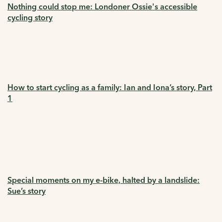
Nothing could stop me: Londoner Ossie's accessible
cycling story
How to start cycling as a family: Ian and Iona’s story, Part
1
Special moments on my e-bike, halted by a landslide:
Sue’s story