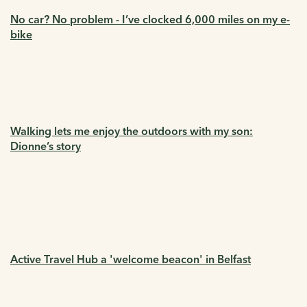
No car? No problem - I’ve clocked 6,000 miles on my e-
bike
Walking lets me enjoy the outdoors with my son:
Dionne’s story
Active Travel Hub a 'welcome beacon' in Belfast