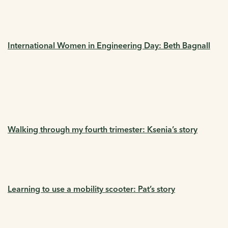
International Women in Engineering Day: Beth Bagnall
Walking through my fourth trimester: Ksenia’s story
Learning to use a mobility scooter: Pat’s story