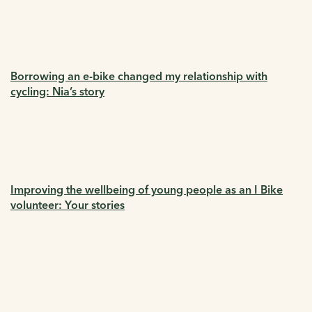
Borrowing an e-bike changed my relationship with
cycling: Nia’s story
Improving the wellbeing of young people as an I Bike
volunteer: Your stories