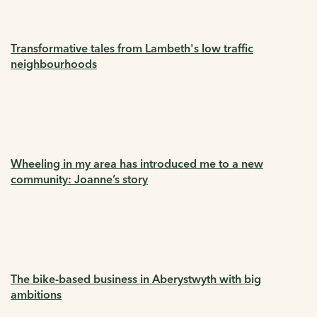
Transformative tales from Lambeth's low traffic
neighbourhoods
Wheeling in my area has introduced me to a new
community: Joanne’s story
The bike-based business in Aberystwyth with big
ambitions