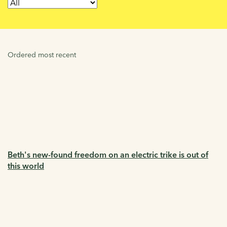
Ordered most recent
Beth's new-found freedom on an electric trike is out of
this world