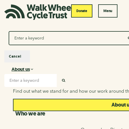
Donate
Menu
Search
Cancel
About us
About us
Search input
SEARCH
Find out what we stand for and how our work around th
About 
Who we are