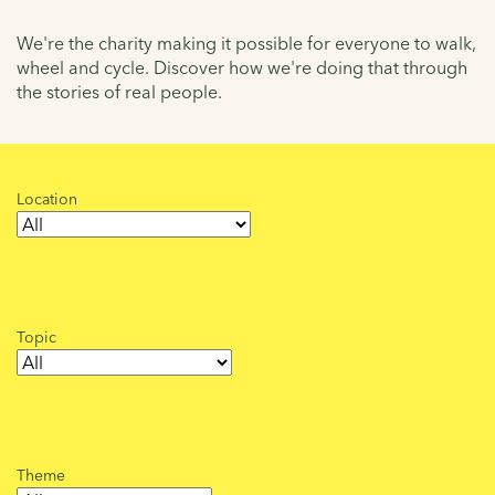
We're the charity making it possible for everyone to walk,
wheel and cycle. Discover how we're doing that through
the stories of real people.
Location
Topic
Theme