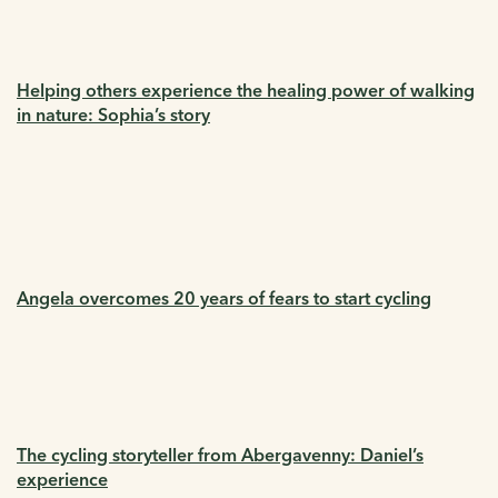
Helping others experience the healing power of walking
in nature: Sophia’s story
Angela overcomes 20 years of fears to start cycling
The cycling storyteller from Abergavenny: Daniel’s
experience