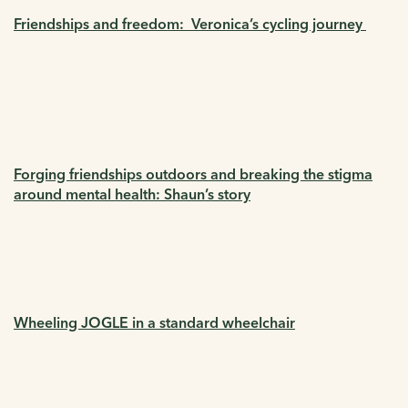
Friendships and freedom: Veronica’s cycling journey
Forging friendships outdoors and breaking the stigma
around mental health: Shaun’s story
Wheeling JOGLE in a standard wheelchair