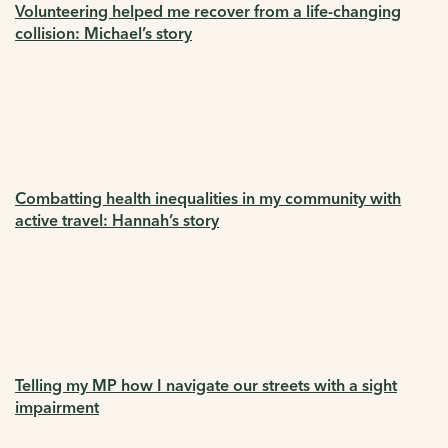
Volunteering helped me recover from a life-changing
collision: Michael’s story
Combatting health inequalities in my community with
active travel: Hannah’s story
Telling my MP how I navigate our streets with a sight
impairment