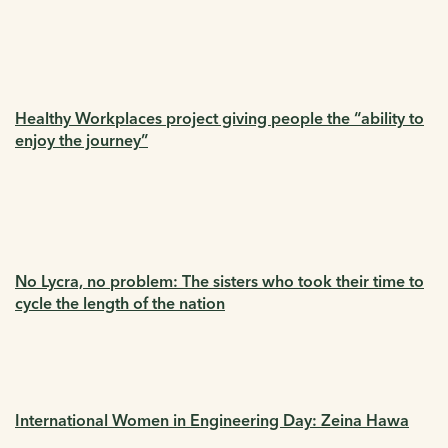
Healthy Workplaces project giving people the “ability to
enjoy the journey”
No Lycra, no problem: The sisters who took their time to
cycle the length of the nation
International Women in Engineering Day: Zeina Hawa