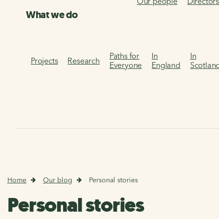
Our people
Director
What we do
Paths for
In
In
Projects
Research
Everyone
England
Scotlan
Home
Our blog
Personal stories
Personal stories