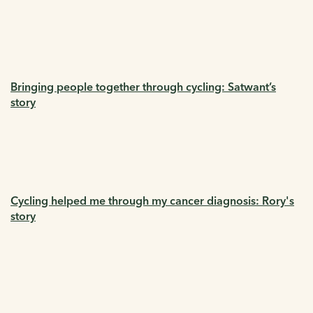
Bringing people together through cycling: Satwant’s
story
Cycling helped me through my cancer diagnosis: Rory's
story