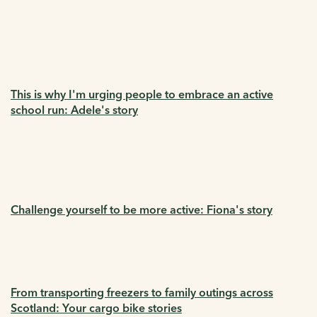
This is why I'm urging people to embrace an active
school run: Adele's story
Challenge yourself to be more active: Fiona's story
From transporting freezers to family outings across
Scotland: Your cargo bike stories