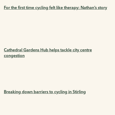
For the first time cycling felt like therapy: Nathan’s story
Cathedral Gardens Hub helps tackle city centre
congestion
Breaking down barriers to cycling in Stirling