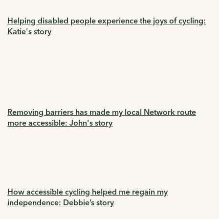
Helping disabled people experience the joys of cycling:
Katie's story
Removing barriers has made my local Network route
more accessible: John's story
How accessible cycling helped me regain my
independence: Debbie’s story