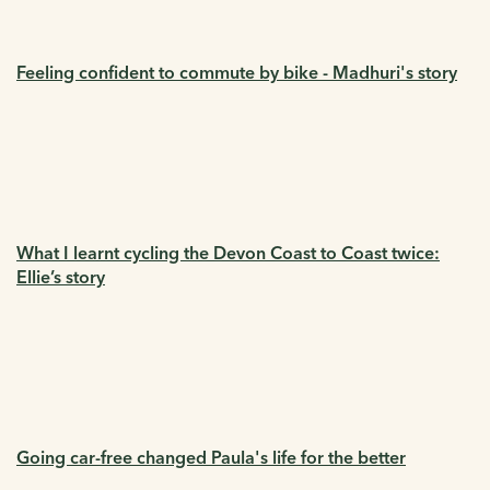
Feeling confident to commute by bike - Madhuri's story
What I learnt cycling the Devon Coast to Coast twice:
Ellie’s story
Going car-free changed Paula's life for the better