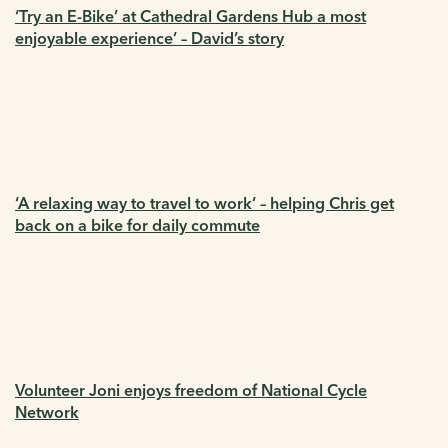
‘Try an E-Bike’ at Cathedral Gardens Hub a most
enjoyable experience’ – David’s story
‘A relaxing way to travel to work’ – helping Chris get
back on a bike for daily commute
Volunteer Joni enjoys freedom of National Cycle
Network