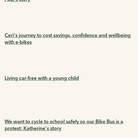
Ceri's journey to cost savings, confidence and wellbeing
with e-bikes
Living car-free with a young child
We want to cycle to school safely so our Bike Bus is a
protest: Katherine's story