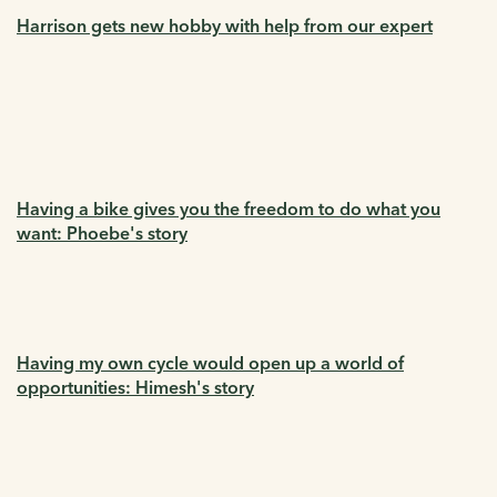
Harrison gets new hobby with help from our expert
Having a bike gives you the freedom to do what you
want: Phoebe's story
Having my own cycle would open up a world of
opportunities: Himesh's story