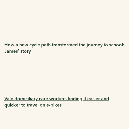
How a new cycle path transformed the journey to school:
James' story
Vale domiciliary care workers finding it easier and
quicker to travel on e-bikes