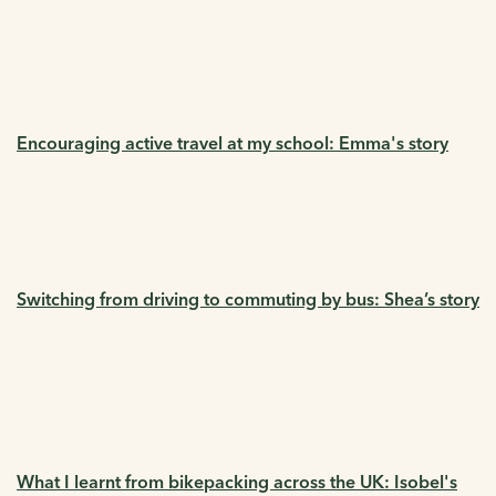
Encouraging active travel at my school: Emma's story
Switching from driving to commuting by bus: Shea’s story
What I learnt from bikepacking across the UK: Isobel's