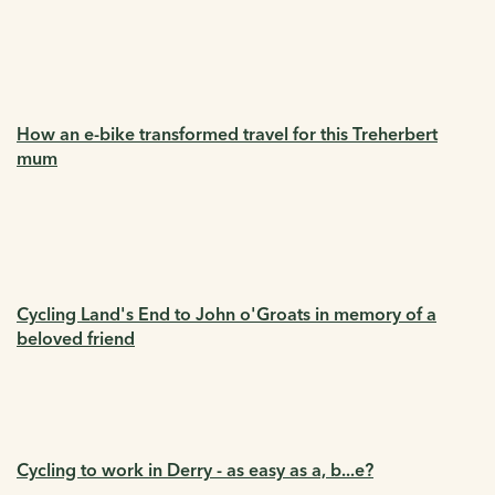
How an e-bike transformed travel for this Treherbert
mum
Cycling Land's End to John o'Groats in memory of a
beloved friend
Cycling to work in Derry - as easy as a, b...e?