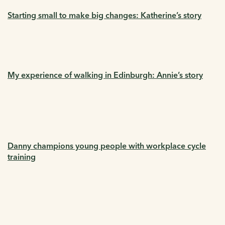
Starting small to make big changes: Katherine’s story
My experience of walking in Edinburgh: Annie’s story
Danny champions young people with workplace cycle
training