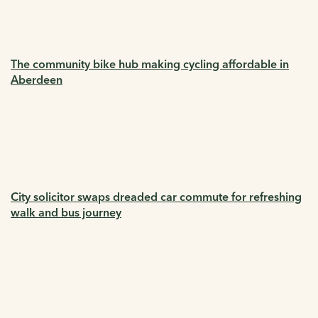
The community bike hub making cycling affordable in
Aberdeen
City solicitor swaps dreaded car commute for refreshing
walk and bus journey