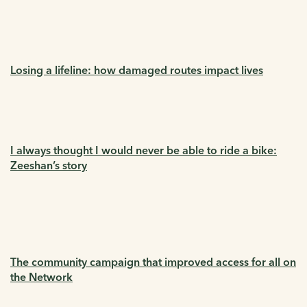
Losing a lifeline: how damaged routes impact lives
I always thought I would never be able to ride a bike:
Zeeshan’s story
The community campaign that improved access for all on
the Network