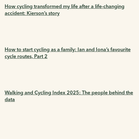
How cycling transformed my life after a life-changing
accident: Kierson’s story
How to start cycling as a family: Ian and Iona’s favourite
cycle routes, Part 2
Walking and Cycling Index 2025: The people behind the
data