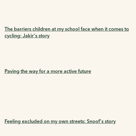
The barriers children at my school face when it comes to
cycling: Jakir's story
Paving the way for a more active future
Feeling excluded on my own streets: Snoof's story