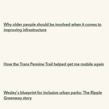
Why older people should be involved when it comes to
improving infrastructure
How the Trans Pennine Trail helped get me mobile again
Wesley's blueprint for inclusive urban parks: The Ripple
Greenway story