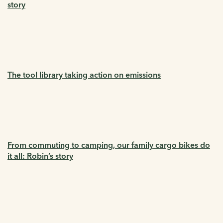
story
The tool library taking action on emissions
From commuting to camping, our family cargo bikes do
it all: Robin’s story