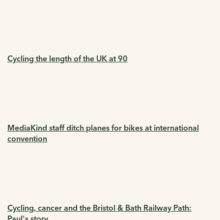
Cycling the length of the UK at 90
MediaKind staff ditch planes for bikes at international
convention
Cycling, cancer and the Bristol & Bath Railway Path:
Paul's story