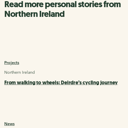
Read more personal stories from
Northern Ireland
Projects
Northern Ireland
From walking to wheels: Deirdre’s cycling journey
News