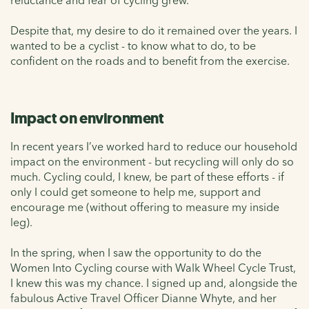
Despite that, my desire to do it remained over the years. I
wanted to be a cyclist - to know what to do, to be
confident on the roads and to benefit from the exercise.
Impact on environment
In recent years I’ve worked hard to reduce our household
impact on the environment - but recycling will only do so
much. Cycling could, I knew, be part of these efforts - if
only I could get someone to help me, support and
encourage me (without offering to measure my inside
leg).
In the spring, when I saw the opportunity to do the
Women Into Cycling course with Walk Wheel Cycle Trust,
I knew this was my chance. I signed up and, alongside the
fabulous Active Travel Officer Dianne Whyte, and her