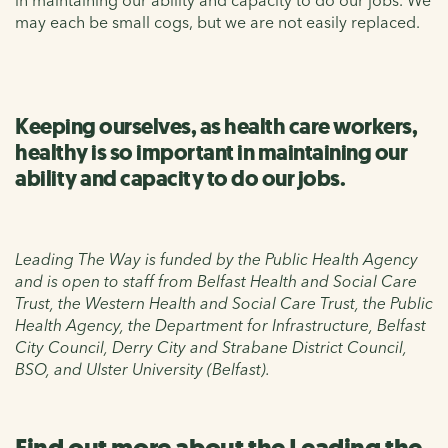
may each be small cogs, but we are not easily replaced.
Keeping ourselves, as health care workers,
healthy is so important in maintaining our
ability and capacity to do our jobs.
Leading The Way is funded by the Public Health Agency
and is open to staff from Belfast Health and Social Care
Trust, the Western Health and Social Care Trust, the Public
Health Agency, the Department for Infrastructure, Belfast
City Council, Derry City and Strabane District Council,
BSO, and Ulster University (Belfast).