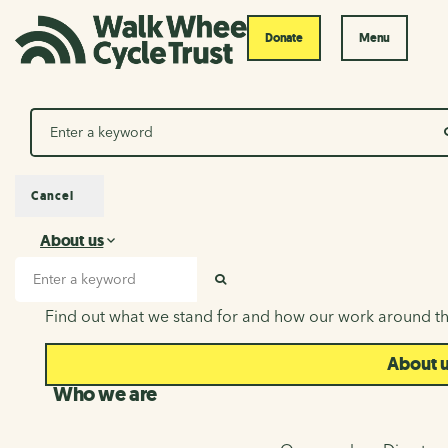
Donate
Menu
Search
Cancel
About us
About us
Search input
SEARCH
Find out what we stand for and how our work around th
About 
Who we are