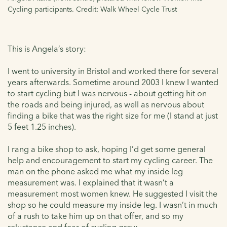
Cycling participants. Credit: Walk Wheel Cycle Trust
This is Angela’s story:
I went to university in Bristol and worked there for several
years afterwards. Sometime around 2003 I knew I wanted
to start cycling but I was nervous - about getting hit on
the roads and being injured, as well as nervous about
finding a bike that was the right size for me (I stand at just
5 feet 1.25 inches).
I rang a bike shop to ask, hoping I’d get some general
help and encouragement to start my cycling career. The
man on the phone asked me what my inside leg
measurement was. I explained that it wasn’t a
measurement most women knew. He suggested I visit the
shop so he could measure my inside leg. I wasn’t in much
of a rush to take him up on that offer, and so my
reluctance and fear of cycling grew.