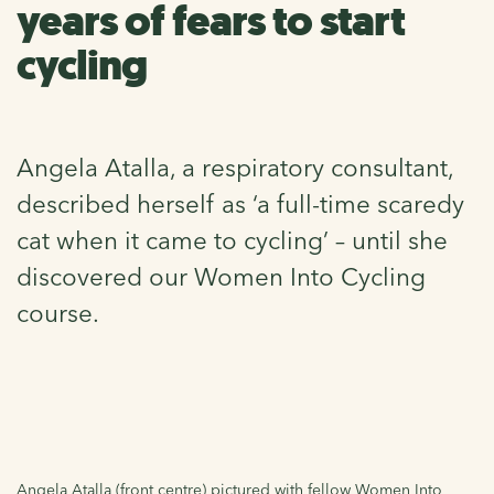
years of fears to start
cycling
Angela Atalla, a respiratory consultant,
described herself as ‘a full-time scaredy
cat when it came to cycling’ – until she
discovered our Women Into Cycling
course.
Angela Atalla (front centre) pictured with fellow Women Into