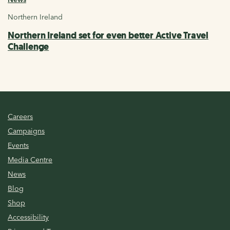
Northern Ireland
Northern Ireland set for even better Active Travel
Challenge
Careers
Campaigns
Events
Media Centre
News
Blog
Shop
Accessibility