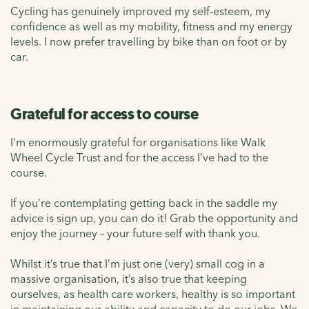
Cycling has genuinely improved my self-esteem, my
confidence as well as my mobility, fitness and my energy
levels. I now prefer travelling by bike than on foot or by
car.
Grateful for access to course
I’m enormously grateful for organisations like Walk
Wheel Cycle Trust and for the access I’ve had to the
course.
If you’re contemplating getting back in the saddle my
advice is sign up, you can do it! Grab the opportunity and
enjoy the journey – your future self with thank you.
Whilst it’s true that I’m just one (very) small cog in a
massive organisation, it’s also true that keeping
ourselves, as health care workers, healthy is so important
in maintaining our ability and capacity to do our jobs. We