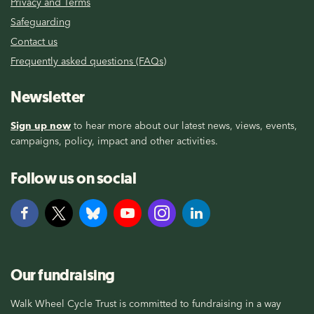
Privacy and Terms
Safeguarding
Contact us
Frequently asked questions (FAQs)
Newsletter
Sign up now
to hear more about our latest news, views, events,
campaigns, policy, impact and other activities.
Follow us on social
Our fundraising
Walk Wheel Cycle Trust is committed to fundraising in a way