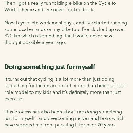
Then I got a really fun folding e-bike on the Cycle to
Work scheme and I’ve never looked back.
Now I cycle into work most days, and I’ve started running
some local errands on my bike too. I’ve clocked up over
320 km which is something that I would never have
thought possible a year ago.
Doing something just for myself
It turns out that cycling is a lot more than just doing
something for the environment, more than being a good
role model to my kids and it’s definitely more than just
exercise.
This process has also been about me doing something
just for myself - and overcoming nerves and fears which
have stopped me from pursuing it for over 20 years.