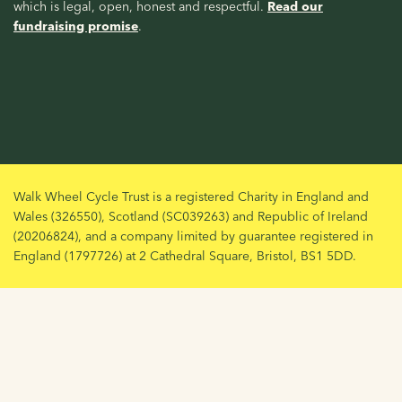
which is legal, open, honest and respectful.
Read our
fundraising promise
.
Walk Wheel Cycle Trust is a registered Charity in England and
Wales (326550), Scotland (SC039263) and Republic of Ireland
(20206824), and a company limited by guarantee registered in
England (1797726) at 2 Cathedral Square, Bristol, BS1 5DD.