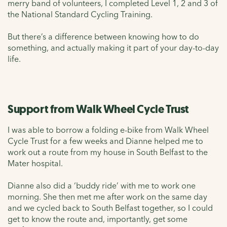
merry band of volunteers, I completed Level 1, 2 and 3 of
the National Standard Cycling Training.
But there’s a difference between knowing how to do
something, and actually making it part of your day-to-day
life.
Support from Walk Wheel Cycle Trust
I was able to borrow a folding e-bike from Walk Wheel
Cycle Trust for a few weeks and Dianne helped me to
work out a route from my house in South Belfast to the
Mater hospital.
Dianne also did a ‘buddy ride’ with me to work one
morning. She then met me after work on the same day
and we cycled back to South Belfast together, so I could
get to know the route and, importantly, get some