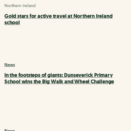
Northern Ireland
Gold stars for active travel at Northern Ireland
school
News
In the footsteps of giants: Dunseverick Primary
School wins the Big Walk and Wheel Challenge
News