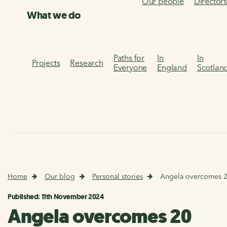
Our people
Director
What we do
Paths for
In
In
Projects
Research
Everyone
England
Scotlan
Home
Our blog
Personal stories
Angela overcomes 20 
Published: 11th November 2024
Angela overcomes 20