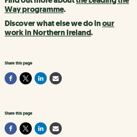
Find out more about
the Leading the
Way programme
.
Discover what else we do in
our
work in Northern Ireland
.
Share this page
Share this page