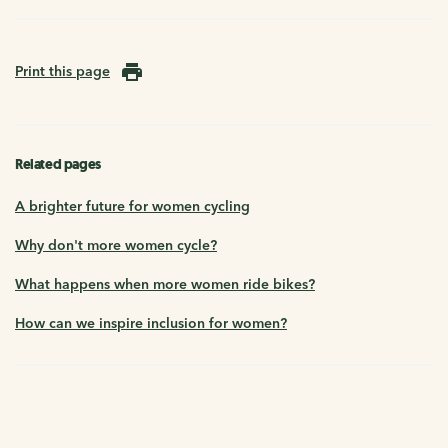
Print this page
Related pages
A brighter future for women cycling
Why don't more women cycle?
What happens when more women ride bikes?
How can we inspire inclusion for women?