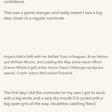
confidence.
That was a game changer and really meant I was a big
step closer to a regular commute.
Angela Atalla (left) with her Belfast Trust colleagues, Brian Nelson
and William Moore, and Leading the Way active travel officer
Dianne Whyte (right) at the Active Travel Challenge workplace
awards. Credit: Aaron McCracken/Translink
The first day I did the commute on my own I got to work
with a big smile and a very dry mouth (I’d cycled with a
big open grin all the way, doubtless catching flies!).