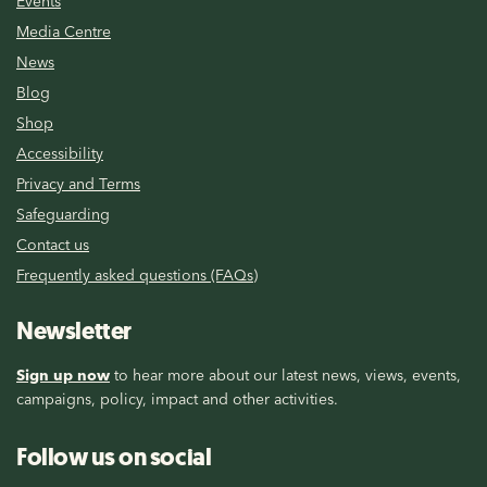
Events
Media Centre
News
Blog
Shop
Accessibility
Privacy and Terms
Safeguarding
Contact us
Frequently asked questions (FAQs)
Newsletter
Sign up now
to hear more about our latest news, views, events,
campaigns, policy, impact and other activities.
Follow us on social