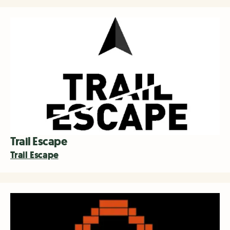
Trail Escape
Trail Escape