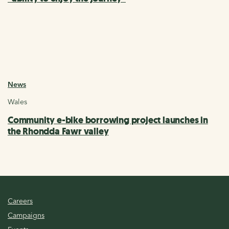
News
Wales
Community e-bike borrowing project launches in
the Rhondda Fawr valley
Careers
Campaigns