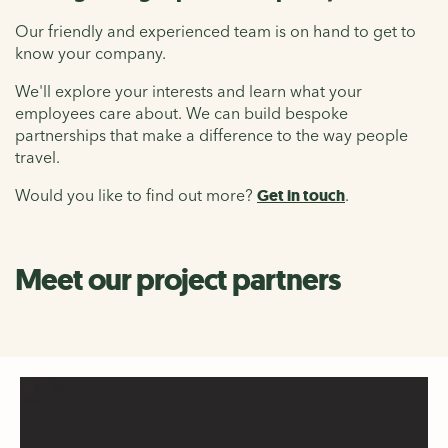
Our friendly and experienced team is on hand to get to
know your company.
We'll explore your interests and learn what your
employees care about. We can build bespoke
partnerships that make a difference to the way people
travel.
Would you like to find out more?
Get in touch
.
Meet our project partners