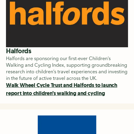
Halfords
Halfords are sponsoring our first-ever Children’s
Walking and Cycling Index, supporting groundbreaking
research into children’s travel experiences and investing
in the future of active travel across the UK.
Walk Wheel Cycle Trust and Halfords to launch
report into children’s walking and cycling