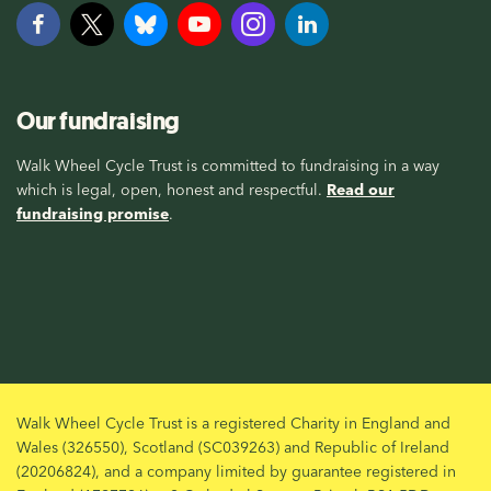
Our fundraising
Walk Wheel Cycle Trust is committed to fundraising in a way
which is legal, open, honest and respectful.
Read our
fundraising promise
.
Walk Wheel Cycle Trust is a registered Charity in England and
Wales (326550), Scotland (SC039263) and Republic of Ireland
(20206824), and a company limited by guarantee registered in