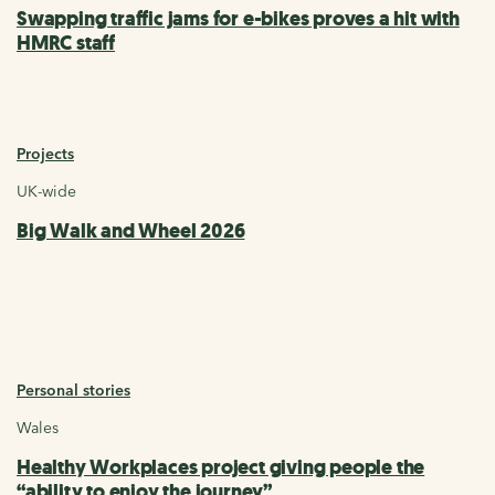
Swapping traffic jams for e-bikes proves a hit with
HMRC staff
Projects
UK-wide
Big Walk and Wheel 2026
Personal stories
Wales
Healthy Workplaces project giving people the
“ability to enjoy the journey”