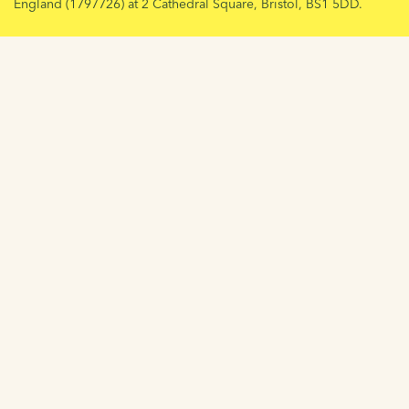
England (1797726) at 2 Cathedral Square, Bristol, BS1 5DD.