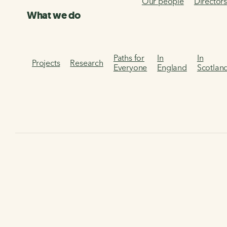
Our people
Director
What we do
Paths for
In
In
Projects
Research
Everyone
England
Scotlan
Home
Get involved
Corporate partnerships
Corporate partnerships
Together, we're creating healthier places and happier