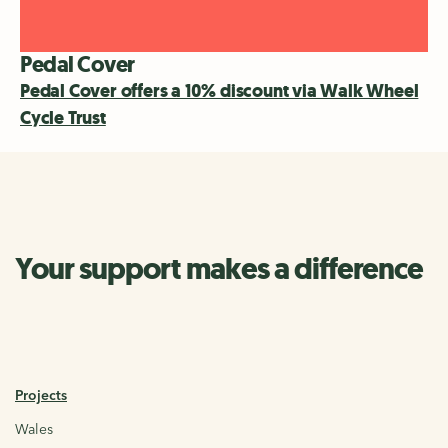
Pedal Cover
Pedal Cover offers a 10% discount via Walk Wheel
Cycle Trust
Your support makes a difference
Projects
Wales