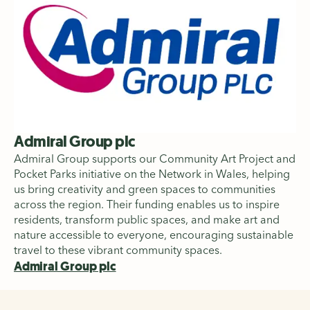
Admiral Group plc
Admiral Group supports our Community Art Project and
Pocket Parks initiative on the Network in Wales, helping
us bring creativity and green spaces to communities
across the region. Their funding enables us to inspire
residents, transform public spaces, and make art and
nature accessible to everyone, encouraging sustainable
travel to these vibrant community spaces.
Admiral Group plc