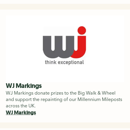
WJ Markings
WJ Markings donate prizes to the Big Walk & Wheel
and support the repainting of our Millennium Mileposts
across the UK.
WJ Markings