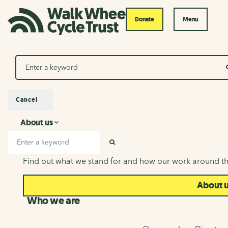
Donate
Menu
Search
Cancel
About us
About us
Search input
SEARCH
Find out what we stand for and how our work around th
About 
Who we are