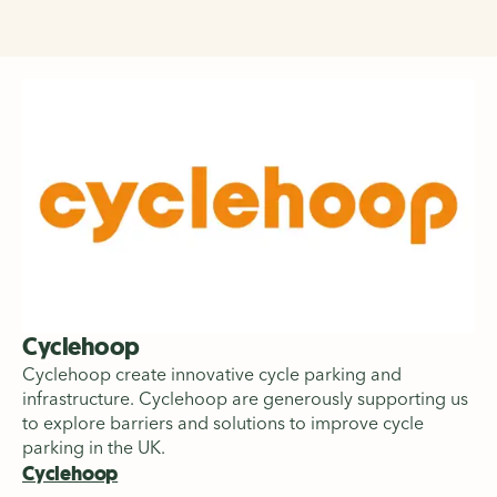
Cyclehoop
Cyclehoop create innovative cycle parking and
infrastructure. Cyclehoop are generously supporting us
to explore barriers and solutions to improve cycle
parking in the UK.
Cyclehoop