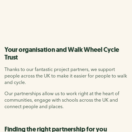
lives for everyone.
Contact us
Your organisation and Walk Wheel Cycle
Trust
Thanks to our fantastic project partners, we support
people across the UK to make it easier for people to walk
and cycle.
Our partnerships allow us to work right at the heart of
communities, engage with schools across the UK and
connect people and places.
Finding the right partnership for you