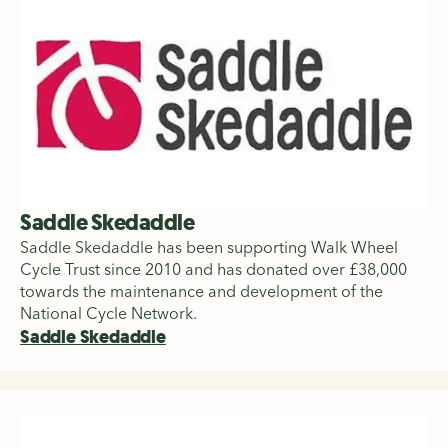
Saddle Skedaddle
Saddle Skedaddle has been supporting Walk Wheel
Cycle Trust since 2010 and has donated over £38,000
towards the maintenance and development of the
National Cycle Network.
Saddle Skedaddle