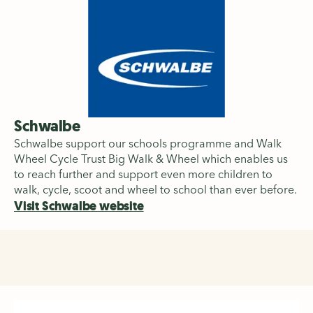
Schwalbe
Schwalbe support our schools programme and Walk
Wheel Cycle Trust Big Walk & Wheel which enables us
to reach further and support even more children to
walk, cycle, scoot and wheel to school than ever before.
Visit Schwalbe website