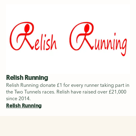
Relish Running
Relish Running donate £1 for every runner taking part in
the Two Tunnels races. Relish have raised over £21,000
since 2014.
Relish Running