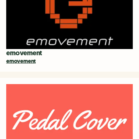
emovement
emovement