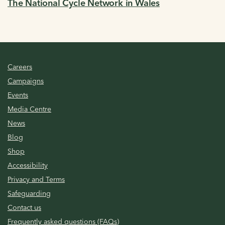
The National Cycle Network in Wales
Careers
Campaigns
Events
Media Centre
News
Blog
Shop
Accessibility
Privacy and Terms
Safeguarding
Contact us
Frequently asked questions (FAQs)