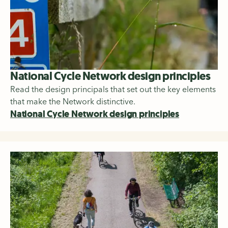
National Cycle Network design principles
Read the design principals that set out the key elements
that make the Network distinctive.
National Cycle Network design principles