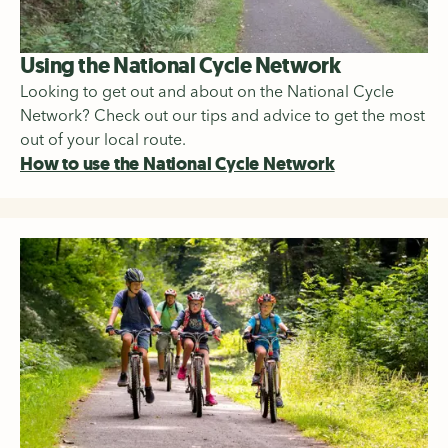
Using the National Cycle Network
Looking to get out and about on the National Cycle
Network? Check out our tips and advice to get the most
out of your local route.
How to use the National Cycle Network