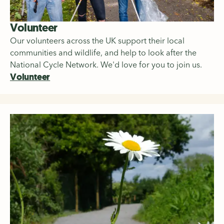
Volunteer
Our volunteers across the UK support their local
communities and wildlife, and help to look after the
National Cycle Network. We'd love for you to join us.
Volunteer