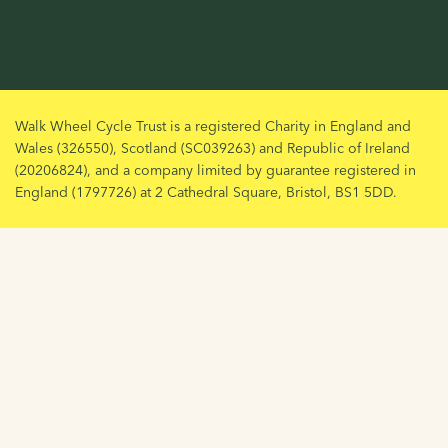
Walk Wheel Cycle Trust is a registered Charity in England and
Wales (326550), Scotland (SC039263) and Republic of Ireland
(20206824), and a company limited by guarantee registered in
England (1797726) at 2 Cathedral Square, Bristol, BS1 5DD.