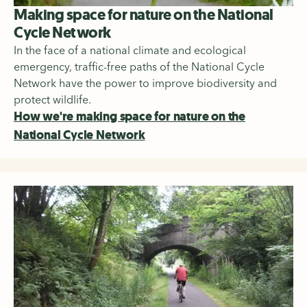
Making space for nature on the National
Cycle Network
In the face of a national climate and ecological
emergency, traffic-free paths of the National Cycle
Network have the power to improve biodiversity and
protect wildlife.
How we're making space for nature on the
National Cycle Network