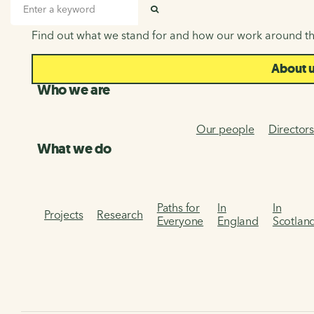
About us
Search input
SEARCH
Find out what we stand for and how our work around th
About 
Who we are
Our people
Director
What we do
Paths for
In
In
Projects
Research
Everyone
England
Scotlan