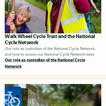
Walk Wheel Cycle Trust and the National
Cycle Network
Our role as custodian of the National Cycle Network,
and how to access our National Cycle Network data.
Our role as custodian of the National Cycle
Network