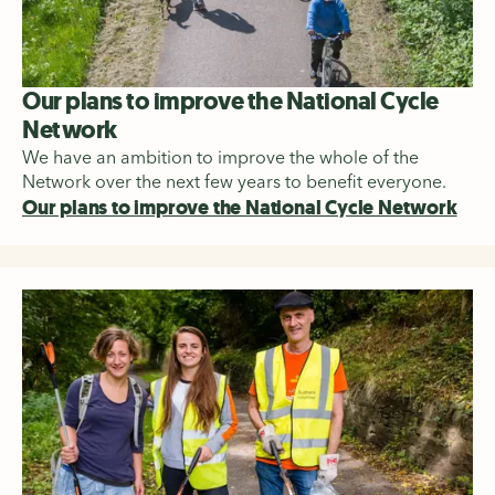
Our plans to improve the National Cycle
Network
We have an ambition to improve the whole of the
Network over the next few years to benefit everyone.
Our plans to improve the National Cycle Network