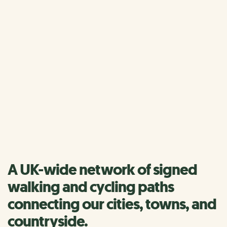
Home
National Cycle Network
About the National Cycle 
About the National Cycle
Network
Find a route near you
A UK-wide network of signed
walking and cycling paths
connecting our cities, towns, and
countryside.