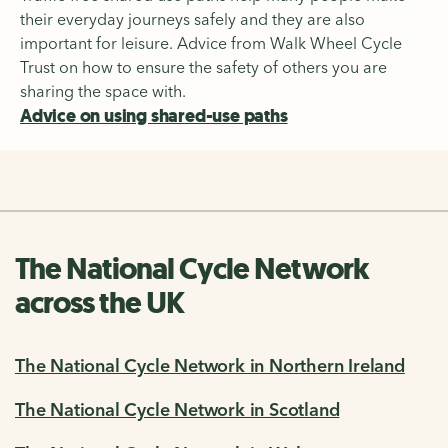
their everyday journeys safely and they are also
important for leisure. Advice from Walk Wheel Cycle
Trust on how to ensure the safety of others you are
sharing the space with.
Advice on using shared-use paths
The National Cycle Network
across the UK
The National Cycle Network in Northern Ireland
The National Cycle Network in Scotland