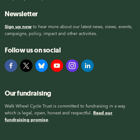
Newsletter
Sign up now
to hear more about our latest news, views, events,
campaigns, policy, impact and other activities.
Follow us on social
Our fundraising
Walk Wheel Cycle Trust is committed to fundraising in a way
which is legal, open, honest and respectful.
Read our
fundraising promise
.