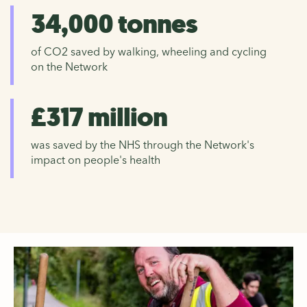
34,000 tonnes
of CO2 saved by walking, wheeling and cycling
on the Network
£317 million
was saved by the NHS through the Network's
impact on people's health