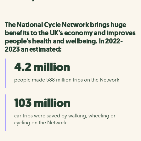
The National Cycle Network brings huge
benefits to the UK's economy and improves
people's health and wellbeing. In 2022-
2023 an estimated:
4.2 million
people made 588 million trips on the Network
103 million
car trips were saved by walking, wheeling or
cycling on the Network