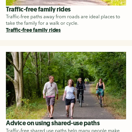
Traffic-free family rides
Traffic-free paths away from roads are ideal places to
take the family for a walk or cycle.
Traffic-free family rides
Advice on using shared-use paths
Traffic-free shared use paths help many people make