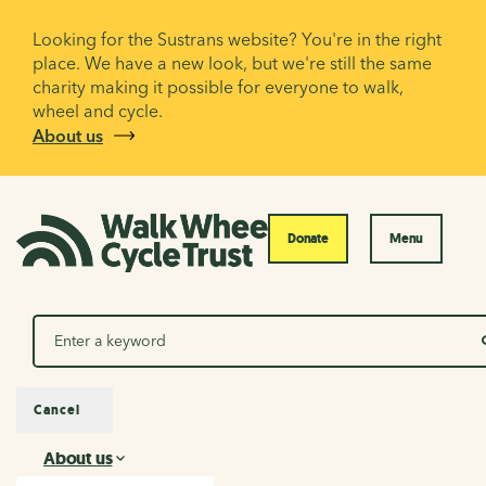
Looking for the Sustrans website? You're in the right
place. We have a new look, but we're still the same
charity making it possible for everyone to walk,
wheel and cycle.
About us
Donate
Menu
Search
Cancel
About us