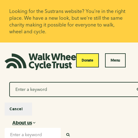
Looking for the Sustrans website? You're in the right
place. We have a new look, but we're still the same
charity making it possible for everyone to walk,
wheel and cycle.
Donate
Menu
Search
Cancel
About us
About us
Search input