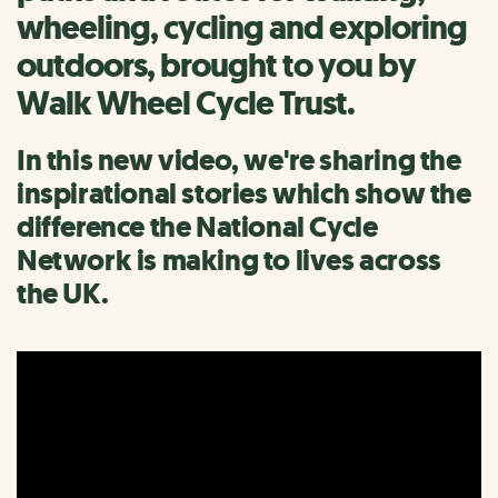
wheeling, cycling and exploring
outdoors, brought to you by
Walk Wheel Cycle Trust.
In this new video, we're sharing the
inspirational stories which show the
difference the National Cycle
Network is making to lives across
the UK.