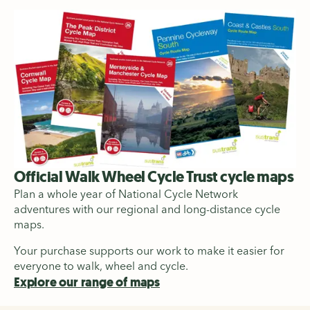
Official Walk Wheel Cycle Trust cycle maps
Plan a whole year of National Cycle Network
adventures with our regional and long-distance cycle
maps.
Your purchase supports our work to make it easier for
everyone to walk, wheel and cycle.
Explore our range of maps