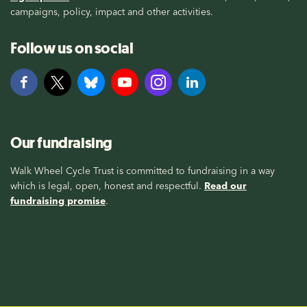
campaigns, policy, impact and other activities.
Follow us on social
Our fundraising
Walk Wheel Cycle Trust is committed to fundraising in a way
which is legal, open, honest and respectful.
Read our
fundraising promise
.