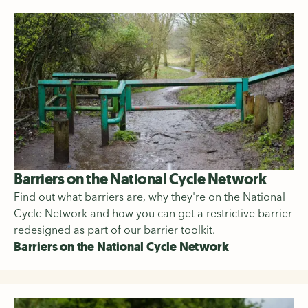
Barriers on the National Cycle Network
Find out what barriers are, why they're on the National
Cycle Network and how you can get a restrictive barrier
redesigned as part of our barrier toolkit.
Barriers on the National Cycle Network