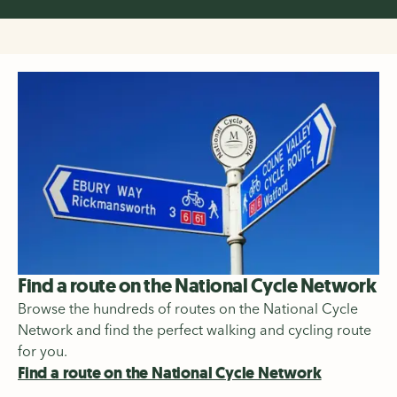
Find a route on the National Cycle Network
Browse the hundreds of routes on the National Cycle
Network and find the perfect walking and cycling route
for you.
Find a route on the National Cycle Network