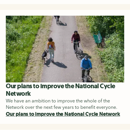
Our plans to improve the National Cycle
Network
We have an ambition to improve the whole of the
Network over the next few years to benefit everyone.
Our plans to improve the National Cycle Network