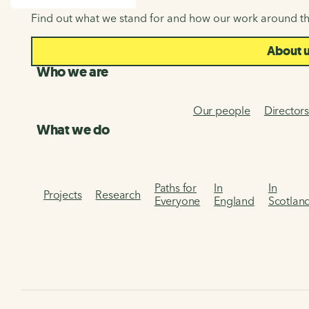
SEARCH
Find out what we stand for and how our work around th
About 
Who we are
Our people
Director
What we do
Paths for
In
In
Projects
Research
Everyone
England
Scotlan