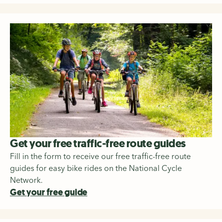
Get your free traffic-free route guides
Fill in the form to receive our free traffic-free route
guides for easy bike rides on the National Cycle
Network.
Get your free guide