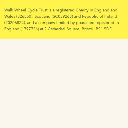
Walk Wheel Cycle Trust is a registered Charity in England and
Wales (326550), Scotland (SC039263) and Republic of Ireland
(20206824), and a company limited by guarantee registered in
England (1797726) at 2 Cathedral Square, Bristol, BS1 5DD.