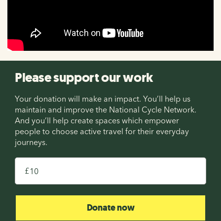
Please support our work
Your donation will make an impact. You’ll help us
maintain and improve the National Cycle Network.
And you’ll help create spaces which empower
people to choose active travel for their everyday
journeys.
£
Donate now