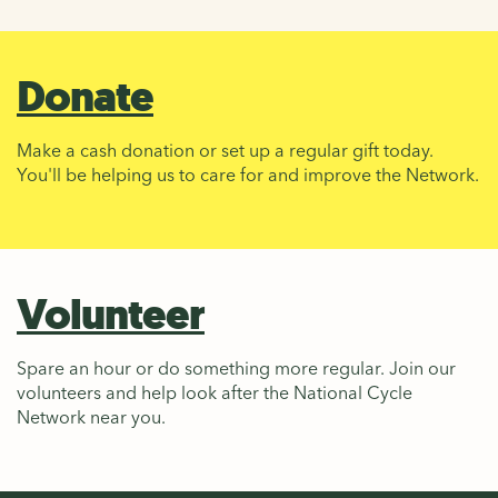
Donate
Make a cash donation or set up a regular gift today.
You'll be helping us to care for and improve the Network.
Volunteer
Spare an hour or do something more regular. Join our
volunteers and help look after the National Cycle
Network near you.