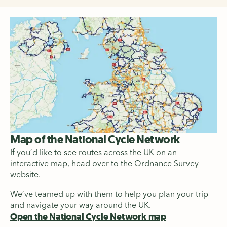
Map of the National Cycle Network
If you’d like to see routes across the UK on an
interactive map, head over to the Ordnance Survey
website.
We’ve teamed up with them to help you plan your trip
and navigate your way around the UK.
Open the National Cycle Network map