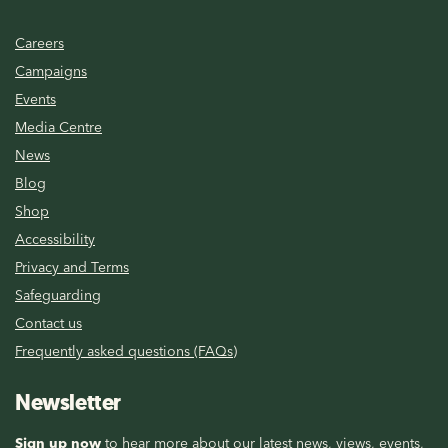
Careers
Campaigns
Events
Media Centre
News
Blog
Shop
Accessibility
Privacy and Terms
Safeguarding
Contact us
Frequently asked questions (FAQs)
Newsletter
Sign up now
to hear more about our latest news, views, events,