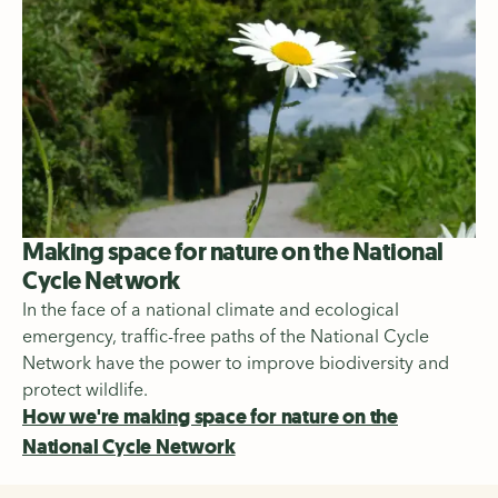
Making space for nature on the National
Cycle Network
In the face of a national climate and ecological
emergency, traffic-free paths of the National Cycle
Network have the power to improve biodiversity and
protect wildlife.
How we're making space for nature on the
National Cycle Network