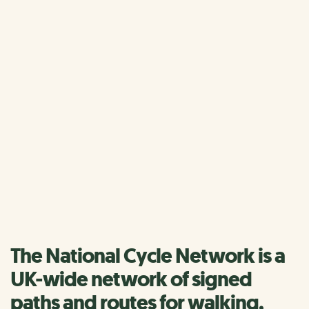
Home
National Cycle Network
The National Cycle
Network
We have lots of inspiration and information to help you
discover more of the Network.
Find a route
The National Cycle Network is a
UK-wide network of signed
paths and routes for walking,