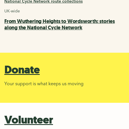
National Cycle Network route collections
UK-wide
From Wuthering Heights to Wordsworth: stories
along the National Cycle Network
Donate
Your support is what keeps us moving
Volunteer