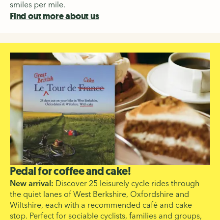
smiles per mile.
Find out more about us
Pedal for coffee and cake!
New arrival:
Discover 25 leisurely cycle rides through
the quiet lanes of West Berkshire, Oxfordshire and
Wiltshire, each with a recommended café and cake
stop. Perfect for sociable cyclists, families and groups,