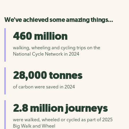
We've achieved some amazing things...
460 million
walking, wheeling and cycling trips on the
National Cycle Network in 2024
28,000 tonnes
of carbon were saved in 2024
2.8 million journeys
were walked, wheeled or cycled as part of 2025
Big Walk and Wheel