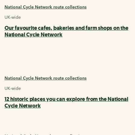
National Cycle Network route collections
UK-wide
Our favourite cafes, bakeries and farm shops on the
National Cycle Network
National Cycle Network route collections
UK-wide
12 historic places you can explore from the National
Cycle Network