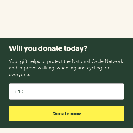
holiday on the National Cycle Network with Saddle
Skedaddle! Enter before midnight on 13th August 2026.
Enter now
Will you donate today?
Your gift helps to protect the National Cycle Network
and improve walking, wheeling and cycling for
everyone.
£
Donate now