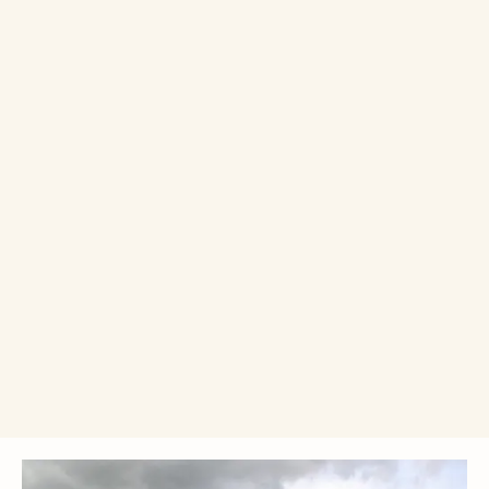
Single donation
Monthly donation
£10
£25
£50
£
Donate