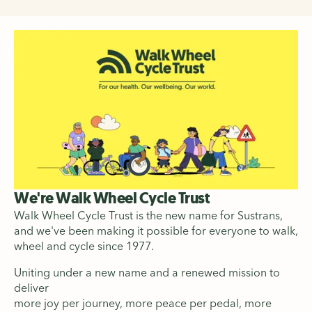
We're Walk Wheel Cycle Trust
Walk Wheel Cycle Trust is the new name for Sustrans,
and we've been making it possible for everyone to walk,
wheel and cycle since 1977.
Uniting under a new name and a renewed mission to
deliver
more joy per journey, more peace per pedal, more