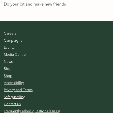
Do your bit and make new friends
Careers
Campaigns
Events
Media Centre
News
Blog
Shop
Accessibility
Privacy and Terms
Safeguarding
Contact us
Frequently asked questions (FAQs)