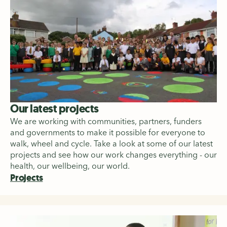
Our latest projects
We are working with communities, partners, funders
and governments to make it possible for everyone to
walk, wheel and cycle. Take a look at some of our latest
projects and see how our work changes everything - our
health, our wellbeing, our world.
Projects