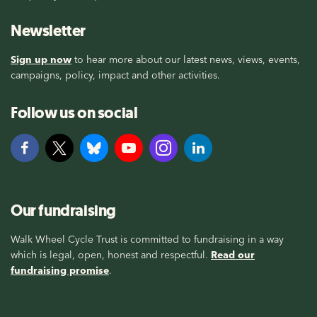
Newsletter
Sign up now
to hear more about our latest news, views, events,
campaigns, policy, impact and other activities.
Follow us on social
Our fundraising
Walk Wheel Cycle Trust is committed to fundraising in a way
which is legal, open, honest and respectful.
Read our
fundraising promise
.