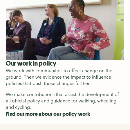
Our work in policy
We work with communities to effect change on the
ground. Then we evidence the impact to influence
policies that push those changes further.
We make contributions that assist the development of
all official policy and guidance for walking, wheeling
and cycling.
Find out more about our policy work