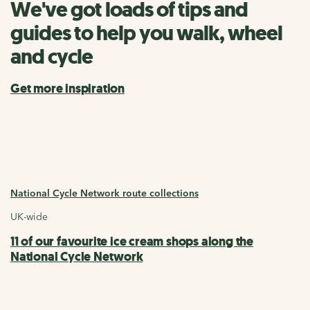
We've got loads of tips and
guides to help you walk, wheel
and cycle
Get more inspiration
National Cycle Network route collections
UK-wide
11 of our favourite ice cream shops along the
National Cycle Network