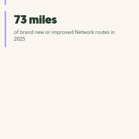
73 miles
of brand new or improved Network routes in
2025
Donate now
Help us to continue caring for the National Cycle
Network and working hard to improve walking, wheeling
and cycling for everyone.
Please give now and help repair and protect our precious
Network.