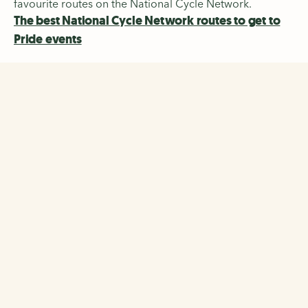
favourite routes on the National Cycle Network.
The best National Cycle Network routes to get to
Pride events
The Walking and Cycling
Index
Discover the biggest-ever survey of walking, wheeling
and cycling across 22 cities and regions in the UK and
Ireland.
The Walking and Cycling Index