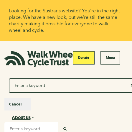
Looking for the Sustrans website? You're in the right
place. We have a new look, but we're still the same
charity making it possible for everyone to walk,
wheel and cycle.
Donate
Menu
Search
Cancel
About us
About us
Search input