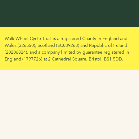
Walk Wheel Cycle Trust is a registered Charity in England and
Wales (326550), Scotland (SC039263) and Republic of Ireland
(20206824), and a company limited by guarantee registered in
England (1797726) at 2 Cathedral Square, Bristol, BS1 5DD.