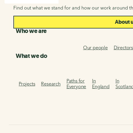
SEARCH
Find out what we stand for and how our work around th
About 
Who we are
Our people
Director
What we do
Paths for
In
In
Projects
Research
Everyone
England
Scotlan