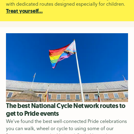
with dedicated routes designed especially for children.
Treat yourself...
The best National Cycle Network routes to
get to Pride events
We’ve found the best well-connected Pride celebrations
you can walk, wheel or cycle to using some of our