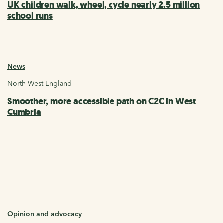
UK children walk, wheel, cycle nearly 2.5 million
school runs
News
North West England
Smoother, more accessible path on C2C in West
Cumbria
Opinion and advocacy