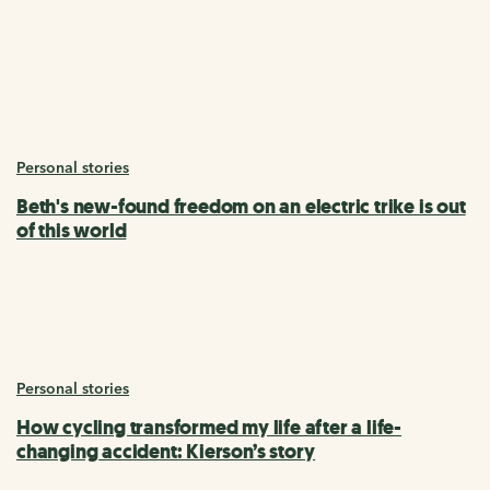
Personal stories
Beth's new-found freedom on an electric trike is out
of this world
Personal stories
How cycling transformed my life after a life-
changing accident: Kierson’s story