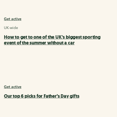
Get active
UK-wide
How to get to one of the UK's biggest sporting
event of the summer without a car
Get active
Our top 6 picks for Father’s Day gifts