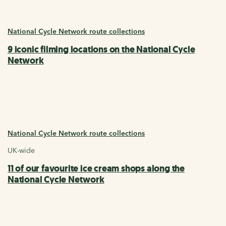
National Cycle Network route collections
9 iconic filming locations on the National Cycle
Network
National Cycle Network route collections
UK-wide
11 of our favourite ice cream shops along the
National Cycle Network