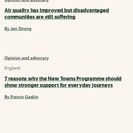
Air quality has improved but disadvantaged
communities are still suffering
By Jen Strong
Opinion and advocacy
England
7 reasons why the New Towns Programme should
show stronger support for everyday journeys
By Francis Gaskin