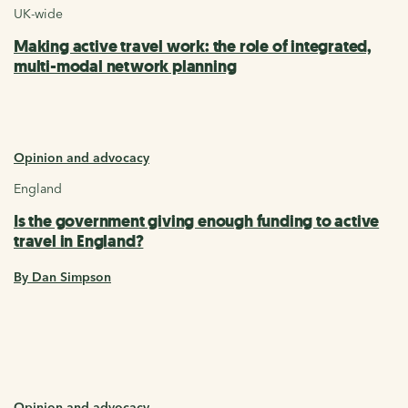
UK-wide
Making active travel work: the role of integrated,
multi-modal network planning
Opinion and advocacy
England
Is the government giving enough funding to active
travel in England?
By Dan Simpson
Opinion and advocacy