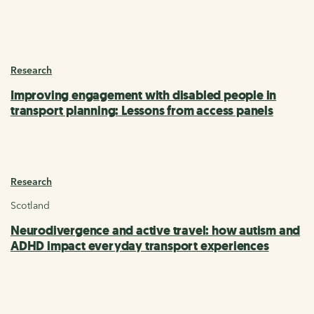
Research
Improving engagement with disabled people in
transport planning: Lessons from access panels
Research
Scotland
Neurodivergence and active travel: how autism and
ADHD impact everyday transport experiences