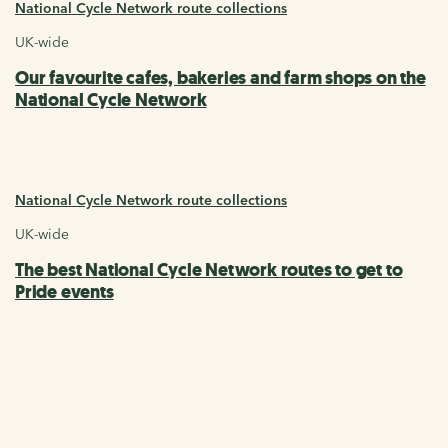
National Cycle Network route collections
UK-wide
Our favourite cafes, bakeries and farm shops on the
National Cycle Network
National Cycle Network route collections
UK-wide
The best National Cycle Network routes to get to
Pride events