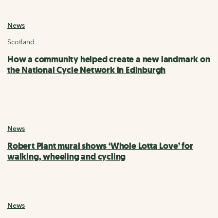
News
Scotland
How a community helped create a new landmark on
the National Cycle Network in Edinburgh
News
Robert Plant mural shows ‘Whole Lotta Love’ for
walking, wheeling and cycling
News