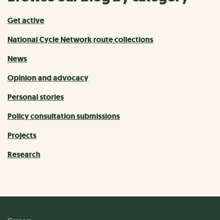
Get active
National Cycle Network route collections
News
Opinion and advocacy
Personal stories
Policy consultation submissions
Projects
Research