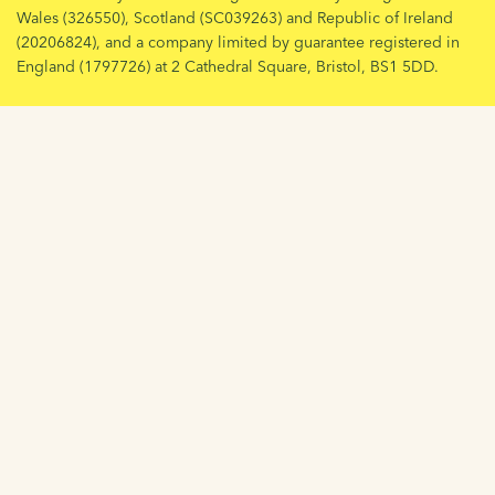
Wales (326550), Scotland (SC039263) and Republic of Ireland
(20206824), and a company limited by guarantee registered in
England (1797726) at 2 Cathedral Square, Bristol, BS1 5DD.