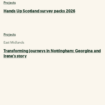
Projects
Hands Up Scotland survey packs 2026
Projects
East Midlands
Transforming journeys in Nottingham: Georgina and
Irene's story