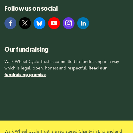
Follow us on social
Our fundraising
Walk Wheel Cycle Trust is committed to fundraising in a way
which is legal, open, honest and respectful.
Read our
fundraising promise
.
Walk Wheel Cycle Trust is a registered Charity in England and