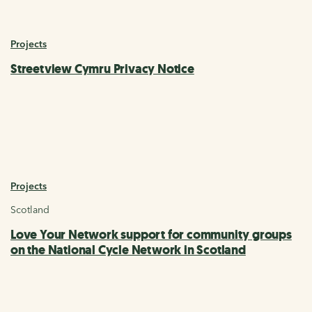
Projects
Streetview Cymru Privacy Notice
Projects
Scotland
Love Your Network support for community groups
on the National Cycle Network in Scotland