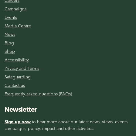
Careers
Campaigns
Events
Media Centre
News
Blog
Shop
Accessibility
Privacy and Terms
Safeguarding
Contact us
Frequently asked questions (FAQs)
Newsletter
Sign up now
to hear more about our latest news, views, events,
campaigns, policy, impact and other activities.