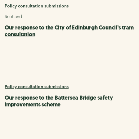
Policy consultation submissions
Scotland
Our response to the City of Edinburgh Council’s tram
consultation
Policy consultation submissions
Our response to the Battersea Bridge safety
improvements scheme