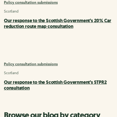
Policy consultation submissions
Scotland
Our response to the Scottish Government’s 20% Car
reduction route map consultation
Policy consultation submissions
Scotland
Our response to the Scottish Government’s STPR2
consultation
Browse our blog by category