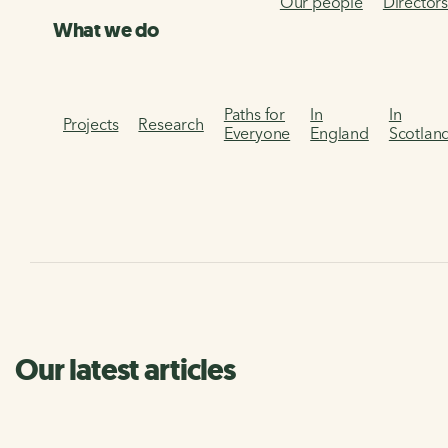
Our people
Director
What we do
Paths for
In
In
Projects
Research
Everyone
England
Scotlan
Our latest articles