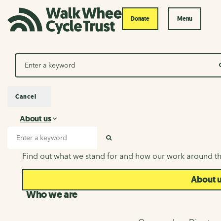
Donate
Menu
Search
Cancel
About us
About us
Search input
SEARCH
Find out what we stand for and how our work around th
About 
Who we are