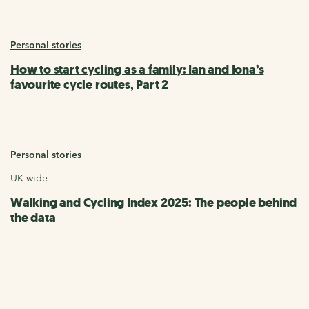
Personal stories
How to start cycling as a family: Ian and Iona’s
favourite cycle routes, Part 2
Personal stories
UK-wide
Walking and Cycling Index 2025: The people behind
the data