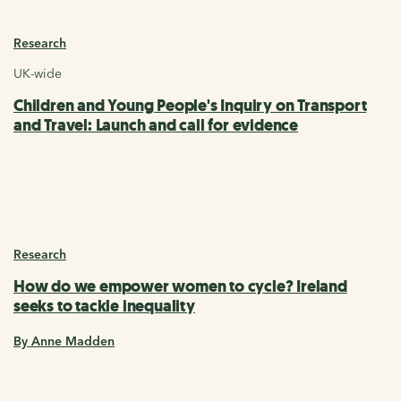
Research
UK-wide
Children and Young People's Inquiry on Transport
and Travel: Launch and call for evidence
Research
How do we empower women to cycle? Ireland
seeks to tackle inequality
By Anne Madden