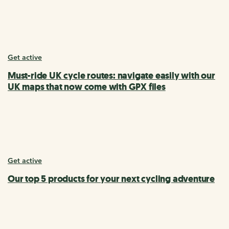
Get active
Must-ride UK cycle routes: navigate easily with our
UK maps that now come with GPX files
Get active
Our top 5 products for your next cycling adventure