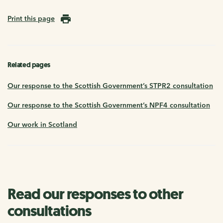
Print this page
Related pages
Our response to the Scottish Government’s STPR2 consultation
Our response to the Scottish Government’s NPF4 consultation
Our work in Scotland
Read our responses to other
consultations