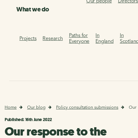
Our people
Director
What we do
Paths for
In
In
Projects
Research
Everyone
England
Scotlan
Home
Our blog
Policy consultation submissions
Our 
Published: 16th June 2022
Our response to the