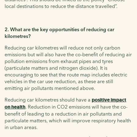
local destinations to reduce the distance travelled”.
2. What are the key opportunities of reducing car
kilometres?
Reducing car kilometres will reduce not only carbon
emissions but will also have the co-benefit of reducing air
pollution emissions from exhaust pipes and tyres
(particulate matters and nitrogen dioxide). It is
encouraging to see that the route map includes electric
vehicles in the car use reduction, as these are still
emitting air pollutants mentioned above.
Reducing car kilometres should have a
positive impact
on health
. Reduction in CO2 emissions will have the co-
benefit of leading to a reduction in air pollutants and
particulate matters, which will improve respiratory health
in urban areas.