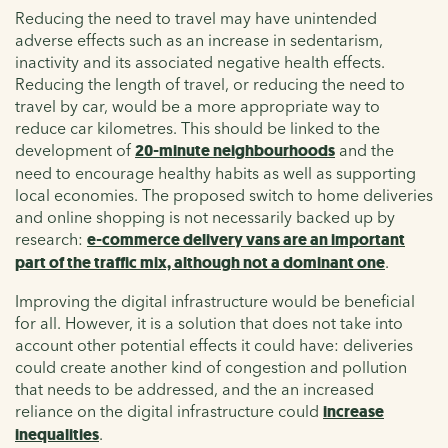
Reducing the need to travel may have unintended
adverse effects such as an increase in sedentarism,
inactivity and its associated negative health effects.
Reducing the length of travel, or reducing the need to
travel by car, would be a more appropriate way to
reduce car kilometres. This should be linked to the
development of
20-minute neighbourhoods
and the
need to encourage healthy habits as well as supporting
local economies. The proposed switch to home deliveries
and online shopping is not necessarily backed up by
research:
e-commerce delivery vans are an important
part of the traffic mix, although not a dominant one
.
Improving the digital infrastructure would be beneficial
for all. However, it is a solution that does not take into
account other potential effects it could have: deliveries
could create another kind of congestion and pollution
that needs to be addressed, and the an increased
reliance on the digital infrastructure could
increase
inequalities
.