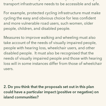
transport infrastructure needs to be accessible and safe.
For example, protected cycling infrastructure must make
cycling the easy and obvious choice for less confident
and more vulnerable road users, such women, older
people, children, and disabled people.
Measures to improve walking and wheeling must also
take account of the needs of visually impaired people,
people with hearing loss, wheelchair users, and other
disabled people. It must also be recognised that the
needs of visually impaired people and those with hearing
loss will in some instances differ from those of wheelchair
users.
2. Do you think that the proposals set out in this plan
could have a particular impact (positive or negative) on
island communities?
-