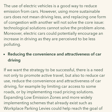
The use of electric vehicles is a good way to reduce
emission from cars. However, using more sustainable
cars does not mean driving less, and replacing one form
of congestion with another will not solve the core issue:
technological solutions cannot solve the problem alone.
Moreover, electric cars could potentially encourage an
increase in driving as they are perceived to be less
polluting.
Reducing the convenience and attractiveness of car
driving
If we want the strategy to be successful, there is a need
not only to promote active travel, but also to reduce car
use, reduce the convenience and attractiveness of car
driving, for example by limiting car access to some
roads, or by implementing road pricing solutions.
Expanding Low Emission Zones and more widely
implementing schemes that already exist such as
Workplace Parking Levies could help reach the goal of