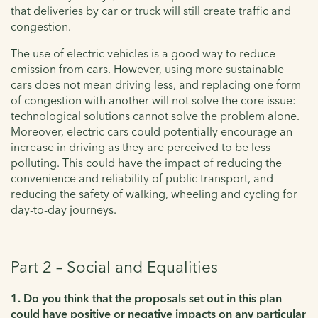
that deliveries by car or truck will still create traffic and
congestion.
The use of electric vehicles is a good way to reduce
emission from cars. However, using more sustainable
cars does not mean driving less, and replacing one form
of congestion with another will not solve the core issue:
technological solutions cannot solve the problem alone.
Moreover, electric cars could potentially encourage an
increase in driving as they are perceived to be less
polluting. This could have the impact of reducing the
convenience and reliability of public transport, and
reducing the safety of walking, wheeling and cycling for
day-to-day journeys.
Part 2 – Social and Equalities
1. Do you think that the proposals set out in this plan
could have positive or negative impacts on any particular