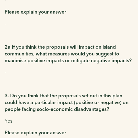
Please explain your answer
-
2a If you think the proposals will impact on island
communities, what measures would you suggest to
maximise positive impacts or mitigate negative impacts?
-
3. Do you think that the proposals set out in this plan
could have a particular impact (positive or negative) on
people facing socio-economic disadvantages?
Yes
Please explain your answer