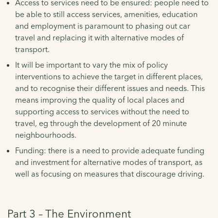
Access to services need to be ensured: people need to
be able to still access services, amenities, education
and employment is paramount to phasing out car
travel and replacing it with alternative modes of
transport.
It will be important to vary the mix of policy
interventions to achieve the target in different places,
and to recognise their different issues and needs. This
means improving the quality of local places and
supporting access to services without the need to
travel, eg through the development of 20 minute
neighbourhoods.
Funding: there is a need to provide adequate funding
and investment for alternative modes of transport, as
well as focusing on measures that discourage driving.
Part 3 – The Environment