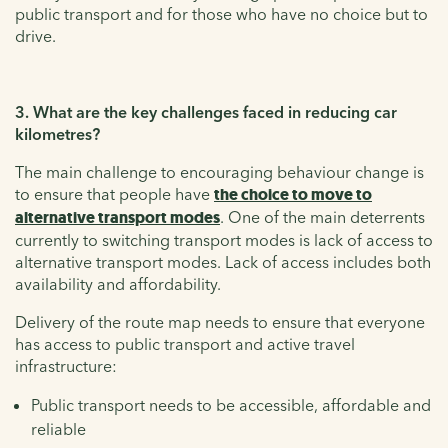
public transport and for those who have no choice but to
drive.
3. What are the key challenges faced in reducing car
kilometres?
The main challenge to encouraging behaviour change is
to ensure that people have
the choice to move to
alternative transport modes
. One of the main deterrents
currently to switching transport modes is lack of access to
alternative transport modes. Lack of access includes both
availability and affordability.
Delivery of the route map needs to ensure that everyone
has access to public transport and active travel
infrastructure:
Public transport needs to be accessible, affordable and
reliable