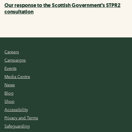
Our response to the Scottish Government’s STPR2
consultation
Careers
Campaigns
Events
Media Centre
News
Blog
Shop
Accessibility
Privacy and Terms
Safeguarding