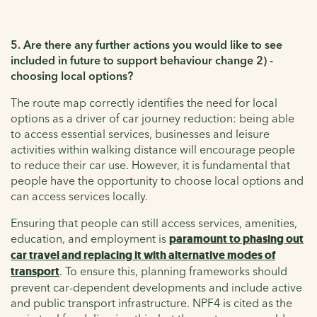
5. Are there any further actions you would like to see
included in future to support behaviour change 2) -
choosing local options?
The route map correctly identifies the need for local
options as a driver of car journey reduction: being able
to access essential services, businesses and leisure
activities within walking distance will encourage people
to reduce their car use. However, it is fundamental that
people have the opportunity to choose local options and
can access services locally.
Ensuring that people can still access services, amenities,
education, and employment is
paramount to phasing out
car travel and replacing it with alternative modes of
transport
. To ensure this, planning frameworks should
prevent car-dependent developments and include active
and public transport infrastructure. NPF4 is cited as the