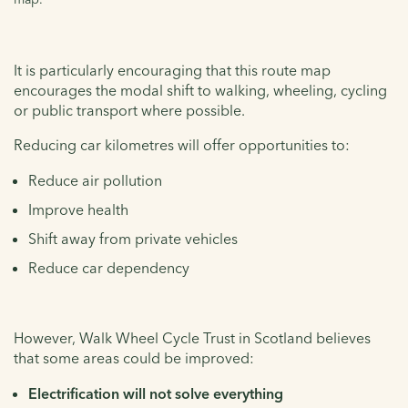
It is particularly encouraging that this route map
encourages the modal shift to walking, wheeling, cycling
or public transport where possible.
Reducing car kilometres will offer opportunities to:
Reduce air pollution
Improve health
Shift away from private vehicles
Reduce car dependency
However, Walk Wheel Cycle Trust in Scotland believes
that some areas could be improved:
Electrification will not solve everything