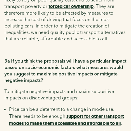
transport poverty or
forced car ownership
. They are
therefore more likely to be affected by measures to
increase the cost of driving that focus on the most
polluting cars. In order to mitigate the creation of
inequalities, we need quality public transport alternatives
that are reliable, affordable and accessible to all.
3a If you think the proposals will have a particular impact
based on socio-economic factors what measures would
you suggest to maximise positive impacts or mitigate
negative impacts?
To mitigate negative impacts and maximise positive
impacts on disadvantaged groups:
Price can be a deterrent to a change in mode use.
There needs to be enough
support for other transport
modes to make them accessible and affordable to all
.