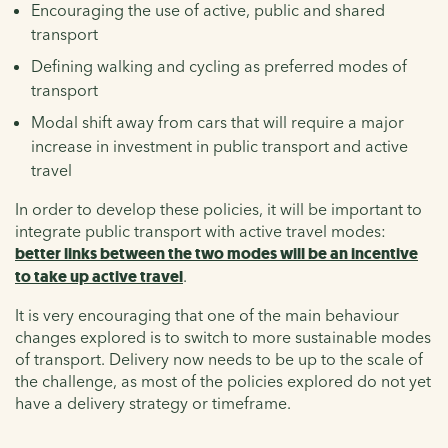
Encouraging the use of active, public and shared
transport
Defining walking and cycling as preferred modes of
transport
Modal shift away from cars that will require a major
increase in investment in public transport and active
travel
In order to develop these policies, it will be important to
integrate public transport with active travel modes:
better links between the two modes will be an incentive
to take up active travel
.
It is very encouraging that one of the main behaviour
changes explored is to switch to more sustainable modes
of transport. Delivery now needs to be up to the scale of
the challenge, as most of the policies explored do not yet
have a delivery strategy or timeframe.