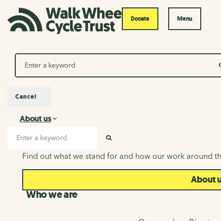
Donate
Menu
Search
Cancel
About us
About us
Search input
SEARCH
Find out what we stand for and how our work around th
About 
Who we are