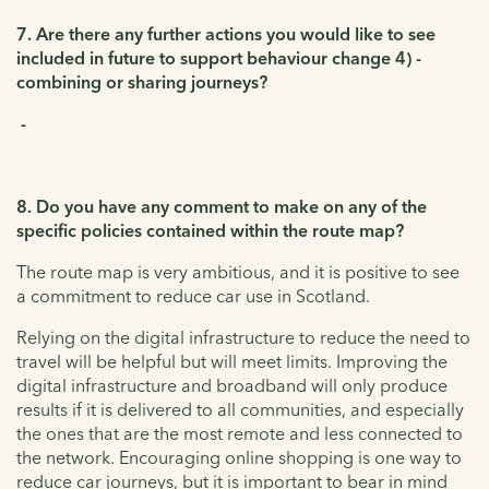
7. Are there any further actions you would like to see
included in future to support behaviour change 4) -
combining or sharing journeys?
-
8. Do you have any comment to make on any of the
specific policies contained within the route map?
The route map is very ambitious, and it is positive to see
a commitment to reduce car use in Scotland.
Relying on the digital infrastructure to reduce the need to
travel will be helpful but will meet limits. Improving the
digital infrastructure and broadband will only produce
results if it is delivered to all communities, and especially
the ones that are the most remote and less connected to
the network. Encouraging online shopping is one way to
reduce car journeys, but it is important to bear in mind