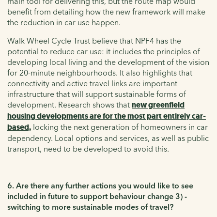
main tool for delivering this, but the route map would
benefit from detailing how the new framework will make
the reduction in car use happen.
Walk Wheel Cycle Trust believe that NPF4 has the
potential to reduce car use: it includes the principles of
developing local living and the development of the vision
for 20-minute neighbourhoods. It also highlights that
connectivity and active travel links are important
infrastructure that will support sustainable forms of
development. Research shows that
new greenfield
housing developments are for the most part entirely car-
based,
locking the next generation of homeowners in car
dependency. Local options and services, as well as public
transport, need to be developed to avoid this.
6. Are there any further actions you would like to see
included in future to support behaviour change 3) -
switching to more sustainable modes of travel?