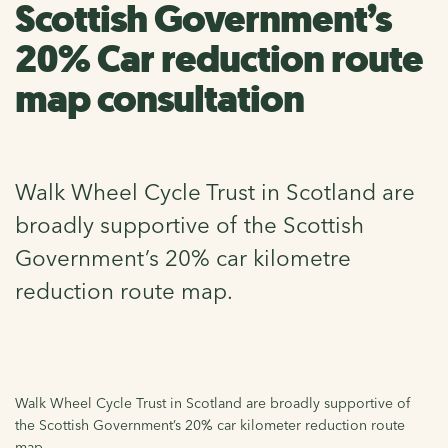
Scottish Government’s
20% Car reduction route
map consultation
Walk Wheel Cycle Trust in Scotland are
broadly supportive of the Scottish
Government’s 20% car kilometre
reduction route map.
Walk Wheel Cycle Trust in Scotland are broadly supportive of
the Scottish Government’s 20% car kilometer reduction route
map.