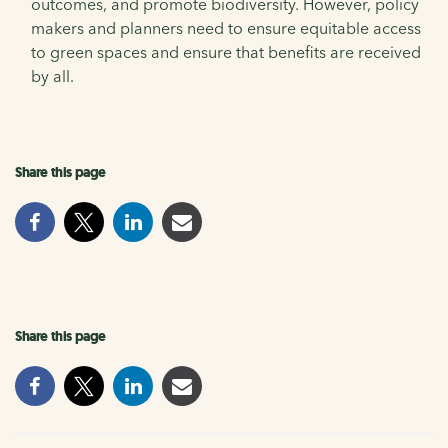
outcomes, and promote biodiversity. However, policy
makers and planners need to ensure equitable access
to green spaces and ensure that benefits are received
by all.
Share this page
Share this page