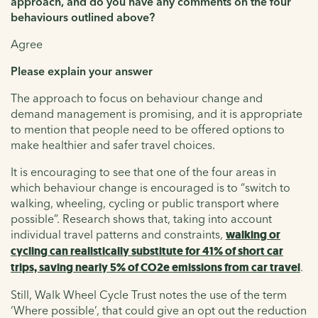
approach, and do you have any comments on the four
behaviours outlined above?
Agree
Please explain your answer
The approach to focus on behaviour change and
demand management is promising, and it is appropriate
to mention that people need to be offered options to
make healthier and safer travel choices.
It is encouraging to see that one of the four areas in
which behaviour change is encouraged is to “switch to
walking, wheeling, cycling or public transport where
possible”. Research shows that, taking into account
individual travel patterns and constraints,
walking or
cycling can realistically substitute for 41% of short car
trips, saving nearly 5% of CO2e emissions from car travel
.
Still, Walk Wheel Cycle Trust notes the use of the term
‘Where possible’, that could give an opt out the reduction