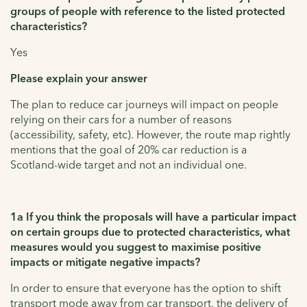
groups of people with reference to the listed protected
characteristics?
Yes
Please explain your answer
The plan to reduce car journeys will impact on people
relying on their cars for a number of reasons
(accessibility, safety, etc). However, the route map rightly
mentions that the goal of 20% car reduction is a
Scotland-wide target and not an individual one.
1a If you think the proposals will have a particular impact
on certain groups due to protected characteristics, what
measures would you suggest to maximise positive
impacts or mitigate negative impacts?
In order to ensure that everyone has the option to shift
transport mode away from car transport, the delivery of