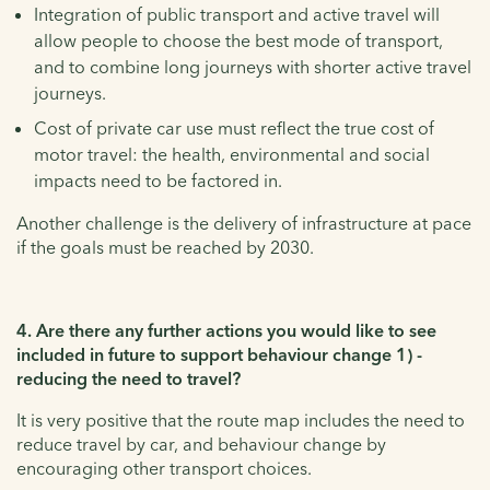
Integration of public transport and active travel will
allow people to choose the best mode of transport,
and to combine long journeys with shorter active travel
journeys.
Cost of private car use must reflect the true cost of
motor travel: the health, environmental and social
impacts need to be factored in.
Another challenge is the delivery of infrastructure at pace
if the goals must be reached by 2030.
4. Are there any further actions you would like to see
included in future to support behaviour change 1) -
reducing the need to travel?
It is very positive that the route map includes the need to
reduce travel by car, and behaviour change by
encouraging other transport choices.