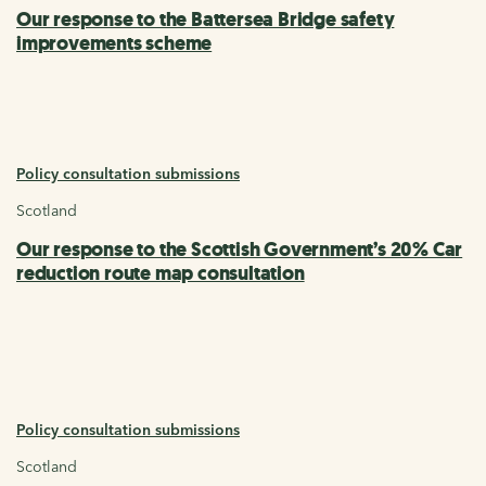
Our response to the Battersea Bridge safety
improvements scheme
Policy consultation submissions
Scotland
Our response to the Scottish Government’s 20% Car
reduction route map consultation
Policy consultation submissions
Scotland