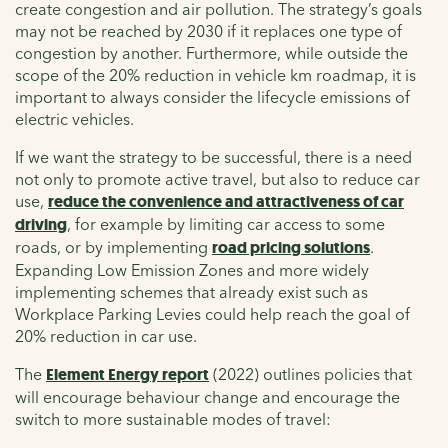
create congestion and air pollution. The strategy’s goals
may not be reached by 2030 if it replaces one type of
congestion by another. Furthermore, while outside the
scope of the 20% reduction in vehicle km roadmap, it is
important to always consider the lifecycle emissions of
electric vehicles.
If we want the strategy to be successful, there is a need
not only to promote active travel, but also to reduce car
use,
reduce the convenience and attractiveness of car
driving
, for example by limiting car access to some
roads, or by implementing
road pricing solutions
.
Expanding Low Emission Zones and more widely
implementing schemes that already exist such as
Workplace Parking Levies could help reach the goal of
20% reduction in car use.
The
Element Energy report
(2022) outlines policies that
will encourage behaviour change and encourage the
switch to more sustainable modes of travel: