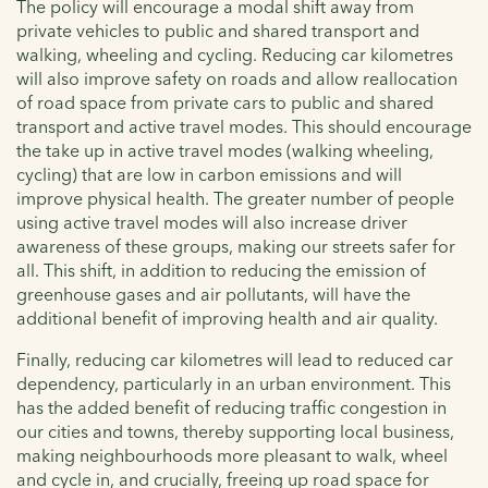
The policy will encourage a modal shift away from
private vehicles to public and shared transport and
walking, wheeling and cycling. Reducing car kilometres
will also improve safety on roads and allow reallocation
of road space from private cars to public and shared
transport and active travel modes. This should encourage
the take up in active travel modes (walking wheeling,
cycling) that are low in carbon emissions and will
improve physical health. The greater number of people
using active travel modes will also increase driver
awareness of these groups, making our streets safer for
all. This shift, in addition to reducing the emission of
greenhouse gases and air pollutants, will have the
additional benefit of improving health and air quality.
Finally, reducing car kilometres will lead to reduced car
dependency, particularly in an urban environment. This
has the added benefit of reducing traffic congestion in
our cities and towns, thereby supporting local business,
making neighbourhoods more pleasant to walk, wheel
and cycle in, and crucially, freeing up road space for