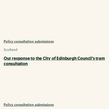
Policy consultation submissions
Scotland
Our response to the City of Edinburgh Council’s tram
consultation
Policy consultation submissions