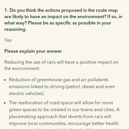
1. Do you think the actions proposed in the route map
are likely to have an impact on the environment? If so, in
what way? Please be as specific as possible in your
reasoning.
Yes
Please explain your answer
Reducing the use of cars will have a positive impact on
the environment:
Reduction of greenhouse gas and air pollutants
emissions linked to driving (petrol, diesel and even
electric vehicles).
The reallocation of road space will allow for more
green spaces to be created in our towns and cities. A
placemaking approach that diverts from cars will
improve local communities, encourage better health