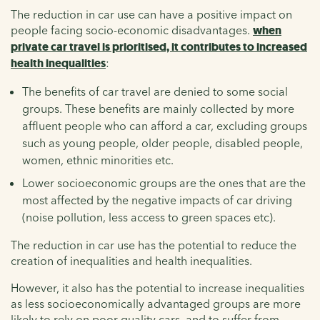
The reduction in car use can have a positive impact on
people facing socio-economic disadvantages.
when
private car travel is prioritised, it contributes to increased
health inequalities
:
The benefits of car travel are denied to some social
groups. These benefits are mainly collected by more
affluent people who can afford a car, excluding groups
such as young people, older people, disabled people,
women, ethnic minorities etc.
Lower socioeconomic groups are the ones that are the
most affected by the negative impacts of car driving
(noise pollution, less access to green spaces etc).
The reduction in car use has the potential to reduce the
creation of inequalities and health inequalities.
However, it also has the potential to increase inequalities
as less socioeconomically advantaged groups are more
likely to rely on poor quality cars, and to suffer from