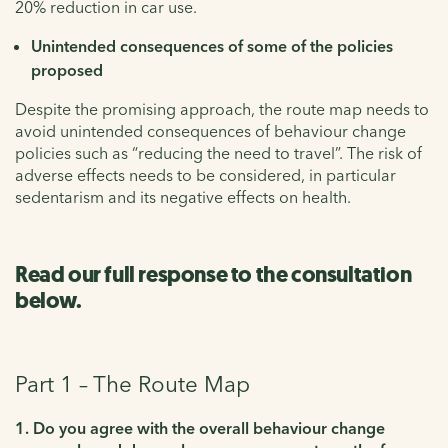
20% reduction in car use.
Unintended consequences of some of the policies
proposed
Despite the promising approach, the route map needs to
avoid unintended consequences of behaviour change
policies such as “reducing the need to travel”. The risk of
adverse effects needs to be considered, in particular
sedentarism and its negative effects on health.
Read our full response to the consultation
below.
Part 1 – The Route Map
1. Do you agree with the overall behaviour change