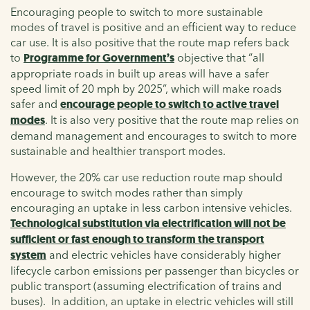
Encouraging people to switch to more sustainable
modes of travel is positive and an efficient way to reduce
car use. It is also positive that the route map refers back
to
Programme for Government’s
objective that “all
appropriate roads in built up areas will have a safer
speed limit of 20 mph by 2025”, which will make roads
safer and
encourage people to switch to active travel
modes
. It is also very positive that the route map relies on
demand management and encourages to switch to more
sustainable and healthier transport modes.
However, the 20% car use reduction route map should
encourage to switch modes rather than simply
encouraging an uptake in less carbon intensive vehicles.
Technological substitution via electrification will not be
sufficient or fast enough to transform the transport
system
and electric vehicles have considerably higher
lifecycle carbon emissions per passenger than bicycles or
public transport (assuming electrification of trains and
buses). In addition, an uptake in electric vehicles will still