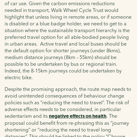
of car use. Given the carbon emissions reductions
needed in transport, Walk Wheel Cycle Trust would
highlight that unless living in remote areas, or if someone
is disabled or a blue badge holder, we need to get to a
situation where the sustainable transport hierarchy is the
preferred travel option for all able-bodied people living
in urban areas. Active travel and local buses should be
the default option for shorter journeys (under 8kms),
medium distance journeys (8km – 55km) should be
possible to be undertaken by bus or regional train.
Indeed, the 8-15km journeys could be undertaken by
electric bike.
Despite the promising approach, the route map needs to
avoid unintended consequences of behaviour change
policies such as “reducing the need to travel”. The risk of
adverse effects needs to be considered, in particular
sedentarism and its
negative effects on health
. The
proposal could benefit from re-phrasing this as “journey
shortening” or “reducing the need to travel long
distances”. This should be linked to the policy “Choose