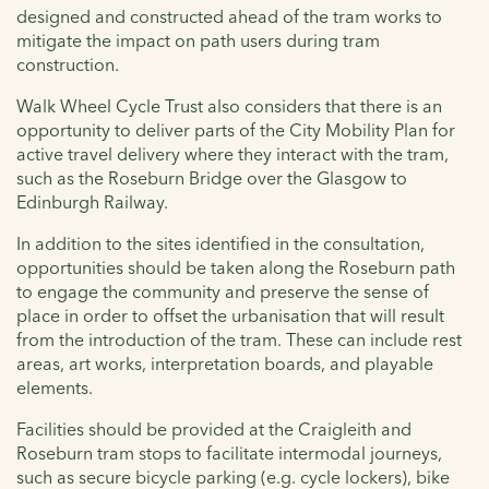
designed and constructed ahead of the tram works to
mitigate the impact on path users during tram
construction.
Walk Wheel Cycle Trust also considers that there is an
opportunity to deliver parts of the City Mobility Plan for
active travel delivery where they interact with the tram,
such as the Roseburn Bridge over the Glasgow to
Edinburgh Railway.
In addition to the sites identified in the consultation,
opportunities should be taken along the Roseburn path
to engage the community and preserve the sense of
place in order to offset the urbanisation that will result
from the introduction of the tram. These can include rest
areas, art works, interpretation boards, and playable
elements.
Facilities should be provided at the Craigleith and
Roseburn tram stops to facilitate intermodal journeys,
such as secure bicycle parking (e.g. cycle lockers), bike