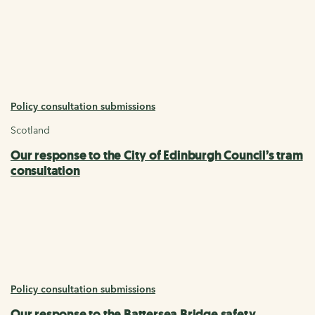
Policy consultation submissions
Scotland
Our response to the City of Edinburgh Council’s tram
consultation
Policy consultation submissions
Our response to the Battersea Bridge safety