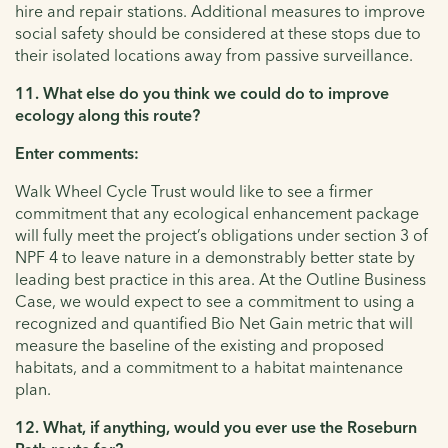
hire and repair stations. Additional measures to improve
social safety should be considered at these stops due to
their isolated locations away from passive surveillance.
11. What else do you think we could do to improve
ecology along this route?
Enter comments:
Walk Wheel Cycle Trust would like to see a firmer
commitment that any ecological enhancement package
will fully meet the project’s obligations under section 3 of
NPF 4 to leave nature in a demonstrably better state by
leading best practice in this area. At the Outline Business
Case, we would expect to see a commitment to using a
recognized and quantified Bio Net Gain metric that will
measure the baseline of the existing and proposed
habitats, and a commitment to a habitat maintenance
plan.
12. What, if anything, would you ever use the Roseburn