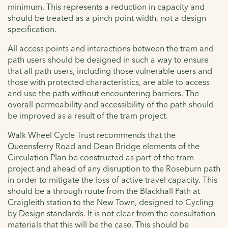
minimum. This represents a reduction in capacity and
should be treated as a pinch point width, not a design
specification.
All access points and interactions between the tram and
path users should be designed in such a way to ensure
that all path users, including those vulnerable users and
those with protected characteristics, are able to access
and use the path without encountering barriers. The
overall permeability and accessibility of the path should
be improved as a result of the tram project.
Walk Wheel Cycle Trust recommends that the
Queensferry Road and Dean Bridge elements of the
Circulation Plan be constructed as part of the tram
project and ahead of any disruption to the Roseburn path
in order to mitigate the loss of active travel capacity. This
should be a through route from the Blackhall Path at
Craigleith station to the New Town, designed to Cycling
by Design standards. It is not clear from the consultation
materials that this will be the case. This should be