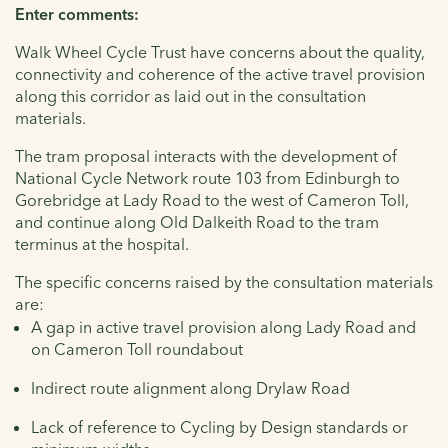
Enter comments:
Walk Wheel Cycle Trust have concerns about the quality,
connectivity and coherence of the active travel provision
along this corridor as laid out in the consultation
materials.
The tram proposal interacts with the development of
National Cycle Network route 103 from Edinburgh to
Gorebridge at Lady Road to the west of Cameron Toll,
and continue along Old Dalkeith Road to the tram
terminus at the hospital.
The specific concerns raised by the consultation materials
are:
A gap in active travel provision along Lady Road and
on Cameron Toll roundabout
Indirect route alignment along Drylaw Road
Lack of reference to Cycling by Design standards or