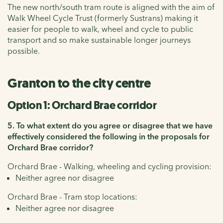
The new north/south tram route is aligned with the aim of
Walk Wheel Cycle Trust (formerly Sustrans) making it
easier for people to walk, wheel and cycle to public
transport and so make sustainable longer journeys
possible.
Granton to the city centre
Option 1: Orchard Brae corridor
5. To what extent do you agree or disagree that we have
effectively considered the following in the proposals for
Orchard Brae corridor?
Orchard Brae - Walking, wheeling and cycling provision:
Neither agree nor disagree
Orchard Brae - Tram stop locations:
Neither agree nor disagree