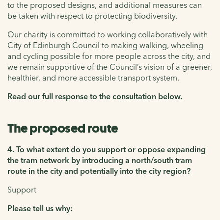
to the proposed designs, and additional measures can
be taken with respect to protecting biodiversity.
Our charity is committed to working collaboratively with
City of Edinburgh Council to making walking, wheeling
and cycling possible for more people across the city, and
we remain supportive of the Council’s vision of a greener,
healthier, and more accessible transport system.
Read our full response to the consultation below.
The proposed route
4. To what extent do you support or oppose expanding
the tram network by introducing a north/south tram
route in the city and potentially into the city region?
Support
Please tell us why: