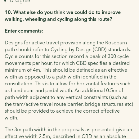
Disagree
10. What else do you think we could do to improve
walking, wheeling and cycling along this route?
Enter comments:
Designs for active travel provision along the Roseburn
path should refer to Cycling by Design (CBD) standards.
Cycle counts for this section record a peak of 300 cycle
movements per hour, for which CBD specifies a desired
minimum of 4m. This should be defined as an effective
width as opposed to a path width identified in the
consultation. This is to allow for horizontal features such
as handlebar and pedal width. An additional 0.5m of
path width adjacent to any vertical constraints (such as
the tram/active travel route barrier, bridge structures etc)
should be provided to achieve the correct effective
width.
The 3m path width in the proposals as presented give an
effective width 2.5m, described in CBD as an absolute