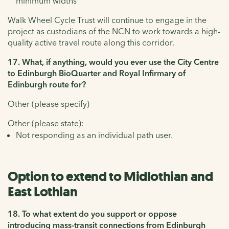
minimum widths
Walk Wheel Cycle Trust will continue to engage in the
project as custodians of the NCN to work towards a high-
quality active travel route along this corridor.
17. What, if anything, would you ever use the City Centre
to Edinburgh BioQuarter and Royal Infirmary of
Edinburgh route for?
Other (please specify)
Other (please state):
Not responding as an individual path user.
Option to extend to Midlothian and
East Lothian
18. To what extent do you support or oppose
introducing mass-transit connections from Edinburgh