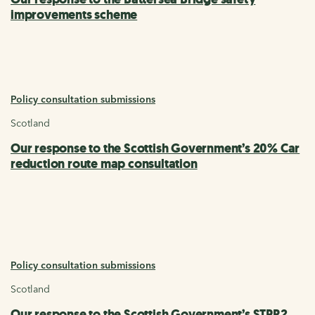
improvements scheme
Policy consultation submissions
Scotland
Our response to the Scottish Government’s 20% Car
reduction route map consultation
Policy consultation submissions
Scotland
Our response to the Scottish Government’s STPR2