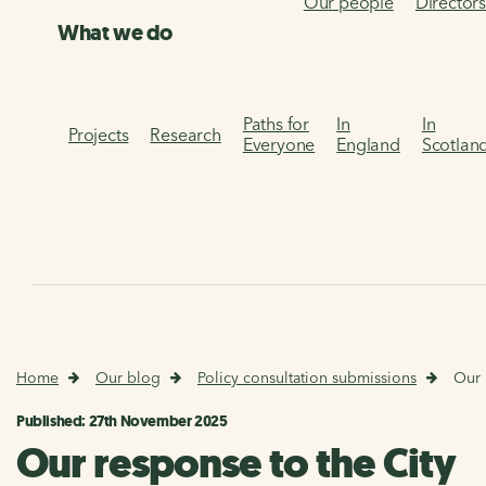
Our people
Director
What we do
Paths for
In
In
Projects
Research
Everyone
England
Scotlan
Home
Our blog
Policy consultation submissions
Our 
Published: 27th November 2025
Our response to the City