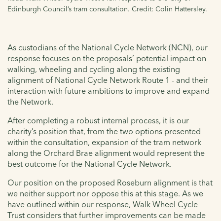
Edinburgh Council’s tram consultation. Credit: Colin Hattersley.
As custodians of the National Cycle Network (NCN), our
response focuses on the proposals’ potential impact on
walking, wheeling and cycling along the existing
alignment of National Cycle Network Route 1 - and their
interaction with future ambitions to improve and expand
the Network.
After completing a robust internal process, it is our
charity’s position that, from the two options presented
within the consultation, expansion of the tram network
along the Orchard Brae alignment would represent the
best outcome for the National Cycle Network.
Our position on the proposed Roseburn alignment is that
we neither support nor oppose this at this stage. As we
have outlined within our response, Walk Wheel Cycle
Trust considers that further improvements can be made