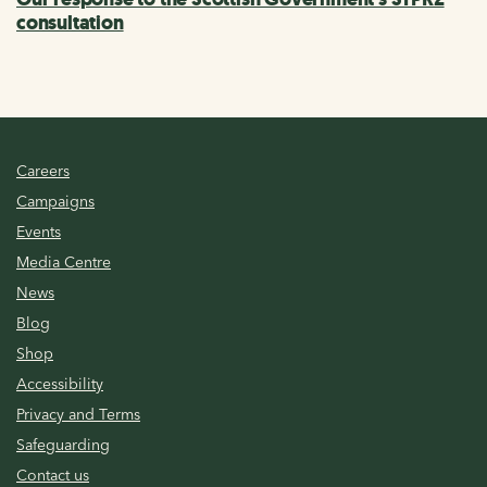
consultation
Careers
Campaigns
Events
Media Centre
News
Blog
Shop
Accessibility
Privacy and Terms
Safeguarding
Contact us