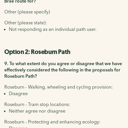
Brae route for?
Other (please specify)
Other (please state):
Not responding as an individual path user.
Option 2: Roseburn Path
9. To what extent do you agree or disagree that we have
effectively considered the following in the proposals for
Roseburn Path?
Roseburn - Walking, wheeling and cycling provision:
Disagree
Roseburn - Tram stop locations:
Neither agree nor disagree
Roseburn - Protecting and enhancing ecology: