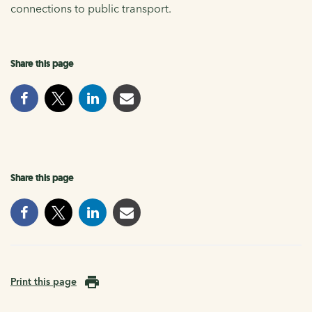
connections to public transport.
Share this page
Share this page
Print this page