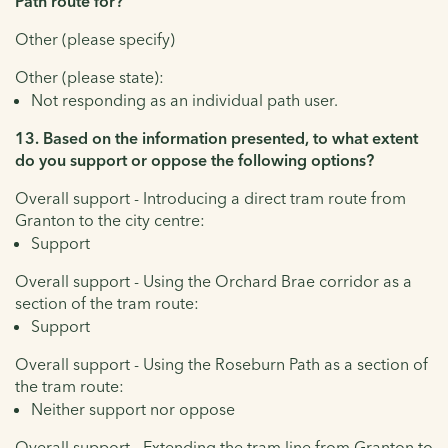
Path route for?
Other (please specify)
Other (please state):
Not responding as an individual path user.
13. Based on the information presented, to what extent
do you support or oppose the following options?
Overall support - Introducing a direct tram route from
Granton to the city centre:
Support
Overall support - Using the Orchard Brae corridor as a
section of the tram route:
Support
Overall support - Using the Roseburn Path as a section of
the tram route:
Neither support nor oppose
Overall support - Extending the tram line from Granton to