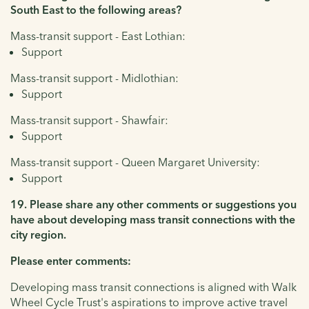
South East to the following areas?
Mass-transit support - East Lothian:
Support
Mass-transit support - Midlothian:
Support
Mass-transit support - Shawfair:
Support
Mass-transit support - Queen Margaret University:
Support
19. Please share any other comments or suggestions you
have about developing mass transit connections with the
city region.
Please enter comments:
Developing mass transit connections is aligned with Walk
Wheel Cycle Trust's aspirations to improve active travel