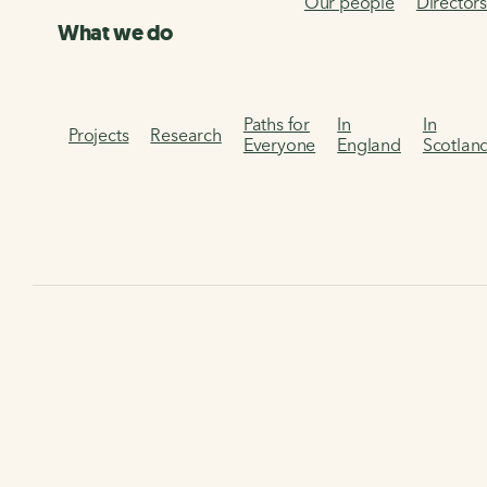
Our people
Director
What we do
Paths for
In
In
Projects
Research
Everyone
England
Scotlan
Donate to Walk Wheel
Cycle Trust