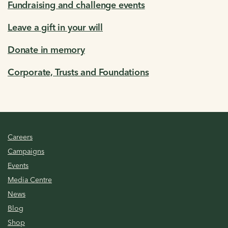
Fundraising and challenge events
Leave a gift in your will
Donate in memory
Corporate, Trusts and Foundations
Careers
Campaigns
Events
Media Centre
News
Blog
Shop