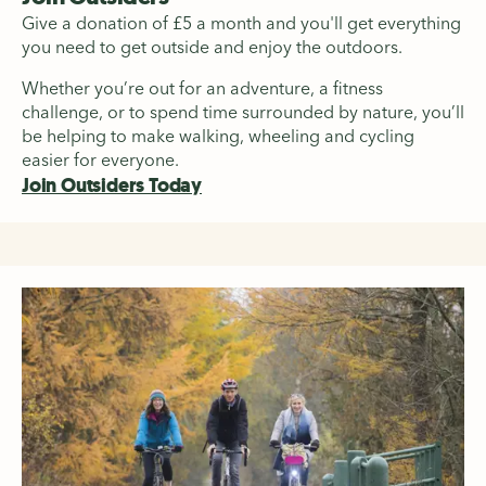
Give a donation of £5 a month and you'll get everything
you need to get outside and enjoy the outdoors.
Whether you’re out for an adventure, a fitness
challenge, or to spend time surrounded by nature, you’ll
be helping to make walking, wheeling and cycling
easier for everyone.
Join Outsiders Today