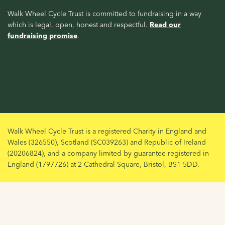
Walk Wheel Cycle Trust is committed to fundraising in a way
which is legal, open, honest and respectful.
Read our
fundraising promise
.
Walk Wheel Cycle Trust is a registered Charity in England and
Wales (326550), Scotland (SC039263) and Republic of Ireland
(20206824), and a company limited by guarantee registered in
England (1797726) at 2 Cathedral Square, Bristol, BS1 5DD.