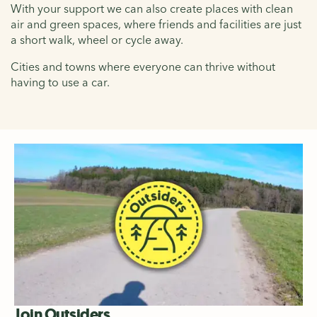
With your support we can also create places with clean
air and green spaces, where friends and facilities are just
a short walk, wheel or cycle away.
Cities and towns where everyone can thrive without
having to use a car.
Join Outsiders