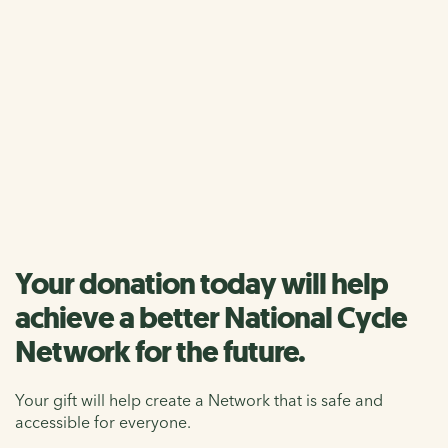
Your donation helps us to care for the National Cycle
Network and make walking, wheeling and cycling easier
for everyone.
Single donation
Monthly donation
Your donation today will help
achieve a better National Cycle
Network for the future.
Your gift will help create a Network that is safe and
accessible for everyone.