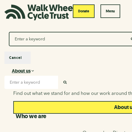
Donate
Menu
Search
Cancel
About us
About us
Search input
SEARCH
Find out what we stand for and how our work around th
About 
Who we are