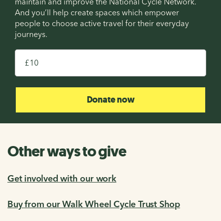
maintain and improve the National Cycle Network.
And you’ll help create spaces which empower
people to choose active travel for their everyday
journeys.
£
Donate now
Other ways to give
Get involved with our work
Buy from our Walk Wheel Cycle Trust Shop