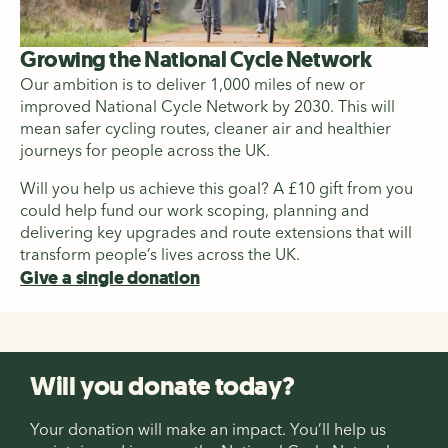
Growing the National Cycle Network
Our ambition is to deliver 1,000 miles of new or
improved National Cycle Network by 2030. This will
mean safer cycling routes, cleaner air and healthier
journeys for people across the UK.
Will you help us achieve this goal? A £10 gift from you
could help fund our work scoping, planning and
delivering key upgrades and route extensions that will
transform people’s lives across the UK.
Give a single donation
Will you donate today?
Your donation will make an impact. You’ll help us