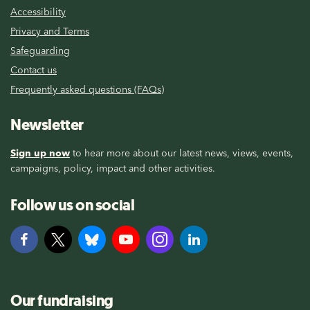
Accessibility
Privacy and Terms
Safeguarding
Contact us
Frequently asked questions (FAQs)
Newsletter
Sign up now
to hear more about our latest news, views, events,
campaigns, policy, impact and other activities.
Follow us on social
Our fundraising