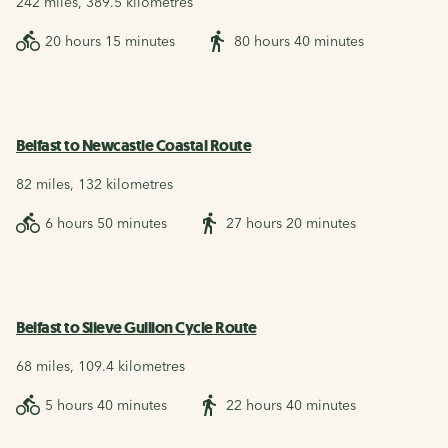
242 miles, 389.5 kilometres
20 hours 15 minutes
80 hours 40 minutes
Belfast to Newcastle Coastal Route
82 miles, 132 kilometres
6 hours 50 minutes
27 hours 20 minutes
Belfast to Slieve Gullion Cycle Route
68 miles, 109.4 kilometres
5 hours 40 minutes
22 hours 40 minutes