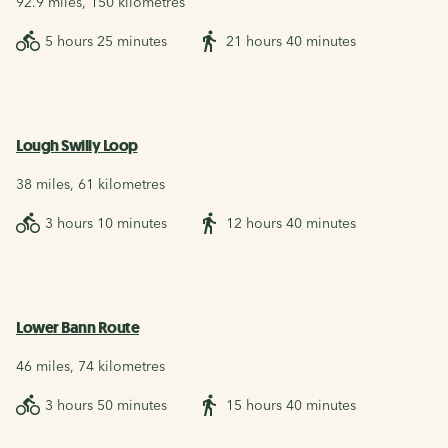
92.9 miles, 150 kilometres
5 hours 25 minutes
21 hours 40 minutes
Lough Swilly Loop
38 miles, 61 kilometres
3 hours 10 minutes
12 hours 40 minutes
Lower Bann Route
46 miles, 74 kilometres
3 hours 50 minutes
15 hours 40 minutes