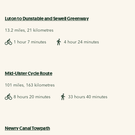
Luton to Dunstable and Sewell Greenway
13.2 miles, 21 kilometres
1 hour 7 minutes
4 hour 24 minutes
Mid-Ulster Cycle Route
101 miles, 163 kilometres
8 hours 20 minutes
33 hours 40 minutes
Newry Canal Towpath