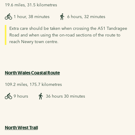
19.6 miles, 31.5 kilometres
1 hour, 38 minutes
6 hours, 32 minutes
Extra care should be taken when crossing the A51 Tandragee
Road and when using the on-road sections of the route to
reach Newry town centre.
North Wales Coastal Route
109.2 miles, 175.7 kilometres
9 hours
36 hours 30 minutes
North West Trail