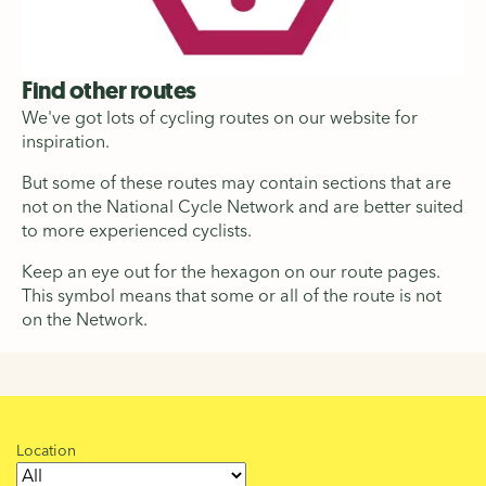
Find other routes
We've got lots of cycling routes on our website for
inspiration.
But some of these routes may contain sections that are
not on the National Cycle Network and are better suited
to more experienced cyclists.
Keep an eye out for the hexagon on our route pages.
This symbol means that some or all of the route is not
on the Network.
Location