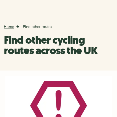
Home
Find other routes
Find other cycling
routes across the UK