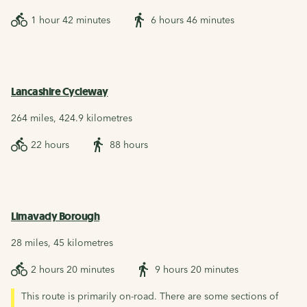
1 hour 42 minutes
6 hours 46 minutes
Lancashire Cycleway
264 miles, 424.9 kilometres
22 hours
88 hours
Limavady Borough
28 miles, 45 kilometres
2 hours 20 minutes
9 hours 20 minutes
This route is primarily on-road. There are some sections of