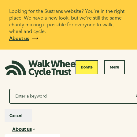
Looking for the Sustrans website? You're in the right
place. We have a new look, but we're still the same
charity making it possible for everyone to walk,
wheel and cycle.
About us
Donate
Menu
Search
Cancel
About us