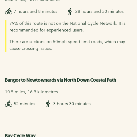
7 hours and 8 minutes
28 hours and 30 minutes
79% of this route is not on the National Cycle Network. It is
recommended for experienced users.
There are sections on 50mph-speed-limit roads, which may
cause crossing issues.
Bangor to Newtownards via North Down Coastal Path
10.5 miles, 16.9 kilometres
52 minutes
3 hours 30 minutes
Bay Cycle Way