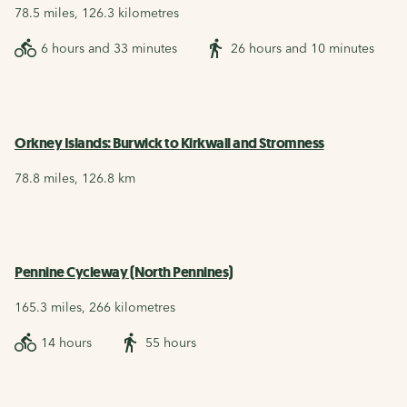
78.5 miles, 126.3 kilometres
6 hours and 33 minutes
26 hours and 10 minutes
Orkney Islands: Burwick to Kirkwall and Stromness
78.8 miles, 126.8 km
Pennine Cycleway (North Pennines)
165.3 miles, 266 kilometres
14 hours
55 hours