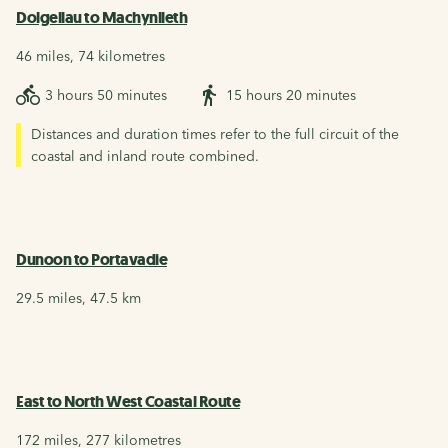
Dolgellau to Machynlleth
46 miles, 74 kilometres
3 hours 50 minutes
15 hours 20 minutes
Distances and duration times refer to the full circuit of the
coastal and inland route combined.
Dunoon to Portavadie
29.5 miles, 47.5 km
East to North West Coastal Route
172 miles, 277 kilometres