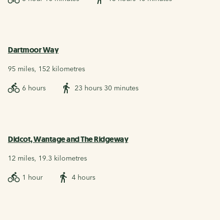
Dartmoor Way
95 miles, 152 kilometres
6 hours
23 hours 30 minutes
Didcot, Wantage and The Ridgeway
12 miles, 19.3 kilometres
1 hour
4 hours