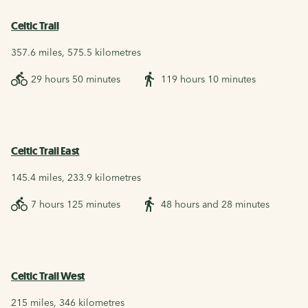
Celtic Trail
357.6 miles, 575.5 kilometres
29 hours 50 minutes
119 hours 10 minutes
Celtic Trail East
145.4 miles, 233.9 kilometres
7 hours 125 minutes
48 hours and 28 minutes
Celtic Trail West
215 miles, 346 kilometres