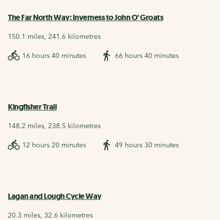
The Far North Way: Inverness to John O' Groats
150.1 miles, 241.6 kilometres
16 hours 40 minutes
66 hours 40 minutes
Kingfisher Trail
148.2 miles, 238.5 kilometres
12 hours 20 minutes
49 hours 30 minutes
Lagan and Lough Cycle Way
20.3 miles, 32.6 kilometres