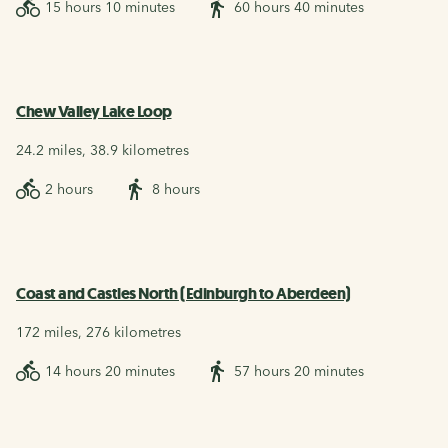
15 hours 10 minutes
60 hours 40 minutes
Chew Valley Lake Loop
24.2 miles, 38.9 kilometres
2 hours
8 hours
Coast and Castles North (Edinburgh to Aberdeen)
172 miles, 276 kilometres
14 hours 20 minutes
57 hours 20 minutes