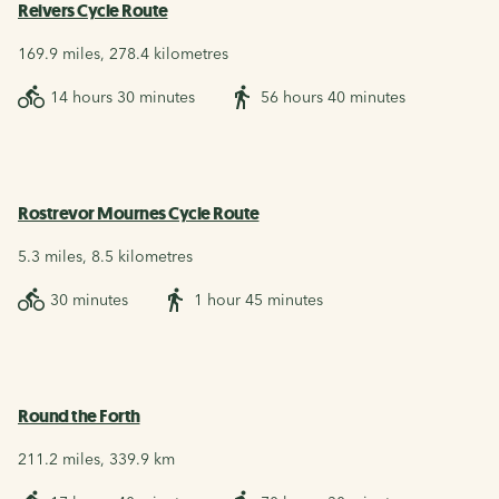
Reivers Cycle Route
169.9 miles, 278.4 kilometres
14 hours 30 minutes
56 hours 40 minutes
Rostrevor Mournes Cycle Route
5.3 miles, 8.5 kilometres
30 minutes
1 hour 45 minutes
Round the Forth
211.2 miles, 339.9 km