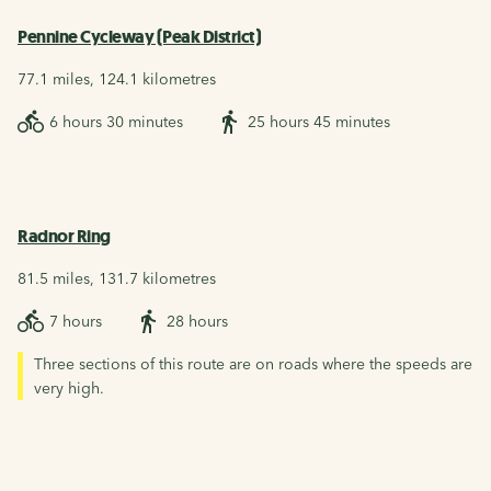
Pennine Cycleway (Peak District)
77.1 miles, 124.1 kilometres
6 hours 30 minutes
25 hours 45 minutes
Radnor Ring
81.5 miles, 131.7 kilometres
7 hours
28 hours
Three sections of this route are on roads where the speeds are
very high.