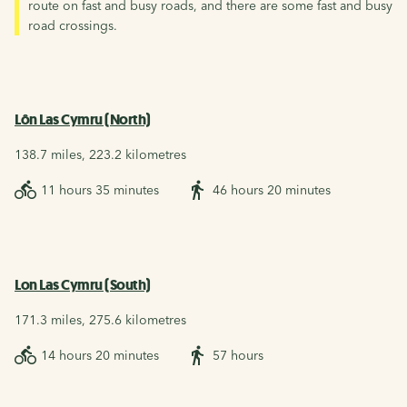
route on fast and busy roads, and there are some fast and busy
road crossings.
Lôn Las Cymru (North)
138.7 miles, 223.2 kilometres
11 hours 35 minutes
46 hours 20 minutes
Lon Las Cymru (South)
171.3 miles, 275.6 kilometres
14 hours 20 minutes
57 hours