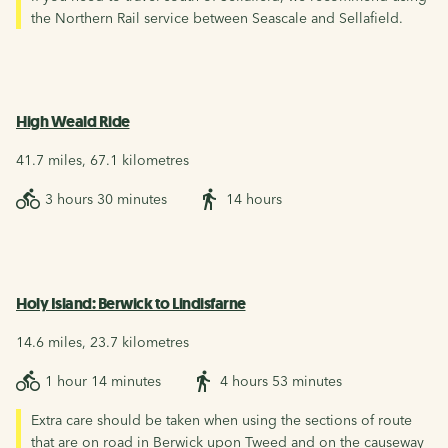
the Northern Rail service between Seascale and Sellafield.
High Weald Ride
41.7 miles, 67.1 kilometres
3 hours 30 minutes
14 hours
Holy Island: Berwick to Lindisfarne
14.6 miles, 23.7 kilometres
1 hour 14 minutes
4 hours 53 minutes
Extra care should be taken when using the sections of route
that are on road in Berwick upon Tweed and on the causeway