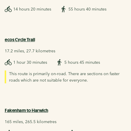
14 hours 20 minutes
55 hours 40 minutes
ecos Cycle Trail
17.2 miles, 27.7 kilometres
1 hour 30 minutes
5 hours 45 minutes
This route is primarily on-road. There are sections on faster
roads which are not suitable for everyone.
Fakenham to Harwich
165 miles, 265.5 kilometres