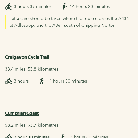
3 hours 37 minutes
14 hours 20 minutes
Extra care should be taken where the route crosses the A436
at Adlestrop, and the A361 south of Chipping Norton.
Craigavon Cycle Trail
33.4 miles, 53.8 kilometres
3 hours
11 hours 30 minutes
Cumbrian Coast
58.2 miles, 93.7 kilometres
3 hour 10 minutes
13 hours 40 minutes