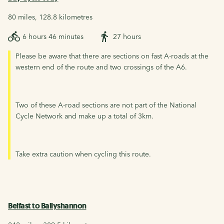
80 miles, 128.8 kilometres
6 hours 46 minutes
27 hours
Please be aware that there are sections on fast A-roads at the
western end of the route and two crossings of the A6.
Two of these A-road sections are not part of the National
Cycle Network and make up a total of 3km.
Take extra caution when cycling this route.
Belfast to Ballyshannon