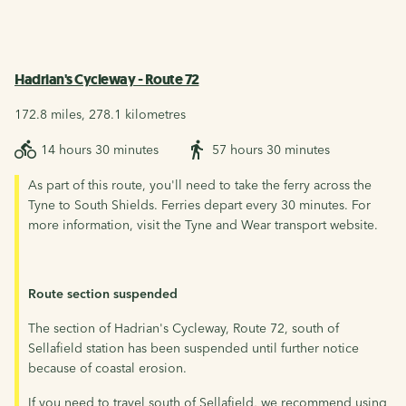
Hadrian's Cycleway - Route 72
172.8 miles, 278.1 kilometres
14 hours 30 minutes
57 hours 30 minutes
As part of this route, you'll need to take the ferry across the
Tyne to South Shields. Ferries depart every 30 minutes. For
more information, visit the Tyne and Wear transport website.
Route section suspended
The section of Hadrian's Cycleway, Route 72, south of
Sellafield station has been suspended until further notice
because of coastal erosion.
If you need to travel south of Sellafield, we recommend using