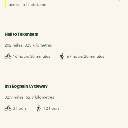
across to Lindisfarne.
Hull to Fakenham
202 miles, 325 kilometres
16 hours 50 minutes
67 hours 20 minutes
Inis Eoghain Cycleway
32.9 miles, 52.9 kilometres
3 hours
12 hours