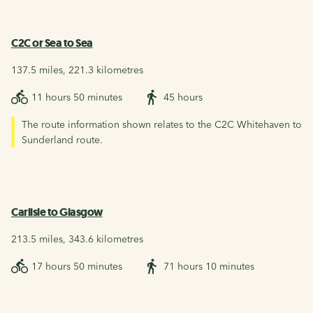
C2C or Sea to Sea
137.5 miles, 221.3 kilometres
11 hours 50 minutes
45 hours
The route information shown relates to the C2C Whitehaven to
Sunderland route.
Carlisle to Glasgow
213.5 miles, 343.6 kilometres
17 hours 50 minutes
71 hours 10 minutes