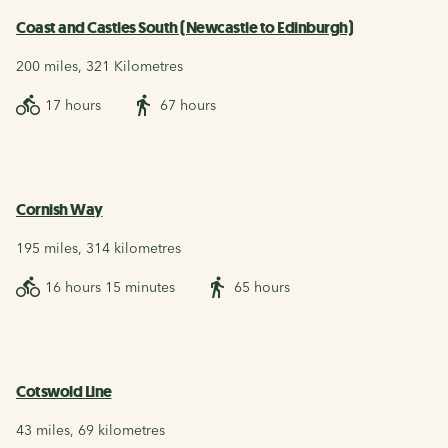
Coast and Castles South (Newcastle to Edinburgh)
200 miles, 321 Kilometres
17 hours
67 hours
Cornish Way
195 miles, 314 kilometres
16 hours 15 minutes
65 hours
Cotswold Line
43 miles, 69 kilometres