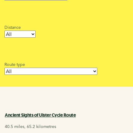
Distance
Route type
Ancient Sights of Ulster Cycle Route
40.5 miles, 65.2 kilometres