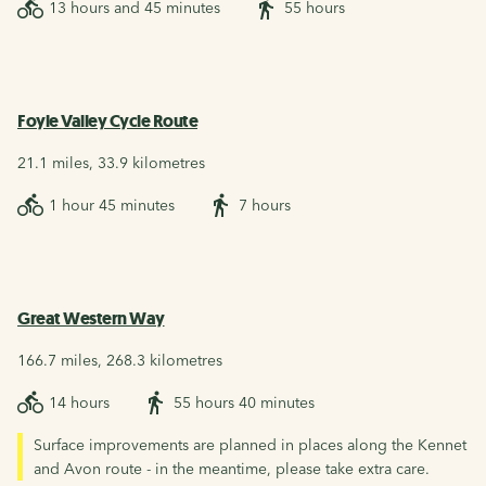
13 hours and 45 minutes
55 hours
Foyle Valley Cycle Route
21.1 miles, 33.9 kilometres
1 hour 45 minutes
7 hours
Great Western Way
166.7 miles, 268.3 kilometres
14 hours
55 hours 40 minutes
Surface improvements are planned in places along the Kennet
and Avon route - in the meantime, please take extra care.