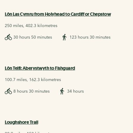
Lôn Las Cymru from Holyhead to Cardiff or Chepstow
250 miles, 402.3 kilometres
30 hours 50 minutes
123 hours 30 minutes
Lôn Teifi: Aberystwyth to Fishguard
100.7 miles, 162.3 kilometres
8 hours 30 minutes
34 hours
Loughshore Trail