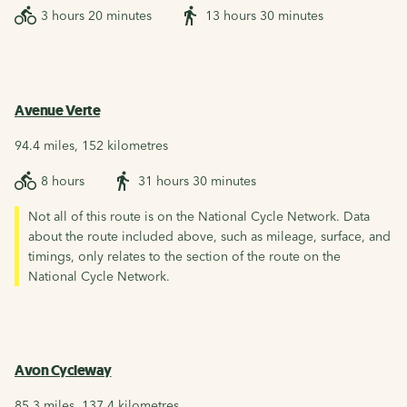
3 hours 20 minutes
13 hours 30 minutes
Avenue Verte
94.4 miles, 152 kilometres
8 hours
31 hours 30 minutes
Not all of this route is on the National Cycle Network. Data
about the route included above, such as mileage, surface, and
timings, only relates to the section of the route on the
National Cycle Network.
Avon Cycleway
85.3 miles, 137.4 kilometres