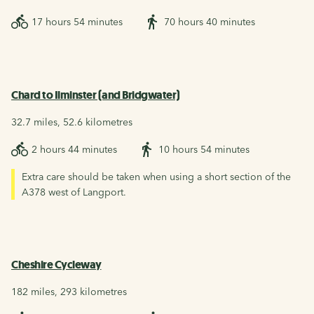
17 hours 54 minutes
70 hours 40 minutes
Chard to Ilminster (and Bridgwater)
32.7 miles, 52.6 kilometres
2 hours 44 minutes
10 hours 54 minutes
Extra care should be taken when using a short section of the
A378 west of Langport.
Cheshire Cycleway
182 miles, 293 kilometres