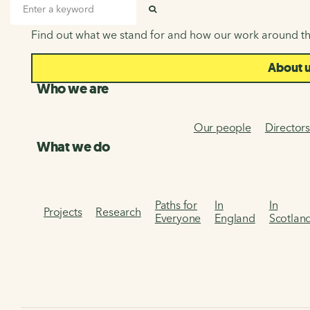
About us
Search input
SEARCH
Find out what we stand for and how our work around th
About 
Who we are
Our people
Director
What we do
Paths for
In
In
Projects
Research
Everyone
England
Scotlan