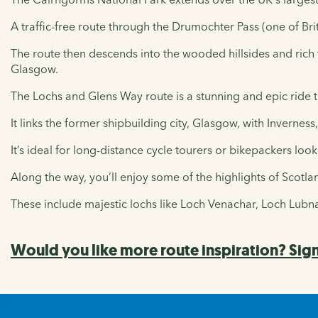
A traffic-free route through the Drumochter Pass (one of Brit
The route then descends into the wooded hillsides and rich 
Glasgow.
The Lochs and Glens Way route is a stunning and epic ride t
It links the former shipbuilding city, Glasgow, with Inverness,
It’s ideal for long-distance cycle tourers or bikepackers loo
Along the way, you’ll enjoy some of the highlights of Scotl
These include majestic lochs like Loch Venachar, Loch Lub
Would you like more route inspiration? Sign