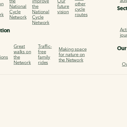
ad
the
improve
Our
on
other
National
the
future
Sec
cycle
Cycle
National
vision
rk
routes
Network
Cycle
Network
Act
ation
jou
Great
Traffic-
Our
Making space
walks on
free
for nature on
tions
the
family
the Network
Network
rides
Ou