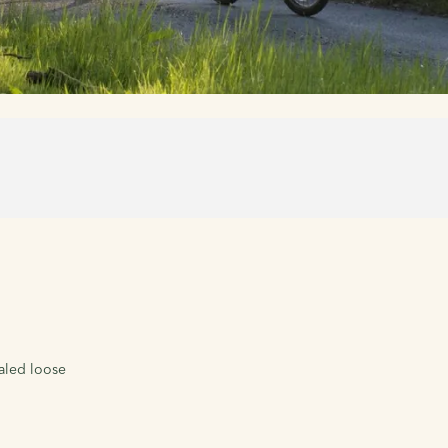
ealed loose