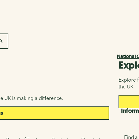
SEARCH
National 
Expl
Explore f
the UK
e UK is making a difference.
Inform
us
Find a