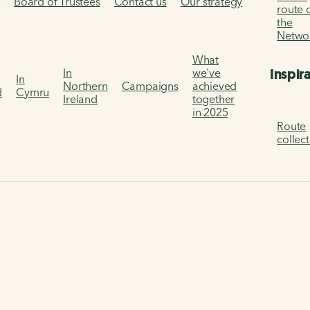
s
Board of Trustees
Contact us
Our strategy
route 
the
Netwo
What
Inspir
In
we've
In
Northern
Campaigns
achieved
d
Cymru
Ireland
together
in 2025
Route
collec