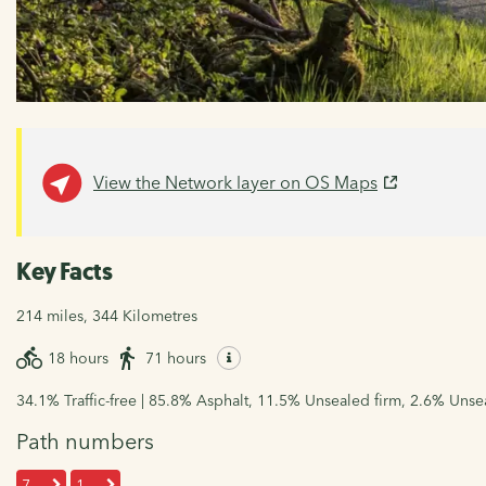
View the Network layer on OS Maps
Key Facts
214 miles, 344 Kilometres
18 hours
71 hours
34.1% Traffic-free | 85.8% Asphalt, 11.5% Unsealed firm, 2.6% Uns
Path numbers
7
1