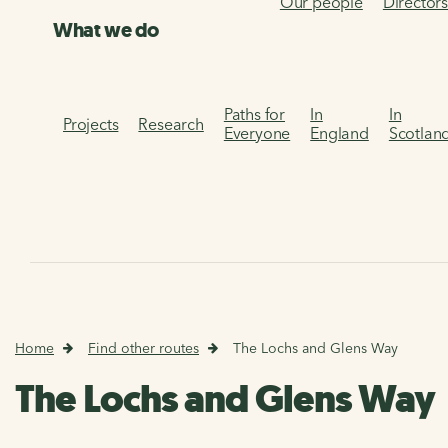
Our people
Director
What we do
Paths for
In
In
Projects
Research
Everyone
England
Scotlan
Home
Find other routes
The Lochs and Glens Way
The Lochs and Glens Way