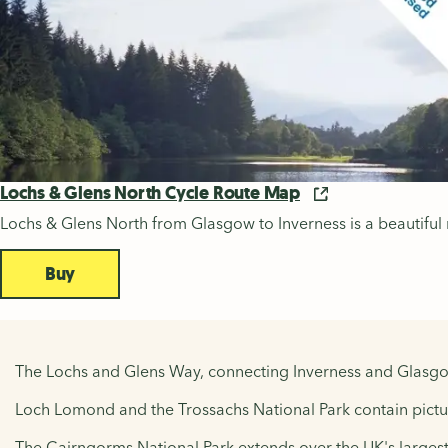
Lochs & Glens North Cycle Route Map
Lochs & Glens North from Glasgow to Inverness is a beautiful
Buy
The Lochs and Glens Way, connecting Inverness and Glasgow
Loch Lomond and the Trossachs National Park contain picture
The Cairngorms National Park extends over the UK's largest