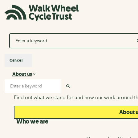
Search
Cancel
About us
About us
Search input
SEARCH
Find out what we stand for and how our work around th
About 
Who we are