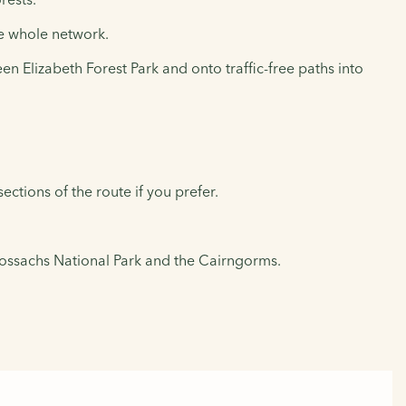
the whole network.
n Elizabeth Forest Park and onto traffic-free paths into
ections of the route if you prefer.
rossachs National Park and the Cairngorms.