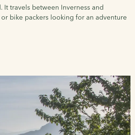
. It travels between Inverness and
s or bike packers looking for an adventure