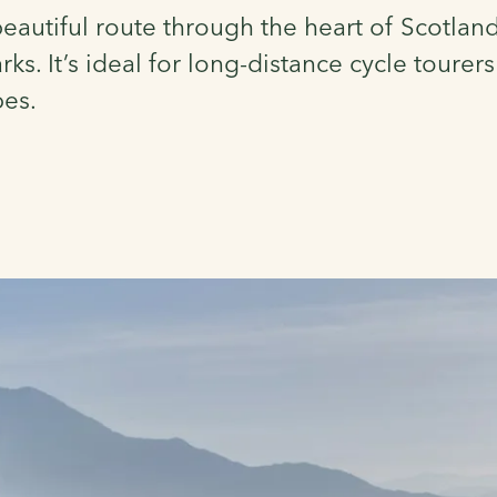
autiful route through the heart of Scotland
ks. It’s ideal for long-distance cycle tourer
pes.