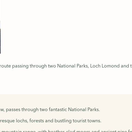
 route passing through two National Parks, Loch Lomond and t
, passes through two fantastic National Parks.
sque lochs, forests and bustling tourist towns.
 mountain range, with heather-clad moors and ancient pine fo