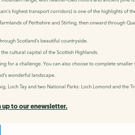
ain's highest transport corridors) is one of the highlights of 
farmlands of Perthshire and Stirling, then onward through Quee
hrough Scotland’s beautiful countryside.
 the cultural capital of the Scottish Highlands.
king for a challenge. You can also choose to complete smaller s
and’s wonderful landscape.
naig, Loch Tay and two National Parks: Loch Lomond and the T
 up to our enewsletter.