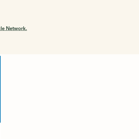
cle Network.