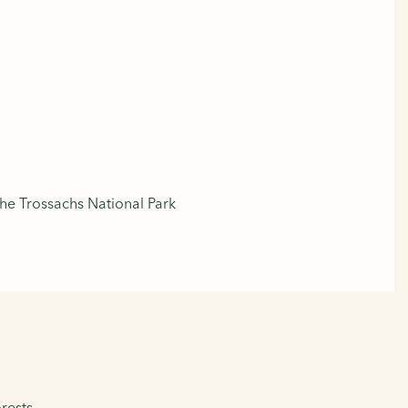
he Trossachs National Park
rests.