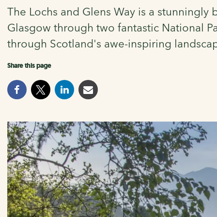
The Lochs and Glens Way is a stunningly be
Glasgow through two fantastic National Par
through Scotland's awe-inspiring landsca
Share this page