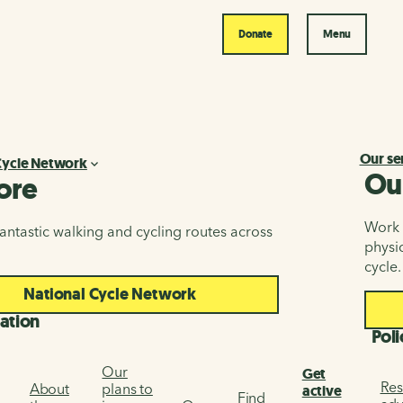
Donate
Menu
Our se
Cycle Network
Ou
ore
Work i
antastic walking and cycling routes across
physic
cycle.
National Cycle Network
ation
Poli
Our
Get
Res
About
plans to
active
Find