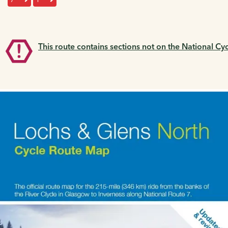
This route contains sections not on the National Cy