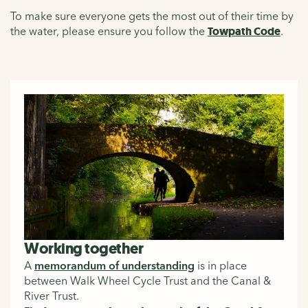
To make sure everyone gets the most out of their time by
the water, please ensure you follow the
Towpath Code
.
Working together
A
memorandum of understanding
is in place
between Walk Wheel Cycle Trust and the Canal &
River Trust.