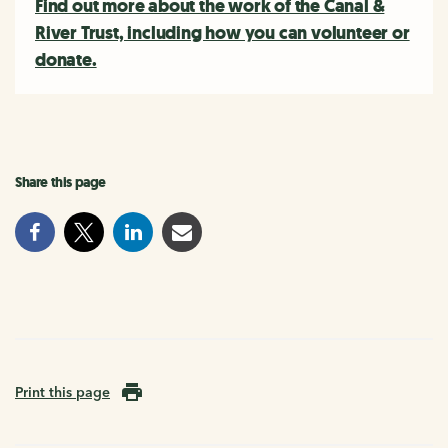
Find out more about the work of the Canal &
River Trust, including how you can volunteer or
donate.
Share this page
Print this page