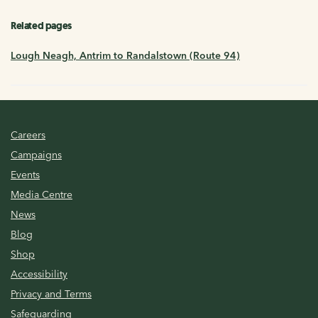
Related pages
Lough Neagh, Antrim to Randalstown (Route 94)
Careers
Campaigns
Events
Media Centre
News
Blog
Shop
Accessibility
Privacy and Terms
Safeguarding