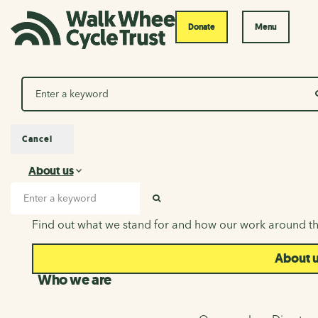
Donate
Menu
Search
Cancel
About us
About us
Search input
SEARCH
Find out what we stand for and how our work around th
About 
Who we are