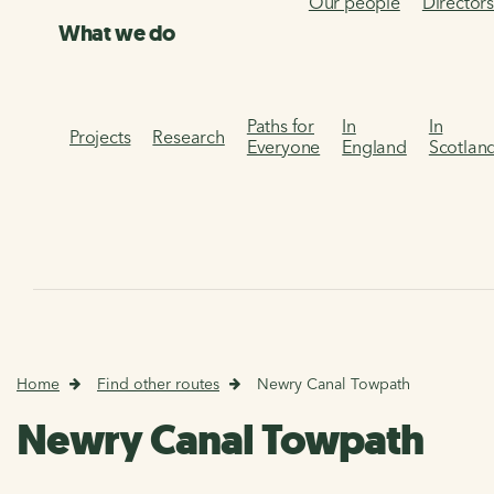
Our people
Director
What we do
Paths for
In
In
Projects
Research
Everyone
England
Scotlan
Home
Find other routes
Newry Canal Towpath
Newry Canal Towpath