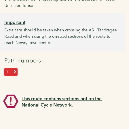
Unsealed loose
Important
Extra care should be taken when crossing the A51 Tandragee
Road and when using the on-road sections of the route to
reach Newry town centre.
Path numbers
9
This route contains sections not on the
National Cycle Network.