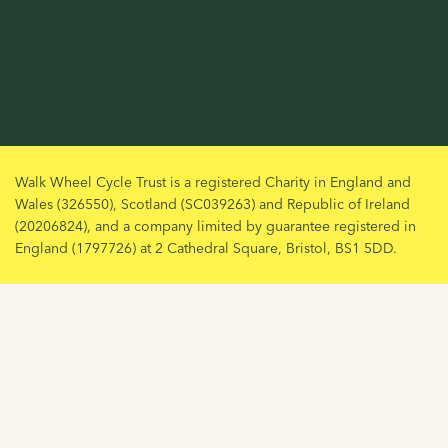
Walk Wheel Cycle Trust is a registered Charity in England and
Wales (326550), Scotland (SC039263) and Republic of Ireland
(20206824), and a company limited by guarantee registered in
England (1797726) at 2 Cathedral Square, Bristol, BS1 5DD.