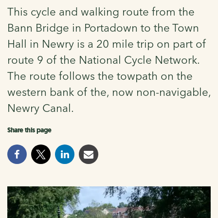
This cycle and walking route from the
Bann Bridge in Portadown to the Town
Hall in Newry is a 20 mile trip on part of
route 9 of the National Cycle Network.
The route follows the towpath on the
western bank of the, now non-navigable,
Newry Canal.
Share this page