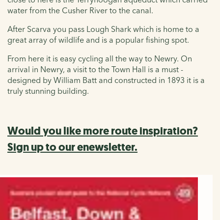
water from the Cusher River to the canal.
After Scarva you pass Lough Shark which is home to a
great array of wildlife and is a popular fishing spot.
From here it is easy cycling all the way to Newry. On
arrival in Newry, a visit to the Town Hall is a must -
designed by William Batt and constructed in 1893 it is a
truly stunning building.
Would you like more route inspiration?
Sign up to our enewsletter.