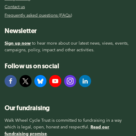
Contact us
Frequently asked questions (FAQs)
Newsletter
Sign up now
to hear more about our latest news, views, events,
campaigns, policy, impact and other activities.
Follow us on social
Our fundraising
Walk Wheel Cycle Trust is committed to fundraising in a way
which is legal, open, honest and respectful.
Read our
fundraising promise
.