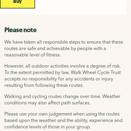
Buy
Please note
We have taken all responsible steps to ensure that these
routes are safe and achievable by people with a
reasonable level of fitness.
However, all outdoor activities involve a degree of risk.
To the extent permitted by law, Walk Wheel Cycle Trust
accepts no responsibility for any accidents or injury
resulting from following these routes.
Walking and cycling routes change over time. Weather
conditions may also affect path surfaces.
Please use your own judgement when using the routes
based upon the weather and the ability, experience and
confidence levels of those in your group.