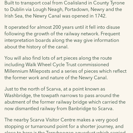
Built to transport coal from Coalisland in County Tyrone
to Dublin via Lough Neagh, Portadown, Newry and the
Irish Sea, the Newry Canal was opened in 1742.
It operated for almost 200 years until it fell into disuse
following the growth of the railway network. F
requent
interpretation boards along the way give information
about the history of the canal.
You will also find lots of art pieces along the route
including Walk Wheel Cycle Trust commissioned
Millennium Mileposts and a series of pieces which reflect
the former work and nature of the Newry Canal.
Just to the north of Scarva, at a point known as
Washbridge, the towpath narrows to pass around the
abutment of the former railway bridge which carried the
now dismantled railway from Banbridge to Scarva.
The nearby Scarva Visitor Centre makes a very good
stopping or turnaround point for a shorter journey, and
c
lose to here is the Terryhoogan aqueduct which carried