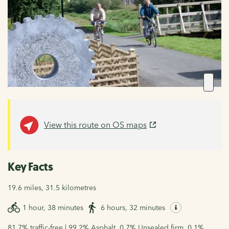
View this route on OS maps
Key Facts
19.6 miles, 31.5 kilometres
1 hour, 38 minutes
6 hours, 32 minutes
81.7% traffic-free | 99.2% Asphalt, 0.7% Unsealed firm, 0.1%