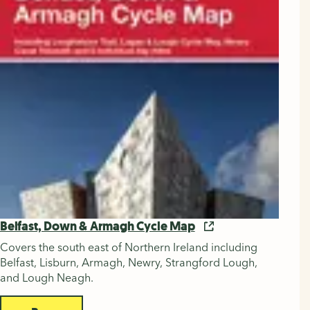
Belfast, Down & Armagh Cycle Map
Covers the south east of Northern Ireland including
Belfast, Lisburn, Armagh, Newry, Strangford Lough,
and Lough Neagh.