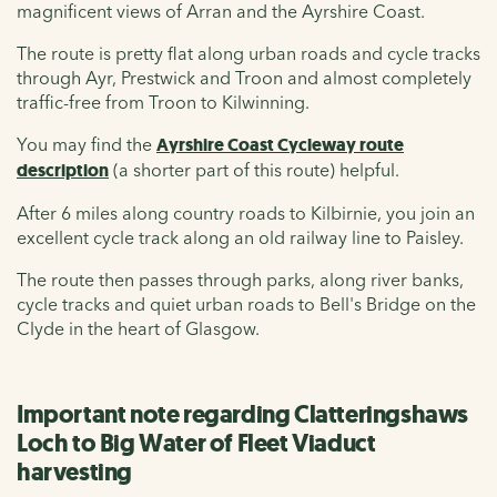
magnificent views of Arran and the Ayrshire Coast.
The route is pretty flat along urban roads and cycle tracks
through Ayr, Prestwick and Troon and almost completely
traffic-free from Troon to Kilwinning.
You may find the
Ayrshire Coast Cycleway route
description
(a shorter part of this route) helpful.
After 6 miles along country roads to Kilbirnie, you join an
excellent cycle track along an old railway line to Paisley.
The route then passes through parks, along river banks,
cycle tracks and quiet urban roads to Bell's Bridge on the
Clyde in the heart of Glasgow.
Important note regarding Clatteringshaws
Loch to Big Water of Fleet Viaduct
harvesting