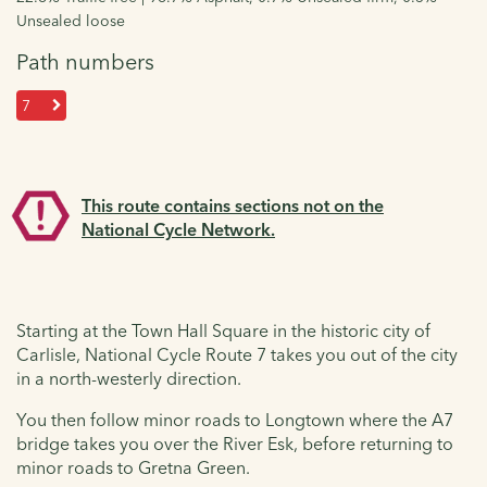
Unsealed loose
Path numbers
7
This route contains sections not on the
National Cycle Network.
Starting at the Town Hall Square in the historic city of
Carlisle, National Cycle Route 7 takes you out of the city
in a north-westerly direction.
You then follow minor roads to Longtown where the A7
bridge takes you over the River Esk, before returning to
minor roads to Gretna Green.