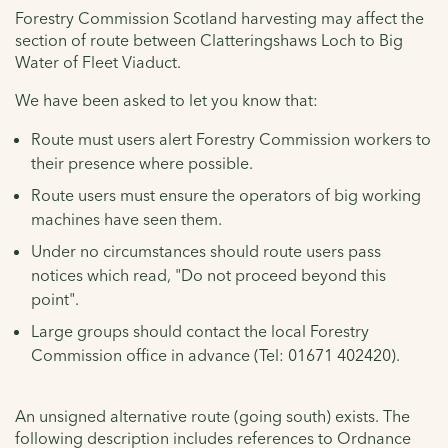
Forestry Commission Scotland harvesting may affect the
section of route between Clatteringshaws Loch to Big
Water of Fleet Viaduct.
We have been asked to let you know that:
Route must users alert Forestry Commission workers to
their presence where possible.
Route users must ensure the operators of big working
machines have seen them.
Under no circumstances should route users pass
notices which read, "Do not proceed beyond this
point".
Large groups should contact the local Forestry
Commission office in advance (Tel: 01671 402420).
An unsigned alternative route (going south) exists. The
following description includes references to Ordnance