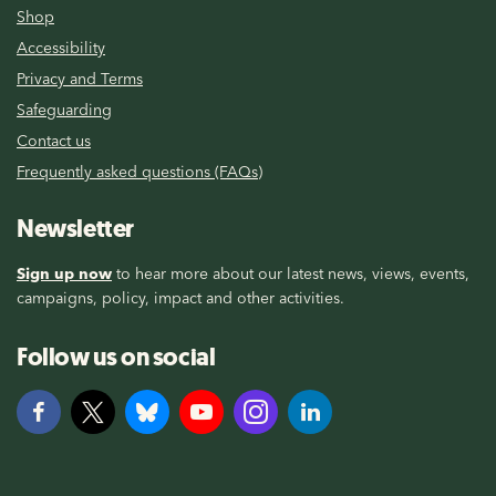
Shop
Accessibility
Privacy and Terms
Safeguarding
Contact us
Frequently asked questions (FAQs)
Newsletter
Sign up now
to hear more about our latest news, views, events,
campaigns, policy, impact and other activities.
Follow us on social