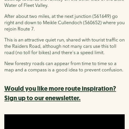
Water of Fleet Valley.
After about two miles, at the next junction (561649) go
right and down to Meikle Cullendoch (560652) where you
rejoin Route 7.
This is an attractive quiet run, shared with tourist traffic on
the Raiders Road, although not many cars use this toll
road (no toll for bikes) and there's a speed limit.
New forestry roads can appear from time to time so a
map and a compass is a good idea to prevent confusion.
Would you like more route inspiration?
Sign up to our enewsletter.