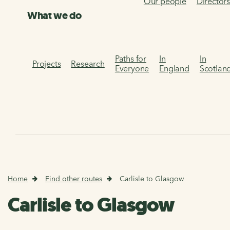
Our people
Director
What we do
Paths for
In
In
Projects
Research
Everyone
England
Scotlan
Home
Find other routes
Carlisle to Glasgow
Carlisle to Glasgow