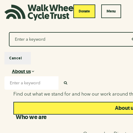
Donate
Menu
Search
Cancel
About us
About us
Search input
SEARCH
Find out what we stand for and how our work around th
About 
Who we are