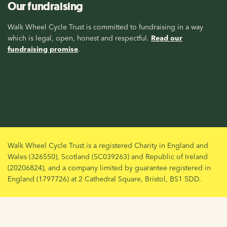
Our fundraising
Walk Wheel Cycle Trust is committed to fundraising in a way
which is legal, open, honest and respectful.
Read our
fundraising promise
.
Walk Wheel Cycle Trust is a registered Charity in England and
Wales (326550), Scotland (SC039263) and Republic of Ireland
(20206824), and a company limited by guarantee registered in
England (1797726) at 2 Cathedral Square, Bristol, BS1 5DD.