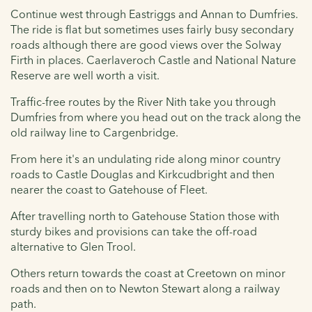
Continue west through Eastriggs and Annan to Dumfries.
The ride is flat but sometimes uses fairly busy secondary
roads although there are good views over the Solway
Firth in places. Caerlaveroch Castle and National Nature
Reserve are well worth a visit.
Traffic-free routes by the River Nith take you through
Dumfries from where you head out on the track along the
old railway line to Cargenbridge.
From here it's an undulating ride along minor country
roads to Castle Douglas and Kirkcudbright and then
nearer the coast to Gatehouse of Fleet.
After travelling north to Gatehouse Station those with
sturdy bikes and provisions can take the off-road
alternative to Glen Trool.
Others return towards the coast at Creetown on minor
roads and then on to Newton Stewart along a railway
path.