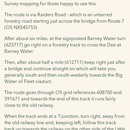
Survey mapping for those happy to use this.
The route is via Raiders Road - which is an untarred
forestry road starting just across the bridge from Route 7
(OS NX545753).
After about six miles, at the signposted Barney Water turn
(623717) go right on a forestry track to cross the Dee at
Barney Water.
Then, after about half a mile (612711) keep right just after
a bridge and continue straight on which will take you
generally south and then south-westerly towards the Big
Water of Fleet viaduct.
The route goes through OS grid references 608700 and
591671 and towards the end of this track it runs fairly
close to the old railway.
When the track ends at a T-junction, turn right, away from
the old railway line and, keeping left, follow this track
back up towards the railway on the other side of the Little