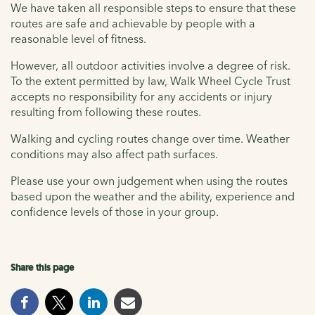
We have taken all responsible steps to ensure that these
routes are safe and achievable by people with a
reasonable level of fitness.
However, all outdoor activities involve a degree of risk.
To the extent permitted by law, Walk Wheel Cycle Trust
accepts no responsibility for any accidents or injury
resulting from following these routes.
Walking and cycling routes change over time. Weather
conditions may also affect path surfaces.
Please use your own judgement when using the routes
based upon the weather and the ability, experience and
confidence levels of those in your group.
Share this page