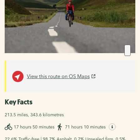
View this route on OS Maps
Key Facts
213.5 miles, 343.6 kilometres
17 hours 50 minutes
71 hours 10 minutes
22.6% Traffic-free | 98.7% Asphalt, 0.7% Unsealed firm, 0.5%