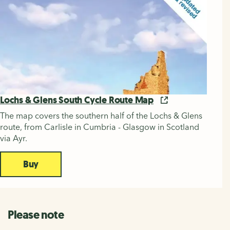
Lochs & Glens South Cycle Route Map
The map covers the southern half of the Lochs & Glens
route, from Carlisle in Cumbria - Glasgow in Scotland
via Ayr.
Buy
Please note