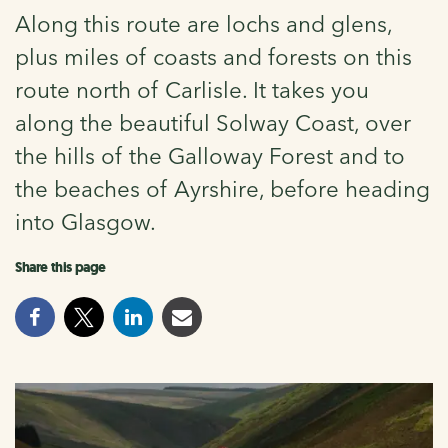
Along this route are lochs and glens,
plus miles of coasts and forests on this
route north of Carlisle. It takes you
along the beautiful Solway Coast, over
the hills of the Galloway Forest and to
the beaches of Ayrshire, before heading
into Glasgow.
Share this page