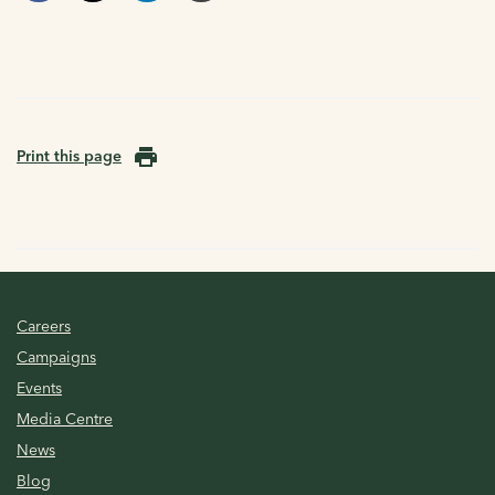
Print this page
Careers
Campaigns
Events
Media Centre
News
Blog