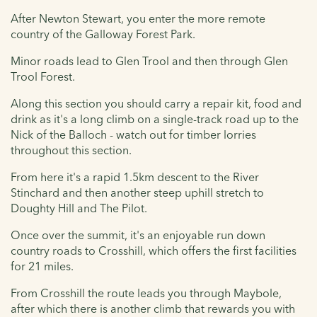
After Newton Stewart, you enter the more remote
country of the Galloway Forest Park.
Minor roads lead to Glen Trool and then through Glen
Trool Forest.
Along this section you should carry a repair kit, food and
drink as it's a long climb on a single-track road up to the
Nick of the Balloch - watch out for timber lorries
throughout this section.
From here it's a rapid 1.5km descent to the River
Stinchard and then another steep uphill stretch to
Doughty Hill and The Pilot.
Once over the summit, it's an enjoyable run down
country roads to Crosshill, which offers the first facilities
for 21 miles.
From Crosshill the route leads you through Maybole,
after which there is another climb that rewards you with