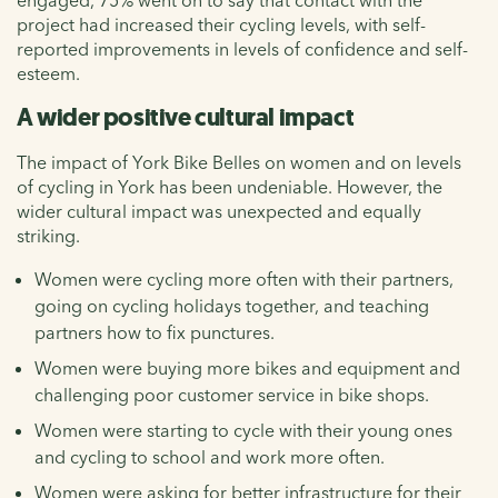
project had increased their cycling levels, with self-
reported improvements in levels of confidence and self-
esteem.
A wider positive cultural impact
The impact of York Bike Belles on women and on levels
of cycling in York has been undeniable. However, the
wider cultural impact was unexpected and equally
striking.
Women were cycling more often with their partners,
going on cycling holidays together, and teaching
partners how to fix punctures.
Women were buying more bikes and equipment and
challenging poor customer service in bike shops.
Women were starting to cycle with their young ones
and cycling to school and work more often.
Women were asking for better infrastructure for their