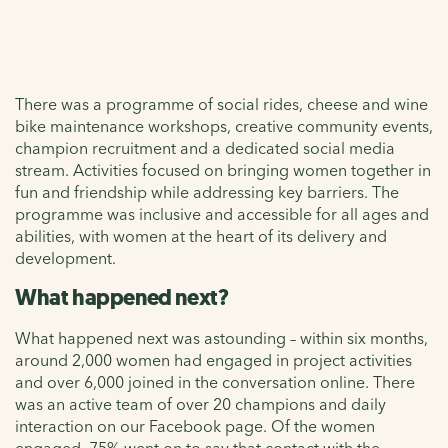
There was a programme of social rides, cheese and wine
bike maintenance workshops, creative community events,
champion recruitment and a dedicated social media
stream. Activities focused on bringing women together in
fun and friendship while addressing key barriers. The
programme was inclusive and accessible for all ages and
abilities, with women at the heart of its delivery and
development.
What happened next?
What happened next was astounding – within six months,
around 2,000 women had engaged in project activities
and over 6,000 joined in the conversation online. There
was an active team of over 20 champions and daily
interaction on our Facebook page. Of the women
engaged, 75% went on to say that contact with the