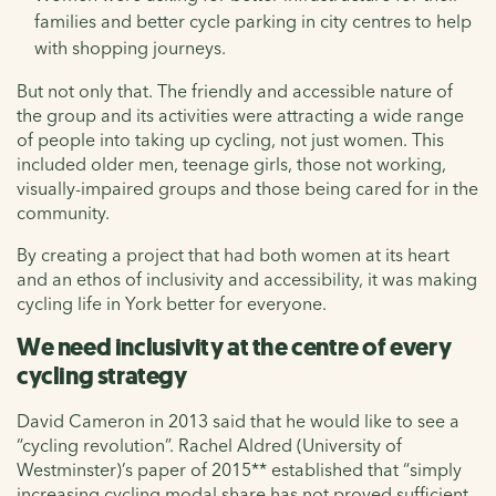
families and better cycle parking in city centres to help
with shopping journeys.
But not only that. The friendly and accessible nature of
the group and its activities were attracting a wide range
of people into taking up cycling, not just women. This
included older men, teenage girls, those not working,
visually-impaired groups and those being cared for in the
community.
By creating a project that had both women at its heart
and an ethos of inclusivity and accessibility, it was making
cycling life in York better for everyone.
We need inclusivity at the centre of every
cycling strategy
David Cameron in 2013 said that he would like to see a
“cycling revolution”. Rachel Aldred (University of
Westminster)’s paper of 2015** established that “simply
increasing cycling modal share has not proved sufficient