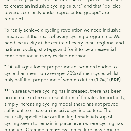
to create an inclusive cycling culture” and that “policies
towards currently under-represented groups” are
required.
To really achieve a cycling revolution we need inclusive
initiatives at the heart of every cycling programme. We
need inclusivity at the centre of every local, regional and
national cycling strategy, and for it to be an essential
consideration in every cycling decision.
* "At all ages, lower proportions of women tended to
cycle than men – on average, 20% of men cycle, whilst
only half that proportion of women did so (10%)” (
PDF)
**
"In areas where cycling has increased, there has been
no increase in the representation of females. Importantly,
simply increasing cycling modal share has not proved
sufficient to create an inclusive cycling culture. The
culturally specific factors limiting female take-up of
cycling seem to remain in place, even where cycling has
gone up. Creating a mass cycling culture may require