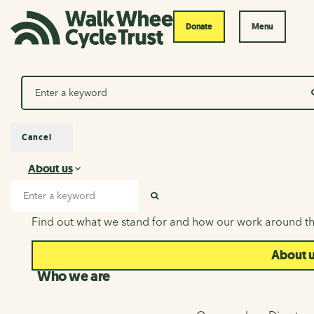
Donate
Menu
Search
Cancel
About us
About us
Search input
SEARCH
Find out what we stand for and how our work around th
About 
Who we are