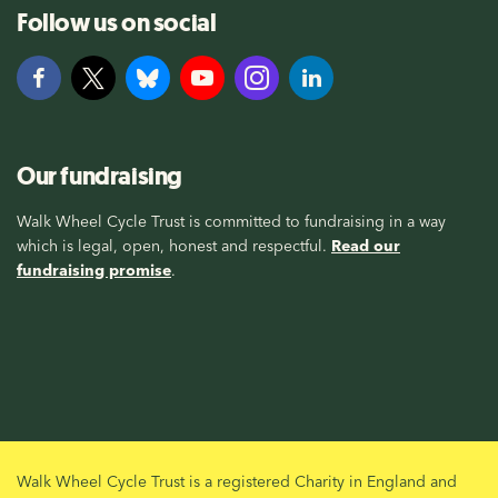
Follow us on social
Our fundraising
Walk Wheel Cycle Trust is committed to fundraising in a way
which is legal, open, honest and respectful.
Read our
fundraising promise
.
Walk Wheel Cycle Trust is a registered Charity in England and