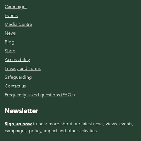
Campaigns
Events
Media Centre
News
Blog
Shop
Accessibility
Privacy and Terms
Safeguarding
Contact us
Frequently asked questions (FAQs)
Newsletter
Sign up now
to hear more about our latest news, views, events,
campaigns, policy, impact and other activities.