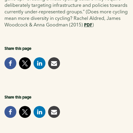
deliberately targeting infrastructure and policies towards
currently under-represented groups.” (Does more cycling
mean more diversity in cycling? Rachel Aldred, James
Woodcock & Anna Goodman (2015)
PDF
)
Share this page
Share this page