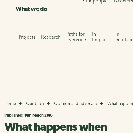
Our people
Director
What we do
Paths for
In
In
Projects
Research
Everyone
England
Scotlan
Home
Our blog
Opinion and advocacy
What happen
Published: 14th March 2016
What happens when