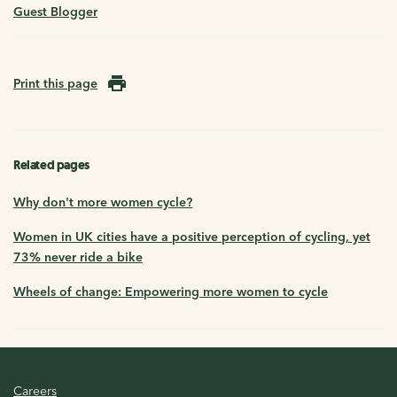
Guest Blogger
Print this page
Related pages
Why don't more women cycle?
Women in UK cities have a positive perception of cycling, yet
73% never ride a bike
Wheels of change: Empowering more women to cycle
Careers