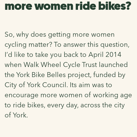
more women ride bikes?
So, why does getting more women
cycling matter? To answer this question,
I’d like to take you back to April 2014
when Walk Wheel Cycle Trust launched
the York Bike Belles project, funded by
City of York Council. Its aim was to
encourage more women of working age
to ride bikes, every day, across the city
of York.