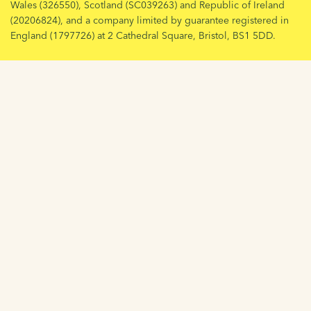
Wales (326550), Scotland (SC039263) and Republic of Ireland
(20206824), and a company limited by guarantee registered in
England (1797726) at 2 Cathedral Square, Bristol, BS1 5DD.