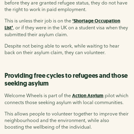
before they are granted refugee status, they do not have
the right to work in paid employment.
This is unless their job is on the
‘Shortage Occupation
List’
, or if they were in the UK on a student visa when they
submitted their asylum claim.
Despite not being able to work, while waiting to hear
back on their asylum claim, they can volunteer.
Providing free cycles to refugees and those
seeking asylum
Welcome Wheels is part of the
Action Asylum
pilot which
connects those seeking asylum with local communities.
This allows people to volunteer together to improve their
neighbourhood and the environment, while also
boosting the wellbeing of the individual.