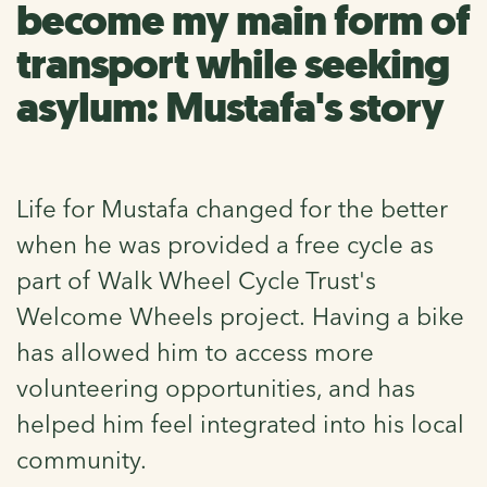
become my main form of
transport while seeking
asylum: Mustafa's story
Life for Mustafa changed for the better
when he was provided a free cycle as
part of Walk Wheel Cycle Trust's
Welcome Wheels project. Having a bike
has allowed him to access more
volunteering opportunities, and has
helped him feel integrated into his local
community.