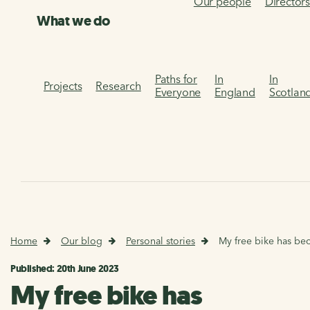
Our people
Director
What we do
Paths for
In
In
Projects
Research
Everyone
England
Scotlan
Home
Our blog
Personal stories
My free bike has bec
Published: 20th June 2023
My free bike has