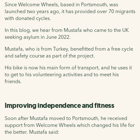
Since Welcome Wheels, based in Portsmouth, was
launched two years ago, it has provided over 70 migrants
with donated cycles.
In this blog, we hear from Mustafa who came to the UK
seeking asylum in June 2022.
Mustafa, who is from Turkey, benefitted from a free cycle
and safety course as part of the project.
His bike is now his main form of transport, and he uses it
to get to his volunteering activities and to meet his
friends.
Improving independence and fitness
Soon after Mustafa moved to Portsmouth, he received
support from Welcome Wheels which changed his life for
the better. Mustafa said: