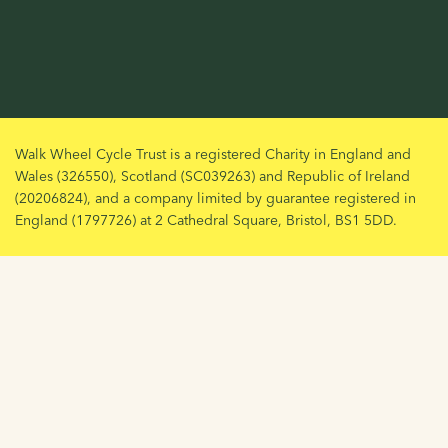
Walk Wheel Cycle Trust is a registered Charity in England and
Wales (326550), Scotland (SC039263) and Republic of Ireland
(20206824), and a company limited by guarantee registered in
England (1797726) at 2 Cathedral Square, Bristol, BS1 5DD.