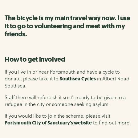
The bicycle is my main travel way now. I use
it to go to volunteering and meet with my
friends.
How to get involved
If you live in or near Portsmouth and have a cycle to
donate, please take it to
Southsea Cycles
in Albert Road,
Southsea.
Staff there will refurbish it so it's ready to be given to a
refugee in the city or someone seeking asylum.
If you would like to join the scheme, please visit
Portsmouth City of Sanctuary's website
to find out more.