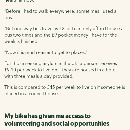
“Before I had to walk everywhere, sometimes I used a
bus.
“But one way bus travel is £2 so I can only afford to use a
bus two times and the £9 pocket money I have for the
week is finished.
“Now it is much easier to get to places.”
For those seeking asylum in the UK, a person receives
£9.10 per week to live on if they are housed in a hotel,
with three meals a day provided.
This is compared to £45 per week to live on if someone is
placed in a council house.
My bike has given me access to
volunteering and social opportunities