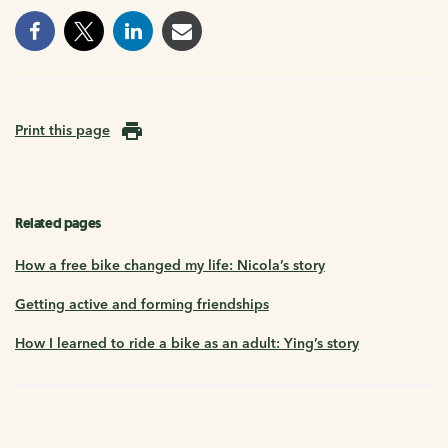
Print this page
Related pages
How a free bike changed my life: Nicola’s story
Getting active and forming friendships
How I learned to ride a bike as an adult: Ying’s story