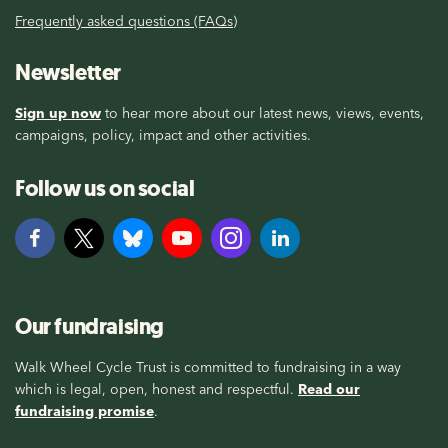
Frequently asked questions (FAQs)
Newsletter
Sign up now
to hear more about our latest news, views, events,
campaigns, policy, impact and other activities.
Follow us on social
Our fundraising
Walk Wheel Cycle Trust is committed to fundraising in a way
which is legal, open, honest and respectful.
Read our
fundraising promise
.