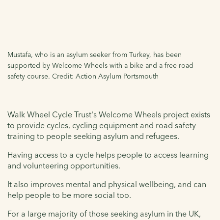
Mustafa, who is an asylum seeker from Turkey, has been
supported by Welcome Wheels with a bike and a free road
safety course. Credit: Action Asylum Portsmouth
Walk Wheel Cycle Trust's Welcome Wheels project exists
to provide cycles, cycling equipment and road safety
training to people seeking asylum and refugees.
Having access to a cycle helps people to access learning
and volunteering opportunities.
It also improves mental and physical wellbeing, and can
help people to be more social too.
For a large majority of those seeking asylum in the UK,