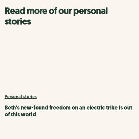
Read more of our personal
stories
Personal stories
Beth's new-found freedom on an electric trike is out
of this world