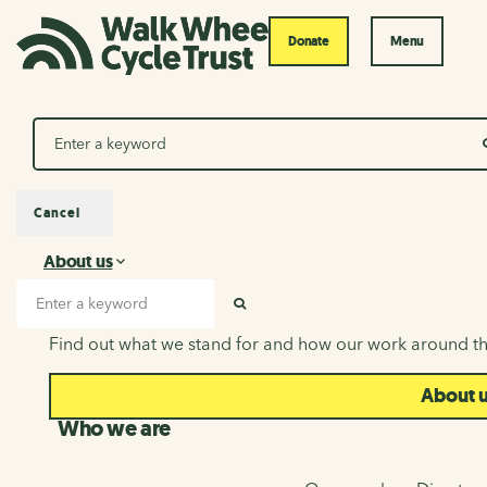
Donate
Menu
Search
Cancel
About us
About us
Search input
SEARCH
Find out what we stand for and how our work around th
About 
Who we are