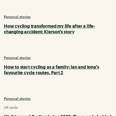
Personal stories
How cycling transformed my life after a life-
changing accident: Kierson’s story
Personal stories
How to start cycling as a family: Ian and Iona’s
favourite cycle routes, Part 2
Personal stories
UK-wide