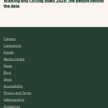
Walking and Cycling Index 2025: The people behind
the data
Careers
Campaigns
Events
Media Centre
News
Blog
Shop
Accessibility
Privacy and Terms
Safeguarding
Contact us