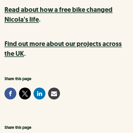
Read about how a free bike changed
Nicola's life
.
Find out more about our projects across
the UK
.
Share this page
Share this page