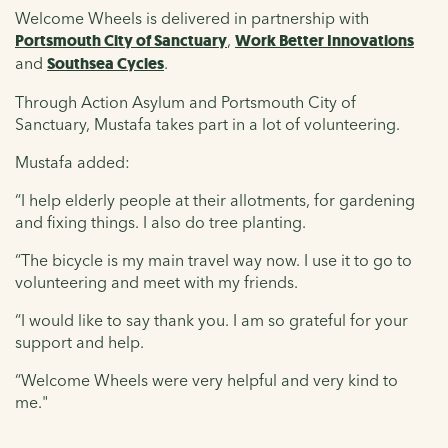
Welcome Wheels is delivered in partnership with
Portsmouth City of Sanctuary
,
Work Better Innovations
and
Southsea Cycles
.
Through Action Asylum and Portsmouth City of
Sanctuary, Mustafa takes part in a lot of volunteering.
Mustafa added:
“I help elderly people at their allotments, for gardening
and fixing things. I also do tree planting.
“The bicycle is my main travel way now. I use it to go to
volunteering and meet with my friends.
“I would like to say thank you. I am so grateful for your
support and help.
“Welcome Wheels were very helpful and very kind to
me."