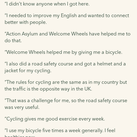
“I didn’t know anyone when I got here.
“I needed to improve my English and wanted to connect
better with people.
“Action Asylum and Welcome Wheels have helped me to
do that.
“Welcome Wheels helped me by giving me a bicycle.
“I also did a road safety course and got a helmet and a
jacket for my cycling.
“The rules for cycling are the same as in my country but
the traffic is the opposite way in the UK.
“That was a challenge for me, so the road safety course
was very useful.
“Cycling gives me good exercise every week.
“I use my bicycle five times a week generally. I feel
healthier now.