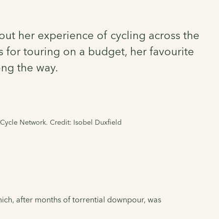
out her experience of cycling across the
s for touring on a budget, her favourite
ong the way.
 Cycle Network. Credit: Isobel Duxfield
hich, after months of torrential downpour, was