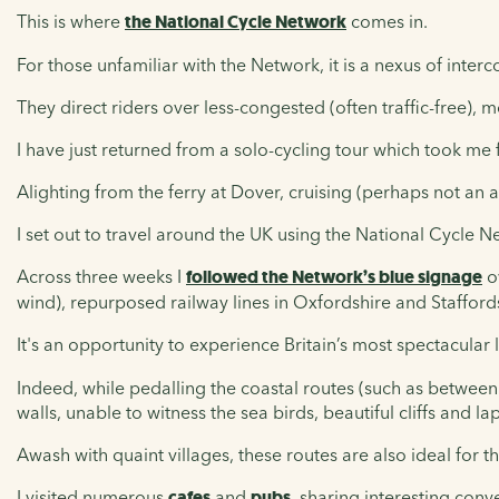
This is where
the National Cycle Network
comes in.
For those unfamiliar with the Network, it is a nexus of inter
They direct riders over less-congested (often traffic-free),
I have just returned from a solo-cycling tour which took me
Alighting from the ferry at Dover, cruising (perhaps not an 
I set out to travel around the UK using the National Cycle N
Across three weeks I
followed the Network’s blue signage
ov
wind), repurposed railway lines in Oxfordshire and Staffor
It's an opportunity to experience Britain’s most spectacula
Indeed, while pedalling the coastal routes (such as between
walls, unable to witness the sea birds, beautiful cliffs and l
Awash with quaint villages, these routes are also ideal for t
I visited numerous
cafes
and
pubs
, sharing interesting conv