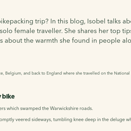
epacking trip? In this blog, Isobel talks ab
olo female traveller. She shares her top tip
lks about the warmth she found in people al
nce, Belgium, and back to England where she travelled on the National
y bike
ters which swamped the Warwickshire roads.
 promptly veered sideways, tumbling knee deep in the deluge w