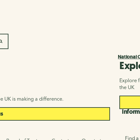
SEARCH
National 
Expl
Explore f
the UK
e UK is making a difference.
Inform
us
Find a