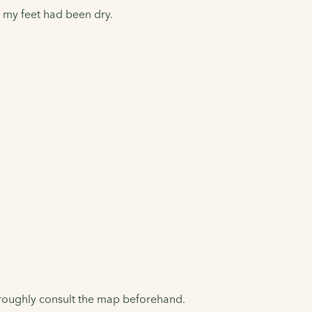
e my feet had been dry.
oroughly consult the map beforehand.