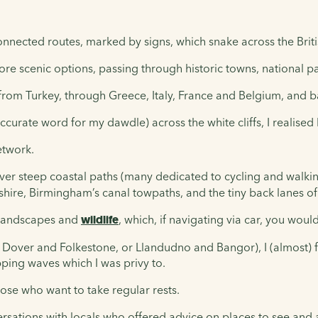
connected routes, marked by signs, which snake across the Britis
 more scenic options, passing through historic towns, national p
 from Turkey, through Greece, Italy, France and Belgium, and 
accurate word for my dawdle) across the white cliffs, I realised
etwork.
er steep coastal paths (many dedicated to cycling and walkin
dshire, Birmingham’s canal towpaths, and the tiny back lanes 
r landscapes and
wildlife
, which, if navigating via car, you woul
 Dover and Folkestone, or Llandudno and Bangor), I (almost) f
apping waves which I was privy to.
hose who want to take regular rests.
ersations with locals who offered advice on places to see and a