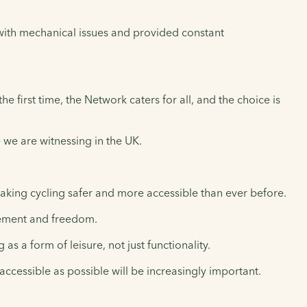
 with mechanical issues and provided constant
he first time, the Network caters for all, and the choice is
e we are witnessing in the UK.
aking cycling safer and more accessible than ever before.
ovement and freedom.
 a form of leisure, not just functionality.
 accessible as possible will be increasingly important.