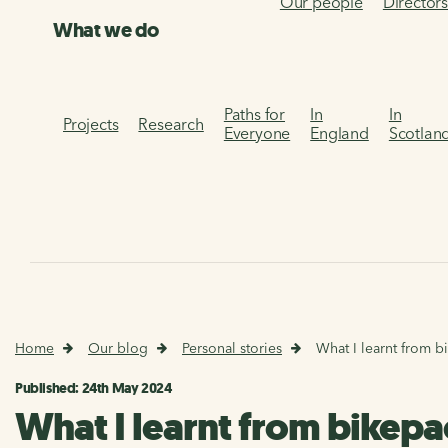
Our people
Director
What we do
Paths for
In
In
Projects
Research
Everyone
England
Scotlan
Home
Our blog
Personal stories
What I learnt from b
Published: 24th May 2024
What I learnt from bikepac