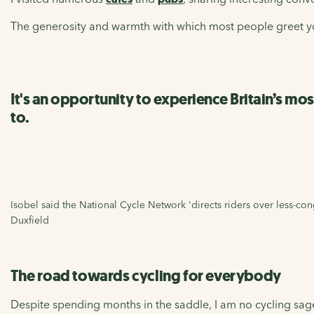
The generosity and warmth with which most people greet yo
It's an opportunity to experience Britain’s mo
to.
Isobel said the National Cycle Network 'directs riders over less-cong
Duxfield
The road towards cycling for everybody
Despite spending months in the saddle, I am no cycling sage