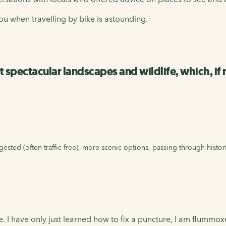
u when travelling by bike is astounding.
st spectacular landscapes and wildlife, which, if
ested (often traffic-free), more scenic options, passing through histor
. I have only just learned how to fix a puncture, I am flummo