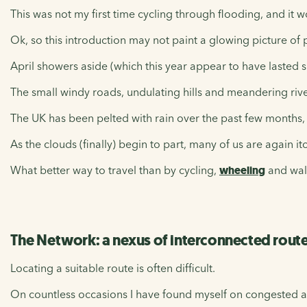
This was not my first time cycling through flooding, and it w
Ok, so this introduction may not paint a glowing picture of 
April showers aside (which this year appear to have lasted s
The small windy roads, undulating hills and meandering rive
The UK has been pelted with rain over the past few months, an
As the clouds (finally) begin to part, many of us are again i
What better way to travel than by cycling,
wheeling
and wal
The Network: a nexus of interconnected rout
Locating a suitable route is often difficult.
On countless occasions I have found myself on congested ar