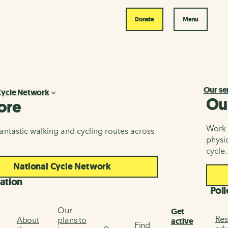
Donate
Menu
Our se
Cycle Network
Ou
ore
Work i
antastic walking and cycling routes across
physic
cycle.
National Cycle Network
ation
Poli
Our
Get
Res
About
plans to
active
Find