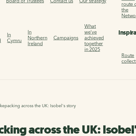
s
Board of Trustees
Contact us
Our strategy
route 
the
Netwo
What
Inspir
In
we've
In
Northern
Campaigns
achieved
d
Cymru
Ireland
together
in 2025
Route
collec
ikepacking across the UK: Isobel's story
king across the UK: Isobel'