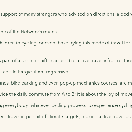
d support of many strangers who advised on directions, aided
one of the Network’s routes.
ildren to cycling, or even those trying this mode of travel for t
art of a seismic shift in accessible active travel infrastructur
feels lethargic, if not regressive.
lanes, bike parking and even pop-up mechanics courses, are m
ervice the daily commute from A to B; it is about the joy of m
g everybody- whatever cycling prowess- to experience cycling as
- travel in pursuit of climate targets, making active travel as