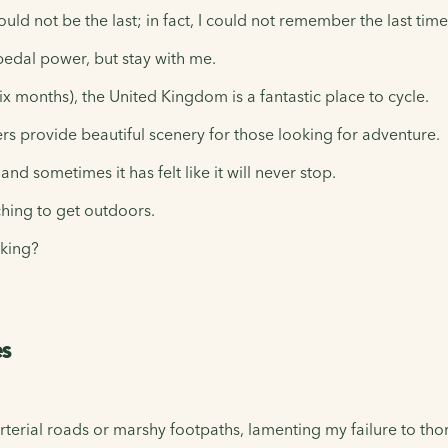
ould not be the last; in fact, I could not remember the last tim
pedal power, but stay with me.
ix months), the United Kingdom is a fantastic place to cycle.
rs provide beautiful scenery for those looking for adventure.
d sometimes it has felt like it will never stop.
tching to get outdoors.
king?
es
terial roads or marshy footpaths, lamenting my failure to th