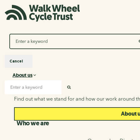
Search
Cancel
About us
About us
Search input
SEARCH
Find out what we stand for and how our work around th
About 
Who we are