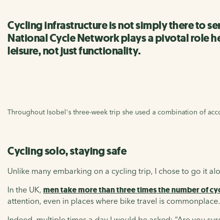
Cycling infrastructure is not simply there to 
National Cycle Network plays a pivotal role h
leisure, not just functionality.
Throughout Isobel's three-week trip she used a combination of a
Cycling solo, staying safe
Unlike many embarking on a cycling trip, I chose to go it al
In the UK,
men take more than three times the number of cyc
attention, even in places where bike travel is commonplace.
Indeed, multiple times a day I would be asked: “Are you sure