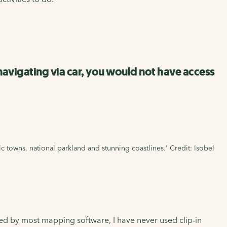
 navigating via car, you would not have access
ic towns, national parkland and stunning coastlines.' Credit: Isobel
xed by most mapping software, I have never used clip-in