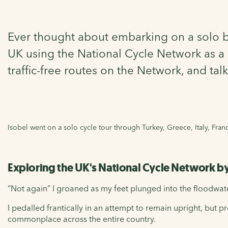
Ever thought about embarking on a solo bik
UK using the National Cycle Network as a s
traffic-free routes on the Network, and ta
Isobel went on a solo cycle tour through Turkey, Greece, Italy, Fra
Exploring the UK's National Cycle Network b
“Not again” I groaned as my feet plunged into the floodwa
I pedalled frantically in an attempt to remain upright, but
commonplace across the entire country.