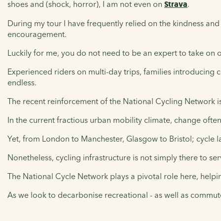
shoes and (shock, horror), I am not even on
Strava
.
During my tour I have frequently relied on the kindness an
encouragement.
Luckily for me, you do not need to be an expert to take on 
Experienced riders on multi-day trips, families introducing ch
endless.
The recent reinforcement of the National Cycling Network is p
In the current fractious urban mobility climate, change often 
Yet, from London to Manchester, Glasgow to Bristol; cycle 
Nonetheless, cycling infrastructure is not simply there to s
The National Cycle Network plays a pivotal role here, helpin
As we look to decarbonise recreational - as well as commuter 