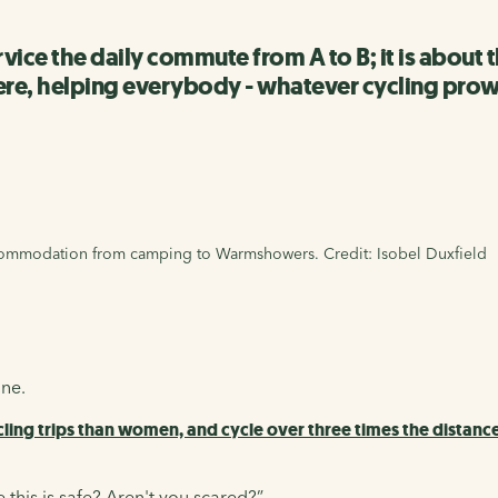
service the daily commute from A to B; it is abo
ere, helping everybody - whatever cycling prowe
ccommodation from camping to Warmshowers. Credit: Isobel Duxfield
one.
ling trips than women, and cycle over three times the distanc
 this is safe? Aren't you scared?”