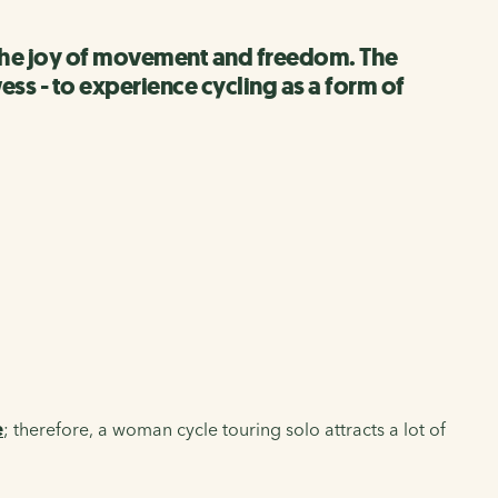
ut the joy of movement and freedom. The
ss - to experience cycling as a form of
e
; therefore, a woman cycle touring solo attracts a lot of