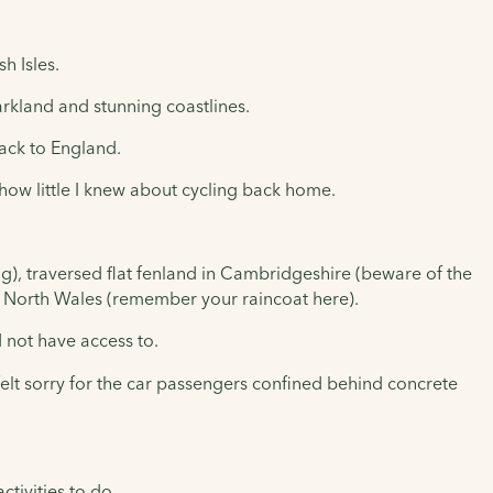
h Isles.
arkland and stunning coastlines.
back to England.
 how little I knew about cycling back home.
g), traversed flat fenland in Cambridgeshire (beware of the
of North Wales (remember your raincoat here).
d not have access to.
elt sorry for the car passengers confined behind concrete
ctivities to do.