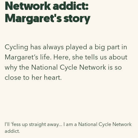
Network addict:
Margaret's story
Cycling has always played a big part in
Margaret’s life. Here, she tells us about
why the National Cycle Network is so
close to her heart.
I’ll ‘fess up straight away... I am a National Cycle Network
addict.