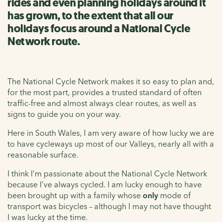
rides and even planning holidays around it
has grown, to the extent that all our
holidays focus around a National Cycle
Network route.
The National Cycle Network makes it so easy to plan and,
for the most part, provides a trusted standard of often
traffic-free and almost always clear routes, as well as
signs to guide you on your way.
Here in South Wales, I am very aware of how lucky we are
to have cycleways up most of our Valleys, nearly all with a
reasonable surface.
I think I’m passionate about the National Cycle Network
because I’ve always cycled. I am lucky enough to have
been brought up with a family whose
only
mode of
transport was bicycles – although I may not have thought
I was lucky at the time.