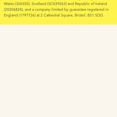
Wales (326550), Scotland (SC039263) and Republic of Ireland
(20206824), and a company limited by guarantee registered in
England (1797726) at 2 Cathedral Square, Bristol, BS1 5DD.