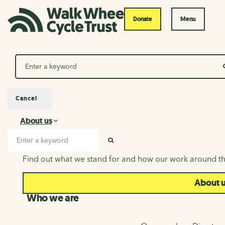
Donate
Menu
Search
Cancel
About us
About us
Search input
SEARCH
Find out what we stand for and how our work around th
About 
Who we are