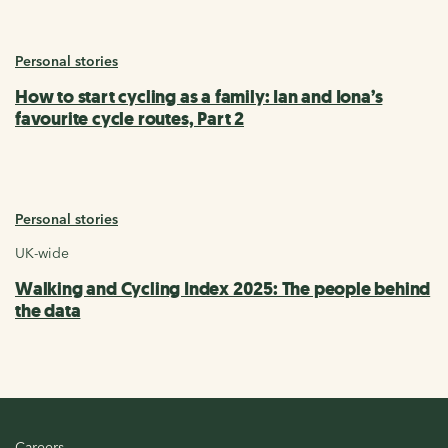
Personal stories
How to start cycling as a family: Ian and Iona’s
favourite cycle routes, Part 2
Personal stories
UK-wide
Walking and Cycling Index 2025: The people behind
the data
Careers