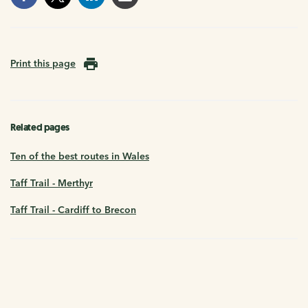
Print this page
Related pages
Ten of the best routes in Wales
Taff Trail - Merthyr
Taff Trail - Cardiff to Brecon