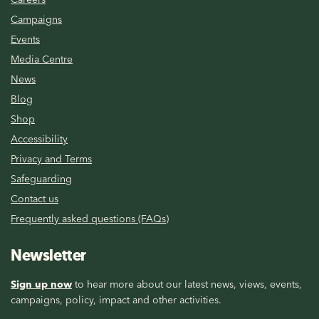
Campaigns
Events
Media Centre
News
Blog
Shop
Accessibility
Privacy and Terms
Safeguarding
Contact us
Frequently asked questions (FAQs)
Newsletter
Sign up now
to hear more about our latest news, views, events,
campaigns, policy, impact and other activities.