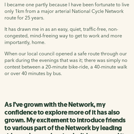
I became one partly because I have been fortunate to live
only 1km from a major arterial National Cycle Network
route for 25 years.
It has drawn me in as an easy, quiet, traffic-free, non-
congested, mind-freeing way to get to work and more
importantly, home.
When our local council opened a safe route through our
park during the evenings that was it; there was simply no
contest between a 20-minute bike-ride, a 40-minute walk
or over 40 minutes by bus.
As I’ve grown with the Network, my
confidence to explore more of it has also
grown. My excitement to introduce friends
to various part of the Network by leading