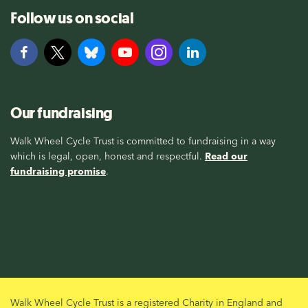
Follow us on social
Our fundraising
Walk Wheel Cycle Trust is committed to fundraising in a way
which is legal, open, honest and respectful.
Read our
fundraising promise
.
Walk Wheel Cycle Trust is a registered Charity in England and