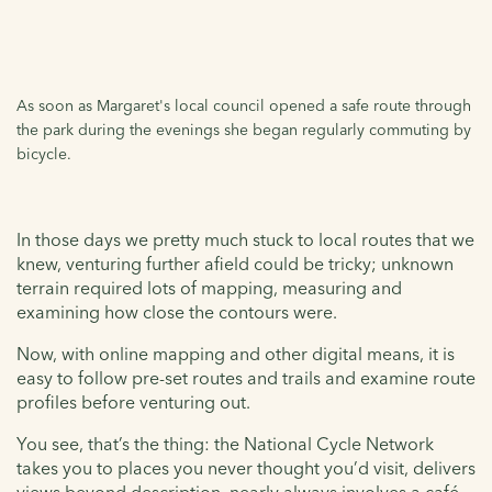
As soon as Margaret's local council opened a safe route through
the park during the evenings she began regularly commuting by
bicycle.
In those days we pretty much stuck to local routes that we
knew, venturing further afield could be tricky; unknown
terrain required lots of mapping, measuring and
examining how close the contours were.
Now, with online mapping and other digital means, it is
easy to follow pre-set routes and trails and examine route
profiles before venturing out.
You see, that’s the thing: the National Cycle Network
takes you to places you never thought you’d visit, delivers
views beyond description, nearly always involves a café,