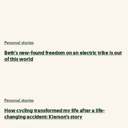
Personal stories
Beth's new-found freedom on an electric trike is out
of this world
Personal stories
How cycling transformed my life after a life-
changing accident: Kierson’s story