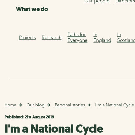
Our people
Director
What we do
Paths for
In
In
Projects
Research
Everyone
England
Scotlan
Home
Our blog
Personal stories
I'm a National Cycle
Published: 21st August 2019
I'm a National Cycle