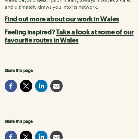
and ultimately draws you into its network.
Find out more about our work in Wales
Feeling inspired?
Take a look at some of our
favourite routes in Wales
Share this page
Share this page