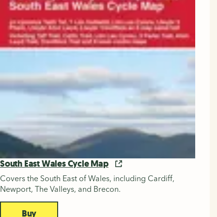
South East Wales Cycle Map
Covers the South East of Wales, including Cardiff,
Newport, The Valleys, and Brecon.
Buy