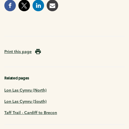
Print this page
Related pages
Lon Las Cymru (North)
Lon Las Cymru (South)
Taff Trail - Cardiff to Brecon