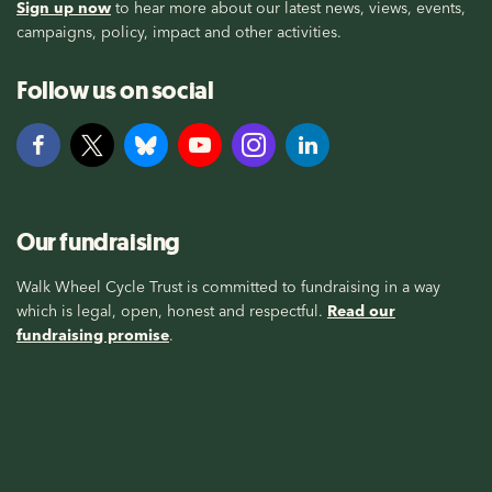
Sign up now
to hear more about our latest news, views, events,
campaigns, policy, impact and other activities.
Follow us on social
Our fundraising
Walk Wheel Cycle Trust is committed to fundraising in a way
which is legal, open, honest and respectful.
Read our
fundraising promise
.