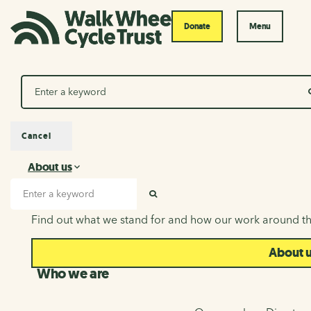
Donate
Menu
Search
Cancel
About us
About us
Search input
SEARCH
Find out what we stand for and how our work around th
About 
Who we are