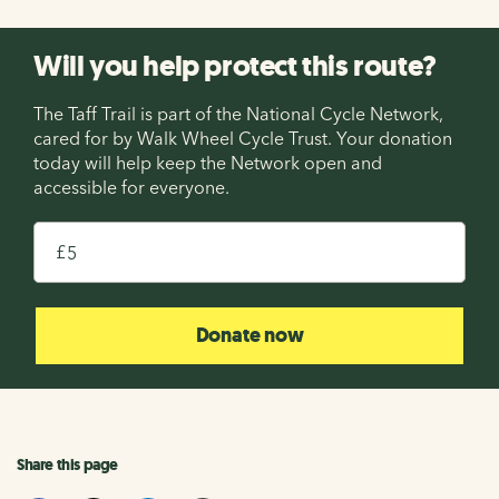
Will you help protect this route?
The Taff Trail is part of the National Cycle Network,
cared for by Walk Wheel Cycle Trust. Your donation
today will help keep the Network open and
accessible for everyone.
£
Donate now
Share this page