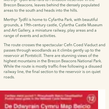
Brecon Beacons, leaves behind the densely populated
areas to the south and heads into the hills.
Merthyr Tydfil is home to Cyfartha Park, with beautiful
grounds, a 19th-century castle, Cyfartha Castle Museum
and Art Gallery, a miniature railway, play areas and a
range of events and activities.
The route crosses the spectacular Cefn Coed Viaduct and
passes through woodlands as it climbs gently up to the
reservoir at Pontsticill. There are stunning views of the
highest mountains in the Brecon Beacons National Park.
While the route is mostly traffic-free following a disused
railway line, the final section to the reservoir is on quiet
roads.