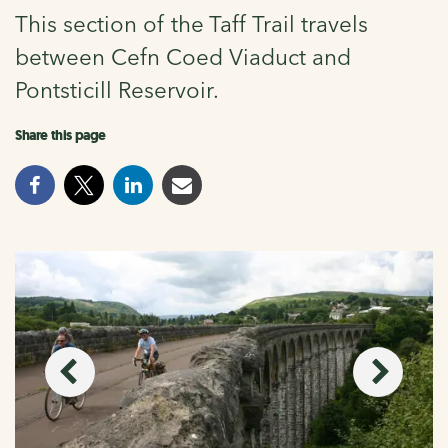
This section of the Taff Trail travels
between Cefn Coed Viaduct and
Pontsticill Reservoir.
Share this page