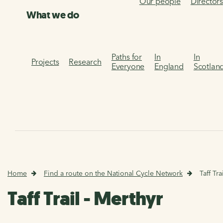
Our people
Director
What we do
Paths for
In
In
Projects
Research
Everyone
England
Scotlan
Home
Find a route on the National Cycle Network
Taff Tra
Taff Trail - Merthyr