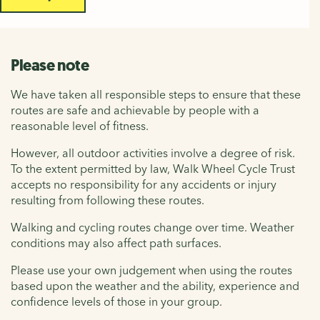
Please note
We have taken all responsible steps to ensure that these
routes are safe and achievable by people with a
reasonable level of fitness.
However, all outdoor activities involve a degree of risk.
To the extent permitted by law, Walk Wheel Cycle Trust
accepts no responsibility for any accidents or injury
resulting from following these routes.
Walking and cycling routes change over time. Weather
conditions may also affect path surfaces.
Please use your own judgement when using the routes
based upon the weather and the ability, experience and
confidence levels of those in your group.