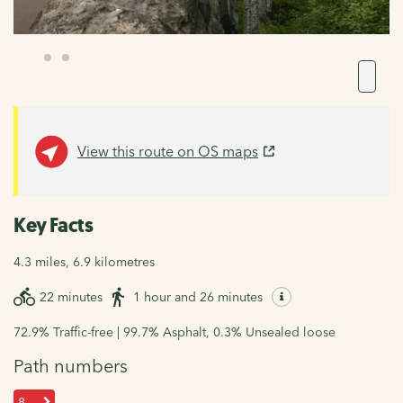
View this route on OS maps
Key Facts
4.3 miles, 6.9 kilometres
22 minutes
1 hour and 26 minutes
72.9% Traffic-free | 99.7% Asphalt, 0.3% Unsealed loose
Path numbers
8