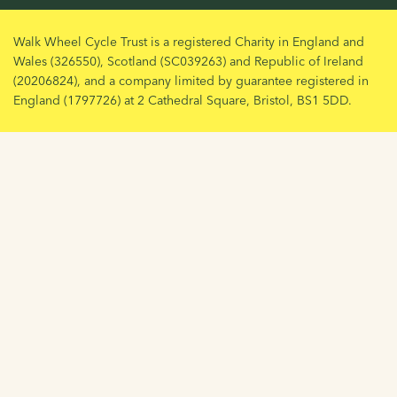
Walk Wheel Cycle Trust is a registered Charity in England and
Wales (326550), Scotland (SC039263) and Republic of Ireland
(20206824), and a company limited by guarantee registered in
England (1797726) at 2 Cathedral Square, Bristol, BS1 5DD.