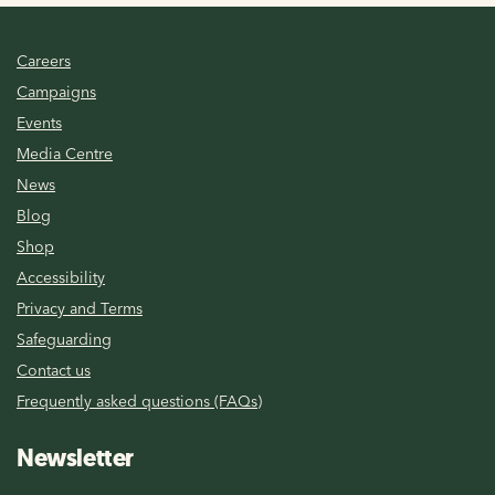
Careers
Campaigns
Events
Media Centre
News
Blog
Shop
Accessibility
Privacy and Terms
Safeguarding
Contact us
Frequently asked questions (FAQs)
Newsletter