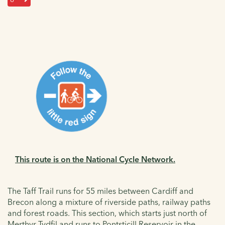
This route is on the National Cycle Network.
The Taff Trail runs for 55 miles between Cardiff and
Brecon along a mixture of riverside paths, railway paths
and forest roads. This section, which starts just north of
Merthyr Tydfil and runs to Pontsticill Reservoir in the