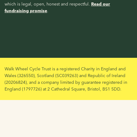
which is legal, open, honest and respectful.
Read our
fundraising promise
.
Walk Wheel Cycle Trust is a registered Charity in England and
Wales (326550), Scotland (SC039263) and Republic of Ireland
(20206824), and a company limited by guarantee registered in
England (1797726) at 2 Cathedral Square, Bristol, BS1 5DD.