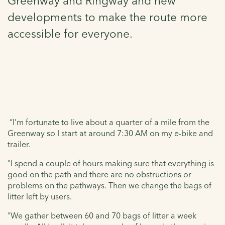
Greenway and Ringway and new
developments to make the route more
accessible for everyone.
“I’m fortunate to live about a quarter of a mile from the
Greenway so I start at around 7:30 AM on my e-bike and
trailer.
"I spend a couple of hours making sure that everything is
good on the path and there are no obstructions or
problems on the pathways. Then we change the bags of
litter left by users.
"We gather between 60 and 70 bags of litter a week