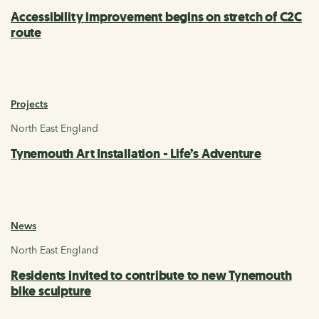
Accessibility improvement begins on stretch of C2C
route
Projects
North East England
Tynemouth Art Installation - Life’s Adventure
News
North East England
Residents invited to contribute to new Tynemouth
bike sculpture