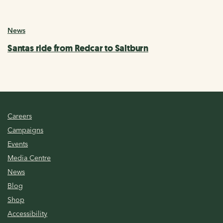
News
Santas ride from Redcar to Saltburn
Careers
Campaigns
Events
Media Centre
News
Blog
Shop
Accessibility