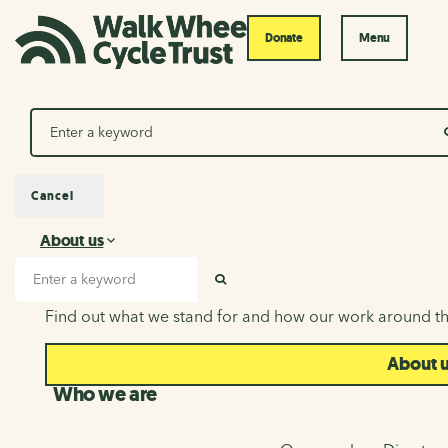
Donate
Menu
Search
Cancel
About us
About us
Search input
SEARCH
Find out what we stand for and how our work around th
About 
Who we are