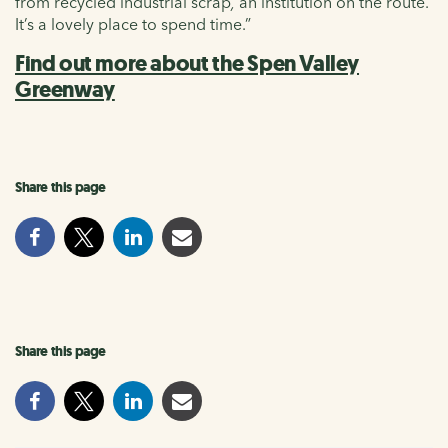
from recycled industrial scrap
,
an institution on the route.
It’s a lovely place to spend time.”
Find out more about the Spen Valley
Greenway
Share this page
Share this page