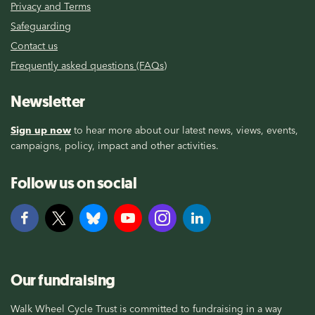
Privacy and Terms
Safeguarding
Contact us
Frequently asked questions (FAQs)
Newsletter
Sign up now
to hear more about our latest news, views, events,
campaigns, policy, impact and other activities.
Follow us on social
Our fundraising
Walk Wheel Cycle Trust is committed to fundraising in a way