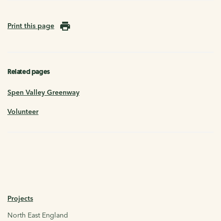
Print this page
Related pages
Spen Valley Greenway
Volunteer
Projects
North East England