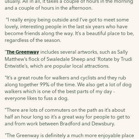
usually. All in all, it takes a couple of hours in the morning
and a couple of hours in the afternoon.
“I really enjoy being outside and I’ve got to meet some
lovely, interesting people in the last six years who have
become friends along the way. It’s a beautiful place to be,
regardless of the season.
“
The Greenway
includes several artworks, such as Sally
Matthew’s flock of Swaledale Sheep and ‘Rotate by Trudi
Entwistle’s, which are popular local attractions.
"It’s a great route for walkers and cyclists and they rub
along together 99% of the time. We also get a lot of dog
walkers which is one of the best parts of my day -
everyone likes to fuss a dog.
“There are lots of commuters on the path as it’s about
half an hour long so it’s a great way for people to get to
and from work between Bradford and Dewsbury.
"The Greenway is definitely a much more enjoyable place