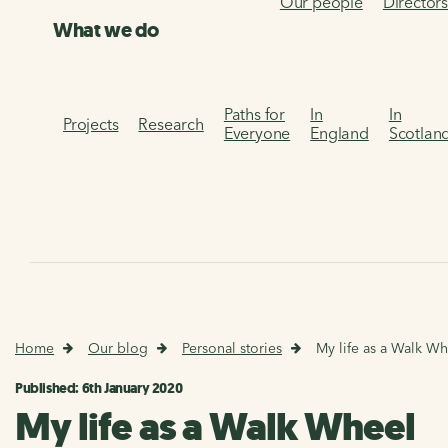
Our people
Director
What we do
Paths for
In
In
Projects
Research
Everyone
England
Scotlan
Home
Our blog
Personal stories
My life as a Walk Wh
Published: 6th January 2020
My life as a Walk Wheel