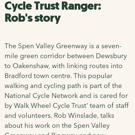
Cycle Trust Ranger:
Rob's story
The Spen Valley Greenway is a seven-
mile green corridor between Dewsbury
to Oakenshaw, with linking routes into
Bradford town centre. This popular
walking and cycling path is part of the
National Cycle Network and is cared for
by Walk Wheel Cycle Trust’ team of staff
and volunteers. Rob Winslade, talks
about his work on the Spen Valley