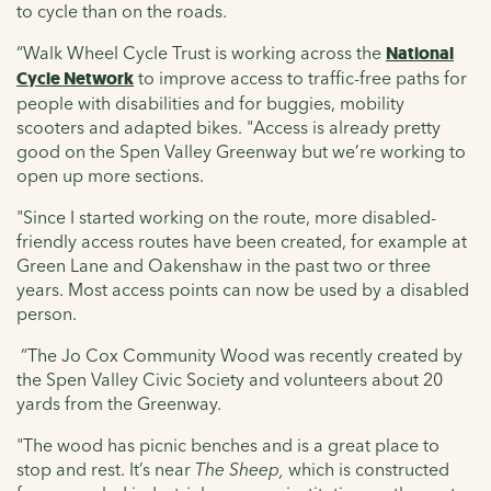
to cycle than on the roads.
“Walk Wheel Cycle Trust is working across the
National
Cycle Network
to improve access to traffic-free paths for
people with disabilities and for buggies, mobility
scooters and adapted bikes. "Access is already pretty
good on the Spen Valley Greenway but we’re working to
open up more sections.
"Since I started working on the route, more disabled-
friendly access routes have been created, for example at
Green Lane and Oakenshaw in the past two or three
years. Most access points can now be used by a disabled
person.
“The Jo Cox Community Wood was recently created by
the Spen Valley Civic Society and volunteers about 20
yards from the Greenway.
"The wood has picnic benches and is a great place to
stop and rest. It’s near
The Sheep,
which is constructed