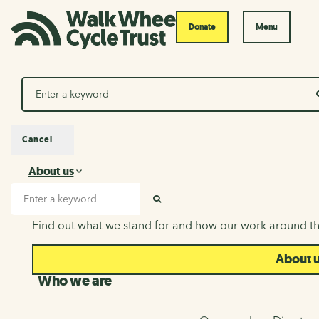
Donate
Menu
Search
Cancel
About us
About us
Search input
SEARCH
Find out what we stand for and how our work around th
About 
Who we are