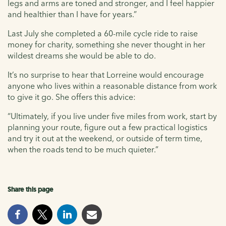
legs and arms are toned and stronger, and I feel happier
and healthier than I have for years.”
Last July she completed a 60-mile cycle ride to raise
money for charity, something she never thought in her
wildest dreams she would be able to do.
It’s no surprise to hear that Lorreine would encourage
anyone who lives within a reasonable distance from work
to give it go. She offers this advice:
“Ultimately, if you live under five miles from work, start by
planning your route, figure out a few practical logistics
and try it out at the weekend, or outside of term time,
when the roads tend to be much quieter.”
Share this page