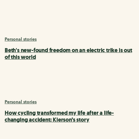
Personal stories
Beth's new-found freedom on an electric trike is out
of this world
Personal stories
How cycling transformed my life after a life-
changing accident: Kierson’s story