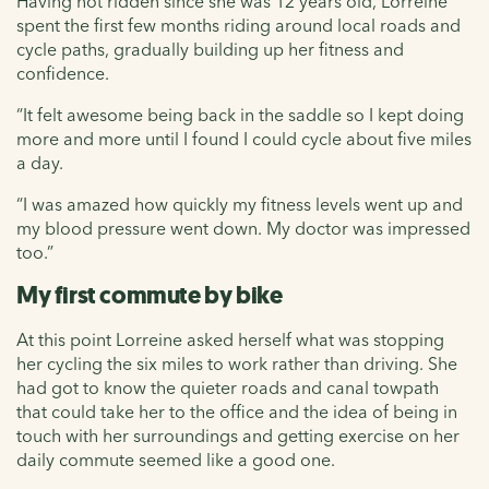
Having not ridden since she was 12 years old, Lorreine
spent the first few months riding around local roads and
cycle paths, gradually building up her fitness and
confidence.
“It felt awesome being back in the saddle so I kept doing
more and more until I found I could cycle about five miles
a day.
“I was amazed how quickly my fitness levels went up and
my blood pressure went down. My doctor was impressed
too.”
My first commute by bike
At this point Lorreine asked herself what was stopping
her cycling the six miles to work rather than driving. She
had got to know the quieter roads and canal towpath
that could take her to the office and the idea of being in
touch with her surroundings and getting exercise on her
daily commute seemed like a good one.