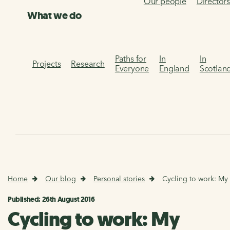
Our people
Director
What we do
Paths for
In
In
Projects
Research
Everyone
England
Scotlan
Home
Our blog
Personal stories
Cycling to work: My
Published: 26th August 2016
Cycling to work: My