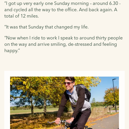
“I got up very early one Sunday morning – around 6.30 -
and cycled all the way to the office. And back again. A
total of 12 miles.
“It was that Sunday that changed my life.
“Now when I ride to work I speak to around thirty people
on the way and arrive smiling, de-stressed and feeling
happy.”