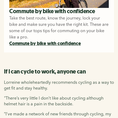
Commute by bike with confidence
Take the best route, know the journey, lock your
bike and make sure you have the right kit. These are
some of our tops tips for commuting on your bike
like a pro.
Commute by bike with confidence
If I can cycle to work, anyone can
Lorreine wholeheartedly recommends cycling as a way to
get fit and stay healthy.
"There’s very little I don’t like about cycling although
helmet hair is a pain in the backside.
“I’ve made a network of new friends through cycling, my