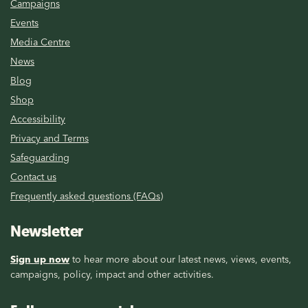
Campaigns
Events
Media Centre
News
Blog
Shop
Accessibility
Privacy and Terms
Safeguarding
Contact us
Frequently asked questions (FAQs)
Newsletter
Sign up now
to hear more about our latest news, views, events,
campaigns, policy, impact and other activities.