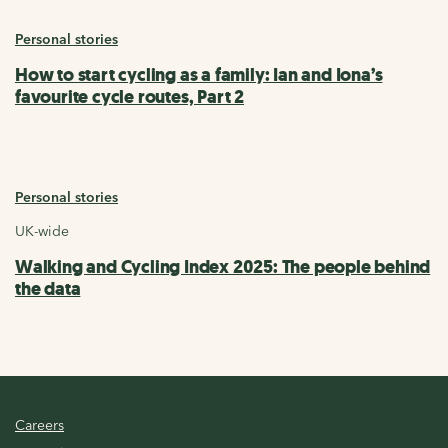
Personal stories
How to start cycling as a family: Ian and Iona’s
favourite cycle routes, Part 2
Personal stories
UK-wide
Walking and Cycling Index 2025: The people behind
the data
Careers