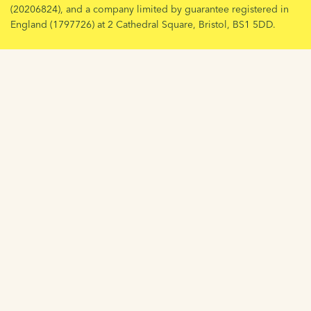
(20206824), and a company limited by guarantee registered in
England (1797726) at 2 Cathedral Square, Bristol, BS1 5DD.