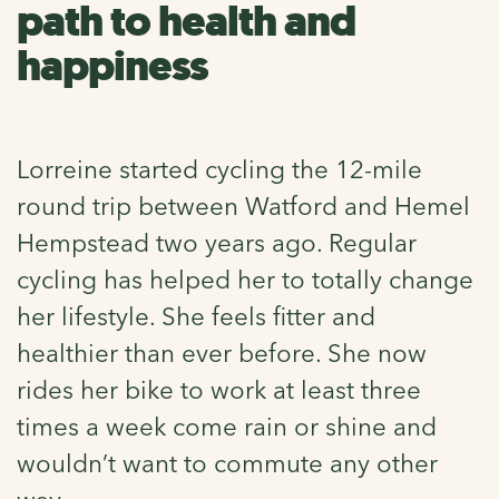
path to health and
happiness
Lorreine started cycling the 12-mile
round trip between Watford and Hemel
Hempstead two years ago. Regular
cycling has helped her to totally change
her lifestyle. She feels fitter and
healthier than ever before. She now
rides her bike to work at least three
times a week come rain or shine and
wouldn’t want to commute any other