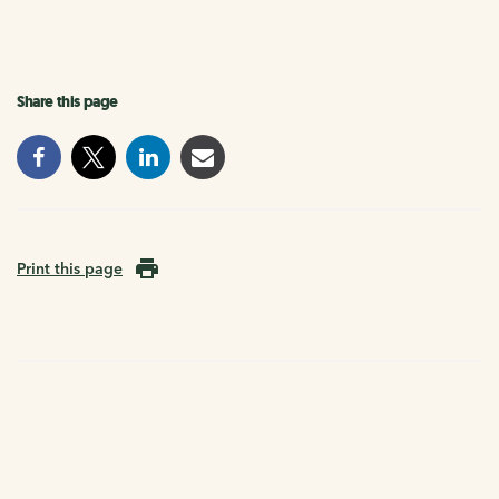
Share this page
Print this page