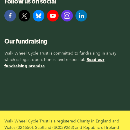
Follow us on social
Our fundraising
Walk Wheel Cycle Trust is committed to fundraising in a way
which is legal, open, honest and respectful.
Read our
fundraising promise
.
Walk Wheel Cycle Trust is a registered Charity in England and
Wales (326550), Scotland (SC039263) and Republic of Ireland