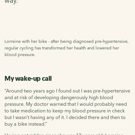
way.
Lorreine with her bike - after being diagnosed pre-hypertensive,
regular cycling has transformed her health and lowered her
blood pressure.
My wake-up call
“Around two years ago I found out I was pre-hypertensive
and at risk of developing dangerously high blood
pressure. My doctor warned that I would probably need
to take medication to keep my blood pressure in check
but I wasn’t having any of it. I decided there and then to
buy a bike instead.”