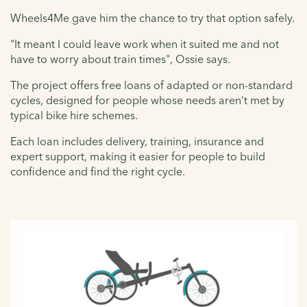
Wheels4Me gave him the chance to try that option safely.
"It meant I could leave work when it suited me and not
have to worry about train times", Ossie says.
The project offers free loans of adapted or non-standard
cycles, designed for people whose needs aren’t met by
typical bike hire schemes.
Each loan includes delivery, training, insurance and
expert support, making it easier for people to build
confidence and find the right cycle.