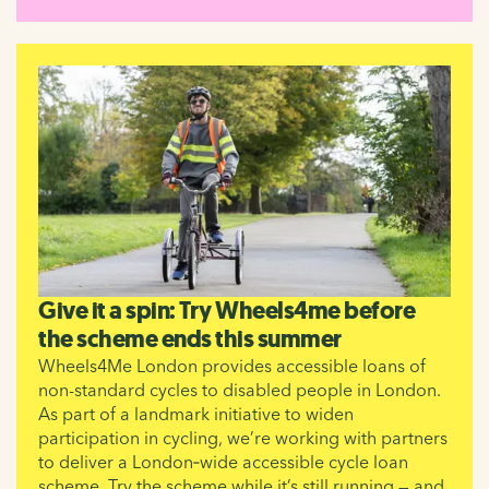
Give it a spin: Try Wheels4me before
the scheme ends this summer
Wheels4Me London provides accessible loans of
non-standard cycles to disabled people in London.
As part of a landmark initiative to widen
participation in cycling, we’re working with partners
to deliver a London‑wide accessible cycle loan
scheme. Try the scheme while it’s still running — and