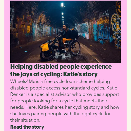
Helping disabled people experience
the joys of cycling: Katie's story
Wheels4Me is a free cycle loan scheme helping
disabled people access non-standard cycles. Katie
Renker is a specialist advisor who provides support
for people looking for a cycle that meets their
needs. Here, Katie shares her cycling story and how
she loves pairing people with the right cycle for
their situation.
Read the story