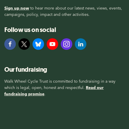
Sign up now
to hear more about our latest news, views, events,
campaigns, policy, impact and other activities.
Follow us on social
Our fundraising
Walk Wheel Cycle Trust is committed to fundraising in a way
which is legal, open, honest and respectful.
Read our
fundraising promise
.