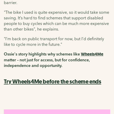
barrier.
"The bike I used is quite expensive, so it would take some
saving. It’s hard to find schemes that support disabled
people to buy cycles which can be much more expensive
than other bikes", he explains.
"I’m back on public transport for now, but I’d definitely
like to cycle more in the future."
Ossie's story highlights why schemes like
Wheels4Me
matter – not just for access, but for confidence,
independence and opportunity.
Try Wheels4Me before the scheme ends