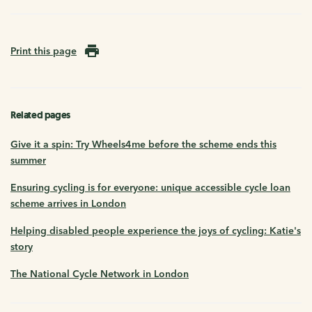
Print this page
Related pages
Give it a spin: Try Wheels4me before the scheme ends this
summer
Ensuring cycling is for everyone: unique accessible cycle loan
scheme arrives in London
Helping disabled people experience the joys of cycling: Katie's
story
The National Cycle Network in London