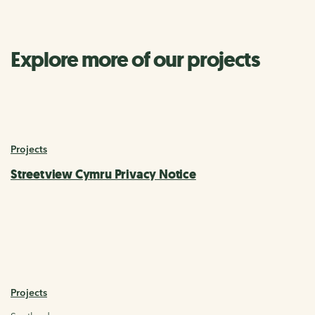
Explore more of our projects
Projects
Streetview Cymru Privacy Notice
Projects