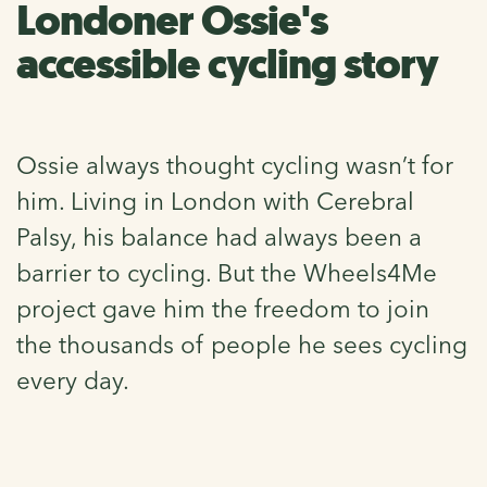
Londoner Ossie's
accessible cycling story
Ossie always thought cycling wasn’t for
him. Living in London with Cerebral
Palsy, his balance had always been a
barrier to cycling. But the Wheels4Me
project gave him the freedom to join
the thousands of people he sees cycling
every day.