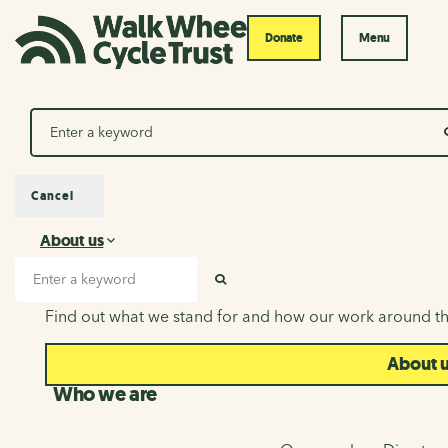
Donate
Menu
Search
Cancel
About us
About us
Search input
SEARCH
Find out what we stand for and how our work around th
About 
Who we are