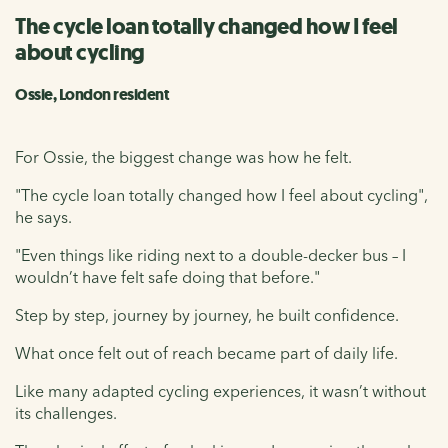
The cycle loan totally changed how I feel
about cycling
Ossie, London resident
For Ossie, the biggest change was how he felt.
"The cycle loan totally changed how I feel about cycling",
he says.
"Even things like riding next to a double-decker bus – I
wouldn’t have felt safe doing that before."
Step by step, journey by journey, he built confidence.
What once felt out of reach became part of daily life.
Like many adapted cycling experiences, it wasn’t without
its challenges.