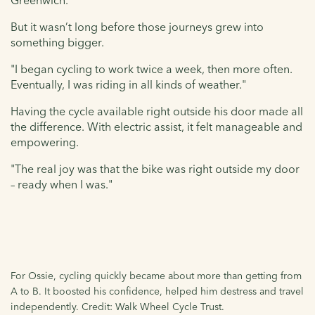
Greenwich."
But it wasn’t long before those journeys grew into
something bigger.
"I began cycling to work twice a week, then more often.
Eventually, I was riding in all kinds of weather."
Having the cycle available right outside his door made all
the difference. With electric assist, it felt manageable and
empowering.
"The real joy was that the bike was right outside my door
– ready when I was."
For Ossie, cycling quickly became about more than getting from
A to B. It boosted his confidence, helped him destress and travel
independently. Credit: Walk Wheel Cycle Trust.