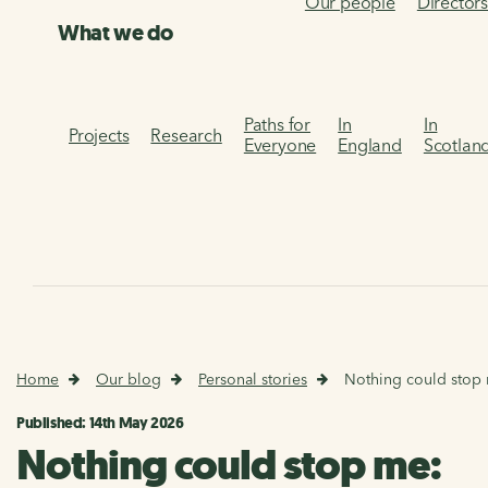
Our people
Director
What we do
Paths for
In
In
Projects
Research
Everyone
England
Scotlan
Home
Our blog
Personal stories
Nothing could stop 
Published: 14th May 2026
Nothing could stop me: