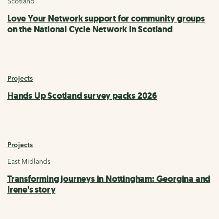
Scotland
Love Your Network support for community groups
on the National Cycle Network in Scotland
Projects
Hands Up Scotland survey packs 2026
Projects
East Midlands
Transforming journeys in Nottingham: Georgina and
Irene's story