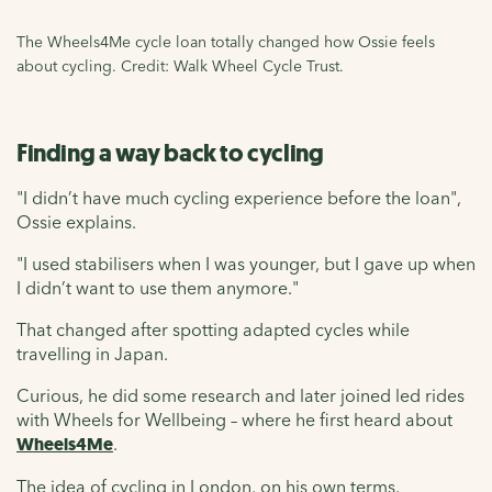
The Wheels4Me cycle loan totally changed how Ossie feels
about cycling. Credit: Walk Wheel Cycle Trust.
Finding a way back to cycling
"I didn’t have much cycling experience before the loan",
Ossie explains.
"I used stabilisers when I was younger, but I gave up when
I didn’t want to use them anymore."
That changed after spotting adapted cycles while
travelling in Japan.
Curious, he did some research and later joined led rides
with Wheels for Wellbeing – where he first heard about
Wheels4Me
.
The idea of cycling in London, on his own terms,