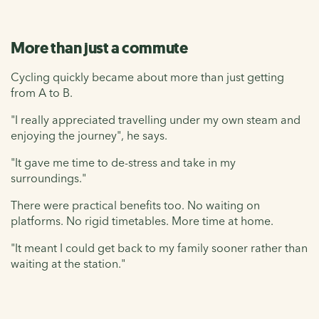
More than just a commute
Cycling quickly became about more than just getting
from A to B.
"I really appreciated travelling under my own steam and
enjoying the journey", he says.
"It gave me time to de-stress and take in my
surroundings."
There were practical benefits too. No waiting on
platforms. No rigid timetables. More time at home.
"It meant I could get back to my family sooner rather than
waiting at the station."