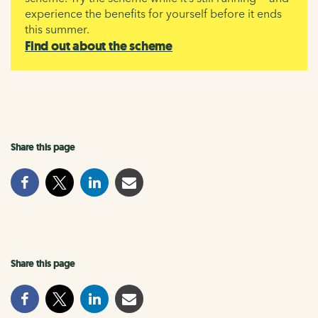
experience the benefits for yourself before it ends
this summer.
Find out about the scheme
Share this page
Share this page