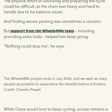
The physical effort of unlocking and preparing the cycle
could be difficult, as the chain was heavy and hard to
handle due to his balance issues.
And finding secure parking was sometimes a concern.
But
support from the Wheels4Me team
– including
providing extra locks – helped him keep going.
"Nothing could stop me", he says.
The Wheels4Me project ends in July 2026, and we want as many
people as possible to experience the benefits before it finishes.
Credit: Chandra Prasad.
While Ossie would love to keep cycling, access remains a