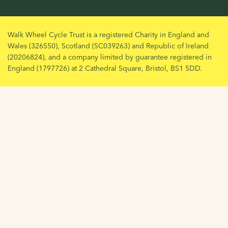
Walk Wheel Cycle Trust is a registered Charity in England and
Wales (326550), Scotland (SC039263) and Republic of Ireland
(20206824), and a company limited by guarantee registered in
England (1797726) at 2 Cathedral Square, Bristol, BS1 5DD.