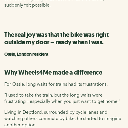
suddenly felt possible.
The real joy was that the bike was right
outside my door – ready when I was.
Ossie, London resident
Why Wheels4Me made a difference
For Ossie, long waits for trains had its frustrations.
"I used to take the train, but the long waits were
frustrating – especially when you just want to get home."
Living in Deptford, surrounded by cycle lanes and
watching others commute by bike, he started to imagine
another option.