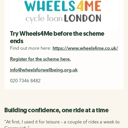
Try Wheels4Me before the scheme
ends
Find out more here:
https://www.wheels4me.co.uk/
Register for the scheme here.
info@wheelsforwellbeing.org.uk
020 7346 8482
Building confidence, one ride at a time
"At first, I used it for leisure – a couple of rides a week to