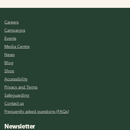
Careers
Campaigns
Events
Media Centre
News
Blog
Shop
Accessibility
Privacy and Terms
Safeguarding
Contact us
Frequently asked questions (FAQs)
Newsletter