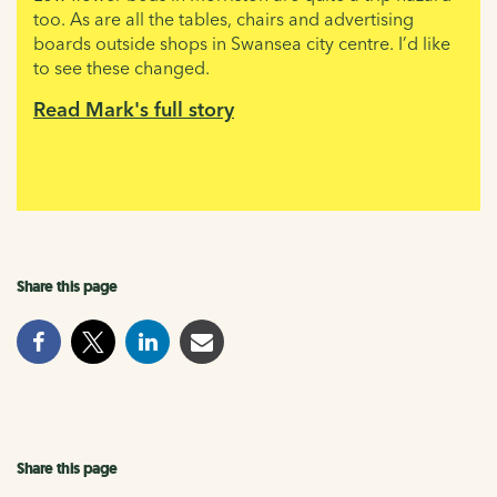
too. As are all the tables, chairs and advertising
boards outside shops in Swansea city centre. I’d like
to see these changed.
Read Mark's full story
Share this page
Share this page