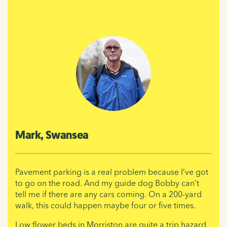
Mark, Swansea
Pavement parking is a real problem because I’ve got
to go on the road. And my guide dog Bobby can’t
tell me if there are any cars coming. On a 200-yard
walk, this could happen maybe four or five times.
Low flower beds in Morriston are quite a trip hazard