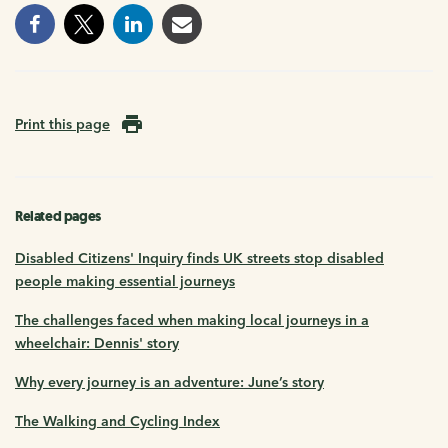
Print this page
Related pages
Disabled Citizens' Inquiry finds UK streets stop disabled
people making essential journeys
The challenges faced when making local journeys in a
wheelchair: Dennis' story
Why every journey is an adventure: June’s story
The Walking and Cycling Index