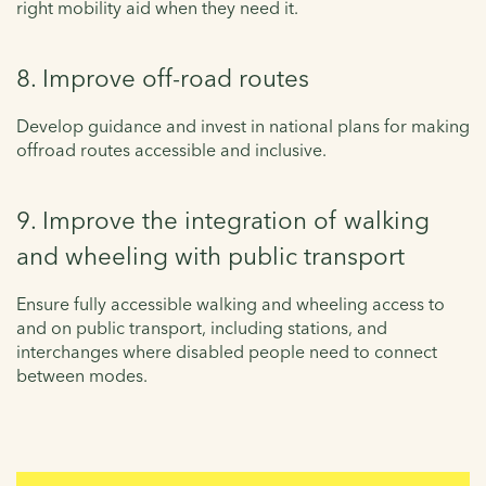
right mobility aid when they need it.
8. Improve off-road routes
Develop guidance and invest in national plans for making
offroad routes accessible and inclusive.
9. Improve the integration of walking
and wheeling with public transport
Ensure fully accessible walking and wheeling access to
and on public transport, including stations, and
interchanges where disabled people need to connect
between modes.