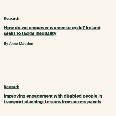
Research
How do we empower women to cycle? Ireland
seeks to tackle inequality
By Anne Madden
Research
Improving engagement with disabled people in
transport planning: Lessons from access panels