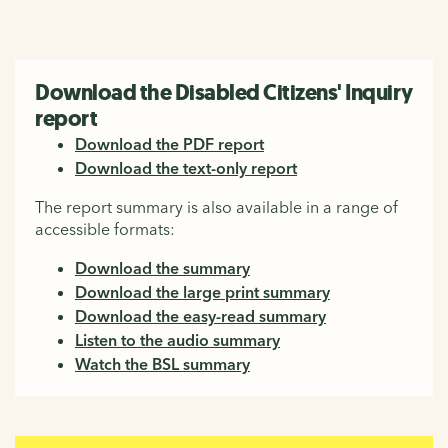
Download the Disabled Citizens' Inquiry
report
Download the PDF report
Download the text-only report
The report summary is also available in a range of
accessible formats:
Download the summary
Download the large print summary
Download the easy-read summary
Listen to the audio summary
Watch the BSL summary