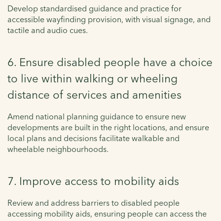
Develop standardised guidance and practice for
accessible wayfinding provision, with visual signage, and
tactile and audio cues.
6. Ensure disabled people have a choice
to live within walking or wheeling
distance of services and amenities
Amend national planning guidance to ensure new
developments are built in the right locations, and ensure
local plans and decisions facilitate walkable and
wheelable neighbourhoods.
7. Improve access to mobility aids
Review and address barriers to disabled people
accessing mobility aids, ensuring people can access the