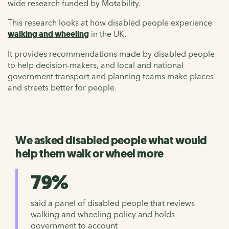
wide research funded by Motability.
This research looks at how disabled people experience
walking and wheeling
in the UK.
It provides recommendations made by disabled people
to help decision-makers, and local and national
government transport and planning teams make places
and streets better for people.
We asked disabled people what would
help them walk or wheel more
79%
said a panel of disabled people that reviews
walking and wheeling policy and holds
government to account