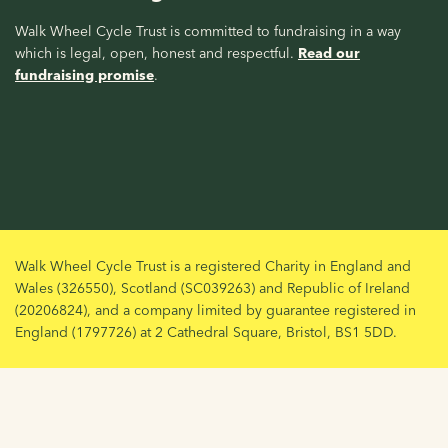
Walk Wheel Cycle Trust is committed to fundraising in a way
which is legal, open, honest and respectful.
Read our
fundraising promise
.
Walk Wheel Cycle Trust is a registered Charity in England and
Wales (326550), Scotland (SC039263) and Republic of Ireland
(20206824), and a company limited by guarantee registered in
England (1797726) at 2 Cathedral Square, Bristol, BS1 5DD.