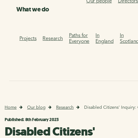
Our people
Director
What we do
Paths for
In
In
Projects
Research
Everyone
England
Scotlan
Home
Our blog
Research
Disabled Citizens' Inquiry
Published: 8th February 2023
Disabled Citizens'