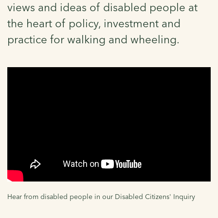
views and ideas of disabled people at
the heart of policy, investment and
practice for walking and wheeling.
Hear from disabled people in our Disabled Citizens' Inquiry