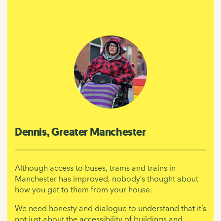
Dennis, Greater Manchester
Although access to buses, trams and trains in
Manchester has improved, nobody’s thought about
how you get to them from your house.
We need honesty and dialogue to understand that it’s
not just about the accessibility of buildings and