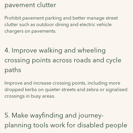
pavement clutter
Prohibit pavement parking and better manage street
clutter such as outdoor dining and electric vehicle
chargers on pavements.
4. Improve walking and wheeling
crossing points across roads and cycle
paths
Improve and increase crossing points, including more
dropped kerbs on quieter streets and zebra or signalised
crossings in busy areas.
5. Make wayfinding and journey-
planning tools work for disabled people