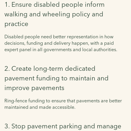
1. Ensure disabled people inform
walking and wheeling policy and
practice
Disabled people need better representation in how
decisions, funding and delivery happen, with a paid
expert panel in all governments and local authorities.
2. Create long-term dedicated
pavement funding to maintain and
improve pavements
Ring-fence funding to ensure that pavements are better
maintained and made accessible.
3. Stop pavement parking and manage