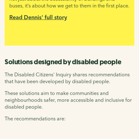
buses, it’s about how we get to them in the first place.
Read Dennis' full story
Solutions designed by disabled people
The Disabled Citizens' Inquiry shares recommendations
that have been developed by disabled people.
These solutions aim to make communities and
neighbourhoods safer, more accessible and inclusive for
disabled people.
The recommendations are: