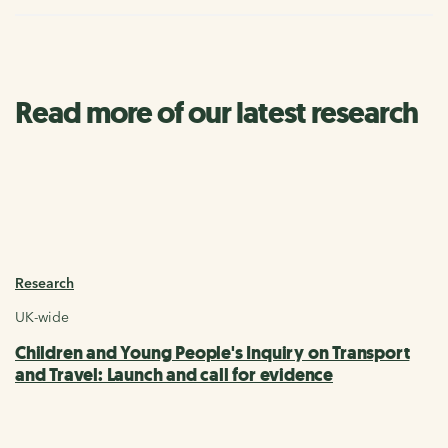
Read more of our latest research
Research
UK-wide
Children and Young People's Inquiry on Transport
and Travel: Launch and call for evidence