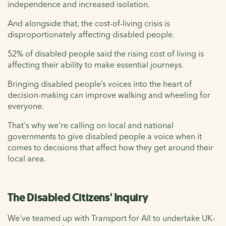
independence and increased isolation.
And alongside that, the cost-of-living crisis is
disproportionately affecting disabled people.
52% of disabled people said the rising cost of living is
affecting their ability to make essential journeys.
Bringing disabled people’s voices into the heart of
decision-making can improve walking and wheeling for
everyone.
That's why we're calling on local and national
governments to give disabled people a voice when it
comes to decisions that affect how they get around their
local area.
The Disabled Citizens' Inquiry
We've teamed up with Transport for All to undertake UK-