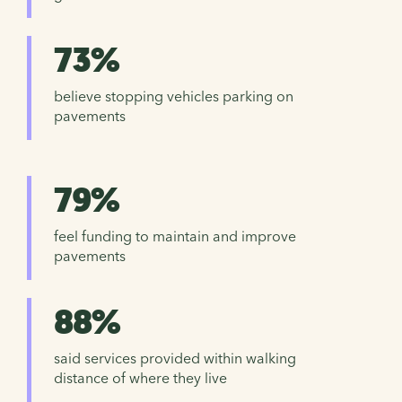
73%
believe stopping vehicles parking on
pavements
79%
feel funding to maintain and improve
pavements
88%
said services provided within walking
distance of where they live