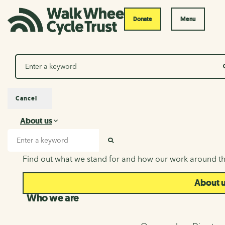
Donate
Menu
Search
Cancel
About us
About us
Search input
SEARCH
Find out what we stand for and how our work around th
About 
Who we are