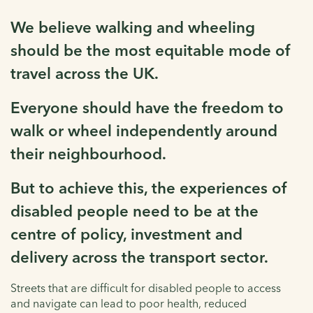
We believe walking and wheeling
should be the most equitable mode of
travel across the UK.
Everyone should have the freedom to
walk or wheel independently around
their neighbourhood.
But to achieve this, the experiences of
disabled people need to be at the
centre of policy, investment and
delivery across the transport sector.
Streets that are difficult for disabled people to access
and navigate can lead to poor health, reduced