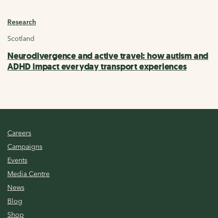
Research
Scotland
Neurodivergence and active travel: how autism and
ADHD impact everyday transport experiences
Careers
Campaigns
Events
Media Centre
News
Blog
Shop