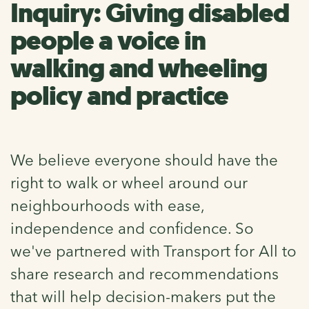
Inquiry: Giving disabled
people a voice in
walking and wheeling
policy and practice
We believe everyone should have the
right to walk or wheel around our
neighbourhoods with ease,
independence and confidence. So
we've partnered with Transport for All to
share research and recommendations
that will help decision-makers put the