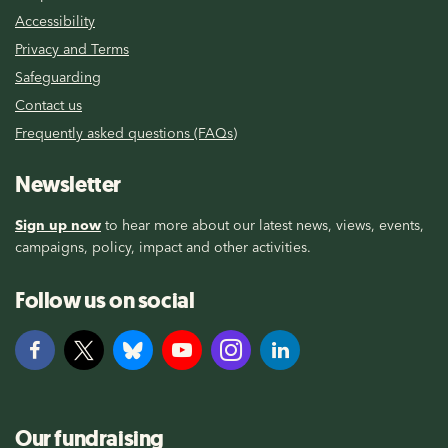
Accessibility
Privacy and Terms
Safeguarding
Contact us
Frequently asked questions (FAQs)
Newsletter
Sign up now
to hear more about our latest news, views, events,
campaigns, policy, impact and other activities.
Follow us on social
Our fundraising