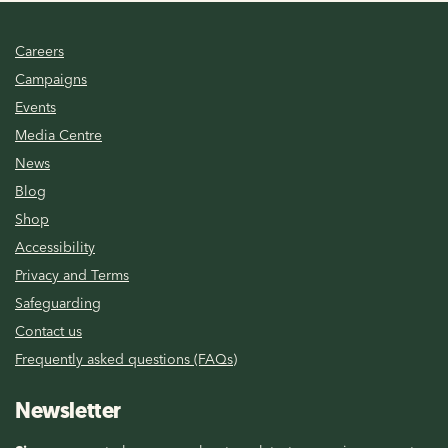
Careers
Campaigns
Events
Media Centre
News
Blog
Shop
Accessibility
Privacy and Terms
Safeguarding
Contact us
Frequently asked questions (FAQs)
Newsletter