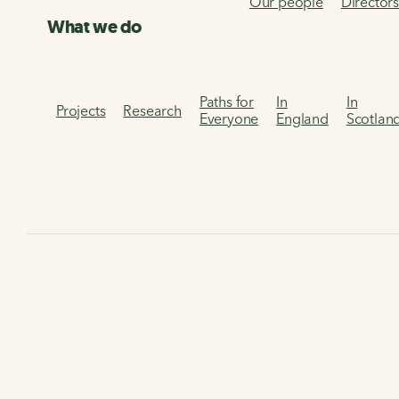
Our people
Director
What we do
Paths for
In
In
Projects
Research
Everyone
England
Scotlan
Home
Our services
Infrastructure Design Guidance
Infrastructure Design
Guidance