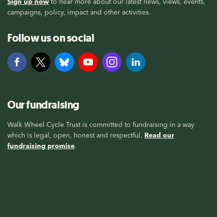
Sign up now
to hear more about our latest news, views, events,
campaigns, policy, impact and other activities.
Follow us on social
Our fundraising
Walk Wheel Cycle Trust is committed to fundraising in a way
which is legal, open, honest and respectful.
Read our
fundraising promise
.