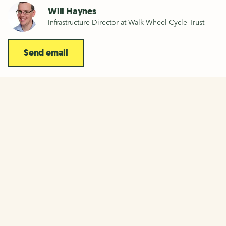
Will Haynes
Infrastructure Director at Walk Wheel Cycle Trust
Send email
Connecting people and places
across the UK
The National Cycle Network is a network of walking and
cycling routes across the UK. As founders and custodians
of the Network, we have over 20 years experience of
large scale infrastructure projects.
More about the National Cycle Network