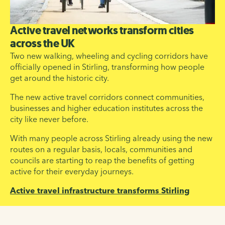
Active travel networks transform cities
across the UK
Two new walking, wheeling and cycling corridors have
officially opened in Stirling, transforming how people
get around the historic city.
The new active travel corridors connect communities,
businesses and higher education institutes across the
city like never before.
With many people across Stirling already using the new
routes on a regular basis, locals, communities and
councils are starting to reap the benefits of getting
active for their everyday journeys.
Active travel infrastructure transforms Stirling