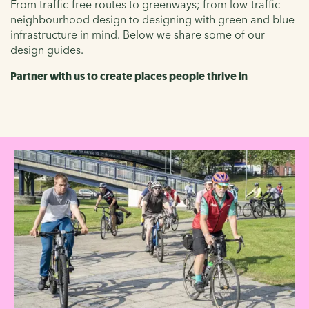
From traffic-free routes to greenways; from low-traffic
neighbourhood design to designing with green and blue
infrastructure in mind. Below we share some of our
design guides.
Partner with us to create places people thrive in