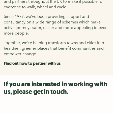
and partners throughout the UK to make it possible for
everyone to walk, wheel and cycle.
Since 1977, we've been providing support and
consultancy on a wide range of schemes which make
active journeys safer, easier and more appealing to even
more people.
Together, we’re helping transform towns and cities into
healthier, greener places that benefit communities and
empower change.
Find out how to partner with us
If you are interested in working with
us, please get in touch.