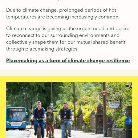
Due to climate change, prolonged periods of hot
temperatures are becoming increasingly common.
Climate change is giving us the urgent need and desire
to reconnect to our surrounding environments and
collectively shape them for our mutual shared benefit
through placemaking strategies.
Placemaking as a form of climate change resilience