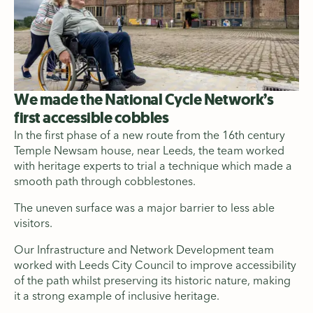
We made the National Cycle Network’s
first accessible cobbles
In the first phase of a new route from the 16th century
Temple Newsam house, near Leeds, the team worked
with heritage experts to trial a technique which made a
smooth path through cobblestones.
The uneven surface was a major barrier to less able
visitors.
Our Infrastructure and Network Development team
worked with Leeds City Council to improve accessibility
of the path whilst preserving its historic nature, making
it a strong example of inclusive heritage.