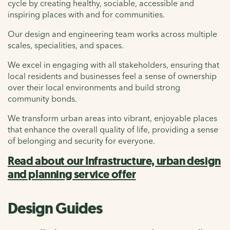
cycle by creating healthy, sociable, accessible and
inspiring places with and for communities.
Our design and engineering team works across multiple
scales, specialities, and spaces.
We excel in engaging with all stakeholders, ensuring that
local residents and businesses feel a sense of ownership
over their local environments and build strong
community bonds.
We transform urban areas into vibrant, enjoyable places
that enhance the overall quality of life, providing a sense
of belonging and security for everyone.
Read about our Infrastructure, urban design
and planning service offer
Design Guides