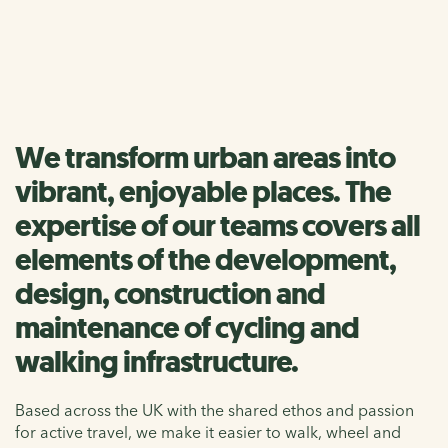
We make it easier to walk, wheel and cycle by creating
healthy, accessible and inspiring places
We transform urban areas into
vibrant, enjoyable places. The
expertise of our teams covers all
elements of the development,
design, construction and
maintenance of cycling and
walking infrastructure.
Based across the UK with the shared ethos and passion
for active travel, we make it easier to walk, wheel and