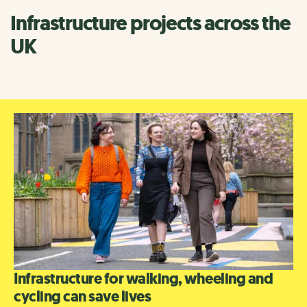
Infrastructure projects across the
UK
Infrastructure for walking, wheeling and
cycling can save lives