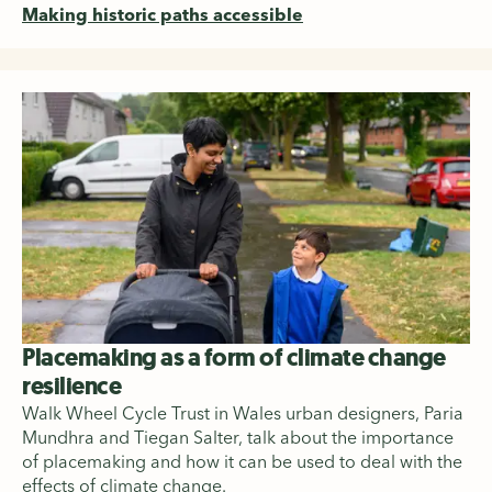
Making historic paths accessible
Placemaking as a form of climate change
resilience
Walk Wheel Cycle Trust in Wales urban designers, Paria
Mundhra and Tiegan Salter, talk about the importance
of placemaking and how it can be used to deal with the
effects of climate change.