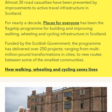
Almost 30 road casualties have been prevented by
improvements to active travel infrastructure in
Scotland.
For nearly a decade,
Places for everyone
has been the
flagship programme for building and improving
walking, wheeling and cycling infrastructure in Scotland.
Funded by the Scottish Government, the programme
has delivered over 250 projects; ranging from multi-
million-pound transformations in cities, to new routes
between some of the smallest communities.
How walking, wheeling and cycling saves lives