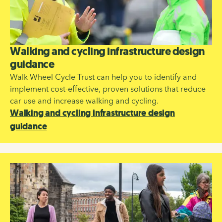
Walking and cycling infrastructure design
guidance
Walk Wheel Cycle Trust can help you to identify and
implement cost-effective, proven solutions that reduce
car use and increase walking and cycling.
Walking and cycling infrastructure design
guidance