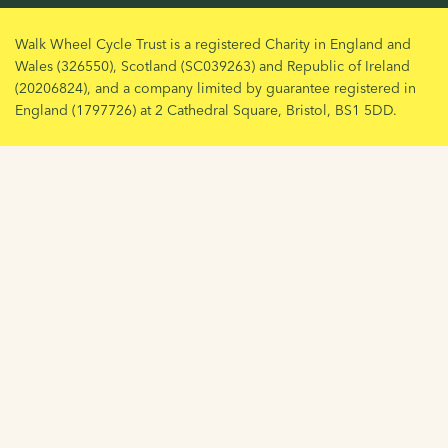
Walk Wheel Cycle Trust is a registered Charity in England and
Wales (326550), Scotland (SC039263) and Republic of Ireland
(20206824), and a company limited by guarantee registered in
England (1797726) at 2 Cathedral Square, Bristol, BS1 5DD.