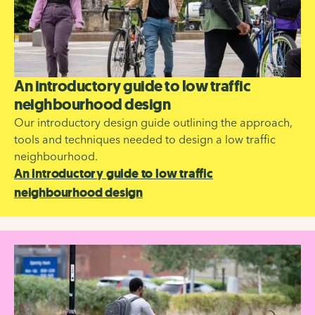
An introductory guide to low traffic
neighbourhood design
Our introductory design guide outlining the approach,
tools and techniques needed to design a low traffic
neighbourhood.
An introductory guide to low traffic
neighbourhood design