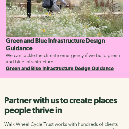
Green and Blue Infrastructure Design
Guidance
We can tackle the climate emergency if we build green
and blue infrastructure.
Green and Blue Infrastructure Design Guidance
Partner with us to create places
people thrive in
Walk Wheel Cycle Trust works with hundreds of clients