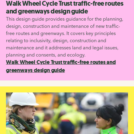
Walk Wheel Cycle Trust traffic-free routes
and greenways design guide
This design guide provides guidance for the planning,
design, construction and maintenance of new traffic-
free routes and greenways. It covers key principles
relating to inclusivity, design, construction and
maintenance and it addresses land and legal issues,
planning and consents, and ecology.
Walk Wheel Cycle Trust traffic-free routes and
greenways design guide