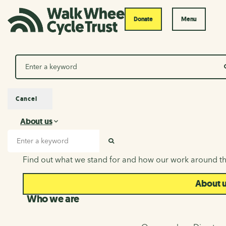
Donate
Menu
Search
Cancel
About us
About us
Search input
SEARCH
Find out what we stand for and how our work around th
About 
Who we are