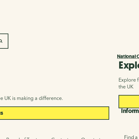
SEARCH
National 
Expl
Explore f
the UK
e UK is making a difference.
Inform
us
Find a