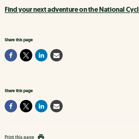
Find your next adventure on the National Cyc
Share this page
Share this page
Print this page