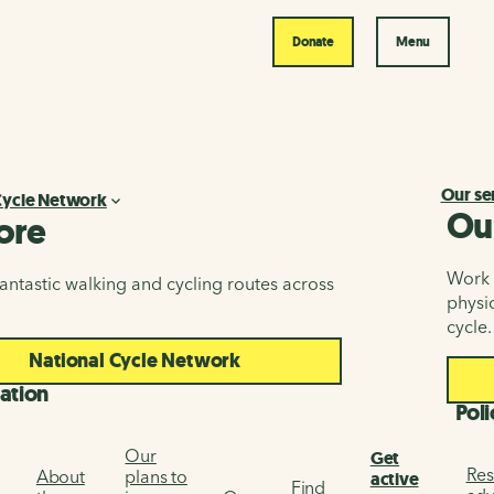
Donate
Menu
Our se
Cycle Network
Ou
ore
Work i
antastic walking and cycling routes across
physic
cycle.
National Cycle Network
ation
Poli
Our
Get
Res
About
plans to
active
Find