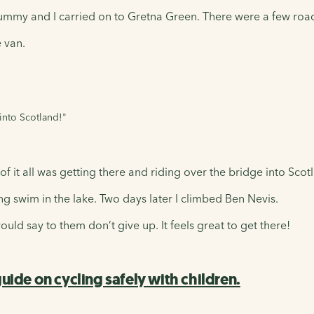
ummy and I carried on to Gretna Green. There were a few roa
 van.
 into Scotland!"
of it all was getting there and riding over the bridge into Scot
g swim in the lake. Two days later I climbed Ben Nevis.
ould say to them don’t give up. It feels great to get there!
uide on cycling safely with children.