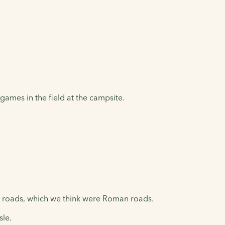
games in the field at the campsite.
ht roads, which we think were Roman roads.
isle.