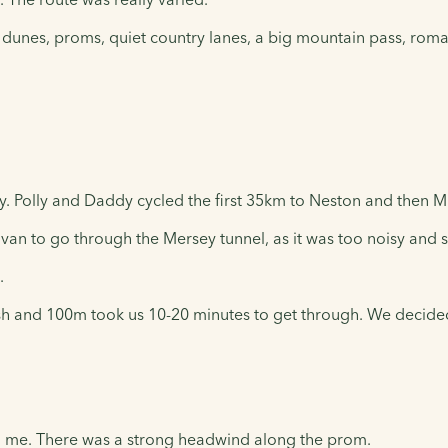
 dunes, proms, quiet country lanes, a big mountain pass, roma
. Polly and Daddy cycled the first 35km to Neston and then M
an to go through the Mersey tunnel, as it was too noisy and sm
.
h and 100m took us 10-20 minutes to get through. We decided t
 me. There was a strong headwind along the prom.