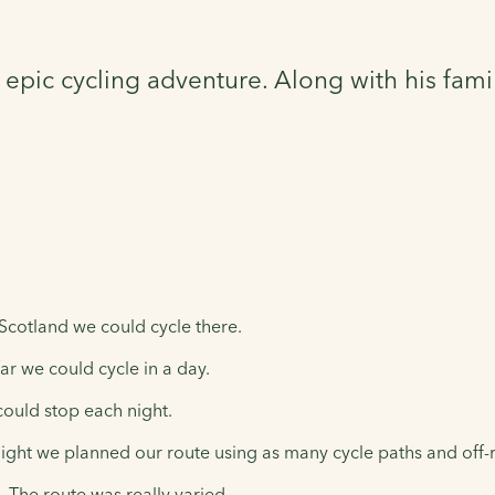
epic cycling adventure. Along with his fami
Scotland we could cycle there.
r we could cycle in a day.
could stop each night.
ght we planned our route using as many cycle paths and off-r
The route was really varied.