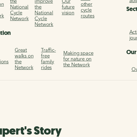
ad
the
improve
Our
on
other
National
the
future
Sec
cycle
Cycle
National
vision
rk
routes
Network
Cycle
Network
Act
ation
jou
Great
Traffic-
Our
Making space
walks on
free
for nature on
tions
the
family
the Network
Network
rides
Ou
pert's Story