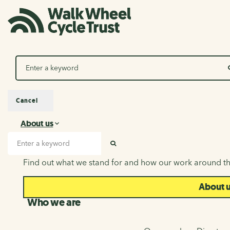
Search
Cancel
About us
About us
Search input
SEARCH
Find out what we stand for and how our work around th
About 
Who we are