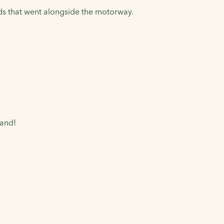
ds that went alongside the motorway.
land!