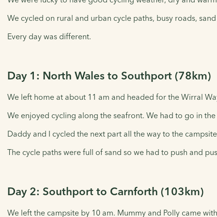
We cycled on rural and urban cycle paths, busy roads, sand
Every day was different.
Day 1: North Wales to Southport (78km)
We left home at about 11 am and headed for the Wirral Way
We enjoyed cycling along the seafront. We had to go in the v
Daddy and I cycled the next part all the way to the campsite
The cycle paths were full of sand so we had to push and pus
Day 2: Southport to Carnforth (103km)
We left the campsite by 10 am. Mummy and Polly came with