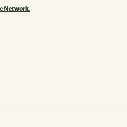
le Network.