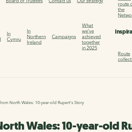
s
Board of Trustees
Contact us
Our strategy
route 
the
Netwo
What
Inspir
In
we've
In
Northern
Campaigns
achieved
d
Cymru
Ireland
together
in 2025
Route
collec
from North Wales: 10-year-old Rupert's Story
North Wales: 10-year-old Ru