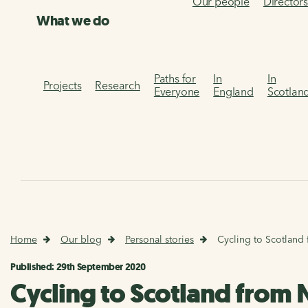
Our people
Director
What we do
Paths for
In
In
Projects
Research
Everyone
England
Scotlan
Home
Our blog
Personal stories
Cycling to Scotland 
Published: 29th September 2020
Cycling to Scotland from 