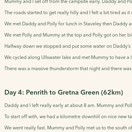
Mummy and I set off from the campsite early. Daddy and Polly
The roads started to get really hilly and I felt a bit tired as i
We met Daddy and Polly for lunch in Staveley then Daddy an
We met Polly and Mummy at the top and Polly got on her bik
Halfway down we stopped and put some water on Daddy’s b
We cycled along Ullswater lake and met Mummy to have a litt
There was a massive thunderstorm that night and there was l
Day 4: Penrith to Gretna Green (62km)
Daddy and I left really early at about 8 am. Mummy and Polly
To start off with, we had a kilometre downhill on nice new 
We went really fast. Mummy and Polly met us to the south of