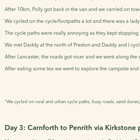
After 10km, Polly got back in the van and we carried on towa
We cycled on the cycle/footpaths a lot and there was a lad
The cycle paths were really annoying as they kept stopping
We met Daddy at the north of Preston and Daddy and I cycl
After Lancaster, the roads got nicer and we went along the 
After eating some tea we went to explore the campsite and 
"We cycled on rural and urban cycle paths, busy roads, sand dunes,
Day 3: Carnforth to Penrith via Kirkstone 