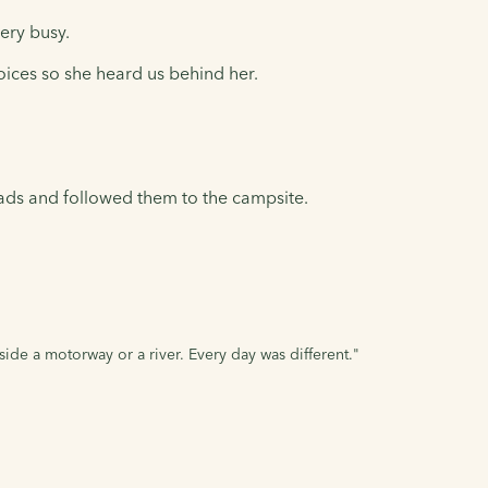
ery busy.
voices so she heard us behind her.
oads and followed them to the campsite.
de a motorway or a river. Every day was different."