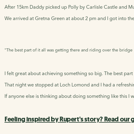
After 15km Daddy picked up Polly by Carlisle Castle and M
We arrived at Gretna Green at about 2 pm and I got into the
"The best part of it all was getting there and riding over the bridge
I felt great about achieving something so big. The best part 
That night we stopped at Loch Lomond and I had a refreshin
If anyone else is thinking about doing something like this I w
Feeling inspired by Rupert's story? Read our g