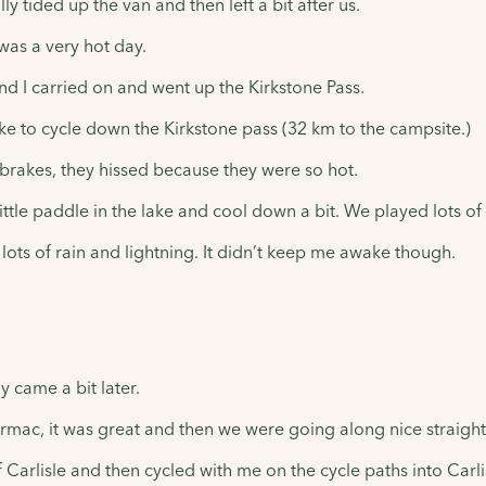
 tided up the van and then left a bit after us.
t was a very hot day.
d I carried on and went up the Kirkstone Pass.
e to cycle down the Kirkstone pass (32 km to the campsite.)
rakes, they hissed because they were so hot.
le paddle in the lake and cool down a bit. We played lots of 
ots of rain and lightning. It didn’t keep me awake though.
 came a bit later.
tarmac, it was great and then we were going along nice straig
 Carlisle and then cycled with me on the cycle paths into Carl