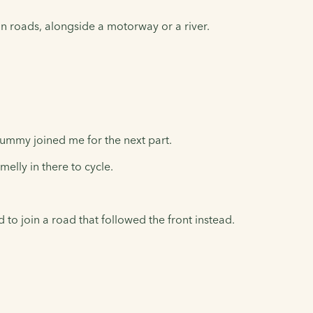
n roads, alongside a motorway or a river.
ummy joined me for the next part.
elly in there to cycle.
o join a road that followed the front instead.