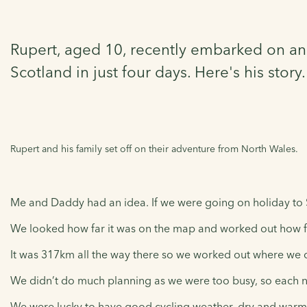
Rupert, aged 10, recently embarked on an 
Scotland in just four days. Here's his story.
Rupert and his family set off on their adventure from North Wales.
Me and Daddy had an idea. If we were going on holiday to 
We looked how far it was on the map and worked out how fa
It was 317km all the way there so we worked out where we 
We didn’t do much planning as we were too busy, so each ni
We were lucky to have good cycling weather, dry and warm. 