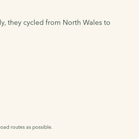
ly, they cycled from North Wales to
oad routes as possible.