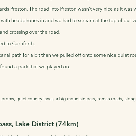
rds Preston. The road into Preston wasn’t very nice as it was v
y with headphones in and we had to scream at the top of our 
 and crossing over the road.
ed to Carnforth.
canal path for a bit then we pulled off onto some nice quiet r
found a park that we played on.
 proms, quiet country lanes, a big mountain pass, roman roads, alongsi
pass, Lake District (74km)