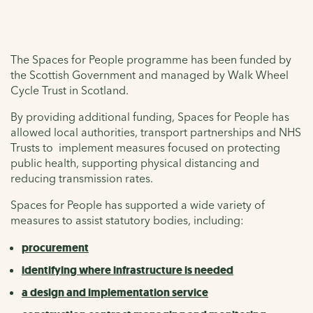
The Spaces for People programme has been funded by
the Scottish Government and managed by Walk Wheel
Cycle Trust in Scotland.
By providing additional funding, Spaces for People has
allowed local authorities, transport partnerships and NHS
Trusts to implement measures focused on protecting
public health, supporting physical distancing and
reducing transmission rates.
Spaces for People has supported a wide variety of
measures to assist statutory bodies, including:
procurement
identifying where infrastructure is needed
a design and implementation service