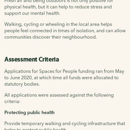
Fresh air and being outdoors is not only positive for
physical health, but it can help to reduce stress and
support our mental health.
Walking, cycling or wheeling in the local area helps
people feel connected in times of isolation, and can allow
communities discover their neighbourhood.
Assessment Criteria
Applications for Spaces for People funding ran from May
to June 2020, at which time all funds were allocated to
statutory bodies.
All applications were assessed against the following
criteria:
Protecting public health
Provide temporary walking and cycling infrastructure that
helps to protect public health.