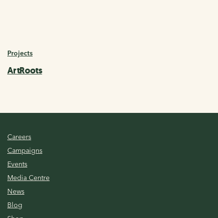
Projects
ArtRoots
Careers
Campaigns
Events
Media Centre
News
Blog