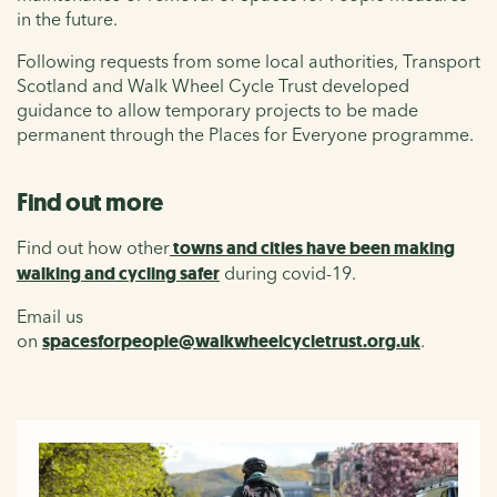
in the future.
Following requests from some local authorities, Transport
Scotland and Walk Wheel Cycle Trust developed
guidance to allow temporary projects to be made
permanent through the Places for Everyone programme.
Find out more
Find out how other
towns and cities have been making
walking and cycling safer
during covid-19.
Email us
on
spacesforpeople@walkwheelcycletrust.org.uk
.