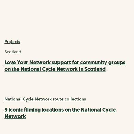
Projects
Scotland
Love Your Network support for community groups
on the National Cycle Network in Scotland
National Cycle Network route collections
9 iconic filming locations on the National Cycle
Network