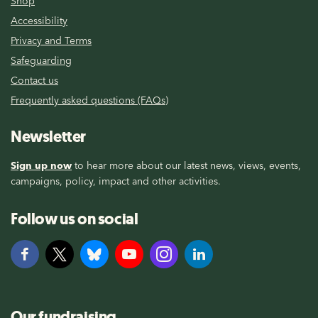
Shop
Accessibility
Privacy and Terms
Safeguarding
Contact us
Frequently asked questions (FAQs)
Newsletter
Sign up now
to hear more about our latest news, views, events,
campaigns, policy, impact and other activities.
Follow us on social
Our fundraising