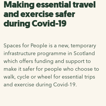
Making essential travel
and exercise safer
during Covid-19
Spaces for People is a new, temporary
infrastructure programme in Scotland
which offers funding and support to
make it safer for people who choose to
walk, cycle or wheel for essential trips
and exercise during Covid-19.