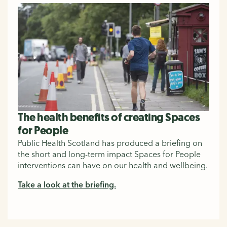
The health benefits of creating Spaces
for People
Public Health Scotland has produced a briefing on
the short and long-term impact Spaces for People
interventions can have on our health and wellbeing.
Take a look at the briefing.