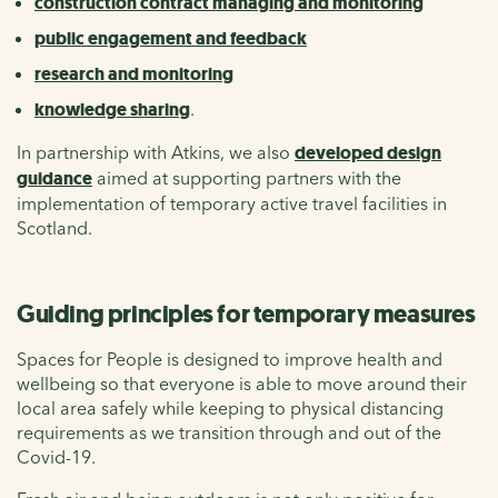
construction contract managing and monitoring
public engagement and feedback
research and monitoring
knowledge sharing
.
In partnership with Atkins, we also
developed design
guidance
aimed at supporting partners with the
implementation of temporary active travel facilities in
Scotland.
Guiding principles for temporary measures
Spaces for People is designed to improve health and
wellbeing so that everyone is able to move around their
local area safely while keeping to physical distancing
requirements as we transition through and out of the
Covid-19.