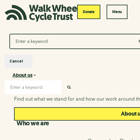
Donate
Menu
Search
Cancel
About us
About us
Search input
SEARCH
Find out what we stand for and how our work around th
About 
Who we are