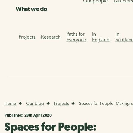
Our people
Director
What we do
Paths for
In
In
Projects
Research
Everyone
England
Scotlan
Home
Our blog
Projects
Spaces for People: Making es
Published: 28th April 2020
Spaces for People: