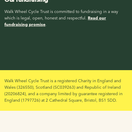
Walk Wheel Cycle Trust is committed to fundraising in a way
which is legal, open, honest and respectful.
Read our
fundraising promise
.
Walk Wheel Cycle Trust is a registered Charity in England and
Wales (326550), Scotland (SC039263) and Republic of Ireland
(20206824), and a company limited by guarantee registered in
England (1797726) at 2 Cathedral Square, Bristol, BS1 5DD.