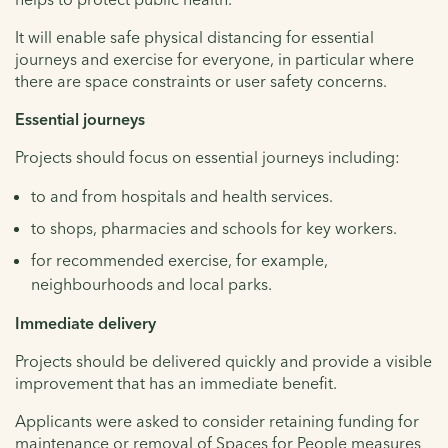
It will enable safe physical distancing for essential
journeys and exercise for everyone, in particular where
there are space constraints or user safety concerns.
Essential journeys
Projects should focus on essential journeys including:
to and from hospitals and health services.
to shops, pharmacies and schools for key workers.
for recommended exercise, for example,
neighbourhoods and local parks.
Immediate delivery
Projects should be delivered quickly and provide a visible
improvement that has an immediate benefit.
Applicants were asked to consider retaining funding for
maintenance or removal of Spaces for People measures