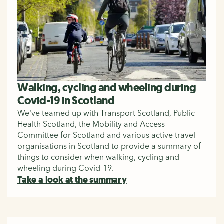
Walking, cycling and wheeling during
Covid-19 in Scotland
We've teamed up with Transport Scotland, Public
Health Scotland, the Mobility and Access
Committee for Scotland and various active travel
organisations in Scotland to provide a summary of
things to consider when walking, cycling and
wheeling during Covid-19.
Take a look at the summary