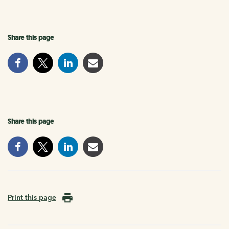
Share this page
Share this page
Print this page