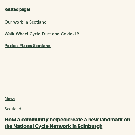
Related pages
Our work in Scotland
Walk Wheel Cycle Trust and Covid-19
Pocket Places Scotland
News
Scotland
How a community helped create a new landmark on
the National Cycle Network in Edinburgh