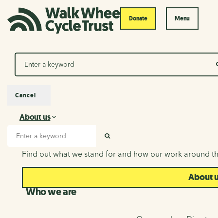
Donate
Menu
Search
Cancel
About us
About us
Search input
SEARCH
Find out what we stand for and how our work around th
About 
Who we are