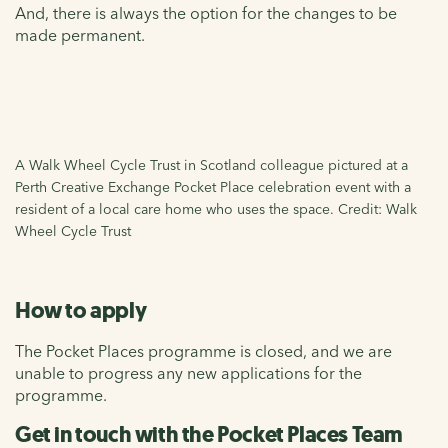
And, there is always the option for the changes to be
made permanent.
A Walk Wheel Cycle Trust in Scotland colleague pictured at a
Perth Creative Exchange Pocket Place celebration event with a
resident of a local care home who uses the space. Credit: Walk
Wheel Cycle Trust
How to apply
The Pocket Places programme is closed, and we are
unable to progress any new applications for the
programme.
Get in touch with the Pocket Places Team