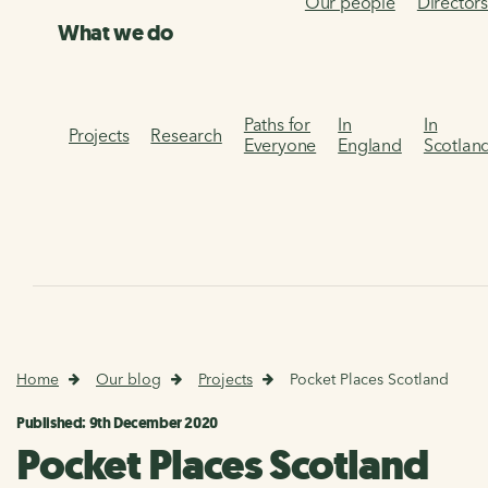
Our people
Director
What we do
Paths for
In
In
Projects
Research
Everyone
England
Scotlan
Home
Our blog
Projects
Pocket Places Scotland
Published: 9th December 2020
Pocket Places Scotland