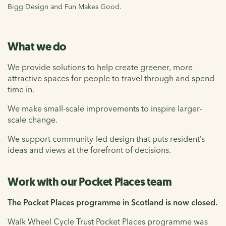
Bigg Design and Fun Makes Good.
What we do
We provide solutions to help create greener, more
attractive spaces for people to travel through and spend
time in.
We make small-scale improvements to inspire larger-
scale change.
We support community-led design that puts resident’s
ideas and views at the forefront of decisions.
Work with our Pocket Places team
The Pocket Places programme in Scotland is now closed.
Walk Wheel Cycle Trust Pocket Places programme was