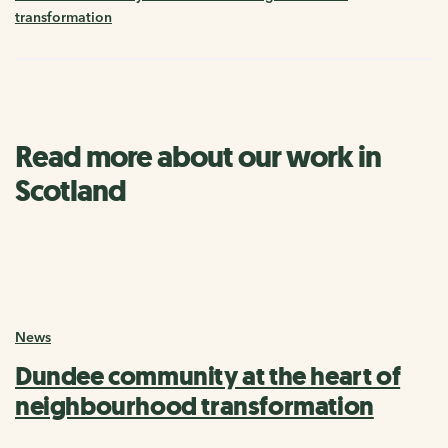
transformation
Read more about our work in
Scotland
News
Dundee community at the heart of
neighbourhood transformation