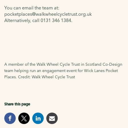
You can email the team at:
pocketplaces@walkwheelcycletrust.org.uk
Alternatively, call 0131 346 1384.
A member of the Walk Wheel Cycle Trust in Scotland Co-Design
team helping run an engagement event for Wick Lanes Pocket
Places. Credit: Walk Wheel Cycle Trust
Share this page