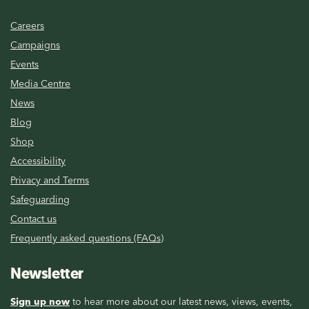
Careers
Campaigns
Events
Media Centre
News
Blog
Shop
Accessibility
Privacy and Terms
Safeguarding
Contact us
Frequently asked questions (FAQs)
Newsletter
Sign up now
to hear more about our latest news, views, events,