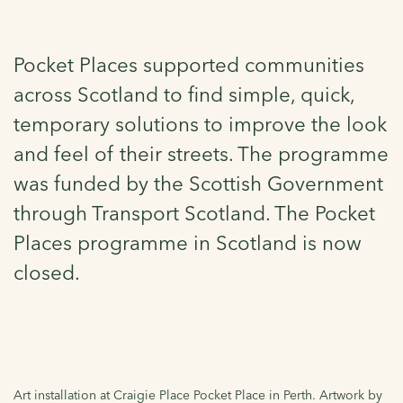
Pocket Places supported communities
across Scotland to find simple, quick,
temporary solutions to improve the look
and feel of their streets. The programme
was funded by the Scottish Government
through Transport Scotland. The Pocket
Places programme in Scotland is now
closed.
Art installation at Craigie Place Pocket Place in Perth. Artwork by