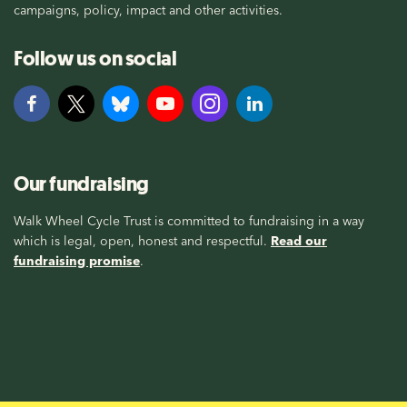
campaigns, policy, impact and other activities.
Follow us on social
Our fundraising
Walk Wheel Cycle Trust is committed to fundraising in a way
which is legal, open, honest and respectful.
Read our
fundraising promise
.