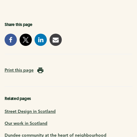
Share this page
Print this page
Related pages
Street Design in Scotland
Our work in Scotland
Dundee community at the heart of neighbourhood