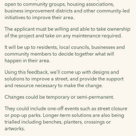
open to community groups, housing associations,
business improvement districts and other community-led
initiatives to improve their area.
The applicant must be willing and able to take ownership
of the project and take on any maintenance required.
It will be up to residents, local councils, businesses and
community members to decide together what will
happen in their area.
Using this feedback, we’ll come up with designs and
solutions to improve a street, and provide the support
and resource necessary to make the change.
Changes could be temporary or semi-permanent.
They could include one-off events such as street closure
or pop-up parks. Longer-term solutions are also being
trialled including benches, planters, crossings or
artworks.