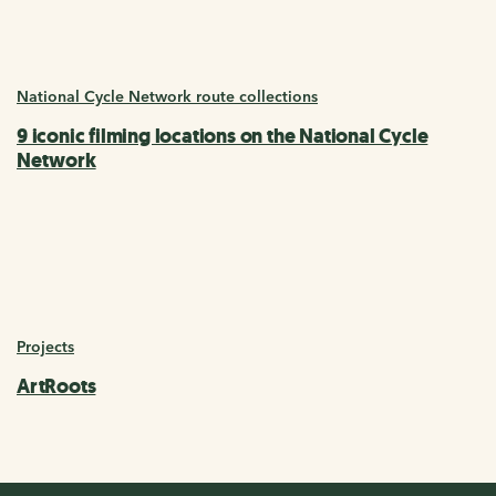
National Cycle Network route collections
9 iconic filming locations on the National Cycle
Network
Projects
ArtRoots