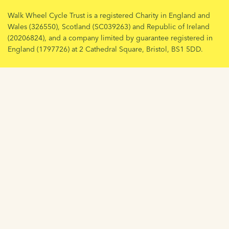
Walk Wheel Cycle Trust is a registered Charity in England and
Wales (326550), Scotland (SC039263) and Republic of Ireland
(20206824), and a company limited by guarantee registered in
England (1797726) at 2 Cathedral Square, Bristol, BS1 5DD.