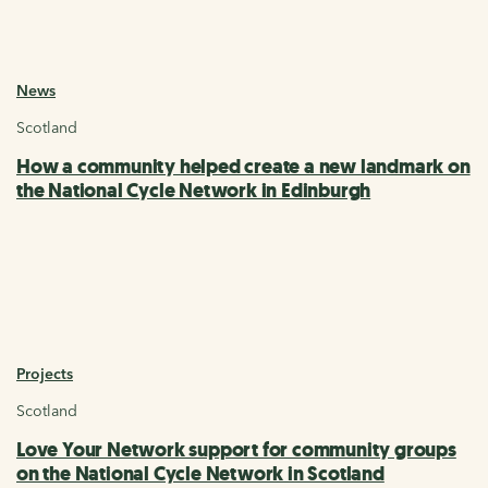
News
Scotland
How a community helped create a new landmark on
the National Cycle Network in Edinburgh
Projects
Scotland
Love Your Network support for community groups
on the National Cycle Network in Scotland