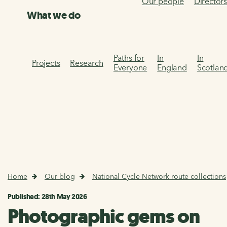
Our people
Director
What we do
Paths for
In
In
Projects
Research
Everyone
England
Scotlan
Home
Our blog
National Cycle Network route collections
Published: 28th May 2026
Photographic gems on