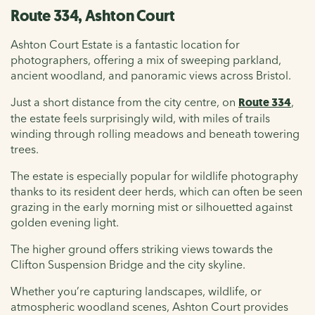
Route 334, Ashton Court
Ashton Court Estate is a fantastic location for
photographers, offering a mix of sweeping parkland,
ancient woodland, and panoramic views across Bristol.
Just a short distance from the city centre, on
Route 334
,
the estate feels surprisingly wild, with miles of trails
winding through rolling meadows and beneath towering
trees.
The estate is especially popular for wildlife photography
thanks to its resident deer herds, which can often be seen
grazing in the early morning mist or silhouetted against
golden evening light.
The higher ground offers striking views towards the
Clifton Suspension Bridge and the city skyline.
Whether you’re capturing landscapes, wildlife, or
atmospheric woodland scenes, Ashton Court provides