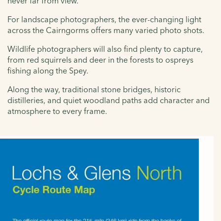
never far from view.
For landscape photographers, the ever-changing light
across the Cairngorms offers many varied photo shots.
Wildlife photographers will also find plenty to capture,
from red squirrels and deer in the forests to ospreys
fishing along the Spey.
Along the way, traditional stone bridges, historic
distilleries, and quiet woodland paths add character and
atmosphere to every frame.