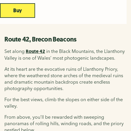
Buy
Route 42, Brecon Beacons
Set along
Route 42
in the Black Mountains, the Llanthony
Valley is one of Wales’ most photogenic landscapes.
At its heart are the evocative ruins of Llanthony Priory,
where the weathered stone arches of the medieval ruins
and dramatic mountain backdrops create endless
photography opportunities.
For the best views, climb the slopes on either side of the
valley.
From above, you’ll be rewarded with sweeping
panoramas of rolling hills, winding roads, and the priory
nestled below.