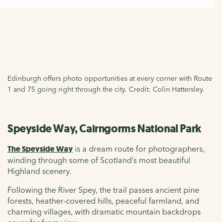
Edinburgh offers photo opportunities at every corner with Route
1 and 75 going right through the city. Credit: Colin Hattersley.
Speyside Way, Cairngorms National Park
The Speyside Way
is a dream route for photographers,
winding through some of Scotland’s most beautiful
Highland scenery.
Following the River Spey, the trail passes ancient pine
forests, heather-covered hills, peaceful farmland, and
charming villages, with dramatic mountain backdrops