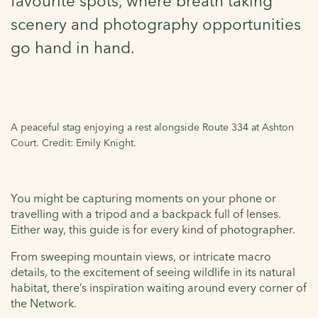
favourite spots, where breath taking
scenery and photography opportunities
go hand in hand.
A peaceful stag enjoying a rest alongside Route 334 at Ashton
Court. Credit: Emily Knight.
You might be capturing moments on your phone or
travelling with a tripod and a backpack full of lenses.
Either way, this guide is for every kind of photographer.
From sweeping mountain views, or intricate macro
details, to the excitement of seeing wildlife in its natural
habitat, there’s inspiration waiting around every corner of
the Network.