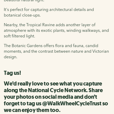
It's perfect for capturing architectural details and
botanical close-ups.
Nearby, the Tropical Ravine adds another layer of
atmosphere with its exotic plants, winding walkways, and
soft filtered light.
The Botanic Gardens offers flora and fauna, candid
moments, and the contrast between nature and Victorian
design.
Tag us!
We’d really love to see what you capture
along the National Cycle Network. Share
your photos on social media and don’t
forget to tag us @WalkWheelCycleTrust so
we can enjoy them too.