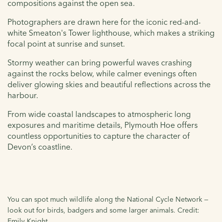
compositions against the open sea.
Photographers are drawn here for the iconic red-and-
white Smeaton's Tower lighthouse, which makes a striking
focal point at sunrise and sunset.
Stormy weather can bring powerful waves crashing
against the rocks below, while calmer evenings often
deliver glowing skies and beautiful reflections across the
harbour.
From wide coastal landscapes to atmospheric long
exposures and maritime details, Plymouth Hoe offers
countless opportunities to capture the character of
Devon’s coastline.
You can spot much wildlife along the National Cycle Network —
look out for birds, badgers and some larger animals. Credit:
Emily Knight.