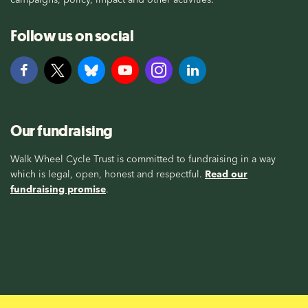
Follow us on social
Our fundraising
Walk Wheel Cycle Trust is committed to fundraising in a way
which is legal, open, honest and respectful.
Read our
fundraising promise
.