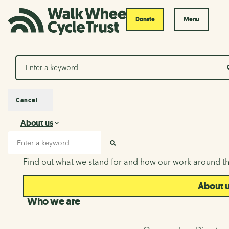
Donate
Menu
Search
Cancel
About us
About us
Search input
SEARCH
Find out what we stand for and how our work around th
About 
Who we are