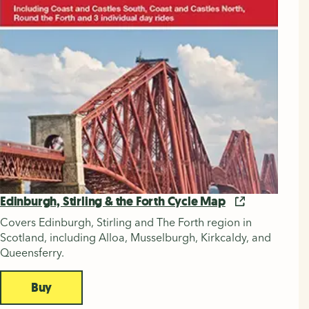
Edinburgh, Stirling & the Forth Cycle Map
Covers Edinburgh, Stirling and The Forth region in
Scotland, including Alloa, Musselburgh, Kirkcaldy, and
Queensferry.
Buy