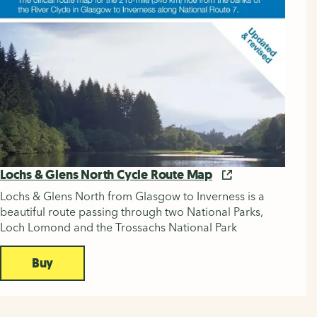
Lochs & Glens North Cycle Route Map
Lochs & Glens North from Glasgow to Inverness is a
beautiful route passing through two National Parks,
Loch Lomond and the Trossachs National Park
Buy