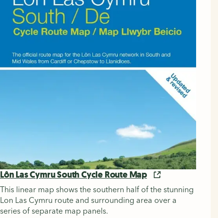
Lôn Las Cymru South Cycle Route Map
This linear map shows the southern half of the stunning
Lon Las Cymru route and surrounding area over a
series of separate map panels.