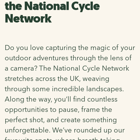
the National Cycle
Network
Do you love capturing the magic of your
outdoor adventures through the lens of
a camera? The National Cycle Network
stretches across the UK, weaving
through some incredible landscapes.
Along the way, you’ll find countless
opportunities to pause, frame the
perfect shot, and create something
unforgettable. We’ve rounded up our