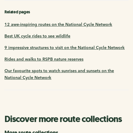
Related pages
12 awe-inspiring routes on the National Cycle Network
Best UK cycle rides to see wildlife
9 impressive structures to visit on the National Cycle Network
Rides and walks to RSPB nature reserves
Our favourite spots to watch sunrises and sunsets on the
National Cycle Network
Discover more route collections
More route collections...