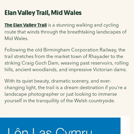
Elan Valley Trail, Mid Wales
The Elan Valley Trail
is a stunning walking and cycling
route that winds through the breathtaking landscapes of
Mid Wales.
Following the old Birmingham Corporation Railway, the
trail stretches from the market town of Rhayader to the
striking Craig Goch Dam, weaving past reservoirs, rolling
hills, ancient woodlands, and impressive Victorian dams.
With its quiet beauty, dramatic scenery, and ever-
changing light, the trail is a dream destination if you're a
landscape photographer or just looking to immerse
yourself in the tranquillity of the Welsh countryside.