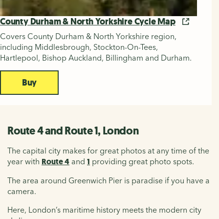
County Durham & North Yorkshire Cycle Map
Covers County Durham & North Yorkshire region,
including Middlesbrough, Stockton-On-Tees,
Hartlepool, Bishop Auckland, Billingham and Durham.
Buy
Route 4 and Route 1, London
The capital city makes for great photos at any time of the
year with
Route 4
and
1
providing great photo spots.
The area around Greenwich Pier is paradise if you have a
camera.
Here, London’s maritime history meets the modern city