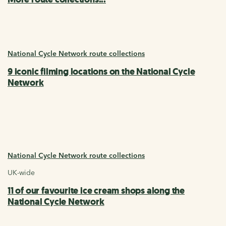
National Cycle Network route collections
9 iconic filming locations on the National Cycle
Network
National Cycle Network route collections
UK-wide
11 of our favourite ice cream shops along the
National Cycle Network