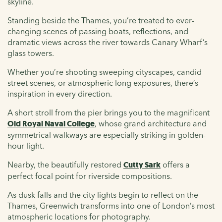
skyline.
Standing beside the Thames, you’re treated to ever-
changing scenes of passing boats, reflections, and
dramatic views across the river towards Canary Wharf’s
glass towers.
Whether you’re shooting sweeping cityscapes, candid
street scenes, or atmospheric long exposures, there’s
inspiration in every direction.
A short stroll from the pier brings you to the magnificent
Old Royal Naval College
, whose grand architecture and
symmetrical walkways are especially striking in golden-
hour light.
Nearby, the beautifully restored
Cutty Sark
offers a
perfect focal point for riverside compositions.
As dusk falls and the city lights begin to reflect on the
Thames, Greenwich transforms into one of London’s most
atmospheric locations for photography.