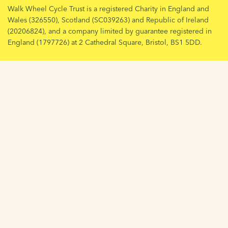
Walk Wheel Cycle Trust is a registered Charity in England and
Wales (326550), Scotland (SC039263) and Republic of Ireland
(20206824), and a company limited by guarantee registered in
England (1797726) at 2 Cathedral Square, Bristol, BS1 5DD.