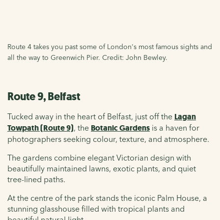
Route 4 takes you past some of London's most famous sights and
all the way to Greenwich Pier. Credit: John Bewley.
Route 9, Belfast
Tucked away in the heart of Belfast, just off the
Lagan
Towpath (Route 9)
, the
Botanic Gardens
is a haven for
photographers seeking colour, texture, and atmosphere.
The gardens combine elegant Victorian design with
beautifully maintained lawns, exotic plants, and quiet
tree-lined paths.
At the centre of the park stands the iconic Palm House, a
stunning glasshouse filled with tropical plants and
beautiful natural light.