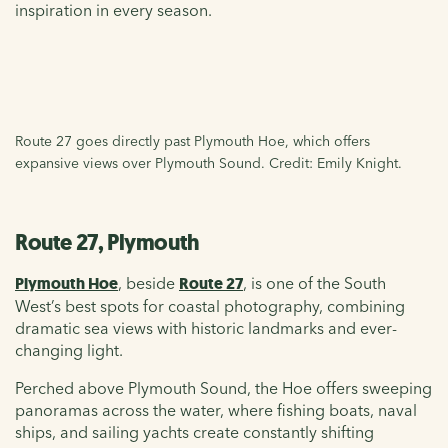
inspiration in every season.
Route 27 goes directly past Plymouth Hoe, which offers
expansive views over Plymouth Sound. Credit: Emily Knight.
Route 27, Plymouth
Plymouth Hoe
, beside
Route 27
, is one of the South
West’s best spots for coastal photography, combining
dramatic sea views with historic landmarks and ever-
changing light.
Perched above Plymouth Sound, the Hoe offers sweeping
panoramas across the water, where fishing boats, naval
ships, and sailing yachts create constantly shifting