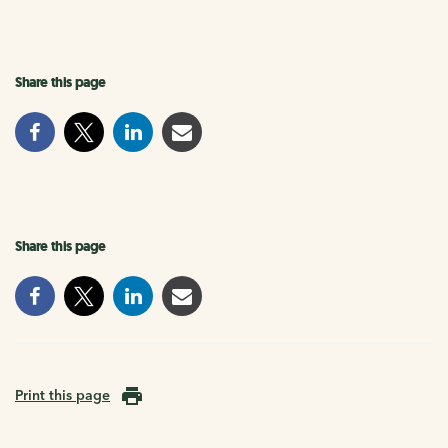
Share this page
Share this page
Print this page