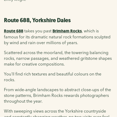
Route 688, Yorkshire Dales
Route 688
takes you past
Brimham Rocks
, which is
famous for its dramatic natural rock formations sculpted
by wind and rain over millions of years.
Scattered across the moorland, the towering balancing
rocks, narrow passages, and weathered gritstone shapes
make for creative compositions.
You'll find rich textures and beautiful colours on the
rocks.
From wide-angle landscapes to abstract close-ups of the
stone patterns, Brimham Rocks rewards photographers
throughout the year.
With sweeping views across the Yorkshire countryside
and constantly changing weather, no two visits ever feel