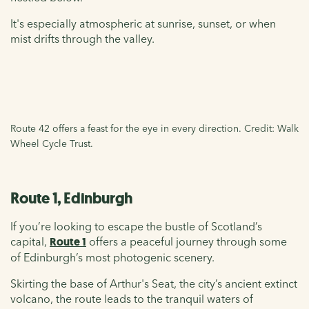
It's especially atmospheric at sunrise, sunset, or when
mist drifts through the valley.
Route 42 offers a feast for the eye in every direction. Credit: Walk
Wheel Cycle Trust.
Route 1, Edinburgh
If you’re looking to escape the bustle of Scotland’s
capital,
Route 1
offers a peaceful journey through some
of Edinburgh’s most photogenic scenery.
Skirting the base of Arthur's Seat, the city’s ancient extinct
volcano, the route leads to the tranquil waters of