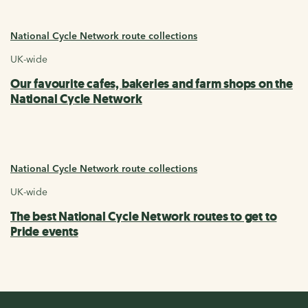
National Cycle Network route collections
UK-wide
Our favourite cafes, bakeries and farm shops on the
National Cycle Network
National Cycle Network route collections
UK-wide
The best National Cycle Network routes to get to
Pride events