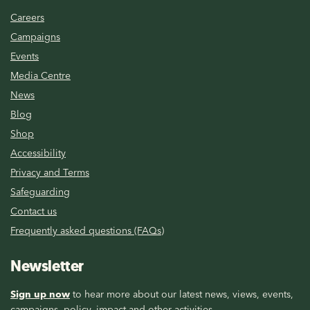
Careers
Campaigns
Events
Media Centre
News
Blog
Shop
Accessibility
Privacy and Terms
Safeguarding
Contact us
Frequently asked questions (FAQs)
Newsletter
Sign up now
to hear more about our latest news, views, events,
campaigns, policy, impact and other activities.