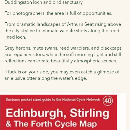
Duddingston loch and bird sanctuary.
For photographers, the area is full of opportunities.
From dramatic landscapes of Arthur’s Seat rising above
the city skyline to intimate wildlife shots along the reed-
lined loch.
Grey herons, mute swans, reed warblers, and blackcaps
are regular visitors, while the soft morning light and still
reflections can create beautifully atmospheric scenes.
If luck is on your side, you may even catch a glimpse of
an elusive otter along the water’s edge.