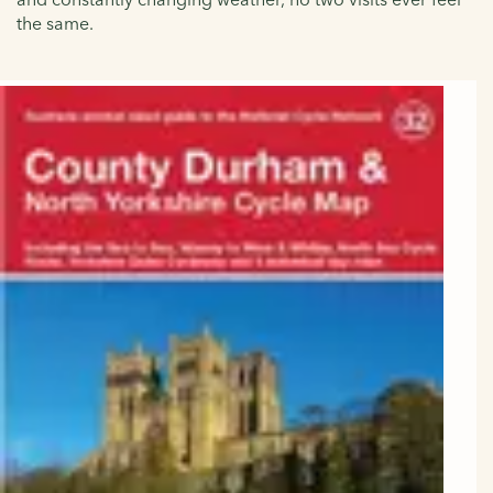
the same.