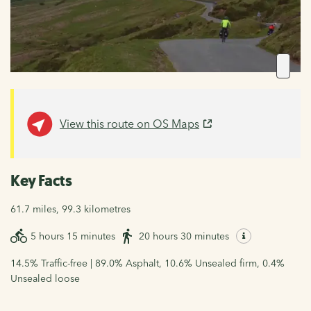
View this route on OS Maps
Key Facts
61.7 miles, 99.3 kilometres
5 hours 15 minutes
20 hours 30 minutes
14.5% Traffic-free | 89.0% Asphalt, 10.6% Unsealed firm, 0.4%
Unsealed loose