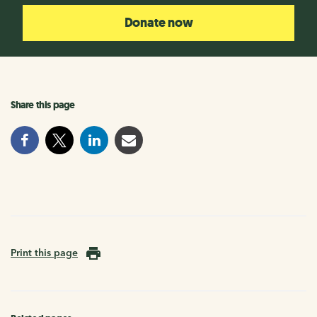
Donate now
Share this page
Print this page