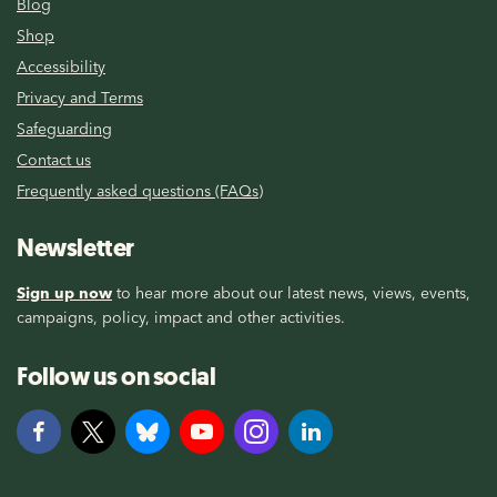
Blog
Shop
Accessibility
Privacy and Terms
Safeguarding
Contact us
Frequently asked questions (FAQs)
Newsletter
Sign up now
to hear more about our latest news, views, events,
campaigns, policy, impact and other activities.
Follow us on social