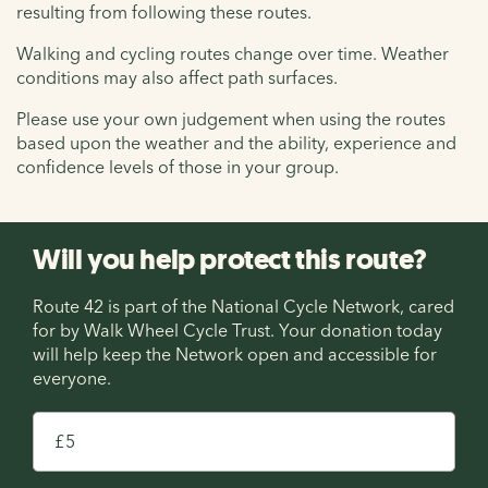
resulting from following these routes.
Walking and cycling routes change over time. Weather
conditions may also affect path surfaces.
Please use your own judgement when using the routes
based upon the weather and the ability, experience and
confidence levels of those in your group.
Will you help protect this route?
Route 42 is part of the National Cycle Network, cared
for by Walk Wheel Cycle Trust. Your donation today
will help keep the Network open and accessible for
everyone.
£