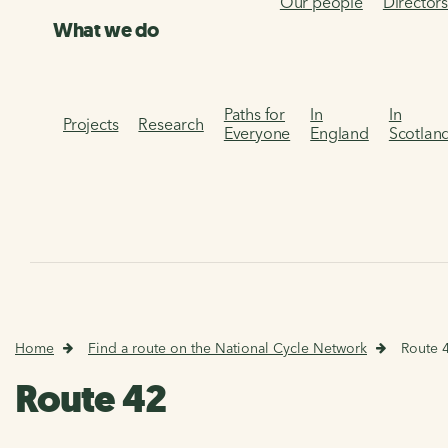
Our people
Director
What we do
Paths for
In
In
Projects
Research
Everyone
England
Scotlan
Home
Find a route on the National Cycle Network
Route 
Route 42