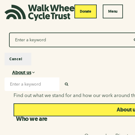
Donate
Menu
Search
Cancel
About us
About us
Search input
SEARCH
Find out what we stand for and how our work around th
About 
Who we are