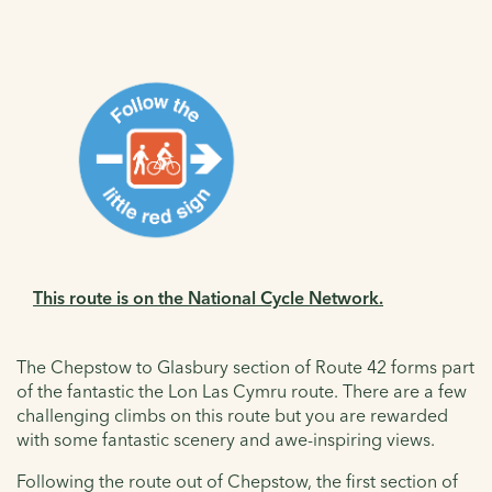
This route is on the National Cycle Network.
The Chepstow to Glasbury section of Route 42 forms part
of the fantastic the
Lon Las Cymru
route. There are a few
challenging climbs on this route but you are rewarded
with some fantastic scenery and awe-inspiring views.
Following the route out of Chepstow, the first section of