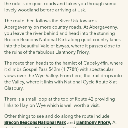
the ride is on quiet roads and takes you through some
lovely woodland before arriving at Usk.
The route then follows the River Usk towards
Abergavenny on more country roads. At Abergavenny,
you leave the river behind and head into the stunning
Brecon Beacons National Park along quiet country lanes
into the beautiful Vale of Ewyas, where it passes close to
the ruins of the fabulous Llanthony Priory.
The route then heads to the hamlet of Capel-y-ffin, where
it climbs Gospel Pass 542m (1,778ft) with spectacular
views over the Wye Valley. From here, the trail drops into
the Valley, where it links with National Cycle Route 8 at
Glasbury.
There is a small loop at the top of Route 42 providing
links to Hay-on-Wye which is well worth a visit.
Other things to see and do along the route include
Brecon Beacons National Park
and
Llanthony Priory.
At