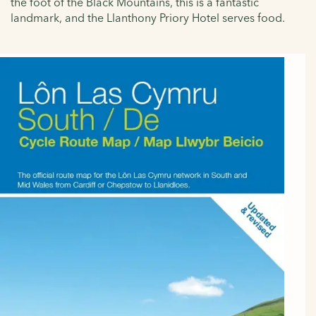
the foot of the Black Mountains, this is a fantastic
landmark, and the Llanthony Priory Hotel serves food.