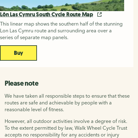
Lôn Las Cymru South Cycle Route Map
This linear map shows the southern half of the stunning
Lon Las Cymru route and surrounding area over a
series of separate map panels.
Buy
Please note
We have taken all responsible steps to ensure that these
routes are safe and achievable by people with a
reasonable level of fitness.
However, all outdoor activities involve a degree of risk.
To the extent permitted by law, Walk Wheel Cycle Trust
accepts no responsibility for any accidents or injury