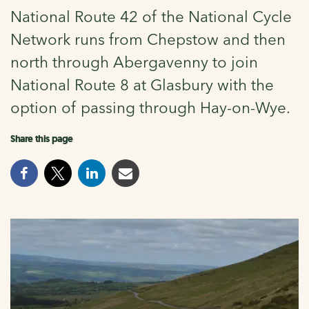
National Route 42 of the National Cycle
Network runs from Chepstow and then
north through Abergavenny to join
National Route 8 at Glasbury with the
option of passing through Hay-on-Wye.
Share this page