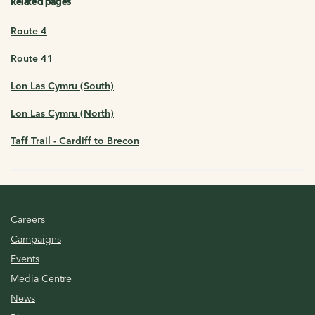
Related pages
Route 4
Route 41
Lon Las Cymru (South)
Lon Las Cymru (North)
Taff Trail - Cardiff to Brecon
Careers
Campaigns
Events
Media Centre
News