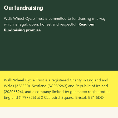
Our fundraising
Walk Wheel Cycle Trust is committed to fundraising in a way
which is legal, open, honest and respectful.
Read our
fundraising promise
.
Walk Wheel Cycle Trust is a registered Charity in England and
Wales (326550), Scotland (SC039263) and Republic of Ireland
(20206824), and a company limited by guarantee registered in
England (1797726) at 2 Cathedral Square, Bristol, BS1 5DD.