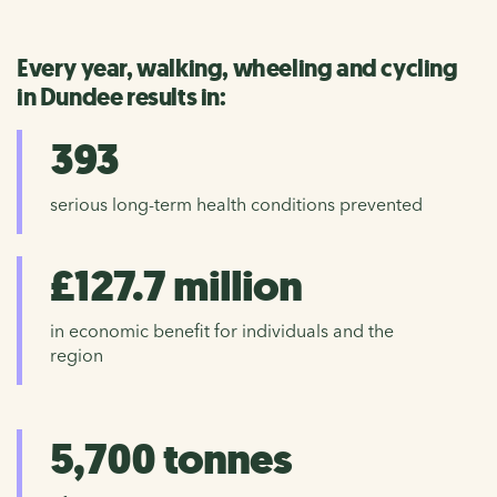
Every year, walking, wheeling and cycling
in Dundee results in:
393
serious long-term health conditions prevented
£127.7 million
in economic benefit for individuals and the
region
5,700 tonnes