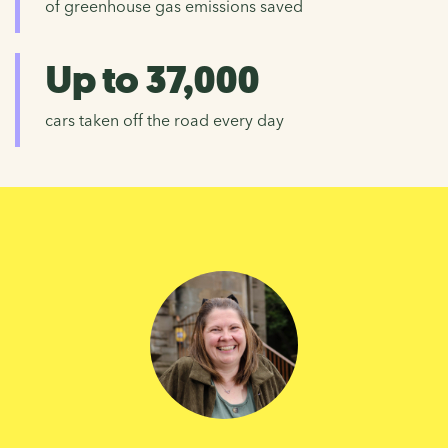
of greenhouse gas emissions saved
Up to 37,000
cars taken off the road every day