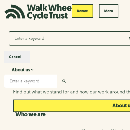
Donate
Menu
Search
Cancel
About us
About us
Search input
SEARCH
Find out what we stand for and how our work around th
About 
Who we are