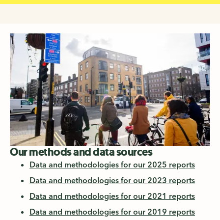
Our methods and data sources
Data and methodologies for our 2025 reports
Data and methodologies for our 2023 reports
Data and methodologies for our 2021 reports
Data and methodologies for our 2019 reports