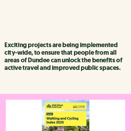
Formerly known as Bike Life, this is the UK's biggest ever
study of walking, wheeling and cycling.
Exciting projects are being implemented
city-wide, to ensure that people from all
areas of Dundee can unlock the benefits of
active travel and improved public spaces.