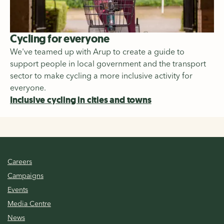
Cycling for everyone
We've teamed up with Arup to create a guide to
support people in local government and the transport
sector to make cycling a more inclusive activity for
everyone.
Inclusive cycling in cities and towns
Careers
Campaigns
Events
Media Centre
News