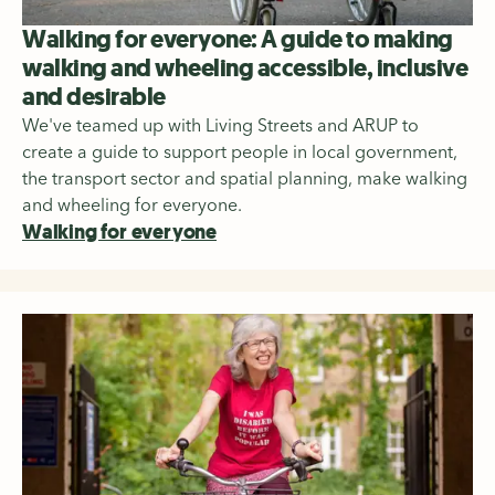
Walking for everyone: A guide to making
walking and wheeling accessible, inclusive
and desirable
We've teamed up with Living Streets and ARUP to
create a guide to support people in local government,
the transport sector and spatial planning, make walking
and wheeling for everyone.
Walking for everyone