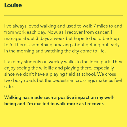
Louise
I’ve always loved walking and used to walk 7 miles to and
from work each day. Now, as I recover from cancer, I
manage about 3 days a week but hope to build back up
to 5. There's something amazing about getting out early
in the morning and watching the city come to life.
I take my students on weekly walks to the local park. They
enjoy seeing the wildlife and playing there, especially
since we don’t have a playing field at school. We cross
two busy roads but the pedestrian crossings make us feel
safe.
Walking has made such a positive impact on my well-
being and I’m excited to walk more as I recover.