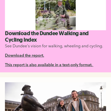
Download the Dundee Walking and
Cycling Index
See Dundee's vision for walking, wheeling and cycling.
Download the report.
This report is also available in a text-only format.