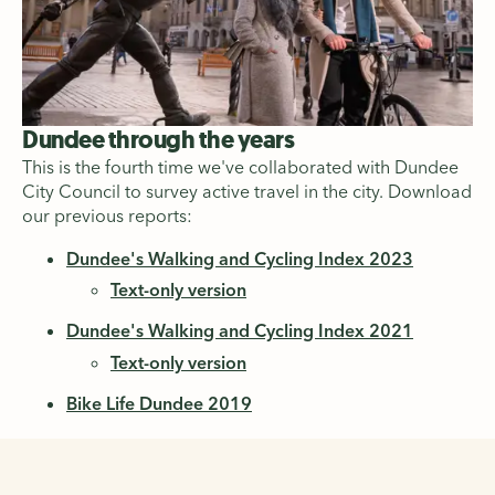
Dundee through the years
This is the fourth time we've collaborated with Dundee
City Council to survey active travel in the city. Download
our previous reports:
Dundee's Walking and Cycling Index 2023
Text-only version
Dundee's Walking and Cycling Index 2021
Text-only version
Bike Life Dundee 2019