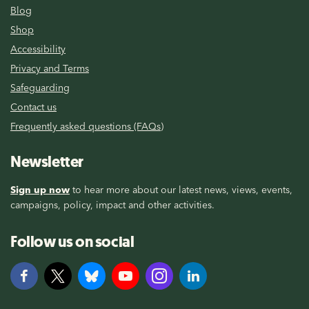
Blog
Shop
Accessibility
Privacy and Terms
Safeguarding
Contact us
Frequently asked questions (FAQs)
Newsletter
Sign up now
to hear more about our latest news, views, events,
campaigns, policy, impact and other activities.
Follow us on social