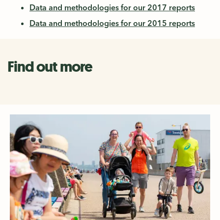
Data and methodologies for our 2017 reports
Data and methodologies for our 2015 reports
Find out more