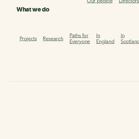
Our people
Director
What we do
Paths for
In
In
Projects
Research
Everyone
England
Scotlan
Home
The Walking and Cycling Index
Dundee Walking an
Dundee Walking and
Cycling Index