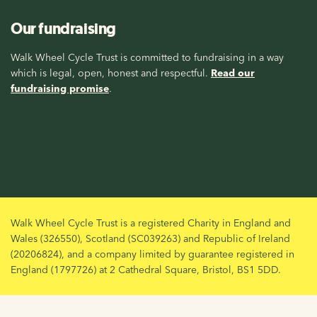
Our fundraising
Walk Wheel Cycle Trust is committed to fundraising in a way
which is legal, open, honest and respectful.
Read our
fundraising promise
.
Walk Wheel Cycle Trust is a registered Charity in England and
Wales (326550), Scotland (SC039263) and Republic of Ireland
(20206824), and a company limited by guarantee registered in
England (1797726) at 2 Cathedral Square, Bristol, BS1 5DD.