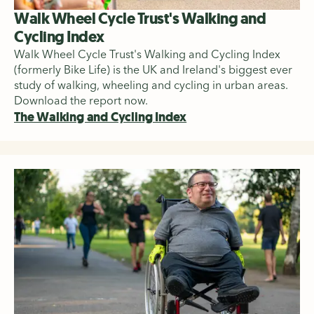
Walk Wheel Cycle Trust's Walking and
Cycling Index
Walk Wheel Cycle Trust's Walking and Cycling Index
(formerly Bike Life) is the UK and Ireland's biggest ever
study of walking, wheeling and cycling in urban areas.
Download the report now.
The Walking and Cycling Index