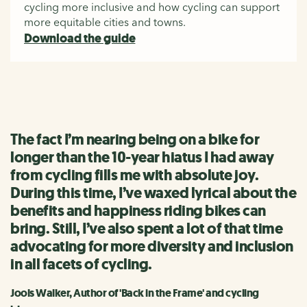
cycling more inclusive and how cycling can support
more equitable cities and towns.
Download the guide
The fact I’m nearing being on a bike for
longer than the 10-year hiatus I had away
from cycling fills me with absolute joy.
During this time, I’ve waxed lyrical about the
benefits and happiness riding bikes can
bring. Still, I’ve also spent a lot of that time
advocating for more diversity and inclusion
in all facets of cycling.
Jools Walker, Author of 'Back in the Frame' and cycling