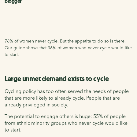
blogger
76% of women never cycle. But the appetite to do so is there.
Our guide shows that 36% of women who never cycle would like
to start.
Large unmet demand exists to cycle
Cycling policy has too often served the needs of people
that are more likely to already cycle. People that are
already privileged in society.
The potential to engage others is huge: 55% of people
from ethnic minority groups who never cycle would like
to start.