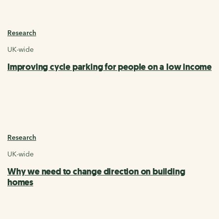
Research
UK-wide
Improving cycle parking for people on a low income
Research
UK-wide
Why we need to change direction on building
homes