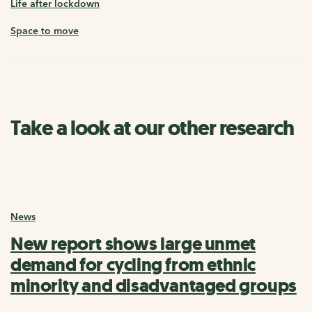
Life after lockdown
Space to move
Take a look at our other research
News
New report shows large unmet
demand for cycling from ethnic
minority and disadvantaged groups