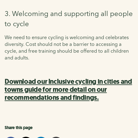
3. Welcoming and supporting all people
to cycle
We need to ensure cycling is welcoming and celebrates
diversity. Cost should not be a barrier to accessing a
cycle, and free training should be offered to all children
and adults.
Download our Inclusive cycling in cities and
towns guide for more detail on our
recommendations and findings.
Share this page