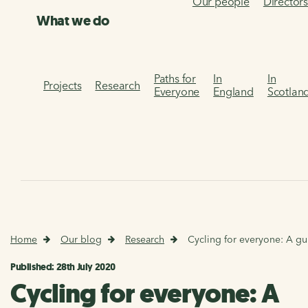
Our people
Director
What we do
Paths for
In
In
Projects
Research
Everyone
England
Scotlan
Home
Our blog
Research
Cycling for everyone: A gui
Published: 28th July 2020
Cycling for everyone: A