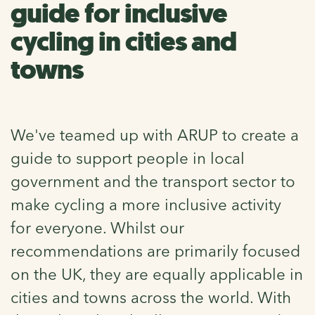
guide for inclusive
cycling in cities and
towns
We've teamed up with ARUP to create a
guide to support people in local
government and the transport sector to
make cycling a more inclusive activity
for everyone. Whilst our
recommendations are primarily focused
on the UK, they are equally applicable in
cities and towns across the world. With