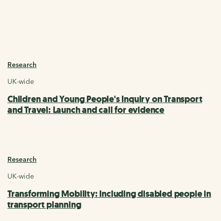
Research
UK-wide
Children and Young People's Inquiry on Transport
and Travel: Launch and call for evidence
Research
UK-wide
Transforming Mobility: Including disabled people in
transport planning