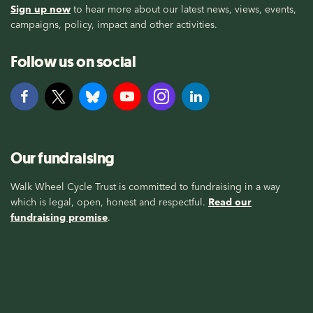
Sign up now
to hear more about our latest news, views, events,
campaigns, policy, impact and other activities.
Follow us on social
Our fundraising
Walk Wheel Cycle Trust is committed to fundraising in a way
which is legal, open, honest and respectful.
Read our
fundraising promise
.