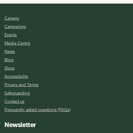
Careers
Campaigns
Events
Media Centre
News
Blog
Shop
Accessibility
Privacy and Terms
Safeguarding
Contact us
Frequently asked questions (FAQs)
Newsletter