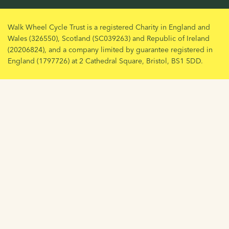
Walk Wheel Cycle Trust is a registered Charity in England and
Wales (326550), Scotland (SC039263) and Republic of Ireland
(20206824), and a company limited by guarantee registered in
England (1797726) at 2 Cathedral Square, Bristol, BS1 5DD.