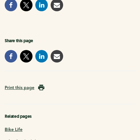
Share this page
Print this page
Related pages
Bike Life