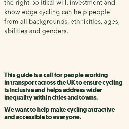
the right political will, investment and
knowledge cycling can help people
from all backgrounds, ethnicities, ages,
abilities and genders.
This guide is a call for people working
in transport across the UK to ensure cycling
is inclusive and helps address wider
inequality within cities and towns.
We want to help make cycling attractive
and accessible to everyone.