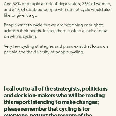
And 38% of people at risk of deprivation, 36% of women,
and 31% of disabled people who do not cycle would also
like to give it a go.
People want to cycle but we are not doing enough to
address their needs. In fact, there is often a lack of data
on who is cycling.
Very few cycling strategies and plans exist that focus on
people and the diversity of people cycling.
I call out to all of the strategists, politicians
and decision-makers who will be reading
this report intending to make changes;
please remember that cycling is for
everyone, not just the reserve of the