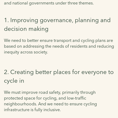
and national governments under three themes.
1. Improving governance, planning and
decision making
We need to better ensure transport and cycling plans are
based on addressing the needs of residents and reducing
inequity across society.
2. Creating better places for everyone to
cycle in
We must improve road safety, primarily through
protected space for cycling, and low-traffic
neighbourhoods. And we need to ensure cycling
infrastructure is fully inclusive.