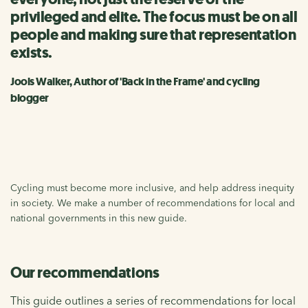
privileged and elite. The focus must be on all
people and making sure that representation
exists.
Jools Walker, Author of 'Back in the Frame' and cycling
blogger
Cycling must become more inclusive, and help address inequity
in society. We make a number of recommendations for local and
national governments in this new guide.
Our recommendations
This guide outlines a series of recommendations for local