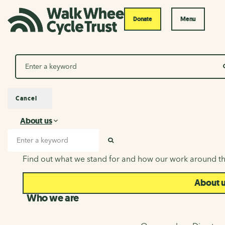
Donate
Menu
Search
Cancel
About us
About us
Search input
SEARCH
Find out what we stand for and how our work around th
About 
Who we are