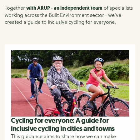
Together
with ARUP - an independent team
of specialists
working across the Built Environment sector - we've
created a guide to inclusive cycling for everyone.
Cycling for everyone: A guide for
inclusive cycling in cities and towns
This guidance aims to share how we can make