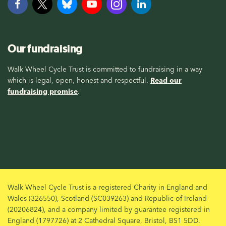
Our fundraising
Walk Wheel Cycle Trust is committed to fundraising in a way
which is legal, open, honest and respectful.
Read our
fundraising promise
.
Walk Wheel Cycle Trust is a registered Charity in England and
Wales (326550), Scotland (SC039263) and Republic of Ireland
(20206824), and a company limited by guarantee registered in
England (1797726) at 2 Cathedral Square, Bristol, BS1 5DD.