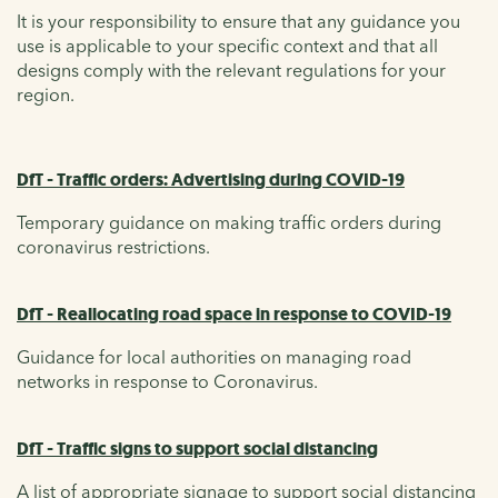
It is your responsibility to ensure that any guidance you
use is applicable to your specific context and that all
designs comply with the relevant regulations for your
region.
DfT - Traffic orders: Advertising during COVID-19
Temporary guidance on making traffic orders during
coronavirus restrictions.
DfT - Reallocating road space in response to COVID-19
Guidance for local authorities on managing road
networks in response to Coronavirus.
DfT - Traffic signs to support social distancing
A list of appropriate signage to support social distancing