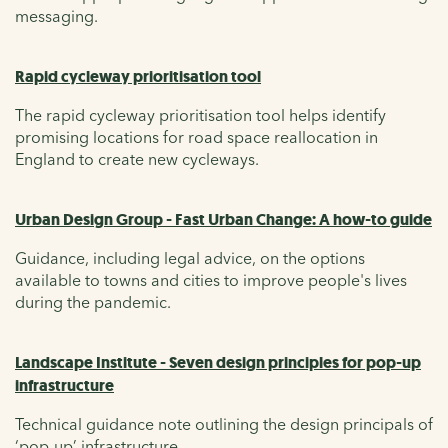
messaging.
Rapid cycleway prioritisation tool
The rapid cycleway prioritisation tool helps identify
promising locations for road space reallocation in
England to create new cycleways.
Urban Design Group - Fast Urban Change: A how-to guide
Guidance, including legal advice, on the options
available to towns and cities to improve people's lives
during the pandemic.
Landscape Institute - Seven design principles for pop-up
infrastructure
Technical guidance note outlining the design principals of
‘pop-up’ infrastructure.