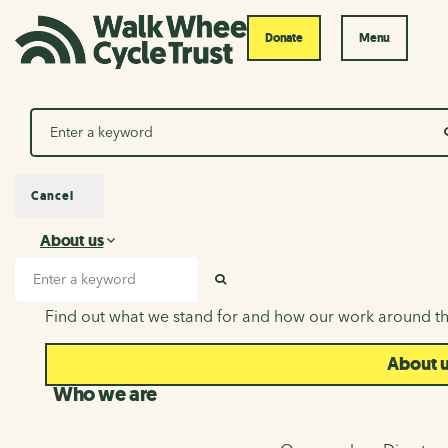
Donate
Menu
Search
Cancel
About us
About us
Search input
SEARCH
Find out what we stand for and how our work around th
About 
Who we are