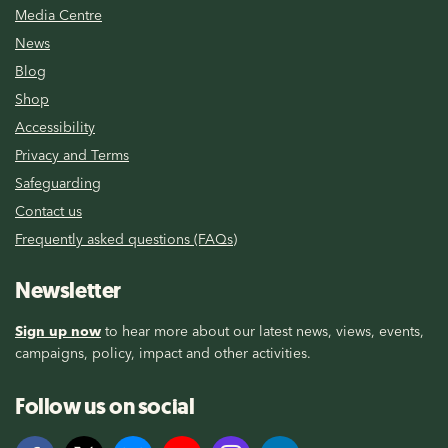
Media Centre
News
Blog
Shop
Accessibility
Privacy and Terms
Safeguarding
Contact us
Frequently asked questions (FAQs)
Newsletter
Sign up now
to hear more about our latest news, views, events,
campaigns, policy, impact and other activities.
Follow us on social