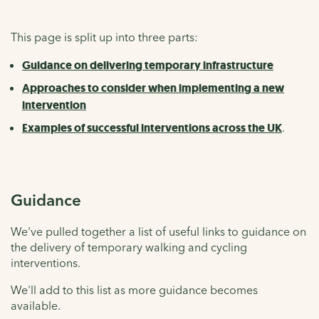
This page is split up into three parts:
Guidance on delivering temporary infrastructure
Approaches to consider when implementing a new
intervention
Examples of successful interventions across the UK
.
Guidance
We've pulled together a list of useful links to guidance on
the delivery of temporary walking and cycling
interventions.
We'll add to this list as more guidance becomes
available.