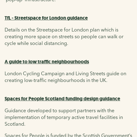
TfL - Streetspace for London guidance
Details on the Streetspace for London plan which is
creating more space on streets so people can walk or
cycle while social distancing.
A guide to low traffic neighbourhoods
London Cycling Campaign and Living Streets guide on
creating low-traffic neighbourhoods in the UK.
Spaces for People Scotland funding design guidance
Guidance developed to support partners with the
implementation of temporary active travel facilities in
Scotland.
Spaces for People is funded by the Scottish Government’s