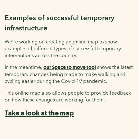
Examples of successful temporary
infrastructure
We're working on creating an online map to show
examples of different types of successful temporary
interventions across the country.
In the meantime,
our Space to move tool
shows the latest
temporary changes being made to make walking and
cycling easier during the Covid-19 pandemic.
This online map also allows people to provide feedback
on how these changes are working for them.
Take a look at the map