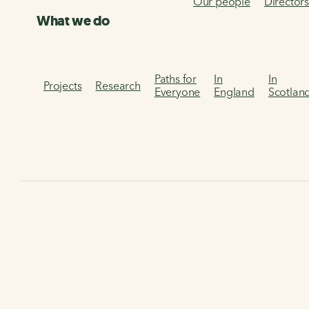
Our people
Director
What we do
Paths for
In
In
Projects
Research
Everyone
England
Scotlan
Home
Our services
Infrastructure Design Guidance
W
Covid-19 temporary
cycling and walking