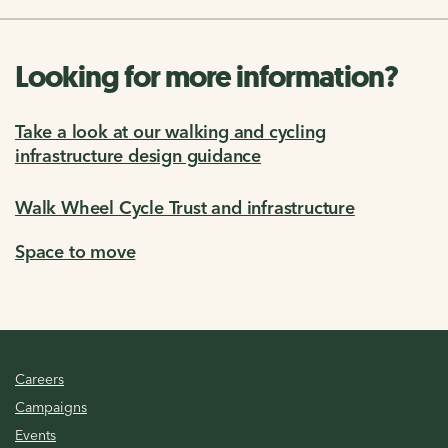
Looking for more information?
Take a look at our walking and cycling
infrastructure design guidance
Walk Wheel Cycle Trust and infrastructure
Space to move
Careers
Campaigns
Events