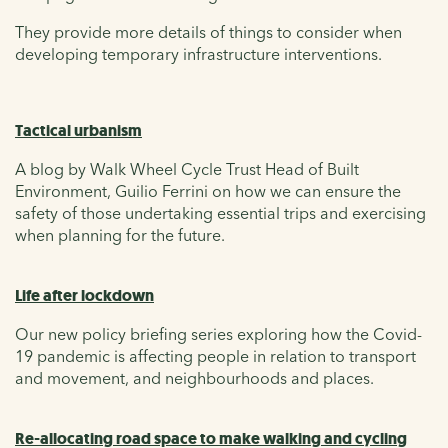
They provide more details of things to consider when
developing temporary infrastructure interventions.
Tactical urbanism
A blog by Walk Wheel Cycle Trust Head of Built
Environment, Guilio Ferrini on how we can ensure the
safety of those undertaking essential trips and exercising
when planning for the future.
Life after lockdown
Our new policy briefing series exploring how the Covid-
19 pandemic is affecting people in relation to transport
and movement, and neighbourhoods and places.
Re-allocating road space to make walking and cycling