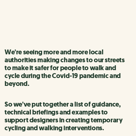
interventions
Information and guidance for designers and authorities
We're seeing more and more local
authorities making changes to our streets
to make it safer for people to walk and
cycle during the Covid-19 pandemic and
beyond.
So we've put together a list of guidance,
technical briefings and examples to
support designers in creating temporary
cycling and walking interventions.