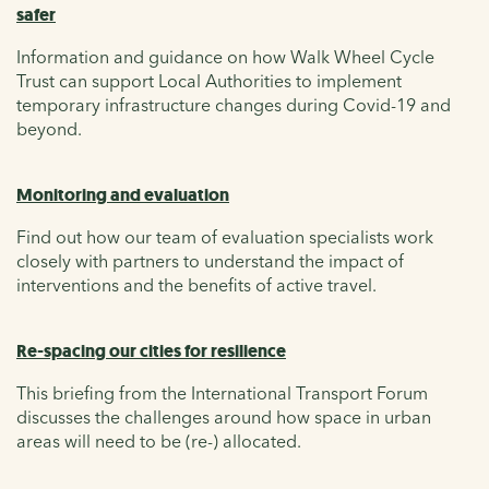
safer
Information and guidance on how Walk Wheel Cycle
Trust can support Local Authorities to implement
temporary infrastructure changes during Covid-19 and
beyond.
Monitoring and evaluation
Find out how our team of evaluation specialists work
closely with partners to understand the impact of
interventions and the benefits of active travel.
Re-spacing our cities for resilience
This briefing from the International Transport Forum
discusses the challenges around how space in urban
areas will need to be (re-) allocated.