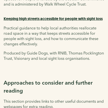
and is administered by Walk Wheel Cycle Trust.
Keeping high streets accessible for people with sight loss
Practical guidance to help local authorities reallocate
road space in a way that keeps streets accessible for
people with sight loss, and how to communicate these
changes effectively.
Produced by Guide Dogs, with RNIB, Thomas Pocklington
Trust, Visionary and local sight loss organisations.
Approaches to consider and further
reading
This section provides links to other useful documents and
webpages for extra reading.