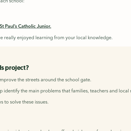
each school:
t Paul’s Catholic Junior.
e really enjoyed learning from your local knowledge.
s project?
improve the streets around the school gate.
p identify the main problems that families, teachers and local 
s to solve these issues.