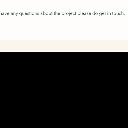
 have any questions about the project please do get in touch.