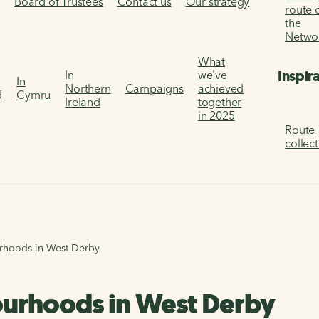
s
Board of Trustees
Contact us
Our strategy
route 
the
Netwo
What
Inspir
In
we've
In
Northern
Campaigns
achieved
d
Cymru
Ireland
together
in 2025
Route
collec
rhoods in West Derby
ourhoods in West Derby