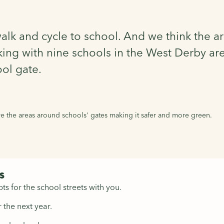
walk and cycle to school. And we think the 
ing with nine schools in the West Derby are
ol gate.
 the areas around schools' gates making it safer and more green.
s
ts for the school streets with you.
 the next year.