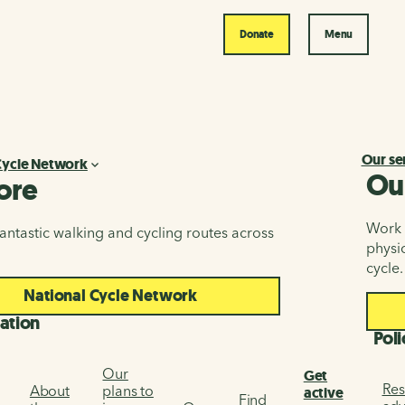
Donate
Menu
Our se
Cycle Network
Ou
ore
Work i
antastic walking and cycling routes across
physic
cycle.
National Cycle Network
ation
Poli
Our
Get
Res
About
plans to
active
Find