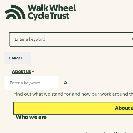
Search
Cancel
About us
About us
Search input
SEARCH
Find out what we stand for and how our work around th
About 
Who we are