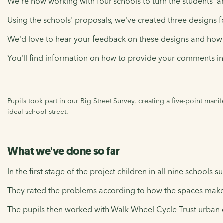
We're now working with four schools to turn the students' a
Using the schools' proposals, we've created three designs fo
We'd love to hear your feedback on these designs and how 
You'll find information on how to provide your comments in 
Pupils took part in our Big Street Survey, creating a five-point mani
ideal school street.
What we've done so far
In the first stage of the project children in all nine schools
They rated the problems according to how the spaces make
The pupils then worked with Walk Wheel Cycle Trust urban d