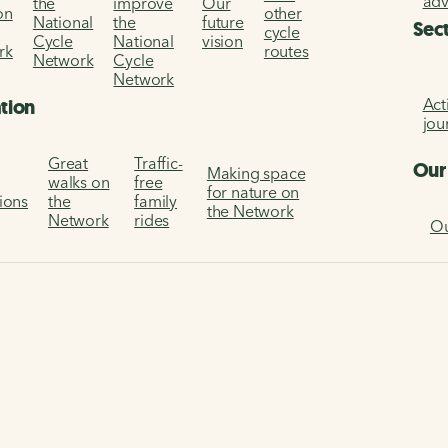
ad
the
improve
Our
on
other
National
the
future
Sec
cycle
Cycle
National
vision
rk
routes
Network
Cycle
Network
Act
ation
jou
Great
Traffic-
Our
Making space
walks on
free
for nature on
tions
the
family
the Network
Network
rides
Ou