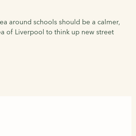
area around schools should be a calmer,
a of Liverpool to think up new street