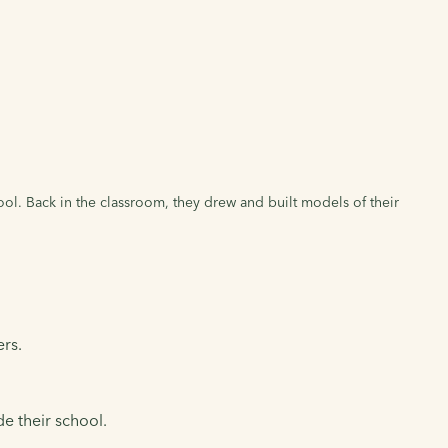
hool. Back in the classroom, they drew and built models of their
ers.
e their school.