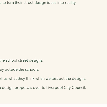
 turn their street design ideas into reality.
he school street designs.
day outside the schools.
ell us what they think when we test out the designs.
e design proposals over to Liverpool City Council.