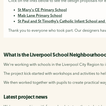
Click on the links below to see the design proposals for 
St Mary's CE Primary School
Mab Lane Primary School
St Paul and St Timothy’s Catholic Infant School and S
Thank you to everyone who took part. Our designers hav
What is the Liverpool School Neighbourhood
We’re working with schools in the Liverpool City Region to 
The project kick-started with workshops and activities to hel
We then worked together with pupils to create practical way
Latest project news