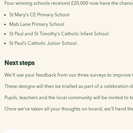
Four winning schools received £20,000 now have the chance to
St Mary’s CE Primary School
Mab Lane Primary School
St Paul and St Timothy’s Catholic Infant School
St Paul’s Catholic Junior School.
Next steps
We'll use your feedback from our three surveys to improve t
These designs will then be trialled as part of a celebration 
Pupils, teachers and the local community will be invited to t
Once we’ve taken all your thoughts on board, we'll hand th