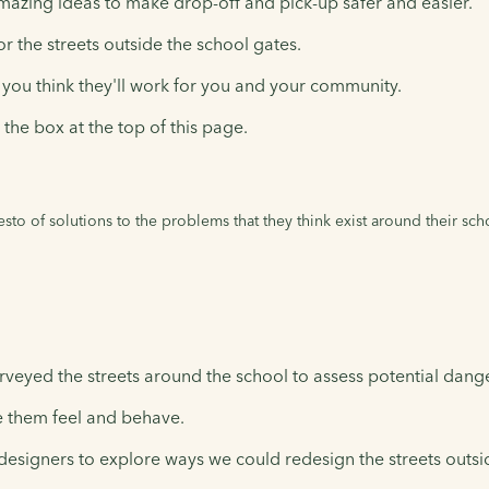
mazing ideas to make drop-off and pick-up safer and easier.
r the streets outside the school gates.
you think they'll work for you and your community.
the box at the top of this page.
festo of solutions to the problems that they think exist around their sc
 surveyed the streets around the school to assess potential dang
 them feel and behave.
esigners to explore ways we could redesign the streets outsid