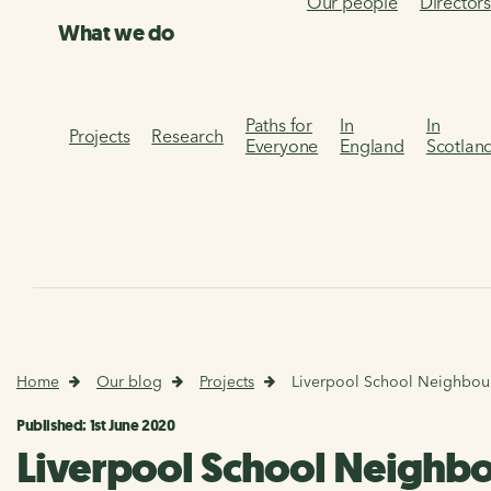
Our people
Director
What we do
Paths for
In
In
Projects
Research
Everyone
England
Scotlan
Home
Our blog
Projects
Liverpool School Neighbou
Published: 1st June 2020
Liverpool School Neighb