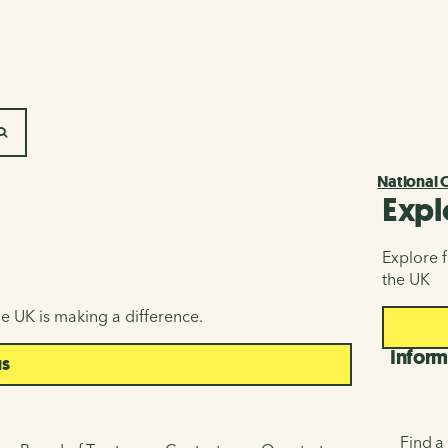
SEARCH
National 
Expl
Explore f
the UK
e UK is making a difference.
Inform
us
Find a