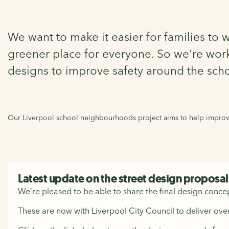
We want to make it easier for families to 
greener place for everyone. So we're work
designs to improve safety around the scho
Our Liverpool school neighbourhoods project aims to help improve
Latest update on the street design proposal
We’re pleased to be able to share the final design concep
These are now with Liverpool City Council to deliver over