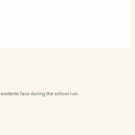
residents face during the school run.