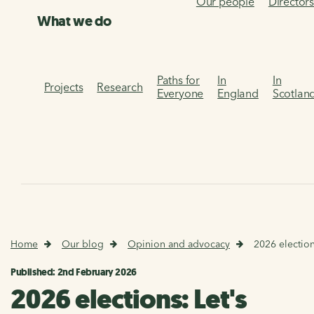
Our people
Director
What we do
Paths for
In
In
Projects
Research
Everyone
England
Scotlan
Home
Our blog
Opinion and advocacy
2026 electio
Published: 2nd February 2026
2026 elections: Let's