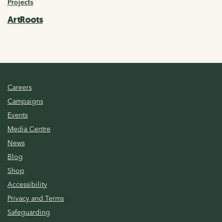
Projects
ArtRoots
Careers
Campaigns
Events
Media Centre
News
Blog
Shop
Accessibility
Privacy and Terms
Safeguarding