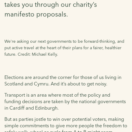
takes you through our charity’s
manifesto proposals.
We're asking our next governments to be forward-thinking, and
put active travel at the heart of their plans for a fairer, healthier
future. Credit: Michael Kelly.
Elections are around the corner for those of us living in
Scotland and Cymru. And it’s about to get noisy.
Transport is an area where most of the policy and
funding decisions are taken by the national governments
in Cardiff and Edinburgh.
But as parties jostle to win over potential voters, making
simple commitments to give more people the freedom to