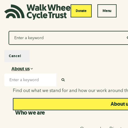
Donate
Menu
Search
Cancel
About us
About us
Search input
SEARCH
Find out what we stand for and how our work around th
About 
Who we are