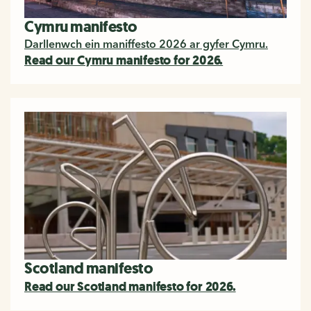
Cymru manifesto
Darllenwch ein maniffesto 2026 ar gyfer Cymru.
Read our Cymru manifesto for 2026.
Scotland manifesto
Read our Scotland manifesto for 2026.