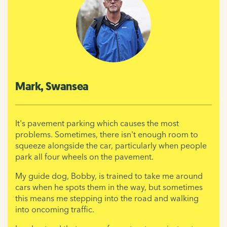
Mark, Swansea
It's pavement parking which causes the most
problems. Sometimes, there isn't enough room to
squeeze alongside the car, particularly when people
park all four wheels on the pavement.
My guide dog, Bobby, is trained to take me around
cars when he spots them in the way, but sometimes
this means me stepping into the road and walking
into oncoming traffic.