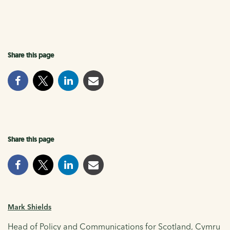
Share this page
Share this page
Mark Shields
Head of Policy and Communications for Scotland, Cymru