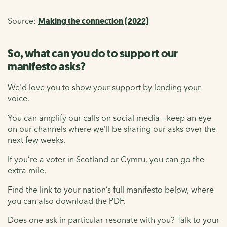
Source:
Making the connection (2022)
So, what can you do to support our
manifesto asks?
We'd love you to show your support by lending your
voice.
You can amplify our calls on social media – keep an eye
on our channels where we’ll be sharing our asks over the
next few weeks.
If you’re a voter in Scotland or Cymru, you can go the
extra mile.
Find the link to your nation’s full manifesto below, where
you can also download the PDF.
Does one ask in particular resonate with you? Talk to your