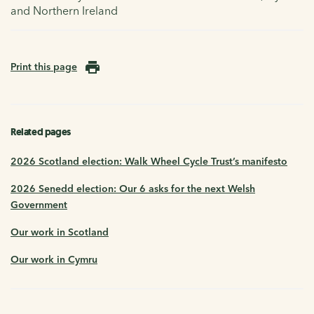
and Northern Ireland
Print this page
Related pages
2026 Scotland election: Walk Wheel Cycle Trust’s manifesto
2026 Senedd election: Our 6 asks for the next Welsh
Government
Our work in Scotland
Our work in Cymru