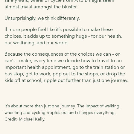
safely walk, wheel or cycle from A to B might seem
almost trivial amongst the bluster.
Unsurprisingly, we think differently.
If more people feel like it’s possible to make these
choices, it adds up to something huge – for our health,
our wellbeing, and our world.
Because the consequences of the choices we can – or
can’t – make, every time we decide how to travel to an
important health appointment, go to the train station or
bus stop, get to work, pop out to the shops, or drop the
kids off at school, ripple out further than just one journey.
It's about more than just one journey. The impact of walking,
wheeling and cycling ripples out and changes everything.
Credit: Michael Kelly.