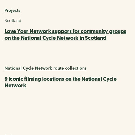
Projects
Scotland
Love Your Network support for community groups
on the National Cycle Network in Scotland
National Cycle Network route collections
9 iconic filming locations on the National Cycle
Network