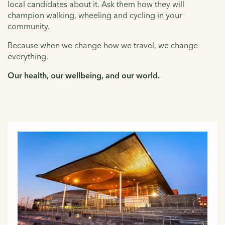
local candidates about it. Ask them how they will
champion walking, wheeling and cycling in your
community.
Because when we change how we travel, we change
everything.
Our health, our wellbeing, and our world.