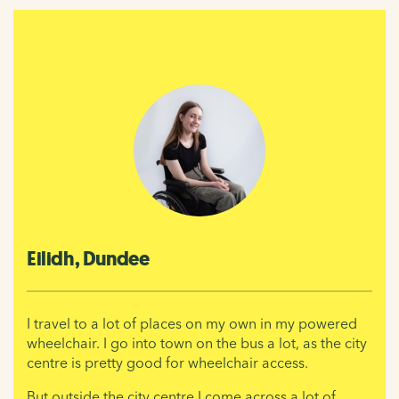
Eilidh, Dundee
I travel to a lot of places on my own in my powered
wheelchair. I go into town on the bus a lot, as the city
centre is pretty good for wheelchair access.
But outside the city centre I come across a lot of