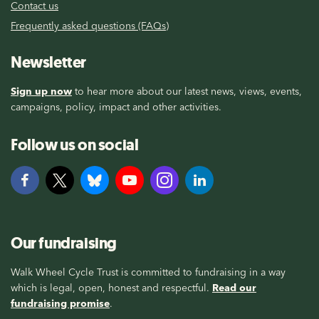
Contact us
Frequently asked questions (FAQs)
Newsletter
Sign up now
to hear more about our latest news, views, events,
campaigns, policy, impact and other activities.
Follow us on social
Our fundraising
Walk Wheel Cycle Trust is committed to fundraising in a way
which is legal, open, honest and respectful.
Read our
fundraising promise
.