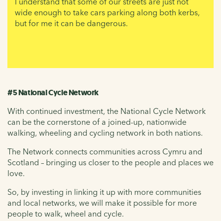
I understand that some of our streets are just not
wide enough to take cars parking along both kerbs,
but for me it can be dangerous.
#5 National Cycle Network
With continued investment, the National Cycle Network
can be the cornerstone of a joined-up, nationwide
walking, wheeling and cycling network in both nations.
The Network connects communities across Cymru and
Scotland – bringing us closer to the people and places we
love.
So, by investing in linking it up with more communities
and local networks, we will make it possible for more
people to walk, wheel and cycle.