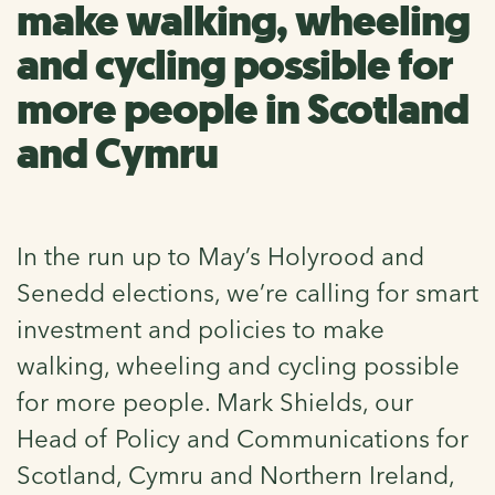
make walking, wheeling
and cycling possible for
more people in Scotland
and Cymru
In the run up to May’s Holyrood and
Senedd elections, we’re calling for smart
investment and policies to make
walking, wheeling and cycling possible
for more people. Mark Shields, our
Head of Policy and Communications for
Scotland, Cymru and Northern Ireland,