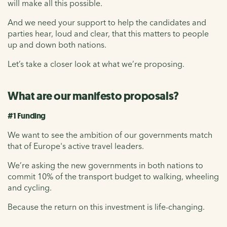
will make all this possible.
And we need your support to help the candidates and
parties hear, loud and clear, that this matters to people
up and down both nations.
Let’s take a closer look at what we’re proposing.
What are our manifesto proposals?
#1 Funding
We want to see the ambition of our governments match
that of Europe's active travel leaders.
We’re asking the new governments in both nations to
commit 10% of the transport budget to walking, wheeling
and cycling.
Because the return on this investment is life-changing.