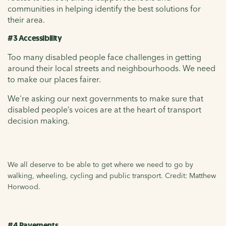
communities in helping identify the best solutions for
their area.
#3 Accessibility
Too many disabled people face challenges in getting
around their local streets and neighbourhoods. We need
to make our places fairer.
We're asking our next governments to make sure that
disabled people’s voices are at the heart of transport
decision making.
We all deserve to be able to get where we need to go by
walking, wheeling, cycling and public transport. Credit: Matthew
Horwood.
#4 Pavements