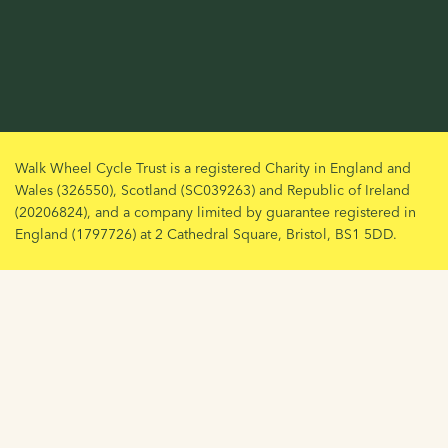
Walk Wheel Cycle Trust is a registered Charity in England and
Wales (326550), Scotland (SC039263) and Republic of Ireland
(20206824), and a company limited by guarantee registered in
England (1797726) at 2 Cathedral Square, Bristol, BS1 5DD.