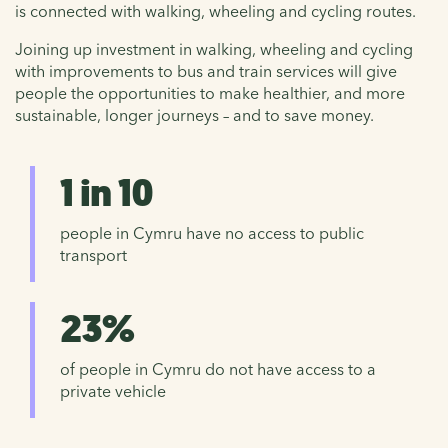
is connected with walking, wheeling and cycling routes.
Joining up investment in walking, wheeling and cycling
with improvements to bus and train services will give
people the opportunities to make healthier, and more
sustainable, longer journeys – and to save money.
1 in 10
people in Cymru have no access to public
transport
23%
of people in Cymru do not have access to a
private vehicle