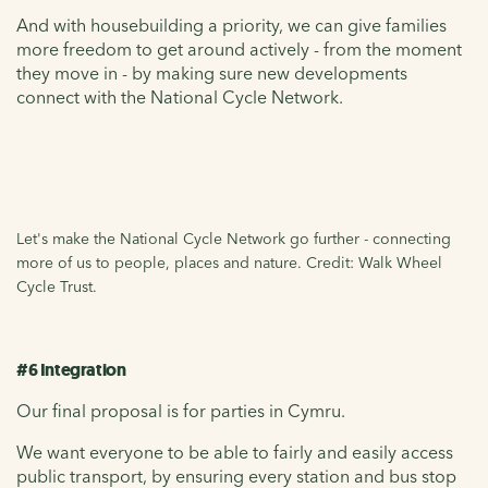
And with housebuilding a priority, we can give families
more freedom to get around actively - from the moment
they move in - by making sure new developments
connect with the National Cycle Network.
Let's make the National Cycle Network go further - connecting
more of us to people, places and nature. Credit: Walk Wheel
Cycle Trust.
#6 Integration
Our final proposal is for parties in Cymru.
We want everyone to be able to fairly and easily access
public transport, by ensuring every station and bus stop