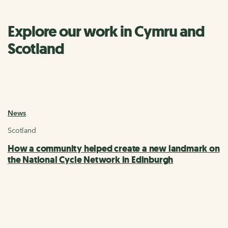
Explore our work in Cymru and
Scotland
News
Scotland
How a community helped create a new landmark on
the National Cycle Network in Edinburgh