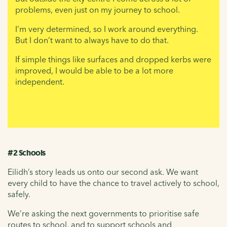
problems, even just on my journey to school.
I’m very determined, so I work around everything.
But I don’t want to always have to do that.
If simple things like surfaces and dropped kerbs were
improved, I would be able to be a lot more
independent.
#2 Schools
Eilidh’s story leads us onto our second ask. We want
every child to have the chance to travel actively to school,
safely.
We’re asking the next governments to prioritise safe
routes to school, and to support schools and