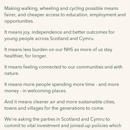
Making walking, wheeling and cycling possible means
fairer, and cheaper access to education, employment and
opportunities.
It means joy, independence and better outcomes for
young people across Scotland and Cymru.
It means less burden on our NHS as more of us stay
healthier, for longer.
It means feeling connected to our communities and with
nature.
It means more people spending more time - and more
money - in welcoming places.
And it means cleaner air and more sustainable cities,
towns and villages for the generations to come.
We’re asking the parties in Scotland and Cymru to
commit to vital investment and joined-up policies which