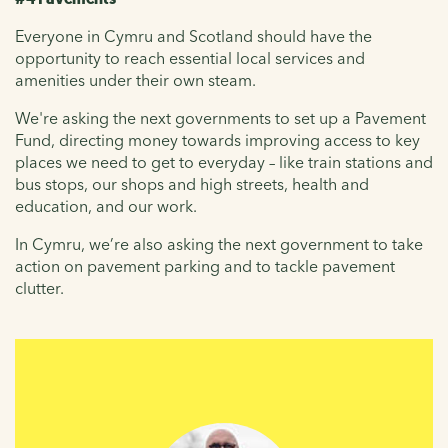
Everyone in Cymru and Scotland should have the
opportunity to reach essential local services and
amenities under their own steam.
We're asking the next governments to set up a Pavement
Fund, directing money towards improving access to key
places we need to get to everyday – like train stations and
bus stops, our shops and high streets, health and
education, and our work.
In Cymru, we’re also asking the next government to take
action on pavement parking and to tackle pavement
clutter.