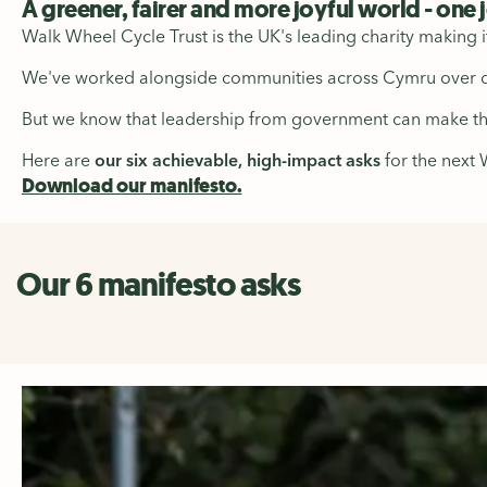
A greener, fairer and more joyful world - one 
Walk Wheel Cycle Trust is the UK's leading charity making i
We've worked alongside communities across Cymru over de
But we know that leadership from government can make the 
Here are
our six achievable, high-impact asks
for the next
Download our manifesto.
Our 6 manifesto asks