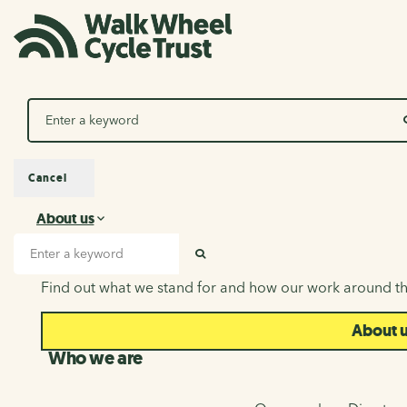
Search
Cancel
About us
About us
Search input
SEARCH
Find out what we stand for and how our work around th
About 
Who we are