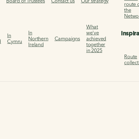
s
Board of Trustees
Contact us
Our strategy
route 
the
Netwo
What
Inspir
In
we've
In
Northern
Campaigns
achieved
d
Cymru
Ireland
together
in 2025
Route
collec