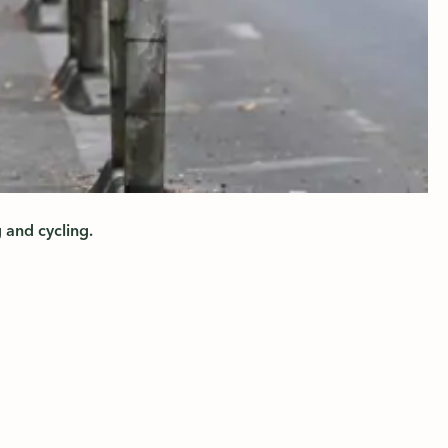
 and cycling.