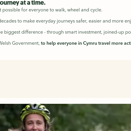
journey at a time.
t possible for everyone to walk, wheel and cycle.
cades to make everyday journeys safer, easier and more enj
biggest difference - through smart investment, joined-up pol
 Welsh Government,
to help everyone in Cymru travel more activ