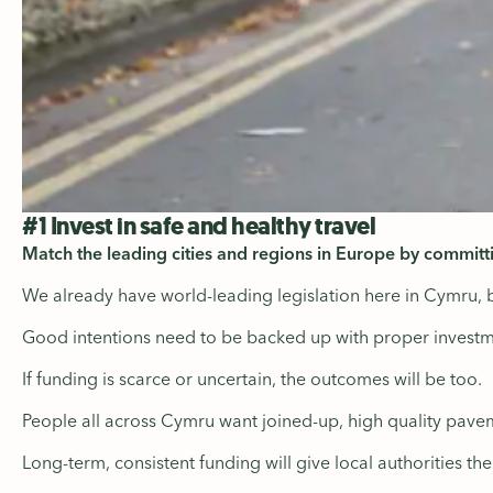
#1 Invest in safe and healthy travel
Match the leading cities and regions in Europe by committ
We already have world-leading legislation here in Cymru, 
Good intentions need to be backed up with proper investm
If funding is scarce or uncertain, the outcomes will be too.
People all across Cymru want joined-up, high quality pavem
Long-term, consistent funding will give local authorities th