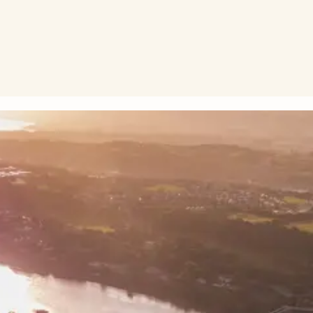
the next Welsh Government to be bold and to back walking, wh