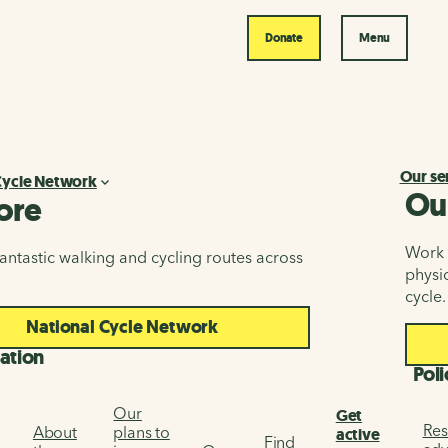
Donate
Menu
Our se
Cycle Network
Ou
ore
Work i
antastic walking and cycling routes across
physic
cycle.
National Cycle Network
ation
Poli
Our
Get
Res
About
plans to
active
Find