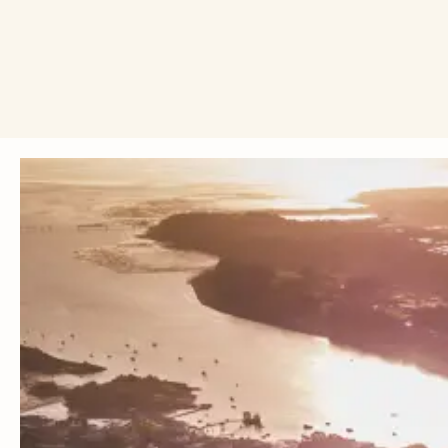
Ahead of this year's upcoming election, we're calling on 
we change everything.