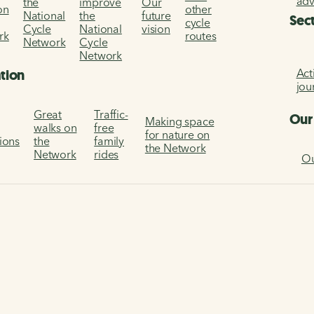
ad
the
improve
Our
on
other
National
the
future
Sec
cycle
Cycle
National
vision
rk
routes
Network
Cycle
Network
Act
ation
jou
Great
Traffic-
Our
Making space
walks on
free
for nature on
tions
the
family
the Network
Network
rides
Ou