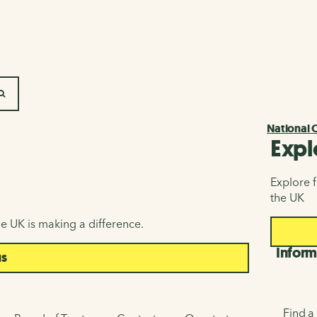
SEARCH
National 
Expl
Explore f
the UK
e UK is making a difference.
Inform
us
Find a