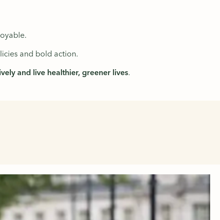
oyable.
icies and bold action.
ely and live healthier, greener lives
.