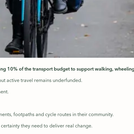
ing 10% of the transport budget to support walking, wheeling
but active travel remains underfunded.
ent.
ents, footpaths and cycle routes in their community.
e certainty they need to deliver real change.