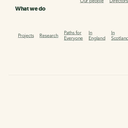
Our people
Director
What we do
Paths for
In
In
Projects
Research
Everyone
England
Scotlan