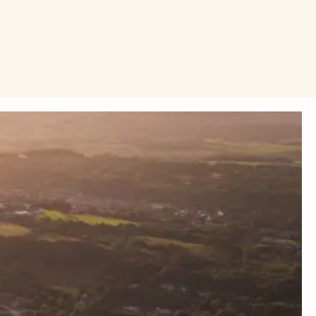
eeling and cycling. Because when we change how we travel,