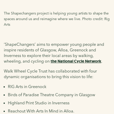
The Shapechangers project is helping young artists to shape the
spaces around us and reimagine where we live. Photo credit: Rig
Arts
‘ShapeChangers’ aims to empower young people and
inspire residents of Glasgow, Alloa, Greenock and
Inverness to explore their local areas by walking,
wheeling, and cycling on
the National Cycle Network
.
Walk Wheel Cycle Trust has collaborated with four
dynamic organisations to bring this vision to life:
RIG Arts in Greenock
Birds of Paradise Theatre Company in Glasgow
Highland Print Studio in Inverness
Reachout With Arts In Mind in Alloa.