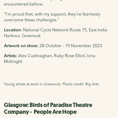
encountered before.
“I'm proud that, with my support, they've fearlessly
overcome these challenges."
Location:
National Cycle Network Route 75,
East India
Harbour, Greenock
Artwork on show:
28
October - 19
November 2023
Artists:
Alex Cushnaghan, Ruby Rose Elliot, Iona
McKnight
Young artists at work in Greenock. Photo credit: Rig Arts
Glasgow: Birds of Paradise Theatre
Company - People Are Hope