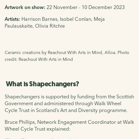
Artwork on show:
22 November - 10 December 2023
Artists:
Harrison Barnes, Isobel Conlan, Meja
Paulauskaite, Olivia Ritchie
Ceramic creations by Reachout With Arts in Mind, Alloa. Photo
credit: Reachout With Arts in Mind
What is Shapechangers?
Shapechangers is supported by funding from the Scottish
Government and administered through Walk Wheel
Cycle Trust in Scotland’s Art and Diversity programme.
Bruce Phillips, Network Engagement Coordinator at Walk
Wheel Cycle Trust explained: