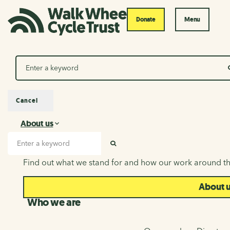
Donate
Menu
Search
Cancel
About us
About us
Search input
SEARCH
Find out what we stand for and how our work around th
About 
Who we are