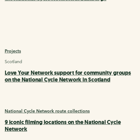
Projects
Scotland
Love Your Network support for community groups
on the National Cycle Network in Scotland
National Cycle Network route collections
9 iconic filming locations on the National Cycle
Network