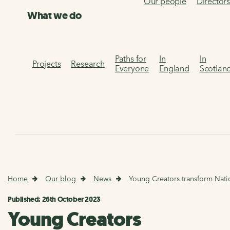
Our people
Director
What we do
Paths for
In
In
Projects
Research
Everyone
England
Scotlan
Home
Our blog
News
Young Creators transform Natio
Published: 26th October 2023
Young Creators