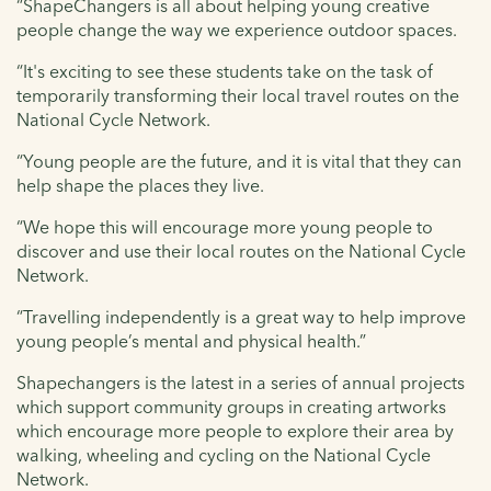
“ShapeChangers is all about helping young creative
people change the way we experience outdoor spaces.
“It's exciting to see these students take on the task of
temporarily transforming their local travel routes on the
National Cycle Network.
“Young people are the future, and it is vital that they can
help shape the places they live.
“We hope this will encourage more young people to
discover and use their local routes on the National Cycle
Network.
“Travelling independently is a great way to help improve
young people’s mental and physical health.”
Shapechangers is the latest in a series of annual projects
which support community groups in creating artworks
which encourage more people to explore their area by
walking, wheeling and cycling on the National Cycle
Network.