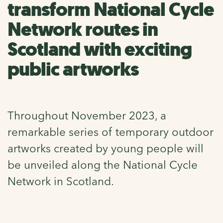
transform National Cycle
Network routes in
Scotland with exciting
public artworks
Throughout November 2023, a
remarkable series of temporary outdoor
artworks created by young people will
be unveiled along the National Cycle
Network in Scotland.