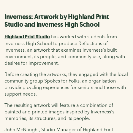
Inverness: Artwork by Highland Print
Studio and Inverness High School
Highland Print Studio
has worked with students from
Inverness High School to produce Reflections of
Inverness, an artwork that examines Inverness's built
environment, its people, and community use, along with
desires for improvement.
Before creating the artworks, they engaged with the local
community group
Spokes for Folks, an organisation
providing cycling experiences for seniors and those with
support needs.
The resulting artwork will feature a combination of
painted and printed images inspired by Inverness's
memories, its structures, and its people.
John McNaught, Studio Manager of Highland Print