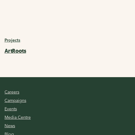
Projects
ArtRoots
Careers
Campaigns
Events
Media Centre
News
Blog