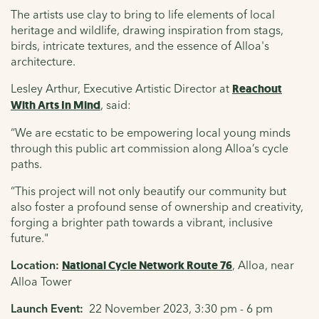
The artists use clay to bring to life elements of local
heritage and wildlife, drawing inspiration from stags,
birds, intricate textures, and the essence of Alloa's
architecture.
Lesley Arthur, Executive Artistic Director at
Reachout
With Arts In Mind
, said:
“We are ecstatic to be empowering local young minds
through this public art commission along Alloa’s cycle
paths.
“This project will not only beautify our community but
also foster a profound sense of ownership and creativity,
forging a brighter path towards a vibrant, inclusive
future."
Location
:
National Cycle Network Route 76
, Alloa, near
Alloa Tower
Launch Event:
22 November 2023, 3:30 pm - 6 pm