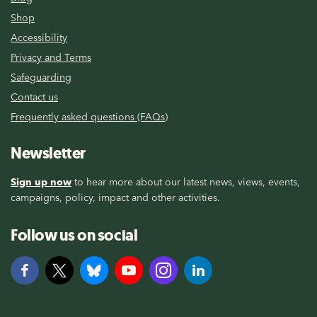
Shop
Accessibility
Privacy and Terms
Safeguarding
Contact us
Frequently asked questions (FAQs)
Newsletter
Sign up now
to hear more about our latest news, views, events,
campaigns, policy, impact and other activities.
Follow us on social