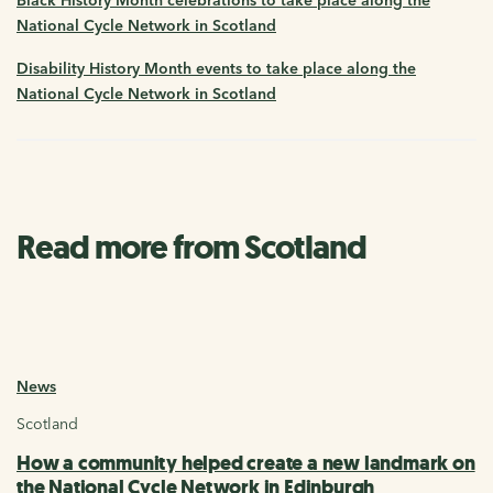
National Cycle Network in Scotland
Disability History Month events to take place along the
National Cycle Network in Scotland
Read more from Scotland
News
Scotland
How a community helped create a new landmark on
the National Cycle Network in Edinburgh