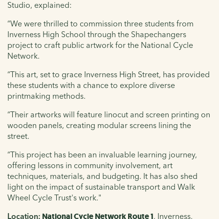
Studio, explained:
“
We were thrilled to commission three students from
Inverness High School through the Shapechangers
project to craft public artwork for the National Cycle
Network.
“This art, set to grace Inverness High Street, has provided
these students with a chance to explore diverse
printmaking methods.
“Their artworks will feature linocut and screen printing on
wooden panels, creating modular screens lining the
street.
“This project has been an invaluable learning journey,
offering lessons in community involvement, art
techniques, materials, and budgeting. It has also shed
light on the impact of sustainable transport and Walk
Wheel Cycle Trust's work."
Location:
National Cycle Network Route 1
, Inverness,