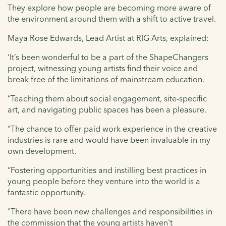
They explore how people are becoming more aware of
the environment around them with a shift to active travel.
Maya Rose Edwards, Lead Artist at RIG Arts, explained:
‘It’s been wonderful to be a part of the ShapeChangers
project, witnessing young artists find their voice and
break free of the limitations of mainstream education.
“Teaching them about social engagement, site-specific
art, and navigating public spaces has been a pleasure.
“The chance to offer paid work experience in the creative
industries is rare and would have been invaluable in my
own development.
“Fostering opportunities and instilling best practices in
young people before they venture into the world is a
fantastic opportunity.
"There have been new challenges and responsibilities in
the commission that the young artists haven't