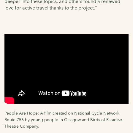
deeper into these topics, and others found a renewed
love for active travel thanks to the project."
People Are Hope: A film created on National Cycle Network
Route 756 by young people in Glasgow and Birds of Paradise
Theatre Company.