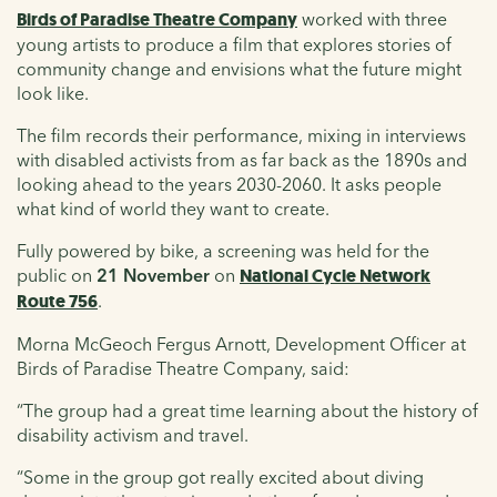
Birds of Paradise Theatre Company
worked with three
young artists to produce a film that explores stories of
community change and envisions what the future might
look like.
The film records their performance, mixing in interviews
with disabled activists from as far back as the 1890s and
looking ahead to the years 2030-2060. It asks people
what kind of world they want to create.
Fully powered by bike, a screening was held for the
public on
21 November
on
National Cycle Network
Route 756
.
Morna McGeoch Fergus Arnott, Development Officer at
Birds of Paradise Theatre Company, said:
“The group had a great time learning about the history of
disability activism and travel.
“Some in the group got really excited about diving