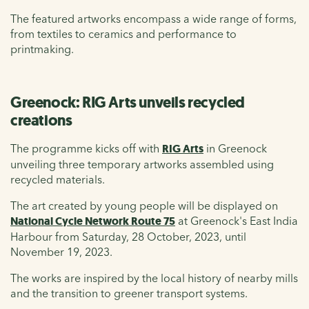
The featured artworks encompass a wide range of forms,
from textiles to ceramics and performance to
printmaking.
Greenock: RIG Arts unveils recycled
creations
The programme kicks off with
RIG Arts
in Greenock
unveiling three temporary artworks assembled using
recycled materials.
The art created by young people will be displayed on
National Cycle Network Route 75
at Greenock's East India
Harbour from Saturday, 28 October, 2023, until
November 19, 2023
.
The works are inspired by the local history of nearby mills
and the transition to greener transport systems.