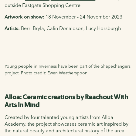
outside Eastgate Shopping Centre
Artwork on show:
18 November - 24 November 2023
Artists:
Berri Bryla, Calin Donaldson, Lucy Horsburgh
Young people in Inverness have been part of the Shapechangers
project. Photo credit: Ewen Weatherspoon
Alloa: Ceramic creations by Reachout With
Arts In Mind
Created by four talented young artists from Alloa
Academy, the project showcases ceramic art inspired by
the natural beauty and architectural history of the area.