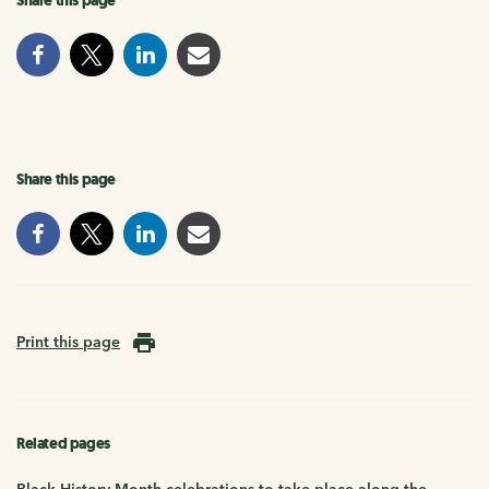
Share this page
Share this page
Print this page
Related pages
Black History Month celebrations to take place along the