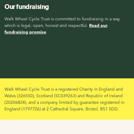
Our fundraising
Walk Wheel Cycle Trust is committed to fundraising in a way
which is legal, open, honest and respectful.
Read our
fundraising promise
.
Walk Wheel Cycle Trust is a registered Charity in England and
Wales (326550), Scotland (SC039263) and Republic of Ireland
(20206824), and a company limited by guarantee registered in
England (1797726) at 2 Cathedral Square, Bristol, BS1 5DD.