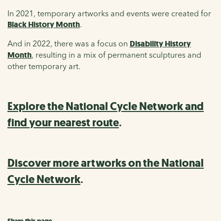
In 2021, temporary artworks and events were created for
Black History Month
.
And in 2022, there was a focus on
Disability History
Month
, resulting in a mix of permanent sculptures and
other temporary art.
Explore the National Cycle Network and
find your nearest route
.
Discover more artworks on the National
Cycle Network
.