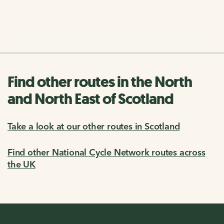
Find other routes in the North
and North East of Scotland
Take a look at our other routes in Scotland
Find other National Cycle Network routes across
the UK