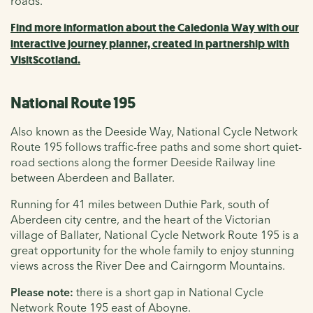
roads.
Find more information about the Caledonia Way with our
interactive journey planner, created in partnership with
VisitScotland.
National Route 195
Also known as the Deeside Way, National Cycle Network
Route 195 follows traffic-free paths and some short quiet-
road sections along the former Deeside Railway line
between Aberdeen and Ballater.
Running for 41 miles between Duthie Park, south of
Aberdeen city centre, and the heart of the Victorian
village of Ballater, National Cycle Network Route 195 is a
great opportunity for the whole family to enjoy stunning
views across the River Dee and Cairngorm Mountains.
Please note:
there is a short gap in National Cycle
Network Route 195 east of Aboyne.