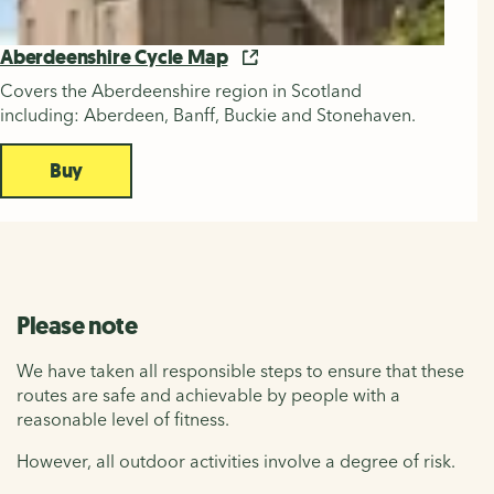
Aberdeenshire Cycle Map
Covers the Aberdeenshire region in Scotland
including: Aberdeen, Banff, Buckie and Stonehaven.
Buy
Please note
We have taken all responsible steps to ensure that these
routes are safe and achievable by people with a
reasonable level of fitness.
However, all outdoor activities involve a degree of risk.