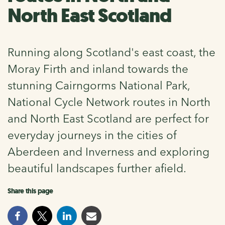
North East Scotland
Running along Scotland's east coast, the
Moray Firth and inland towards the
stunning Cairngorms National Park,
National Cycle Network routes in North
and North East Scotland are perfect for
everyday journeys in the cities of
Aberdeen and Inverness and exploring
beautiful landscapes further afield.
Share this page