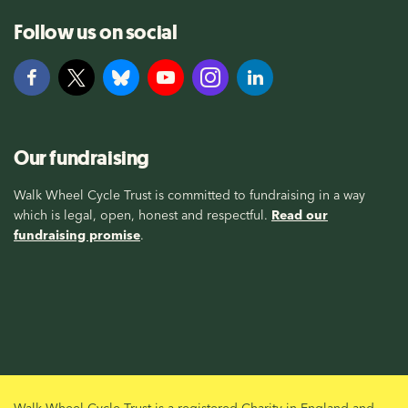
Follow us on social
Our fundraising
Walk Wheel Cycle Trust is committed to fundraising in a way
which is legal, open, honest and respectful.
Read our
fundraising promise
.