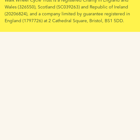
Walk Wheel Cycle Trust is a registered Charity in England and
Wales (326550), Scotland (SC039263) and Republic of Ireland
(20206824), and a company limited by guarantee registered in
England (1797726) at 2 Cathedral Square, Bristol, BS1 5DD.