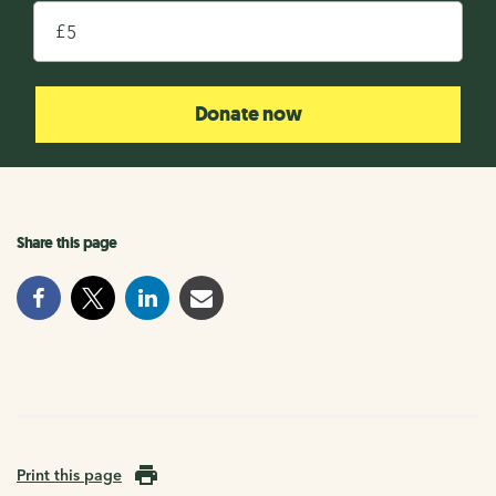
£
Donate now
Share this page
Print this page