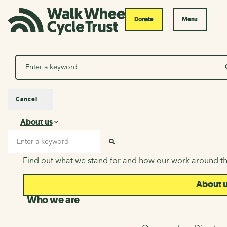
Donate
Menu
Search
Cancel
About us
About us
Search input
SEARCH
Find out what we stand for and how our work around th
About 
Who we are