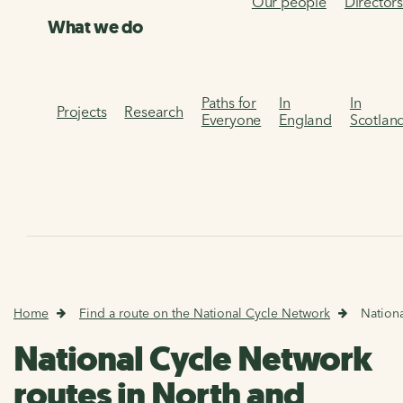
Our people
Director
What we do
Paths for
In
In
Projects
Research
Everyone
England
Scotlan
Home
Find a route on the National Cycle Network
Nationa
National Cycle Network
routes in North and