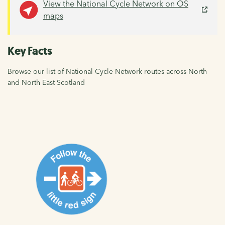
View the National Cycle Network on OS
maps
Key Facts
Browse our list of National Cycle Network routes across North
and North East Scotland