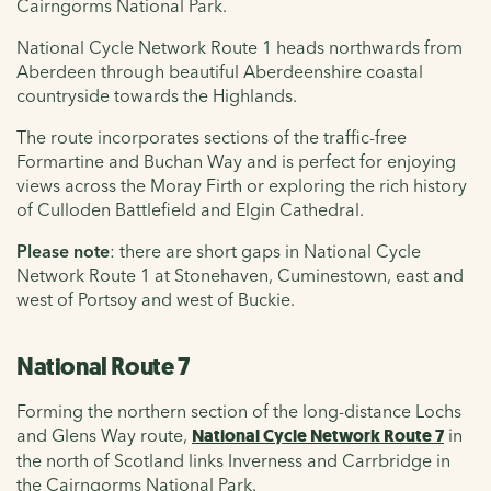
Cairngorms National Park.
National Cycle Network Route 1 heads northwards from
Aberdeen through beautiful Aberdeenshire coastal
countryside towards the Highlands.
The route incorporates sections of the traffic-free
Formartine and Buchan Way and is perfect for enjoying
views across the Moray Firth or exploring the rich history
of Culloden Battlefield and Elgin Cathedral.
Please note
: there are short gaps in National Cycle
Network Route 1 at Stonehaven, Cuminestown, east and
west of Portsoy and west of Buckie.
National Route 7
Forming the northern section of the long-distance Lochs
and Glens Way route,
National Cycle Network Route 7
in
the north of Scotland links Inverness and Carrbridge in
the Cairngorms National Park.