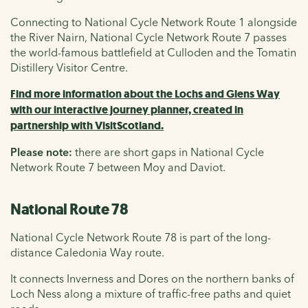
Connecting to National Cycle Network Route 1 alongside
the River Nairn, National Cycle Network Route 7 passes
the world-famous battlefield at Culloden and the Tomatin
Distillery Visitor Centre.
Find more information about the Lochs and Glens Way
with our interactive journey planner, created in
partnership with VisitScotland.
Please note:
there are short gaps in National Cycle
Network Route 7 between Moy and Daviot.
National Route 78
National Cycle Network Route 78 is part of the long-
distance Caledonia Way route.
It connects Inverness and Dores on the northern banks of
Loch Ness along a mixture of traffic-free paths and quiet