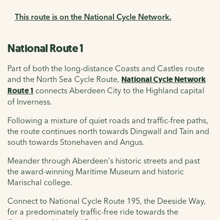
This route is on the National Cycle Network.
National Route 1
Part of both the long-distance Coasts and Castles route
and the North Sea Cycle Route,
National Cycle Network
Route 1
connects Aberdeen City to the Highland capital
of Inverness.
Following a mixture of quiet roads and traffic-free paths,
the route continues north towards Dingwall and Tain and
south towards Stonehaven and Angus.
M
eander through Aberdeen's historic streets and past
the award-winning Maritime Museum and historic
Marischal college.
Connect to National Cycle Route 195, the Deeside Way,
for a predominately traffic-free ride towards the