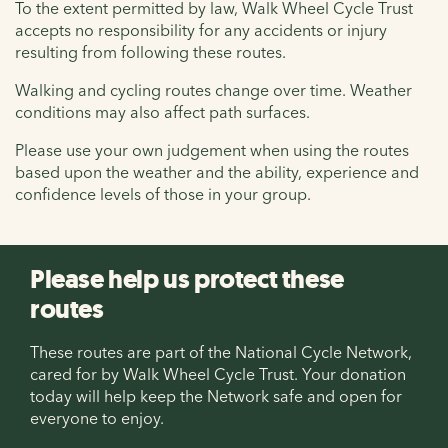
To the extent permitted by law, Walk Wheel Cycle Trust
accepts no responsibility for any accidents or injury
resulting from following these routes.
Walking and cycling routes change over time. Weather
conditions may also affect path surfaces.
Please use your own judgement when using the routes
based upon the weather and the ability, experience and
confidence levels of those in your group.
Please help us protect these
routes
These routes are part of the National Cycle Network,
cared for by Walk Wheel Cycle Trust. Your donation
today will help keep the Network safe and open for
everyone to enjoy.