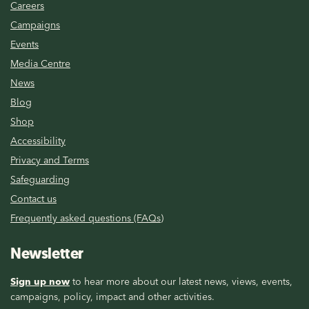
Careers
Campaigns
Events
Media Centre
News
Blog
Shop
Accessibility
Privacy and Terms
Safeguarding
Contact us
Frequently asked questions (FAQs)
Newsletter
Sign up now
to hear more about our latest news, views, events,
campaigns, policy, impact and other activities.