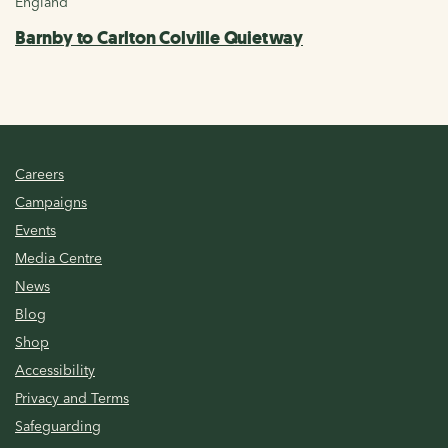
England
Barnby to Carlton Colville Quietway
Careers
Campaigns
Events
Media Centre
News
Blog
Shop
Accessibility
Privacy and Terms
Safeguarding