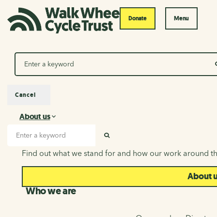
Donate
Menu
Search
Cancel
About us
About us
Search input
SEARCH
Find out what we stand for and how our work around th
About 
Who we are