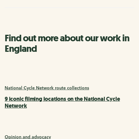
Find out more about our work in
England
National Cycle Network route collections
9 iconic filming locations on the National Cycle
Network
Opinion and advocacy