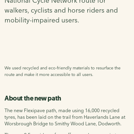
National Cycle Network route for
walkers, cyclists and horse riders and
mobility-impaired users.
We used recycled and eco-friendly materials to resurface the
route and make it more accessible to all users.
About the new path
The new Flexipave path, made using 16,000 recycled
tyres, has been laid on the trail from Haverlands Lane at
Worsbrough Bridge to Smithy Wood Lane, Dodworth.