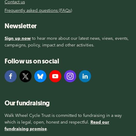
Contact us
Frequently asked questions (FAQs)
Newsletter
Sign up now
to hear more about our latest news, views, events,
campaigns, policy, impact and other activities.
Follow us on social
Our fundraising
Walk Wheel Cycle Trust is committed to fundraising in a way
which is legal, open, honest and respectful.
Read our
fundraising promise
.