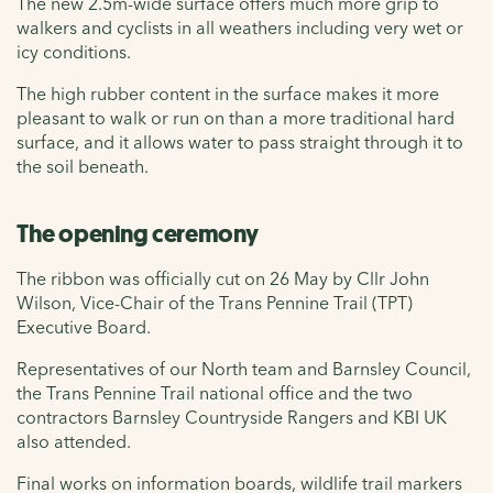
The new 2.5m-wide surface offers much more grip to
walkers and cyclists in all weathers including very wet or
icy conditions.
The high rubber content in the surface makes it more
pleasant to walk or run on than a more traditional hard
surface, and it allows water to pass straight through it to
the soil beneath.
The opening ceremony
The ribbon was officially cut on 26 May by Cllr John
Wilson, Vice-Chair of the Trans Pennine Trail (TPT)
Executive Board.
Representatives of our North team and Barnsley Council,
the Trans Pennine Trail national office and the two
contractors Barnsley Countryside Rangers and KBI UK
also attended.
Final works on information boards, wildlife trail markers