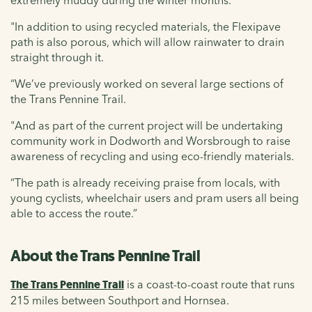
"In addition to using recycled materials, the Flexipave
path is also porous, which will allow rainwater to drain
straight through it.
“We’ve previously worked on several large sections of
the Trans Pennine Trail.
"And as part of the current project will be undertaking
community work in Dodworth and Worsbrough to raise
awareness of recycling and using eco-friendly materials.
“The path is already receiving praise from locals, with
young cyclists, wheelchair users and pram users all being
able to access the route.”
About the Trans Pennine Trail
The Trans Pennine Trail
is a coast-to-coast route that runs
215 miles between Southport and Hornsea.