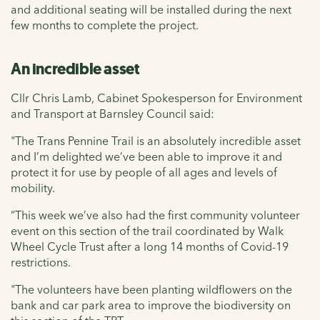
and additional seating will be installed during the next
few months to complete the project.
An incredible asset
Cllr Chris Lamb, Cabinet Spokesperson for Environment
and Transport at Barnsley Council said:
"The Trans Pennine Trail is an absolutely incredible asset
and I’m delighted we’ve been able to improve it and
protect it for use by people of all ages and levels of
mobility.
“This week we’ve also had the first community volunteer
event on this section of the trail coordinated by Walk
Wheel Cycle Trust after a long 14 months of Covid-19
restrictions.
"The volunteers have been planting wildflowers on the
bank and car park area to improve the biodiversity on