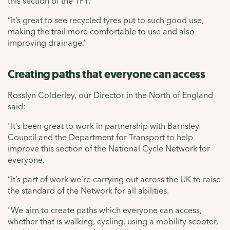
this section of the TPT.
“It’s great to see recycled tyres put to such good use,
making the trail more comfortable to use and also
improving drainage.”
Creating paths that everyone can access
Rosslyn Colderley, our Director in the North of England
said:
"It’s been great to work in partnership with Barnsley
Council and the Department for Transport to help
improve this section of the National Cycle Network for
everyone.
“It’s part of work we’re carrying out across the UK to raise
the standard of the Network for all abilities.
"We aim to create paths which everyone can access,
whether that is walking, cycling, using a mobility scooter,