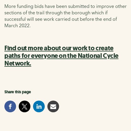
More funding bids have been submitted to improve other
sections of the trail through the borough which if
successful will see work carried out before the end of
March 2022.
Find out more about our work to create
paths for everyone on the National Cycle
Network.
Share this page