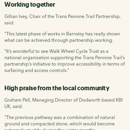
Working together
Gillian Ivey, Chair of the Trans Pennine Trail Partnership,
said:
"This latest phase of works in Barnsley has really shown
what can be achieved through partnership working.
"It’s wonderful to see Walk Wheel Cycle Trust as a
national organisation supporting the Trans Pennine Trail’s
partnership’s initiative to improve accessibility in terms of
surfacing and access controls.”
High praise from the local community
Graham Pell, Managing Director of Dodworth based KBI
UK, said:
"The previous pathway was a combination of natural
ground and compacted stone, which would become
extremely muddy during the winter months.