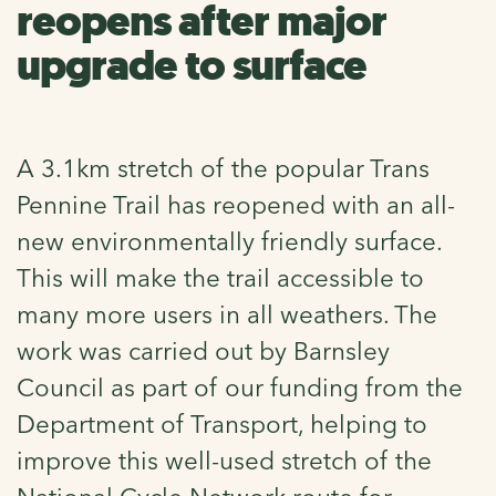
reopens after major
upgrade to surface
A 3.1km stretch of the popular Trans
Pennine Trail has reopened with an all-
new environmentally friendly surface.
This will make the trail accessible to
many more users in all weathers. The
work was carried out by Barnsley
Council as part of our funding from the
Department of Transport, helping to
improve this well-used stretch of the