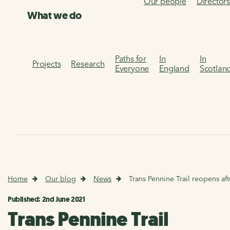
Our people
Director
What we do
Paths for
In
In
Projects
Research
Everyone
England
Scotlan
Home
Our blog
News
Trans Pennine Trail reopens af
Published: 2nd June 2021
Trans Pennine Trail