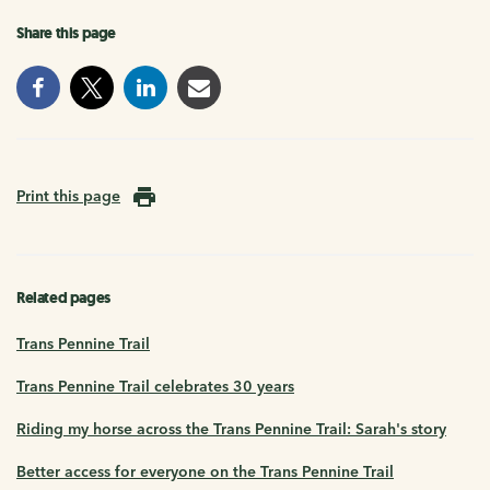
Share this page
Print this page
Related pages
Trans Pennine Trail
Trans Pennine Trail celebrates 30 years
Riding my horse across the Trans Pennine Trail: Sarah's story
Better access for everyone on the Trans Pennine Trail