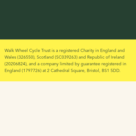
Walk Wheel Cycle Trust is a registered Charity in England and
Wales (326550), Scotland (SC039263) and Republic of Ireland
(20206824), and a company limited by guarantee registered in
England (1797726) at 2 Cathedral Square, Bristol, BS1 5DD.