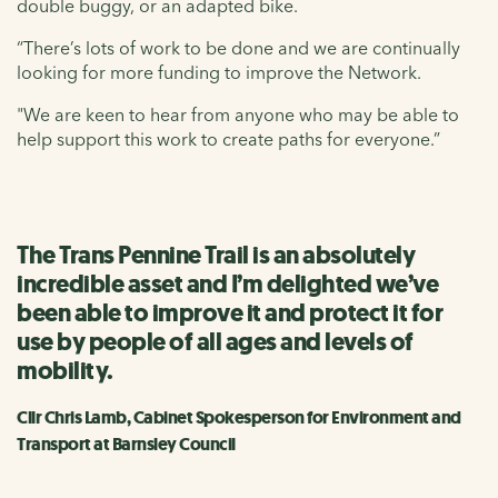
double buggy, or an adapted bike.
“There’s lots of work to be done and we are continually
looking for more funding to improve the Network.
"We are keen to hear from anyone who may be able to
help support this work to create paths for everyone.”
The Trans Pennine Trail is an absolutely
incredible asset and I’m delighted we’ve
been able to improve it and protect it for
use by people of all ages and levels of
mobility.
Cllr Chris Lamb, Cabinet Spokesperson for Environment and
Transport at Barnsley Council