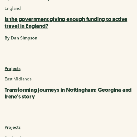
England
Is the government giving enough funding to active
travel in England?
By Dan Simpson
Projects
East Midlands
Transforming journeys in Nottingham: Georgina and
Irene's story
Projects