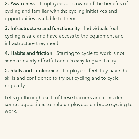
Awareness
– Employees are aware of the benefits of
cycling and familiar with the cycling initiatives and
opportunities available to them.
Infrastructure and functionality
– Individuals feel
cycling is safe and have access to the equipment and
infrastructure they need.
Habits and friction
– Starting to cycle to work is not
seen as overly effortful and it’s easy to give it a try.
Skills and confidence
– Employees feel they have the
skills and confidence to try out cycling and to cycle
regularly.
Let's go through each of these barriers and consider
some suggestions to help employees embrace cycling to
work.