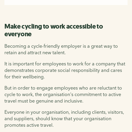
Make cycling to work accessible to
everyone
Becoming a cycle-friendly employer is a great way to
retain and attract new talent.
It is important for employees to work for a company that
demonstrates corporate social responsibility and cares
for their wellbeing.
But in order to engage employees who are reluctant to
cycle to work, the organisation's commitment to active
travel must be genuine and inclusive.
Everyone in your organisation, including clients, visitors,
and suppliers, should know that your organisation
promotes active travel.