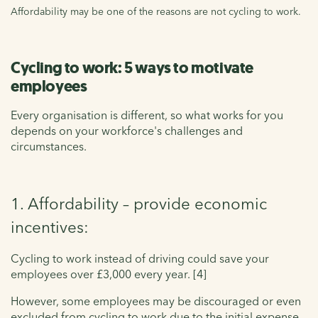
Affordability may be one of the reasons are not cycling to work.
Cycling to work: 5 ways to motivate
employees
Every organisation is different, so what works for you
depends on your workforce's challenges and
circumstances.
1. Affordability – provide economic
incentives:
Cycling to work instead of driving could save your
employees over £3,000 every year. [4]
However, some employees may be discouraged or even
excluded from cycling to work due to the initial expense