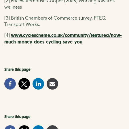
[2] Pricewaterhouse Cooper (2008) Working towards
wellness
[3] British Chambers of Commerce survey. PTEG,
Transport Works.
[4]
www.cyclescheme.co.uk/community/featured/how-
much-money-does-cycling-save-you
Share this page
Share this page