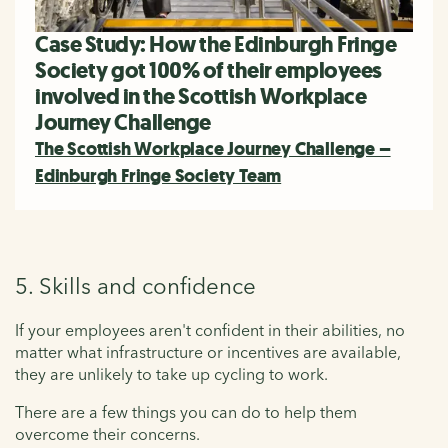
Case Study: How the Edinburgh Fringe
Society got 100% of their employees
involved in the Scottish Workplace
Journey Challenge
The Scottish Workplace Journey Challenge –
Edinburgh Fringe Society Team
5. Skills and confidence
If your employees aren't confident in their abilities, no
matter what infrastructure or incentives are available,
they are unlikely to take up cycling to work.
There are a few things you can do to help them
overcome their concerns.