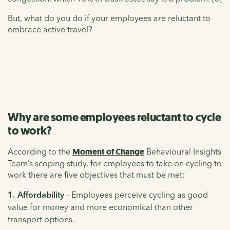
But, what do you do if your employees are reluctant to
embrace active travel?
Why are some employees reluctant to cycle
to work?
According to the
Moment of Change
Behavioural Insights
Team’s scoping study, for employees to take on cycling to
work there are five objectives that must be met:
Affordability
– Employees perceive cycling as good
value for money and more economical than other
transport options.