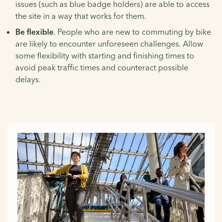
issues (such as blue badge holders) are able to access
the site in a way that works for them.
Be flexible
. People who are new to commuting by bike
are likely to encounter unforeseen challenges. Allow
some flexibility with starting and finishing times to
avoid peak traffic times and counteract possible
delays.