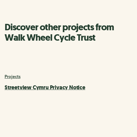
Discover other projects from
Walk Wheel Cycle Trust
Projects
Streetview Cymru Privacy Notice