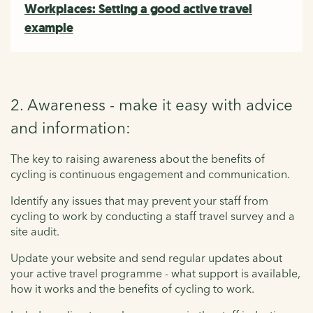
Workplaces: Setting a good active travel
example
2. Awareness - make it easy with advice
and information:
The key to raising awareness about the benefits of
cycling is continuous engagement and communication.
Identify any issues that may prevent your staff from
cycling to work by conducting a staff travel survey and a
site audit.
Update your website and send regular updates about
your active travel programme - what support is available,
how it works and the benefits of cycling to work.