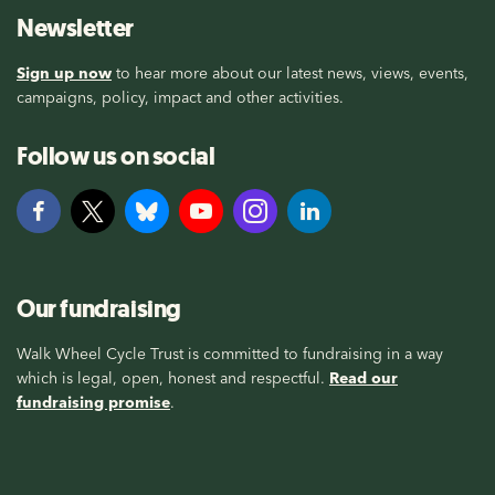
Newsletter
Sign up now
to hear more about our latest news, views, events,
campaigns, policy, impact and other activities.
Follow us on social
Our fundraising
Walk Wheel Cycle Trust is committed to fundraising in a way
which is legal, open, honest and respectful.
Read our
fundraising promise
.