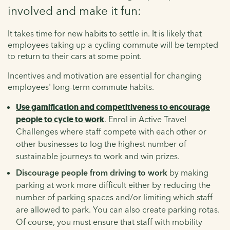
involved and make it fun:
It takes time for new habits to settle in. It is likely that
employees taking up a cycling commute will be tempted
to return to their cars at some point.
Incentives and motivation are essential for changing
employees' long-term commute habits.
Use gamification and competitiveness to encourage
people to cycle to work
. Enrol in Active Travel
Challenges where staff compete with each other or
other businesses to log the highest number of
sustainable journeys to work and win prizes.
Discourage people from driving to work
by making
parking at work more difficult either by reducing the
number of parking spaces and/or limiting which staff
are allowed to park. You can also create parking rotas.
Of course, you must ensure that staff with mobility