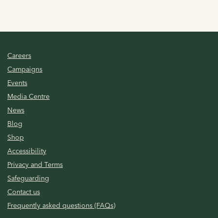
Careers
Campaigns
Events
Media Centre
News
Blog
Shop
Accessibility
Privacy and Terms
Safeguarding
Contact us
Frequently asked questions (FAQs)