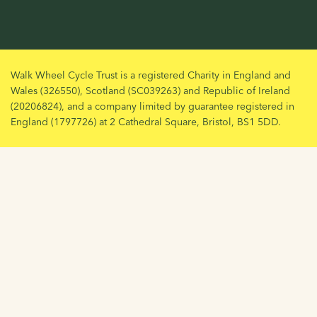
Walk Wheel Cycle Trust is a registered Charity in England and
Wales (326550), Scotland (SC039263) and Republic of Ireland
(20206824), and a company limited by guarantee registered in
England (1797726) at 2 Cathedral Square, Bristol, BS1 5DD.