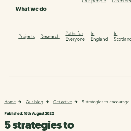
Our people
Director
What we do
Paths for
In
In
Projects
Research
Everyone
England
Scotlan
Home
Our blog
Get active
5 strategies to encourage
Published: 16th August 2022
5 strategies to