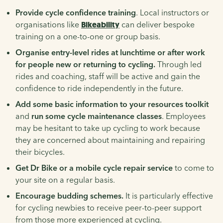
Provide cycle confidence training
. Local instructors or
organisations like
Bikeability
can deliver bespoke
training on a one-to-one or group basis.
Organise entry-level rides at lunchtime or after work
for people new or returning to cycling.
Through led
rides and coaching, staff will be active and gain the
confidence to ride independently in the future.
Add some basic information to your resources toolkit
and
run some cycle maintenance classes
. Employees
may be hesitant to take up cycling to work because
they are concerned about maintaining and repairing
their bicycles.
Get Dr Bike or a mobile cycle repair service
to come to
your site on a regular basis.
Encourage budding schemes.
It is particularly effective
for cycling newbies to receive peer-to-peer support
from those more experienced at cycling.