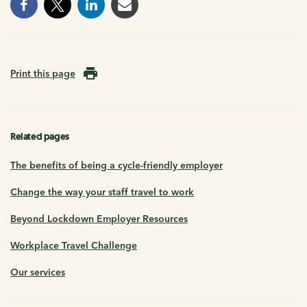
Print this page
Related pages
The benefits of being a cycle-friendly employer
Change the way your staff travel to work
Beyond Lockdown Employer Resources
Workplace Travel Challenge
Our services