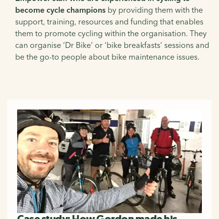
become cycle champions
by providing them with the
support, training, resources and funding that enables
them to promote cycling within the organisation. They
can organise ‘Dr Bike’ or ‘bike breakfasts’ sessions and
be the go-to people about bike maintenance issues.