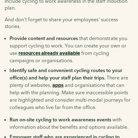
Include cycling to work awareness in the staff induction
plan.
And don’t forget to share your employees' success
stories.
Provide content and resources
that demonstrate you
support cycling to work. You can create your own or
use
resources already available
from cycling
campaigns or organisations.
Identify safe and convenient cycling routes to your
office(s) and help your staff plan their trips.
There are
plenty of websites,
apps
and organisations that can
help with the planning. Make sure inaccessible points
are highlighted and consider multi-modal journeys for
colleagues who live far from the office.
Run on-site cycling to work awareness events
with
information about the benefits and options available.
Empower staff who are experienced in cycling to