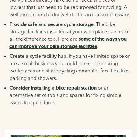
lockers that just need to be repurposed for cycling. A
well-aired room to dry wet clothes in is also necessary.
Provide safe and secure cycle storage
. The bike
storage facilities installed at your workplace can make
all the difference too. Here are
some of the ways you
can improve your bike storage facilities
.
Create a cycle facility hub.
If you have limited space or
are a small business you could join neighbouring
workplaces and share cycling commuter facilities, like
parking and showers.
Consider installing a
bike repair station
or an
alternative set of tools and spares for fixing simple
issues like punctures.