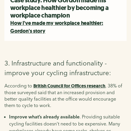
Case study: How Gordon made his
workplace healthier by becoming a
workplace champion
How I've made my workplace healthier:
Gordon's story
3. Infrastructure and functionality -
improve your cycling infrastructure:
According to
British Council for Offices research
, 38% of
those surveyed said that an increased provision and
better quality facilities at the office would encourage
them to cycle to work.
Improve what’s already available
. Providing suitable
cycling facilities doesn’t need to be expensive. Many
workplaces already have some racks, shelves or