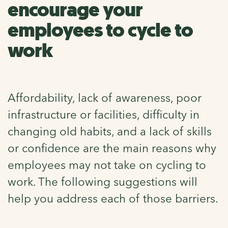
encourage your
employees to cycle to
work
Affordability, lack of awareness, poor
infrastructure or facilities, difficulty in
changing old habits, and a lack of skills
or confidence are the main reasons why
employees may not take on cycling to
work. The following suggestions will
help you address each of those barriers.