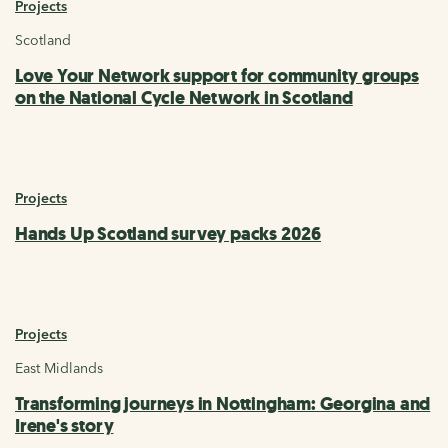
Projects
Scotland
Love Your Network support for community groups
on the National Cycle Network in Scotland
Projects
Hands Up Scotland survey packs 2026
Projects
East Midlands
Transforming journeys in Nottingham: Georgina and
Irene's story