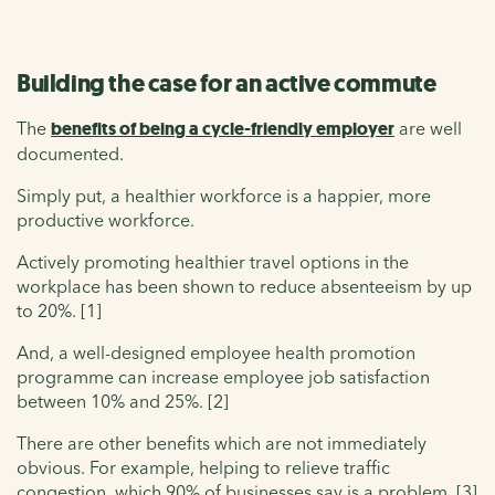
Building the case for an active commute
The
benefits of being a cycle-friendly employer
are well
documented.
Simply put, a healthier workforce is a happier, more
productive workforce.
Actively promoting healthier travel options in the
workplace has been shown to reduce absenteeism by up
to 20%. [1]
And, a well-designed employee health promotion
programme can increase employee job satisfaction
between 10% and 25%. [2]
There are other benefits which are not immediately
obvious. For example, helping to relieve traffic
congestion, which 90% of businesses say is a problem. [3]