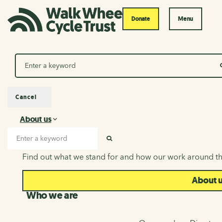
Donate
Menu
Search
Cancel
About us
About us
Search input
SEARCH
Find out what we stand for and how our work around th
About 
Who we are