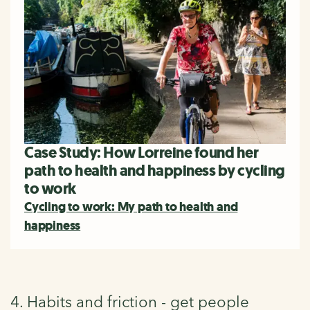
Case Study: How Lorreine found her
path to health and happiness by cycling
to work
Cycling to work: My path to health and
happiness
4. Habits and friction - get people