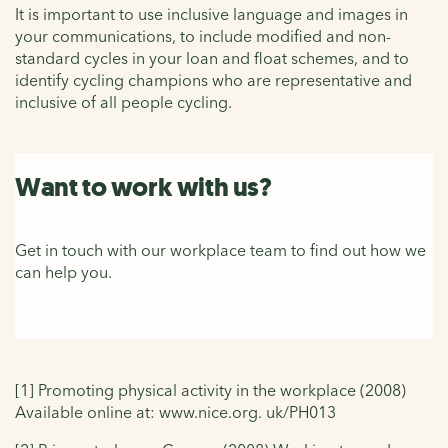
It is important to use inclusive language and images in
your communications, to include modified and non-
standard cycles in your loan and float schemes, and to
identify cycling champions who are representative and
inclusive of all people cycling.
Want to work with us?
Get in touch with our workplace team to find out how we
can help you.
[1] Promoting physical activity in the workplace (2008)
Available online at: www.nice.org. uk/PH013