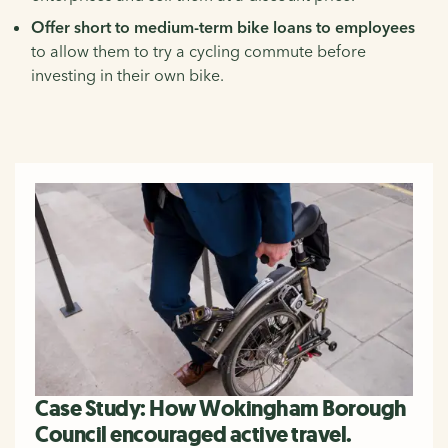
Offer short to medium-term bike loans to employees
to allow them to try a cycling commute before
investing in their own bike.
Case Study: How Wokingham Borough
Council encouraged active travel.