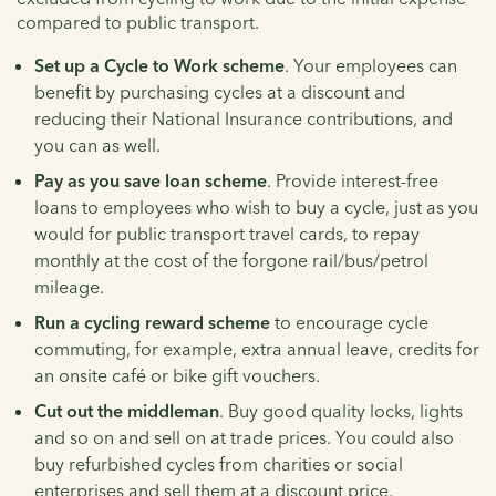
compared to public transport.
Set up a Cycle to Work scheme
. Your employees can
benefit by purchasing cycles at a discount and
reducing their National Insurance contributions, and
you can as well.
Pay as you save loan scheme
. Provide interest-free
loans to employees who wish to buy a cycle, just as you
would for public transport travel cards, to repay
monthly at the cost of the forgone rail/bus/petrol
mileage.
Run a cycling reward scheme
to encourage cycle
commuting, for example, extra annual leave, credits for
an onsite café or bike gift vouchers.
Cut out the middleman
. Buy good quality locks, lights
and so on and sell on at trade prices. You could also
buy refurbished cycles from charities or social
enterprises and sell them at a discount price.