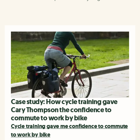
Case study: How cycle training gave
Cary Thompson the confidence to
commute to work by bike
Cycle training gave me confidence to commute
to work by bike