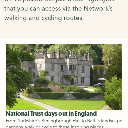
that you can access via the Network’s
walking and cycling routes.
National Trust days out in England
From Yorkshire's Beningbrough Hall to Bath's landscape
gardens, walk or cycle to these inspiring places.