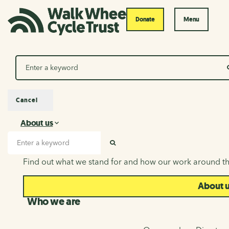
Donate
Menu
Search
Cancel
About us
About us
Search input
SEARCH
Find out what we stand for and how our work around th
About 
Who we are