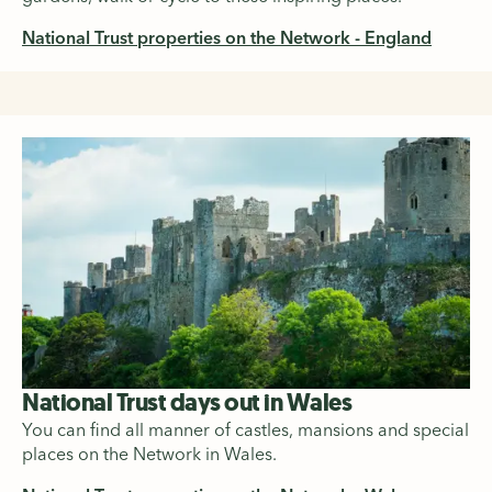
National Trust properties on the Network - England
National Trust days out in Wales
You can find all manner of castles, mansions and special
places on the Network in Wales.