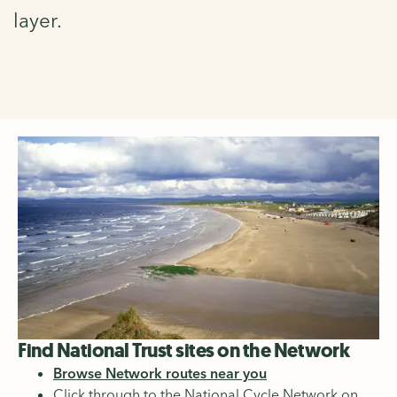
layer.
Find National Trust sites on the Network
Browse Network routes near you
Click through to the National Cycle Network on