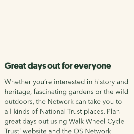
National Trust
Over 200 National Trust properties lie within a mile of the
Network, meaning you can walk and cycle to some of the
most amazing places in the country.
Great days out for everyone
Whether you’re interested in history and
heritage, fascinating gardens or the wild
outdoors, the Network can take you to
all kinds of National Trust places. Plan
great days out using Walk Wheel Cycle
Trust’ website and the OS Network