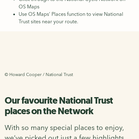
OS Maps
Use OS Maps’ Places function to view National
Trust sites near your route.
© Howard Cooper / National Trust
Our favourite National Trust
places on the Network
With so many special places to enjoy,
we’ve picked out just a few highlights