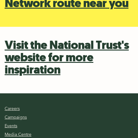
Network route near you
Visit the National Trust's
website for more
inspiration
Careers
Campaigns
Events
Media Centre