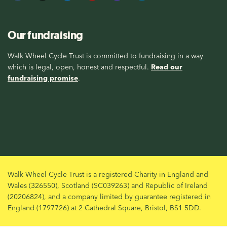
Our fundraising
Walk Wheel Cycle Trust is committed to fundraising in a way
which is legal, open, honest and respectful.
Read our
fundraising promise
.
Walk Wheel Cycle Trust is a registered Charity in England and
Wales (326550), Scotland (SC039263) and Republic of Ireland
(20206824), and a company limited by guarantee registered in
England (1797726) at 2 Cathedral Square, Bristol, BS1 5DD.