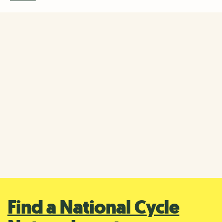
Cycling at National Trust
properties
Some National Trust properties have their own trails for
exploring by bike, so you can carry on your cycling
journey when you arrive.
Find out more about cycling at National Trust
properties
Find a National Cycle