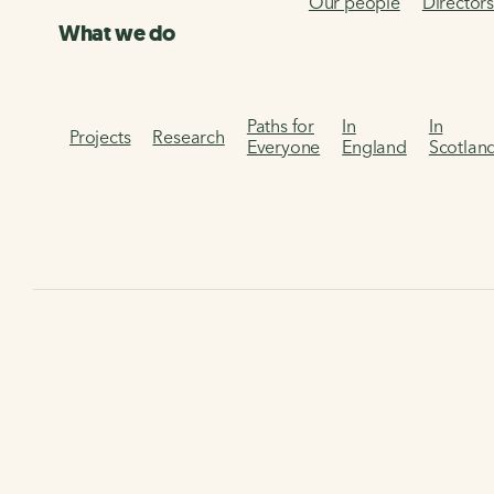
Our people
Director
What we do
Paths for
In
In
Projects
Research
Everyone
England
Scotlan
Home
The National Cycle Network and the National Trust
The National Cycle
Network and the