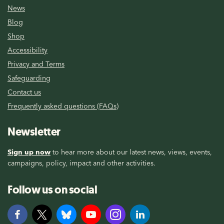
News
Blog
Shop
Accessibility
Privacy and Terms
Safeguarding
Contact us
Frequently asked questions (FAQs)
Newsletter
Sign up now
to hear more about our latest news, views, events,
campaigns, policy, impact and other activities.
Follow us on social