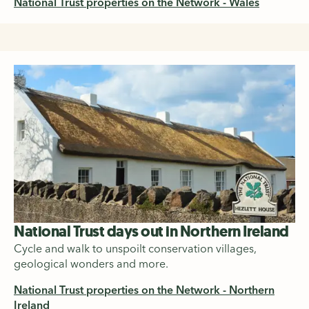
National Trust properties on the Network - Wales
National Trust days out in Northern Ireland
Cycle and walk to unspoilt conservation villages,
geological wonders and more.
National Trust properties on the Network - Northern
Ireland