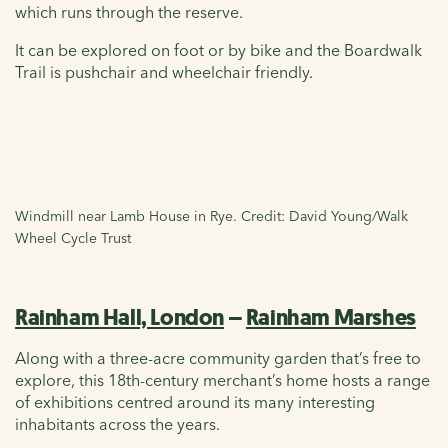
which runs through the reserve.
It can be explored on foot or by bike and the Boardwalk
Trail is pushchair and wheelchair friendly.
Windmill near Lamb House in Rye. Credit: David Young/Walk
Wheel Cycle Trust
Rainham Hall, London
–
Rainham Marshes
Along with a three-acre community garden that’s free to
explore, this 18th-century merchant’s home hosts a range
of exhibitions centred around its many interesting
inhabitants across the years.