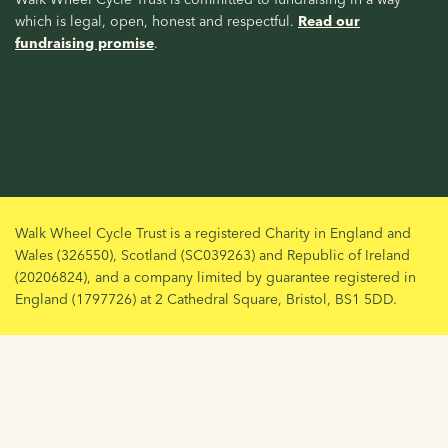
which is legal, open, honest and respectful.
Read our
fundraising promise
.
Walk Wheel Cycle Trust is a registered Charity in England and
Wales (326550), Scotland (SC039263) and Republic of Ireland
(20206824), and a company limited by guarantee registered in
England (1797726) at 2 Cathedral Square, Bristol, BS1 5DD.