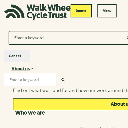
Donate
Menu
Search
Cancel
About us
About us
Search input
SEARCH
Find out what we stand for and how our work around th
About 
Who we are