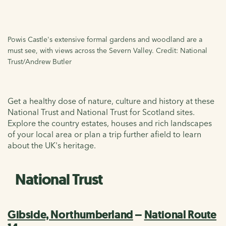
Powis Castle's extensive formal gardens and woodland are a
must see, with views across the Severn Valley. Credit: National
Trust/Andrew Butler
Get a healthy dose of nature, culture and history at these
National Trust and National Trust for Scotland sites.
Explore the country estates, houses and rich landscapes
of your local area or plan a trip further afield to learn
about the UK's heritage.
National Trust
Gibside, Northumberland
–
National Route