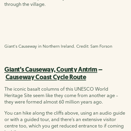
through the village.
Giant's Causeway in Northern Ireland. Credit: Sam Forson
Giant’s Causeway, County Antrim
–
Causeway Coast Cycle Route
The iconic basalt columns of this UNESCO World
Heritage Site seem like they come from another age –
they were formed almost 60 million years ago.
You can hike along the cliffs above, using an audio guide
or with a guided tour, and there’s an extensive visitor
centre too, which you get reduced entrance to if coming