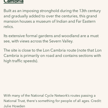
Cambria
Built as an imposing stronghold during the 13th century
and gradually added to over the centuries, this grand
mansion houses a museum of Indian and Far Eastern
relics.
Its extensive formal gardens and woodland are a must
see, with views across the Severn Valley.
The site is close to the Lon Cambria route (note that Lon
Cambria is primarily on road and contains sections with
high traffic speeds).
With many of the National Cycle Network’s routes passing a
National Trust, there's something for people of all ages. Credit:
Julie Howden