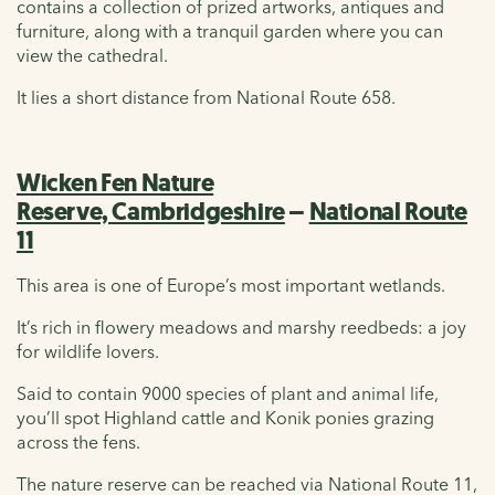
contains a collection of prized artworks, antiques and
furniture, along with a tranquil garden where you can
view the cathedral.
It lies a short distance from National Route 658.
Wicken Fen Nature
Reserve, Cambridgeshire
–
National Route
11
This area is one of Europe’s most important wetlands.
It’s rich in flowery meadows and marshy reedbeds: a joy
for wildlife lovers.
Said to contain 9000 species of plant and animal life,
you’ll spot Highland cattle and Konik ponies grazing
across the fens.
The nature reserve can be reached via National Route 11,