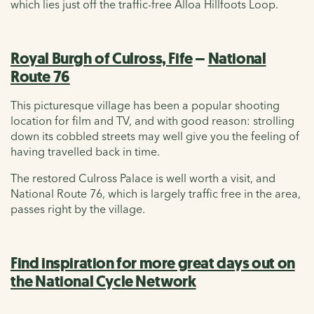
which lies just off the traffic-free Alloa Hillfoots Loop.
Royal Burgh of Culross, Fife
–
National
Route 76
This picturesque village has been a popular shooting
location for film and TV, and with good reason: strolling
down its cobbled streets may well give you the feeling of
having travelled back in time.
The restored Culross Palace is well worth a visit, and
National Route 76, which is largely traffic free in the area,
passes right by the village.
Find inspiration for more great days out on
the National Cycle Network