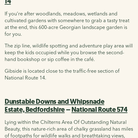
14
If you’re after woodlands, meadows, wetlands and
cultivated gardens with somewhere to grab a tasty treat
at the end, this 600-acre Georgian landscape garden is
for you.
The zip line, wildlife spotting and adventure play area will
keep the kids occupied while you browse the second-
hand bookshop or sip coffee in the café.
Gibside is located close to the traffic-free section of
National Route 14.
Dunstable Downs and Whipsnade
Estate, Bedfordshire
–
National Route 574
Lying within the Chilterns Area Of Outstanding Natural
Beauty, this nature-rich area of chalky grassland has miles
of footpaths for wildlife walks and breathtaking views,