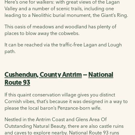
Here’s one for walkers: with great views of the Lagan
Valley and a number of scenic trails, including one
leading to a Neolithic burial monument, the Giant’s Ring.
This oasis of meadows and woodland has plenty of
places to blow away the cobwebs.
It can be reached via the traffic-free Lagan and Lough
path.
Cushendun, County Antrim
–
National
Route 93
If this quaint conservation village gives you distinct
Cornish vibes, that’s because it was designed in a way to
please the local baron’s Penzance-born wife.
Nestled in the Antrim Coast and Glens Area Of
Outstanding Natural Beauty, there are also castle ruins
and caves to explore nearby. National Route 93 runs