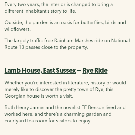
Every two years, the interior is changed to bring a
different inhabitant’s story to life.
Outside, the garden is an oasis for butterflies, birds and
wildflowers.
The largely traffic-free Rainham Marshes ride on National
Route 13 passes close to the property.
Lamb House, East Sussex
–
Rye Ride
Whether you’re interested in literature, history or would
merely like to discover the pretty town of Rye, this
Georgian house is worth a visit.
Both Henry James and the novelist EF Benson lived and
worked here, and there’s a charming garden and
courtyard tea room for visitors to enjoy.