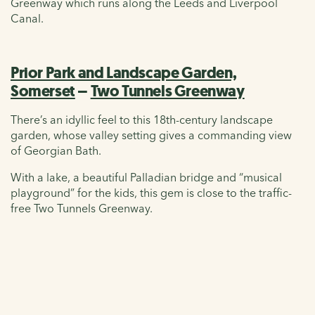
Greenway which runs along the Leeds and Liverpool
Canal.
Prior Park and Landscape Garden,
Somerset
–
Two Tunnels Greenway
There’s an idyllic feel to this 18th-century landscape
garden, whose valley setting gives a commanding view
of Georgian Bath.
With a lake, a beautiful Palladian bridge and “musical
playground” for the kids, this gem is close to the traffic-
free Two Tunnels Greenway.