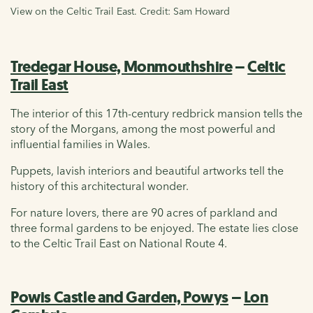
View on the Celtic Trail East. Credit: Sam Howard
Tredegar House, Monmouthshire
–
Celtic
Trail East
The interior of this 17th-century redbrick mansion tells the
story of the Morgans, among the most powerful and
influential families in Wales.
Puppets, lavish interiors and beautiful artworks tell the
history of this architectural wonder.
For nature lovers, there are 90 acres of parkland and
three formal gardens to be enjoyed. The estate lies close
to the Celtic Trail East on National Route 4.
Powis Castle and Garden, Powys
–
Lon