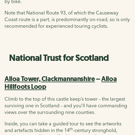
by bike.
Note that National Route 93, of which the Causeway
Coast route is a part, is predominantly on-road, so is only
recommended for experienced touring cyclists.
National Trust for Scotland
Alloa Tower, Clackmannanshire
–
Alloa
Hillfoots Loop
Climb to the top of this castle keep’s tower – the largest
surviving one in Scotland – and you’ll have commanding
views over the surrounding nine counties.
Inside, you can take a guided tour to see the artworks
th
and artefacts hidden in the 14
-century stronghold,