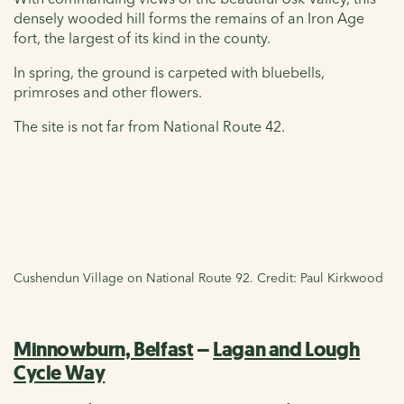
densely wooded hill forms the remains of an Iron Age
fort, the largest of its kind in the county.
In spring, the ground is carpeted with bluebells,
primroses and other flowers.
The site is not far from National Route 42.
Cushendun Village on National Route 92. Credit: Paul Kirkwood
Minnowburn, Belfast
–
Lagan and Lough
Cycle Way