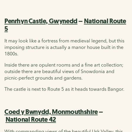
Penrhyn Castle, Gwynedd
–
National Route
5
It may look like a fortress from medieval legend, but this
imposing structure is actually a manor house built in the
1800s.
Inside there are opulent rooms and a fine art collection;
outside there are beautiful views of Snowdonia and
picnic-perfect grounds and gardens.
The castle is next to Route 5 as it heads towards Bangor.
Coed y Bwnydd, Monmouthshire
–
National Route 42
With commanding views of the beautiful Usk Valley, this