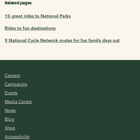
Related pages
10 great rides to National Parks
Rides to fun destinations
9 National Cycle Network routes for fun family days out
Careers
Campaigns
Events
Media Centre
News
Blog
Shop
Accessibility