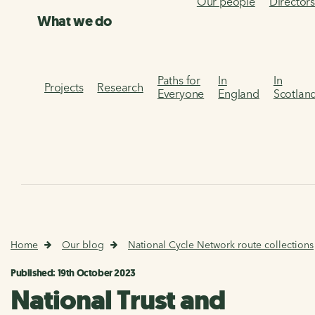
Our people
Director
What we do
Paths for
In
In
Projects
Research
Everyone
England
Scotlan
Home
Our blog
National Cycle Network route collections
Published: 19th October 2023
National Trust and