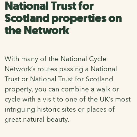
National Trust for
Scotland properties on
the Network
With many of the National Cycle
Network’s routes passing a National
Trust or National Trust for Scotland
property, you can combine a walk or
cycle with a visit to one of the UK’s most
intriguing historic sites or places of
great natural beauty.