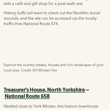
with a café and gift shop for a post-walk rest.
History buffs will want to check out the Neolithic burial
mounds, and the site can be accessed via the mostly
traffic-free National Route 574.
Explore the country estates, houses and rich landscapes of your
local area. Credit: NT/Wicken Fen
Treasurer’s House, North Yorkshire
–
National Route 658
Nestled close to York Minster, this historic townhouse