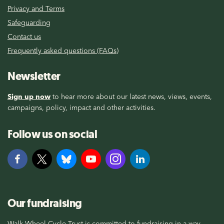
Privacy and Terms
Safeguarding
Contact us
Frequently asked questions (FAQs)
Newsletter
Sign up now
to hear more about our latest news, views, events,
campaigns, policy, impact and other activities.
Follow us on social
Our fundraising
Walk Wheel Cycle Trust is committed to fundraising in a way