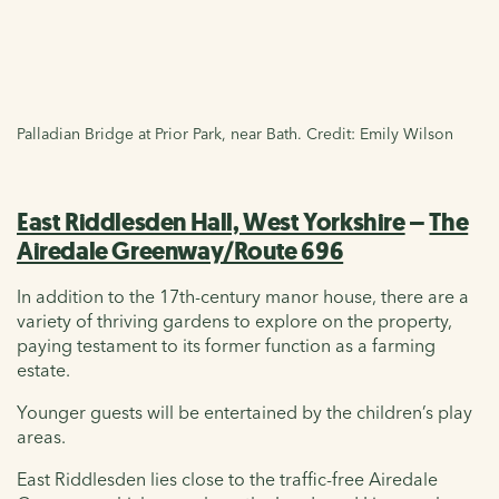
Palladian Bridge at Prior Park, near Bath. Credit: Emily Wilson
East Riddlesden Hall, West Yorkshire
–
The
Airedale Greenway/Route 696
In addition to the 17th-century manor house, there are a
variety of thriving gardens to explore on the property,
paying testament to its former function as a farming
estate.
Younger guests will be entertained by the children’s play
areas.
East Riddlesden lies close to the traffic-free Airedale