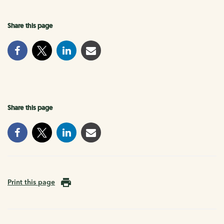
Share this page
Share this page
Print this page