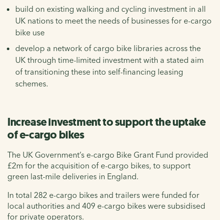
build on existing walking and cycling investment in all
UK nations to meet the needs of businesses for e-cargo
bike use
develop a network of cargo bike libraries across the
UK through time-limited investment with a stated aim
of transitioning these into self-financing leasing
schemes.
Increase investment to support the uptake
of e-cargo bikes
The UK Government’s e-cargo Bike Grant Fund provided
£2m for the acquisition of e-cargo bikes, to support
green last-mile deliveries in England.
In total 282 e-cargo bikes and trailers were funded for
local authorities and 409 e-cargo bikes were subsidised
for private operators.