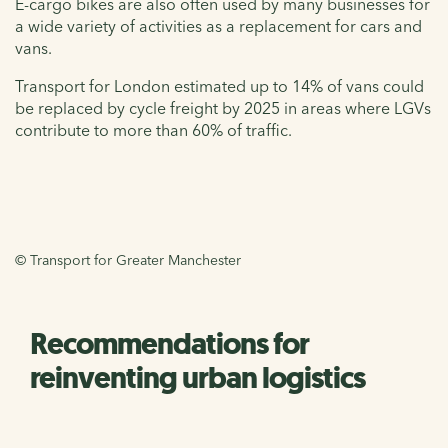
E-cargo bikes are also often used by many businesses for
a wide variety of activities as a replacement for cars and
vans.
Transport for London estimated up to 14% of vans could
be replaced by cycle freight by 2025 in areas where LGVs
contribute to more than 60% of traffic.
© Transport for Greater Manchester
Recommendations for
reinventing urban logistics