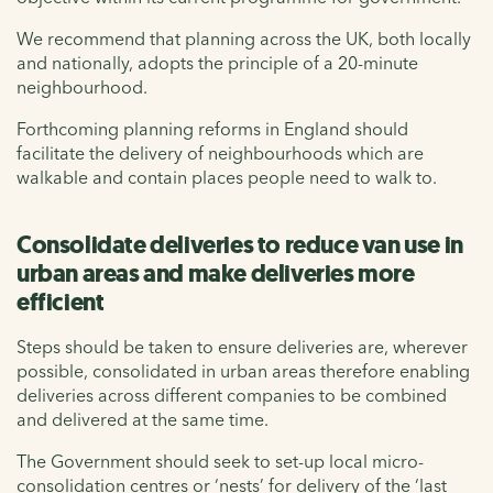
We recommend that planning across the UK, both locally
and nationally, adopts the principle of a 20-minute
neighbourhood.
Forthcoming planning reforms in England should
facilitate the delivery of neighbourhoods which are
walkable and contain places people need to walk to.
Consolidate deliveries to reduce van use in
urban areas and make deliveries more
efficient
Steps should be taken to ensure deliveries are, wherever
possible, consolidated in urban areas therefore enabling
deliveries across different companies to be combined
and delivered at the same time.
The Government should seek to set-up local micro-
consolidation centres or ‘nests’ for delivery of the ‘last