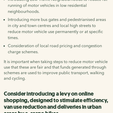
running of motor vehicles in low residential
neighbourhoods.
Introducing more bus gates and pedestrianised areas
in city and town centres and local high streets to
reduce motor vehicle use permanently or at specific
times.
Consideration of local road pricing and congestion
charge schemes.
It is important when taking steps to reduce motor vehicle
use that these are fair and that funds generated through
schemes are used to improve public transport, walking
and cycling.
Consider introducing a levy on online
shopping, designed to stimulate efficiency,
van use reduction and deliveries in urban