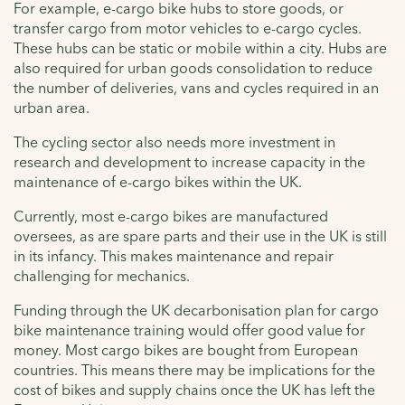
For example, e-cargo bike hubs to store goods, or
transfer cargo from motor vehicles to e-cargo cycles.
These hubs can be static or mobile within a city. Hubs are
also required for urban goods consolidation to reduce
the number of deliveries, vans and cycles required in an
urban area.
The cycling sector also needs more investment in
research and development to increase capacity in the
maintenance of e-cargo bikes within the UK.
Currently, most e-cargo bikes are manufactured
oversees, as are spare parts and their use in the UK is still
in its infancy. This makes maintenance and repair
challenging for mechanics.
Funding through the UK decarbonisation plan for cargo
bike maintenance training would offer good value for
money. Most cargo bikes are bought from European
countries. This means there may be implications for the
cost of bikes and supply chains once the UK has left the