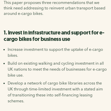
This paper proposes three recommendations that we
think need addressing to reinvent urban transport based
around e-cargo bikes.
1. Invest in infrastructure and support for e-
cargo bikes for business use
Increase investment to support the uptake of e-cargo
bikes.
Build on existing walking and cycling investment in all
UK nations to meet the needs of businesses for e-cargo
bike use.
Develop a network of cargo bike libraries across the
UK through time-limited investment with a stated aim
of transitioning these into self-financing leasing
schemes.