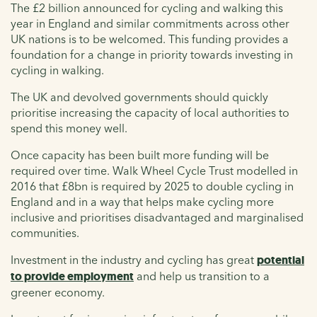
The £2 billion announced for cycling and walking this
year in England and similar commitments across other
UK nations is to be welcomed. This funding provides a
foundation for a change in priority towards investing in
cycling in walking.
The UK and devolved governments should quickly
prioritise increasing the capacity of local authorities to
spend this money well.
Once capacity has been built more funding will be
required over time. Walk Wheel Cycle Trust modelled in
2016 that £8bn is required by 2025 to double cycling in
England and in a way that helps make cycling more
inclusive and prioritises disadvantaged and marginalised
communities.
Investment in the industry and cycling has great
potential
to provide employment
and help us transition to a
greener economy.