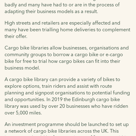
badly and many have had to or are in the process of
adapting their business models as a result.
High streets and retailers are especially affected and
many have been trialling home deliveries to complement
their offer.
Cargo bike libraries allow businesses, organisations and
community groups to borrow a cargo bike or e-cargo
bike for free to trial how cargo bikes can fit into their
business model.
A cargo bike library can provide a variety of bikes to
explore options, train riders and assist with route
planning and signpost organisations to potential funding
and opportunities. In 2019 the Edinburgh cargo bike
library was used by over 20 businesses who have ridden
over 5,000 miles.
An investment programme should be launched to set up
a network of cargo bike libraries across the UK. This