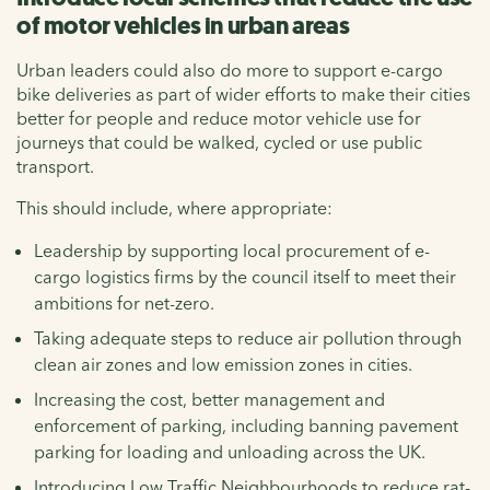
of motor vehicles in urban areas
Urban leaders could also do more to support e-cargo
bike deliveries as part of wider efforts to make their cities
better for people and reduce motor vehicle use for
journeys that could be walked, cycled or use public
transport.
This should include, where appropriate:
Leadership by supporting local procurement of e-
cargo logistics firms by the council itself to meet their
ambitions for net-zero.
Taking adequate steps to reduce air pollution through
clean air zones and low emission zones in cities.
Increasing the cost, better management and
enforcement of parking, including banning pavement
parking for loading and unloading across the UK.
Introducing Low Traffic Neighbourhoods to reduce rat-