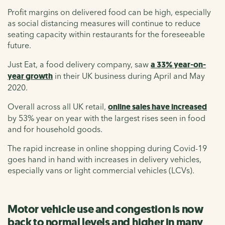
Profit margins on delivered food can be high, especially
as social distancing measures will continue to reduce
seating capacity within restaurants for the foreseeable
future.
Just Eat, a food delivery company, saw
a 33% year-on-
year growth
in their UK business during April and May
2020.
Overall across all UK retail,
online sales have increased
by 53% year on year with the largest rises seen in food
and for household goods.
The rapid increase in online shopping during Covid-19
goes hand in hand with increases in delivery vehicles,
especially vans or light commercial vehicles (LCVs).
Motor vehicle use and congestion is now
back to normal levels and higher in many