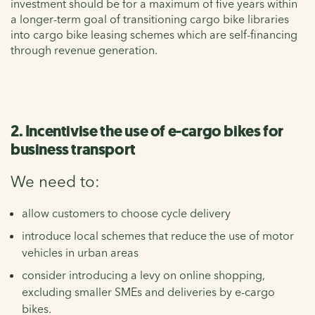
investment should be for a maximum of five years within
a longer-term goal of transitioning cargo bike libraries
into cargo bike leasing schemes which are self-financing
through revenue generation.
2. Incentivise the use of e-cargo bikes for
business transport
We need to:
allow customers to choose cycle delivery
introduce local schemes that reduce the use of motor
vehicles in urban areas
consider introducing a levy on online shopping,
excluding smaller SMEs and deliveries by e-cargo
bikes.