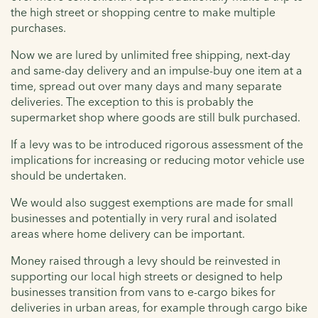
the high street or shopping centre to make multiple
purchases.
Now we are lured by unlimited free shipping, next-day
and same-day delivery and an impulse-buy one item at a
time, spread out over many days and many separate
deliveries. The exception to this is probably the
supermarket shop where goods are still bulk purchased.
If a levy was to be introduced rigorous assessment of the
implications for increasing or reducing motor vehicle use
should be undertaken.
We would also suggest exemptions are made for small
businesses and potentially in very rural and isolated
areas where home delivery can be important.
Money raised through a levy should be reinvested in
supporting our local high streets or designed to help
businesses transition from vans to e-cargo bikes for
deliveries in urban areas, for example through cargo bike