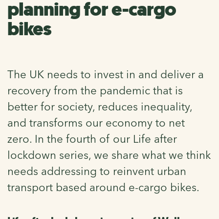
planning for e-cargo
bikes
The UK needs to invest in and deliver a
recovery from the pandemic that is
better for society, reduces inequality,
and transforms our economy to net
zero. In the fourth of our Life after
lockdown series, we share what we think
needs addressing to reinvent urban
transport based around e-cargo bikes.