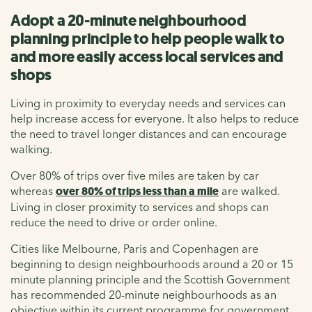
Adopt a 20-minute neighbourhood
planning principle to help people walk to
and more easily access local services and
shops
Living in proximity to everyday needs and services can
help increase access for everyone. It also helps to reduce
the need to travel longer distances and can encourage
walking.
Over 80% of trips over five miles are taken by car
whereas
over 80% of trips less than a mile
are walked.
Living in closer proximity to services and shops can
reduce the need to drive or order online.
Cities like Melbourne, Paris and Copenhagen are
beginning to design neighbourhoods around a 20 or 15
minute planning principle and the Scottish Government
has recommended 20-minute neighbourhoods as an
objective within its current programme for government.