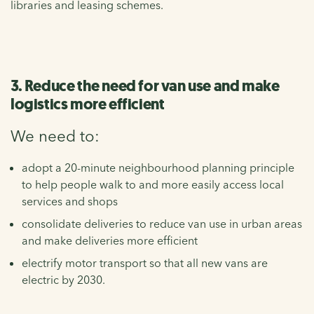
libraries and leasing schemes.
3. Reduce the need for van use and make
logistics more efficient
We need to:
adopt a 20-minute neighbourhood planning principle
to help people walk to and more easily access local
services and shops
consolidate deliveries to reduce van use in urban areas
and make deliveries more efficient
electrify motor transport so that all new vans are
electric by 2030.