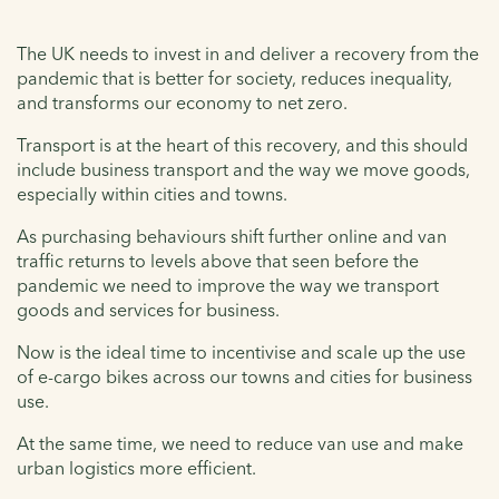
The UK needs to invest in and deliver a recovery from the
pandemic that is better for society, reduces inequality,
and transforms our economy to net zero.
Transport is at the heart of this recovery, and this should
include business transport and the way we move goods,
especially within cities and towns.
As purchasing behaviours shift further online and van
traffic returns to levels above that seen before the
pandemic we need to improve the way we transport
goods and services for business.
Now is the ideal time to incentivise and scale up the use
of e-cargo bikes across our towns and cities for business
use.
At the same time, we need to reduce van use and make
urban logistics more efficient.