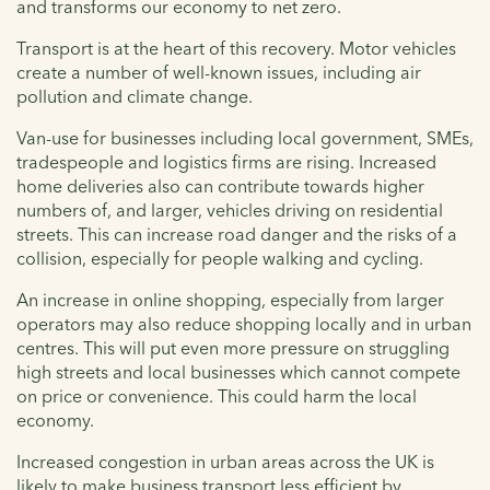
and transforms our economy to net zero.
Transport is at the heart of this recovery. Motor vehicles
create a number of well-known issues, including air
pollution and climate change.
Van-use for businesses including local government, SMEs,
tradespeople and logistics firms are rising. Increased
home deliveries also can contribute towards higher
numbers of, and larger, vehicles driving on residential
streets. This can increase road danger and the risks of a
collision, especially for people walking and cycling.
An increase in online shopping, especially from larger
operators may also reduce shopping locally and in urban
centres. This will put even more pressure on struggling
high streets and local businesses which cannot compete
on price or convenience. This could harm the local
economy.
Increased congestion in urban areas across the UK is
likely to make business transport less efficient by