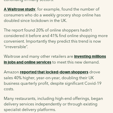
A Waitrose study
, for example, found the number of
consumers who do a weekly grocery shop online has
doubled since lockdown in the UK.
The report found 20% of online shoppers hadn’t
considered it before and 41% find online shopping more
convenient. Importantly they predict this trend is now
“irreversible”.
Waitrose and many other retailers are
investing millions
in jobs and online services
to meet this new demand.
Amazon
reported that locked-down shoppers
drove
sales 40% higher, year-on-year, doubling their UK
business quarterly profit, despite significant Covid-19
costs.
Many restaurants, including high-end offerings, began
delivery services independently or through existing
specialist delivery platforms.