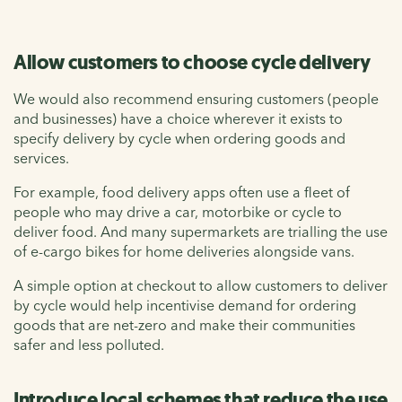
Allow customers to choose cycle delivery
We would also recommend ensuring customers (people
and businesses) have a choice wherever it exists to
specify delivery by cycle when ordering goods and
services.
For example, food delivery apps often use a fleet of
people who may drive a car, motorbike or cycle to
deliver food. And many supermarkets are trialling the use
of e-cargo bikes for home deliveries alongside vans.
A simple option at checkout to allow customers to deliver
by cycle would help incentivise demand for ordering
goods that are net-zero and make their communities
safer and less polluted.
Introduce local schemes that reduce the use