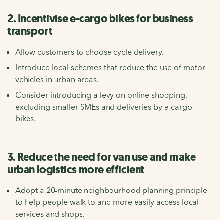
2. Incentivise e-cargo bikes for business
transport
Allow customers to choose cycle delivery.
Introduce local schemes that reduce the use of motor
vehicles in urban areas.
Consider introducing a levy on online shopping,
excluding smaller SMEs and deliveries by e-cargo
bikes.
3. Reduce the need for van use and make
urban logistics more efficient
Adopt a 20-minute neighbourhood planning principle
to help people walk to and more easily access local
services and shops.