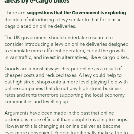
areas by e-cargo bikes
There are
suggestions that the Government is exploring
the idea of introducing a levy similar to that for plastic
bags placed on online deliveries.
The UK government should undertake research to
consider introducing a levy on online deliveries designed
to stimulate more efficient operation, curtail the growth
in van traffic, and invest in alternatives, like e-cargo bikes.
Goods are almost always cheaper online as a result of
cheaper costs and reduced taxes. A levy could help to
put high street shops onto a more level playing field with
online companies that do not pay high street business
rates and rents therefore supporting the local economy,
communities and levelling up.
Arguments have been made in the past that online
ordering is more efficient than people traveling to shops.
However this is changing as online deliveries become
ever more convenient. People traditionally make a trip to