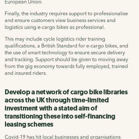
European Union.
Finally, the industry requires support to professionalise
and ensure customers view business services and
logistics using e-cargo bikes as professional.
This may include cycle logistics rider training
qualifications, a British Standard for e-cargo bikes, and
the use of smart technology to ensure secure delivery
and tracking. Support should be given to moving away
from the gig economy towards fully employed, trained
and insured riders.
Develop a network of cargo bike libraries
across the UK through time-limited
investment with a stated aim of
transitioning these into self-financing
leasing schemes
Covid-19 has hit local businesses and organisations