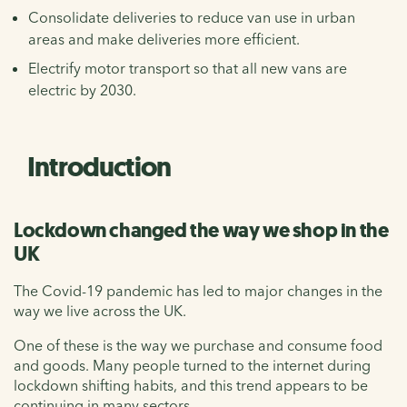
Consolidate deliveries to reduce van use in urban
areas and make deliveries more efficient.
Electrify motor transport so that all new vans are
electric by 2030.
Introduction
Lockdown changed the way we shop in the
UK
The Covid-19 pandemic has led to major changes in the
way we live across the UK.
One of these is the way we purchase and consume food
and goods. Many people turned to the internet during
lockdown shifting habits, and this trend appears to be
continuing in many sectors.