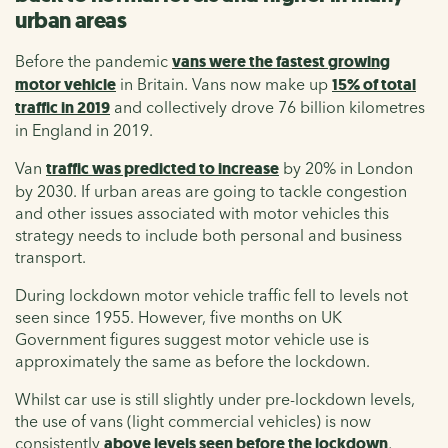
urban areas
Before the pandemic
vans were the fastest growing
motor vehicle
in Britain. Vans now make up
15% of total
traffic in 2019
and collectively drove 76 billion kilometres
in England in 2019.
Van
traffic was predicted to increase
by 20% in London
by 2030. If urban areas are going to tackle congestion
and other issues associated with motor vehicles this
strategy needs to include both personal and business
transport.
During lockdown motor vehicle traffic fell to levels not
seen since 1955. However, five months on UK
Government figures suggest motor vehicle use is
approximately the same as before the lockdown.
Whilst car use is still slightly under pre-lockdown levels,
the use of vans (light commercial vehicles) is now
consistently
above levels seen before the lockdown
,