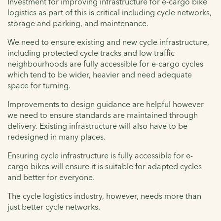
Investment for improving infrastructure for e-cargo bike
logistics as part of this is critical including cycle networks,
storage and parking, and maintenance.
We need to ensure existing and new cycle infrastructure,
including protected cycle tracks and low traffic
neighbourhoods are fully accessible for e-cargo cycles
which tend to be wider, heavier and need adequate
space for turning.
Improvements to design guidance are helpful however
we need to ensure standards are maintained through
delivery. Existing infrastructure will also have to be
redesigned in many places.
Ensuring cycle infrastructure is fully accessible for e-
cargo bikes will ensure it is suitable for adapted cycles
and better for everyone.
The cycle logistics industry, however, needs more than
just better cycle networks.