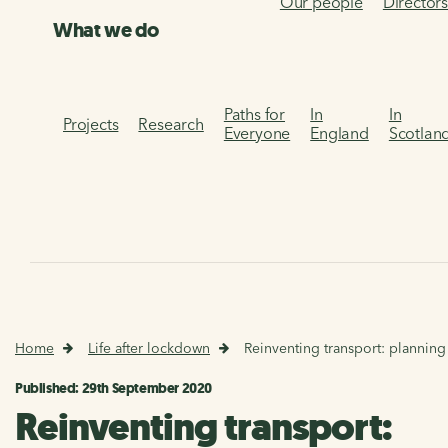
Our people
Director
What we do
Paths for
In
In
Projects
Research
Everyone
England
Scotlan
Home
Life after lockdown
Reinventing transport: planning
Published: 29th September 2020
Reinventing transport: