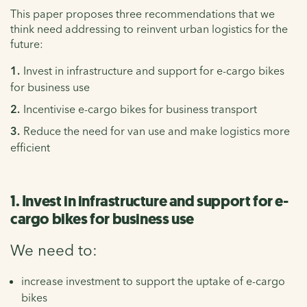
This paper proposes three recommendations that we
think need addressing to reinvent urban logistics for the
future:
Invest in infrastructure and support for e-cargo bikes
for business use
Incentivise e-cargo bikes for business transport
Reduce the need for van use and make logistics more
efficient
1. Invest in infrastructure and support for e-
cargo bikes for business use
We need to:
increase investment to support the uptake of e-cargo
bikes