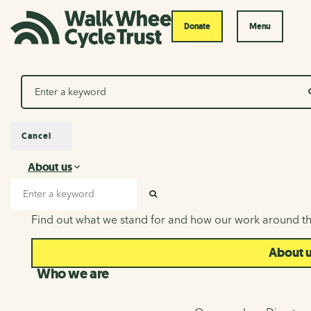
Donate
Menu
Search
Cancel
About us
About us
Search input
SEARCH
Find out what we stand for and how our work around th
About 
Who we are