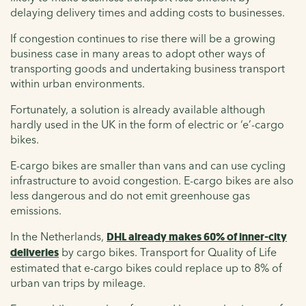
delaying delivery times and adding costs to businesses.
If congestion continues to rise there will be a growing
business case in many areas to adopt other ways of
transporting goods and undertaking business transport
within urban environments.
Fortunately, a solution is already available although
hardly used in the UK in the form of electric or ‘e’-cargo
bikes.
E-cargo bikes are smaller than vans and can use cycling
infrastructure to avoid congestion. E-cargo bikes are also
less dangerous and do not emit greenhouse gas
emissions.
In the Netherlands,
DHL already makes 60% of inner-city
deliveries
by cargo bikes. Transport for Quality of Life
estimated that e-cargo bikes could replace up to 8% of
urban van trips by mileage.