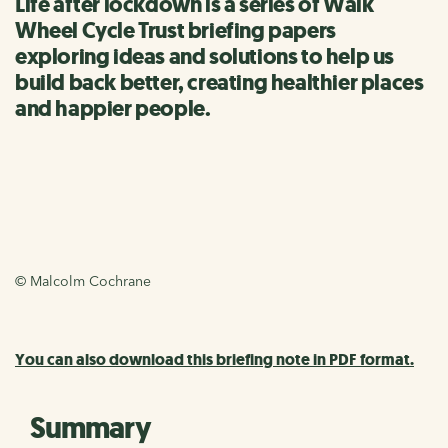
Life after lockdown is a series of Walk
Wheel Cycle Trust briefing papers
exploring ideas and solutions to help us
build back better, creating healthier places
and happier people.
© Malcolm Cochrane
You can also download this briefing note in PDF format.
Summary