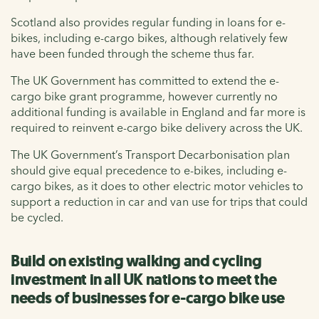
Scotland also provides regular funding in loans for e-
bikes, including e-cargo bikes, although relatively few
have been funded through the scheme thus far.
The UK Government has committed to extend the e-
cargo bike grant programme, however currently no
additional funding is available in England and far more is
required to reinvent e-cargo bike delivery across the UK.
The UK Government’s Transport Decarbonisation plan
should give equal precedence to e-bikes, including e-
cargo bikes, as it does to other electric motor vehicles to
support a reduction in car and van use for trips that could
be cycled.
Build on existing walking and cycling
investment in all UK nations to meet the
needs of businesses for e-cargo bike use