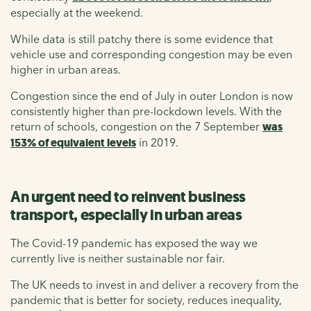
especially at the weekend.
While data is still patchy there is some evidence that
vehicle use and corresponding congestion may be even
higher in urban areas.
Congestion since the end of July in outer London is now
consistently higher than pre-lockdown levels. With the
return of schools, congestion on the 7 September
was
153% of equivalent levels
in 2019.
An urgent need to reinvent business
transport, especially in urban areas
The Covid-19 pandemic has exposed the way we
currently live is neither sustainable nor fair.
The UK needs to invest in and deliver a recovery from the
pandemic that is better for society, reduces inequality,