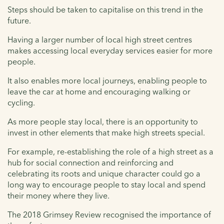
Steps should be taken to capitalise on this trend in the
future.
Having a larger number of local high street centres
makes accessing local everyday services easier for more
people.
It also enables more local journeys, enabling people to
leave the car at home and encouraging walking or
cycling.
As more people stay local, there is an opportunity to
invest in other elements that make high streets special.
For example, re-establishing the role of a high street as a
hub for social connection and reinforcing and
celebrating its roots and unique character could go a
long way to encourage people to stay local and spend
their money where they live.
The 2018 Grimsey Review recognised the importance of