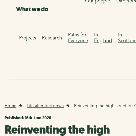
Our people
Director
What we do
Paths for
In
In
Projects
Research
Everyone
England
Scotlan
Home
Life after lockdown
Reinventing the high street for
Published: 16th June 2020
Reinventing the high