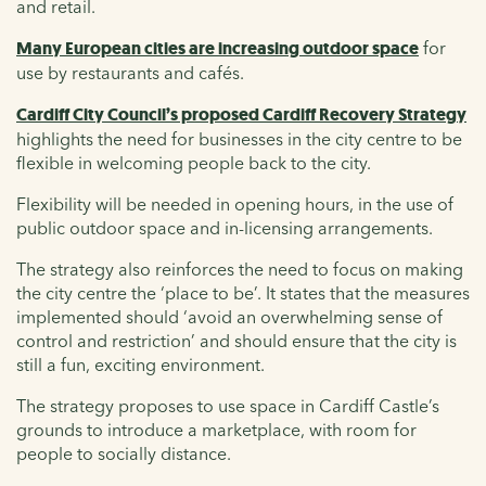
and retail.
Many European cities are increasing outdoor space
for
use by restaurants and cafés.
Cardiff City Council’s proposed Cardiff Recovery Strategy
highlights the need for businesses in the city centre to be
flexible in welcoming people back to the city.
Flexibility will be needed in opening hours, in the use of
public outdoor space and in-licensing arrangements.
The strategy also reinforces the need to focus on making
the city centre the ‘place to be’. It states that the measures
implemented should ‘avoid an overwhelming sense of
control and restriction’ and should ensure that the city is
still a fun, exciting environment.
The strategy proposes to use space in Cardiff Castle’s
grounds to introduce a marketplace, with room for
people to socially distance.