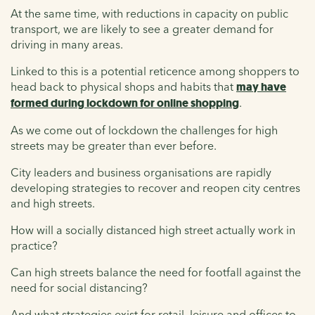
At the same time, with reductions in capacity on public
transport, we are likely to see a greater demand for
driving in many areas.
Linked to this is a potential reticence among shoppers to
head back to physical shops and habits that
may have
formed during lockdown for online shopping
.
As we come out of lockdown the challenges for high
streets may be greater than ever before.
City leaders and business organisations are rapidly
developing strategies to recover and reopen city centres
and high streets.
How will a socially distanced high street actually work in
practice?
Can high streets balance the need for footfall against the
need for social distancing?
And what strategies exist for retail, leisure and offices to