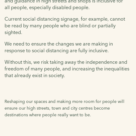
and guidance in high streets and shops is inclusive for
all people, especially disabled people.
Current social distancing signage, for example, cannot
be read by many people who are blind or partially
sighted.
We need to ensure the changes we are making in
response to social distancing are fully inclusive.
Without this, we risk taking away the independence and
freedom of many people, and increasing the inequalities
that already exist in society.
Reshaping our spaces and making more room for people will
ensure our high streets, town and city centres become
destinations where people really want to be.