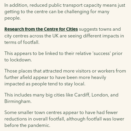
In addition, reduced public transport capacity means just
getting to the centre can be challenging for many
people.
Research from the Centre for Cities
suggests towns and
city centres across the UK are seeing different impacts in
terms of footfall.
This appears to be linked to their relative 'success' prior
to lockdown.
Those places that attracted more visitors or workers from
further afield appear to have been more heavily
impacted as people tend to stay local.
This includes many big cities like Cardiff, London, and
Birmingham.
Some smaller town centres appear to have had fewer
reductions in overall footfall, although footfall was lower
before the pandemic.