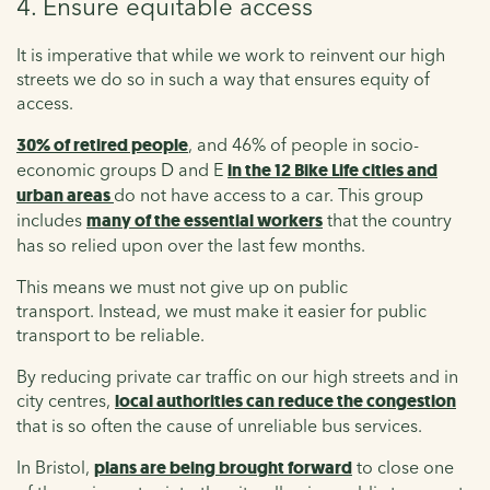
4. Ensure equitable access
It is imperative that while we work to reinvent our high
streets we do so in such a way that ensures equity of
access.
30% of retired people
, and 46% of people in socio-
economic groups D and E
in the 12 Bike Life cities and
urban areas
do not have access to a car. This group
includes
many of the essential workers
that the country
has so relied upon over the last few months.
This means we must not give up on public
transport. Instead, we must make it easier for public
transport to be reliable.
By reducing private car traffic on our high streets and in
city centres,
local authorities can reduce the congestion
that is so often the cause of unreliable bus services.
In Bristol,
plans are being brought forward
to close one