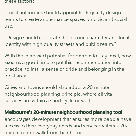
these factors:
"Local authorities should appoint high-quality design
teams to create and enhance spaces for civic and social
use.
"Design should celebrate the historic character and local
identity with high-quality streets and public realm."
With the increased potential for people to stay local, now
xseems a good time to put this recommendation into
practice, to instil a sense of pride and belonging in the
local area.
Cities and towns should also adopt a 20-minute
neighbourhood planning principle, where all vital
services are within a short cycle or walk.
Melbourne’s 20-minute neighbourhood planning tool
encourages development that ensures more people have
access to their everyday needs and services within a 20-
minute return walk from their home.