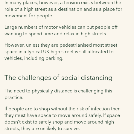
In many places, however, a tension exists between the
role of a high street as a destination and as a place for
movement for people.
Large numbers of motor vehicles can put people off
wanting to spend time and relax in high streets.
However, unless they are pedestrianised most street
space in a typical UK high street is still allocated to
vehicles, including parking.
The challenges of social distancing
The need to physically distance is challenging this
practice.
If people are to shop without the risk of infection then
they must have space to move around safely. If space
doesn’t exist to safely shop and move around high
streets, they are unlikely to survive.