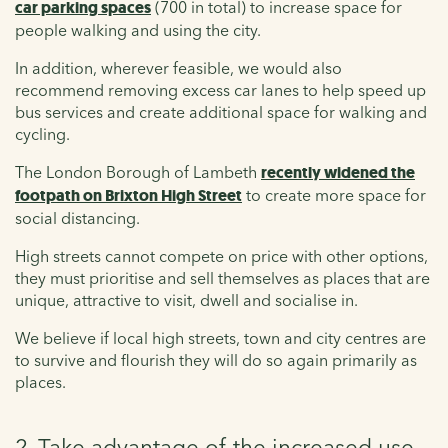
car parking spaces
(700 in total) to increase space for
people walking and using the city.
In addition, wherever feasible, we would also
recommend removing excess car lanes to help speed up
bus services and create additional space for walking and
cycling.
The London Borough of Lambeth
recently widened the
footpath on Brixton High Street
to create more space for
social distancing.
High streets cannot compete on price with other options,
they must prioritise and sell themselves as places that are
unique, attractive to visit, dwell and socialise in.
We believe if local high streets, town and city centres are
to survive and flourish they will do so again primarily as
places.
2. Take advantage of the increased use