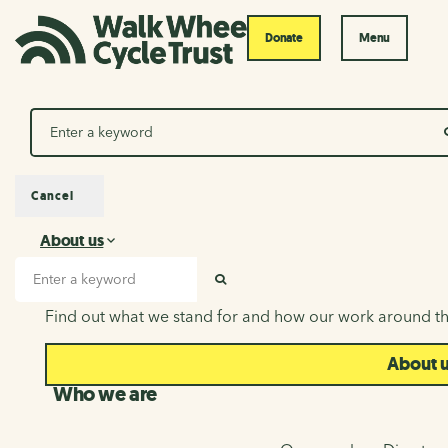
Donate
Menu
Search
Cancel
About us
About us
Search input
SEARCH
Find out what we stand for and how our work around th
About 
Who we are