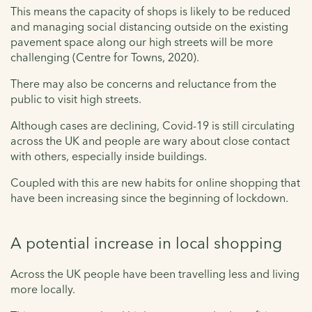
This means the capacity of shops is likely to be reduced
and managing social distancing outside on the existing
pavement space along our high streets will be more
challenging (Centre for Towns, 2020).
There may also be concerns and reluctance from the
public to visit high streets.
Although cases are declining, Covid-19 is still circulating
across the UK and people are wary about close contact
with others, especially inside buildings.
Coupled with this are new habits for online shopping that
have been increasing since the beginning of lockdown.
A potential increase in local shopping
Across the UK people have been travelling less and living
more locally.