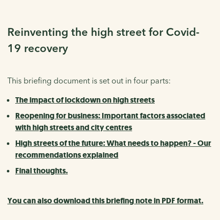
Reinventing the high street for Covid-
19 recovery
This briefing document is set out in four parts:
The impact of lockdown on high streets
Reopening for business: Important factors associated
with high streets and city centres
High streets of the future: What needs to happen? - Our
recommendations explained
Final thoughts.
You can also download this briefing note in PDF format.