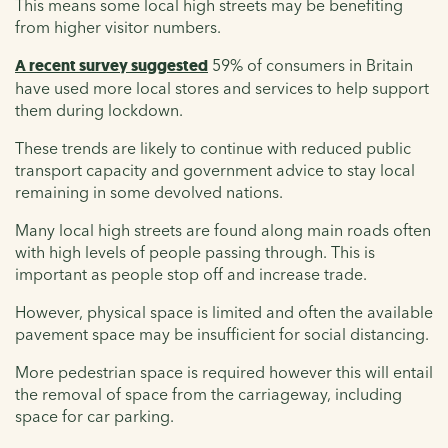
This means some local high streets may be benefiting
from higher visitor numbers.
A recent survey suggested
59% of consumers in Britain
have used more local stores and services to help support
them during lockdown.
These trends are likely to continue with reduced public
transport capacity and government advice to stay local
remaining in some devolved nations.
Many local high streets are found along main roads often
with high levels of people passing through. This is
important as people stop off and increase trade.
However, physical space is limited and often the available
pavement space may be insufficient for social distancing.
More pedestrian space is required however this will entail
the removal of space from the carriageway, including
space for car parking.