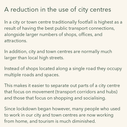
A reduction in the use of city centres
In a city or town centre traditionally footfall is highest as a
result of having the best public transport connections,
alongside larger numbers of shops, offices, and
attractions.
In addition, city and town centres are normally much
larger than local high streets.
Instead of shops located along a single road they occupy
multiple roads and spaces.
This makes it easier to separate out parts of a city centre
that focus on movement (transport corridors and hubs)
and those that focus on shopping and socialising.
Since lockdown began however, many people who used
to work in our city and town centres are now working
from home, and tourism is much diminished.