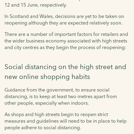
12 and 15 June, respectively.
In Scotland and Wales, decisions are yet to be taken on
reopening although they are expected relatively soon.
There are a number of important factors for retailers and
the wider business economy associated with high streets
and city centres as they begin the process of reopening:
Social distancing on the high street and
new online shopping habits
Guidance from the government, to ensure social
distancing, is to keep at least two metres apart from
other people, especially when indoors.
As shops and high streets begin to reopen strict
measures and guidelines will need to be in place to help
people adhere to social distancing.