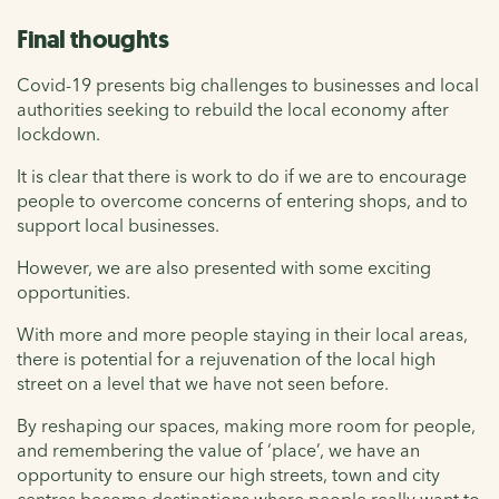
Final thoughts
Covid-19 presents big challenges to businesses and local
authorities seeking to rebuild the local economy after
lockdown.
It is clear that there is work to do if we are to encourage
people to overcome concerns of entering shops, and to
support local businesses.
However, we are also presented with some exciting
opportunities.
With more and more people staying in their local areas,
there is potential for a rejuvenation of the local high
street on a level that we have not seen before.
By reshaping our spaces, making more room for people,
and remembering the value of ‘place’, we have an
opportunity to ensure our high streets, town and city
centres become destinations where people really want to