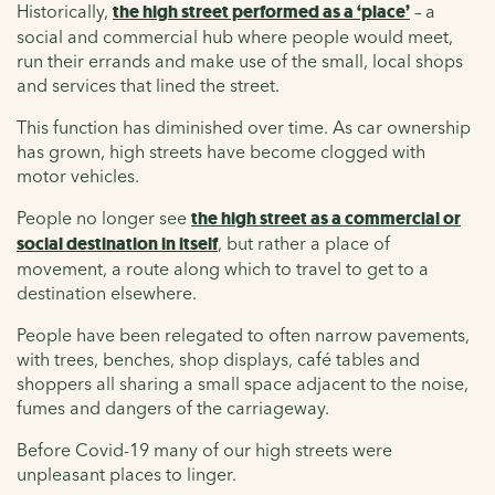
Historically,
the high street performed as a ‘place’
– a
social and commercial hub where people would meet,
run their errands and make use of the small, local shops
and services that lined the street.
This function has diminished over time. As car ownership
has grown, high streets have become clogged with
motor vehicles.
People no longer see
the high street as a commercial or
social destination in itself
, but rather a place of
movement, a route along which to travel to get to a
destination elsewhere.
People have been relegated to often narrow pavements,
with trees, benches, shop displays, café tables and
shoppers all sharing a small space adjacent to the noise,
fumes and dangers of the carriageway.
Before Covid-19 many of our high streets were
unpleasant places to linger.