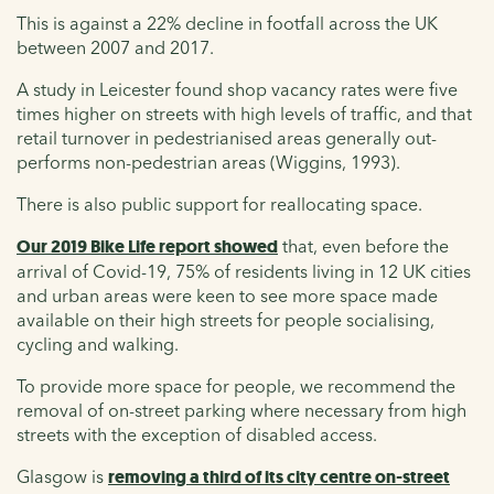
This is against a 22% decline in footfall across the UK
between 2007 and 2017.
A study in Leicester found shop vacancy rates were five
times higher on streets with high levels of traffic, and that
retail turnover in pedestrianised areas generally out-
performs non-pedestrian areas (Wiggins, 1993).
There is also public support for reallocating space.
Our 2019 Bike Life report showed
that, even before the
arrival of Covid-19, 75% of residents living in 12 UK cities
and urban areas were keen to see more space made
available on their high streets for people socialising,
cycling and walking.
To provide more space for people, we recommend the
removal of on-street parking where necessary from high
streets with the exception of disabled access.
Glasgow is
removing a third of its city centre on-street