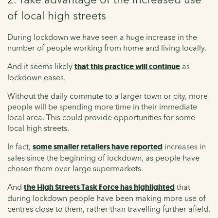
of local high streets
During lockdown we have seen a huge increase in the
number of people working from home and living locally.
And it seems likely
that this practice will continue
as
lockdown eases.
Without the daily commute to a larger town or city, more
people will be spending more time in their immediate
local area. This could provide opportunities for some
local high streets.
In fact,
some smaller retailers have reported
increases in
sales since the beginning of lockdown, as people have
chosen them over large supermarkets.
And
the High Streets Task Force has highlighted
that
during lockdown people have been making more use of
centres close to them, rather than travelling further afield.