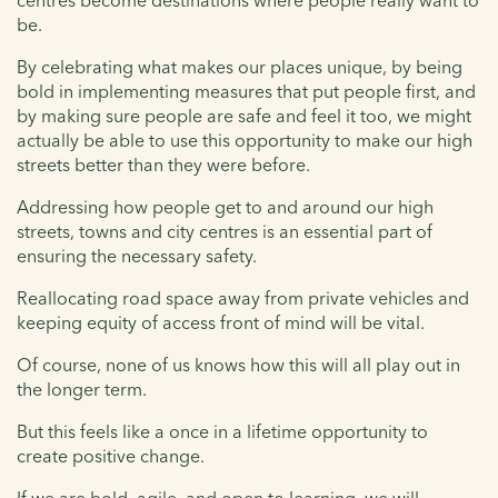
be.
By celebrating what makes our places unique, by being
bold in implementing measures that put people first, and
by making sure people are safe and feel it too, we might
actually be able to use this opportunity to make our high
streets better than they were before.
Addressing how people get to and around our high
streets, towns and city centres is an essential part of
ensuring the necessary safety.
Reallocating road space away from private vehicles and
keeping equity of access front of mind will be vital.
Of course, none of us knows how this will all play out in
the longer term.
But this feels like a once in a lifetime opportunity to
create positive change.
If we are bold, agile, and open to learning, we will