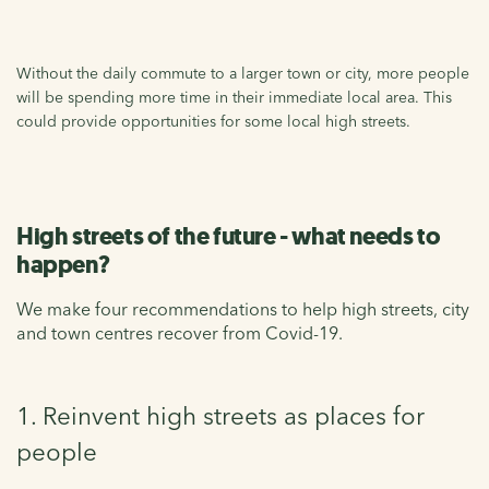
Without the daily commute to a larger town or city, more people
will be spending more time in their immediate local area. This
could provide opportunities for some local high streets.
High streets of the future - what needs to
happen?
We make four recommendations to help high streets, city
and town centres recover from Covid-19.
1. Reinvent high streets as places for
people