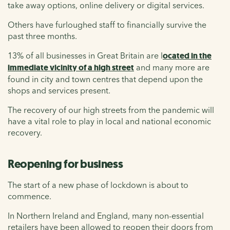
take away options, online delivery or digital services.
Others have furloughed staff to financially survive the
past three months.
13% of all businesses in Great Britain are l
ocated in the
immediate vicinity of a high street
and many more are
found in city and town centres that depend upon the
shops and services present.
The recovery of our high streets from the pandemic will
have a vital role to play in local and national economic
recovery.
Reopening for business
The start of a new phase of lockdown is about to
commence.
In Northern Ireland and England, many non-essential
retailers have been allowed to reopen their doors from