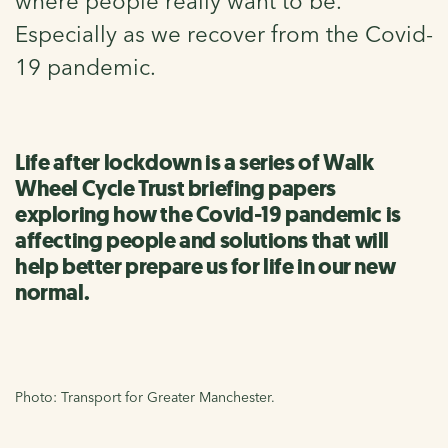
where people really want to be.
Especially as we recover from the Covid-
19 pandemic.
Life after lockdown is a series of Walk
Wheel Cycle Trust briefing papers
exploring how the Covid-19 pandemic is
affecting people and solutions that will
help better prepare us for life in our new
normal.
Photo: Transport for Greater Manchester.