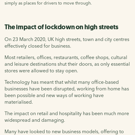
simply as places for drivers to move through.
The impact of lockdown on high streets
On 23 March 2020, UK high streets, town and city centres
effectively closed for business.
Most retailers, offices, restaurants, coffee shops, cultural
and leisure destinations shut their doors, as only essential
stores were allowed to stay open.
Technology has meant that whilst many office-based
businesses have been disrupted, working from home has
been possible and new ways of working have
materialised.
The impact on retail and hospitality has been much more
widespread and damaging.
Many have looked to new business models, offering to