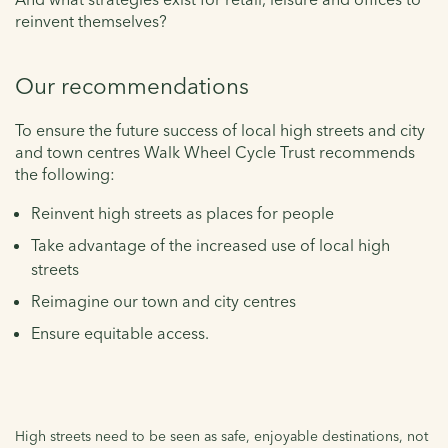
reinvent themselves?
Our recommendations
To ensure the future success of local high streets and city
and town centres Walk Wheel Cycle Trust recommends
the following:
Reinvent high streets as places for people
Take advantage of the increased use of local high
streets
Reimagine our town and city centres
Ensure equitable access.
High streets need to be seen as safe, enjoyable destinations, not