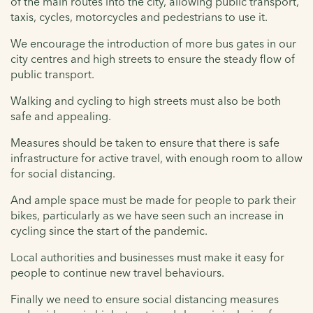
of the main routes into the city, allowing public transport,
taxis, cycles, motorcycles and pedestrians to use it.
We encourage the introduction of more bus gates in our
city centres and high streets to ensure the steady flow of
public transport.
Walking and cycling to high streets must also be both
safe and appealing.
Measures should be taken to ensure that there is safe
infrastructure for active travel, with enough room to allow
for social distancing.
And ample space must be made for people to park their
bikes, particularly as we have seen such an increase in
cycling since the start of the pandemic.
Local authorities and businesses must make it easy for
people to continue new travel behaviours.
Finally we need to ensure social distancing measures