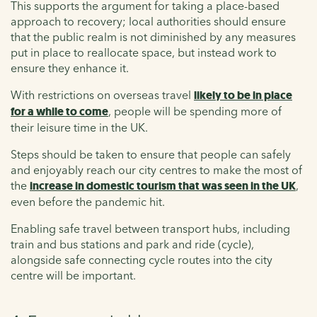
This supports the argument for taking a place-based
approach to recovery; local authorities should ensure
that the public realm is not diminished by any measures
put in place to reallocate space, but instead work to
ensure they enhance it.
With restrictions on overseas travel
likely to be in place
for a while to come
, people will be spending more of
their leisure time in the UK.
Steps should be taken to ensure that people can safely
and enjoyably reach our city centres to make the most of
the
increase in domestic tourism that was seen in the UK
,
even before the pandemic hit.
Enabling safe travel between transport hubs, including
train and bus stations and park and ride (cycle),
alongside safe connecting cycle routes into the city
centre will be important.