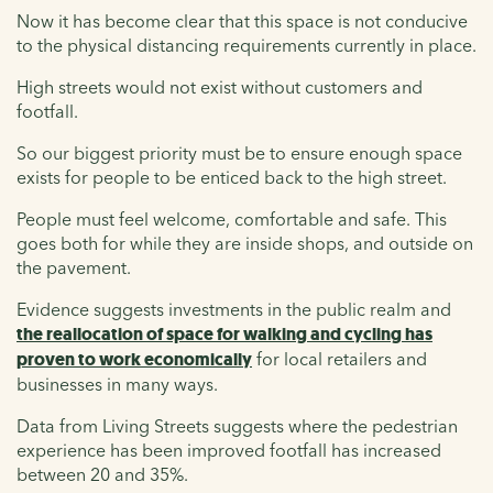
Now it has become clear that this space is not conducive
to the physical distancing requirements currently in place.
High streets would not exist without customers and
footfall.
So our biggest priority must be to ensure enough space
exists for people to be enticed back to the high street.
People must feel welcome, comfortable and safe. This
goes both for while they are inside shops, and outside on
the pavement.
Evidence suggests investments in the public realm and
the reallocation of space for walking and cycling has
proven to work economically
for local retailers and
businesses in many ways.
Data from Living Streets suggests where the pedestrian
experience has been improved footfall has increased
between 20 and 35%.