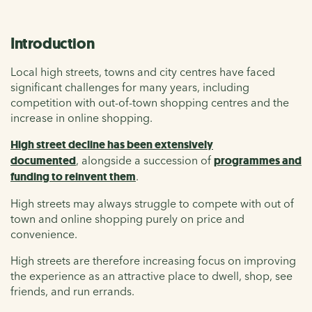
Introduction
Local high streets, towns and city centres have faced
significant challenges for many years, including
competition with out-of-town shopping centres and the
increase in online shopping.
High street decline has been extensively
documented
, alongside a succession of
programmes and
funding to reinvent them
.
High streets may always struggle to compete with out of
town and online shopping purely on price and
convenience.
High streets are therefore increasing focus on improving
the experience as an attractive place to dwell, shop, see
friends, and run errands.