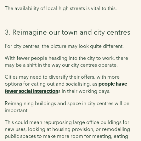
The availability of local high streets is vital to this.
3. Reimagine our town and city centres
For city centres, the picture may look quite different.
With fewer people heading into the city to work, there
may be a shift in the way our city centres operate.
Cities may need to diversify their offers, with more
options for eating out and socialising, as
people have
fewer social interaction
s in their working days.
Reimagining buildings and space in city centres will be
important.
This could mean repurposing large office buildings for
new uses, looking at housing provision, or remodelling
public spaces to make more room for meeting, eating