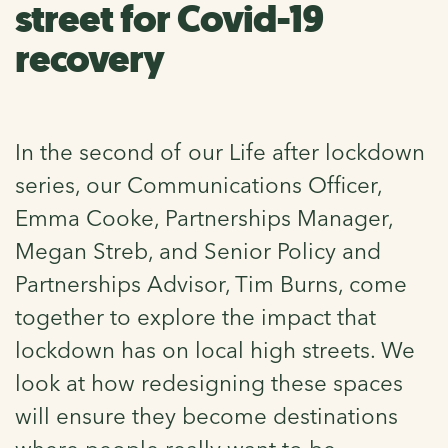
street for Covid-19
recovery
In the second of our Life after lockdown
series, our Communications Officer,
Emma Cooke, Partnerships Manager,
Megan Streb, and Senior Policy and
Partnerships Advisor, Tim Burns, come
together to explore the impact that
lockdown has on local high streets. We
look at how redesigning these spaces
will ensure they become destinations