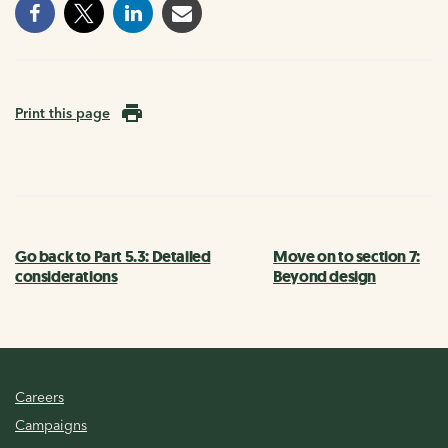
Print this page
Go back to Part 5.3: Detailed
Move on to section 7:
considerations
Beyond design
Careers
Campaigns