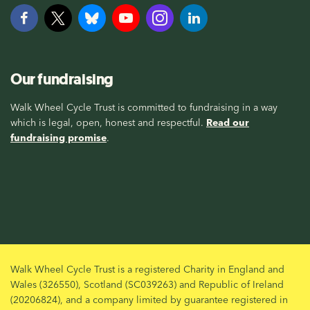
Our fundraising
Walk Wheel Cycle Trust is committed to fundraising in a way
which is legal, open, honest and respectful.
Read our
fundraising promise
.
Walk Wheel Cycle Trust is a registered Charity in England and
Wales (326550), Scotland (SC039263) and Republic of Ireland
(20206824), and a company limited by guarantee registered in