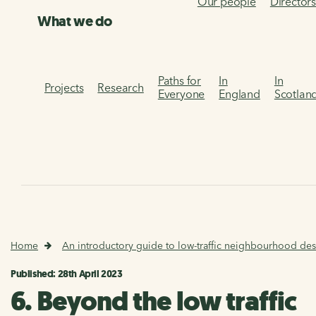
Our people
Director
What we do
Paths for
In
In
Projects
Research
Everyone
England
Scotlan
Home
An introductory guide to low-traffic neighbourhood des
Published: 28th April 2023
6. Beyond the low traffic