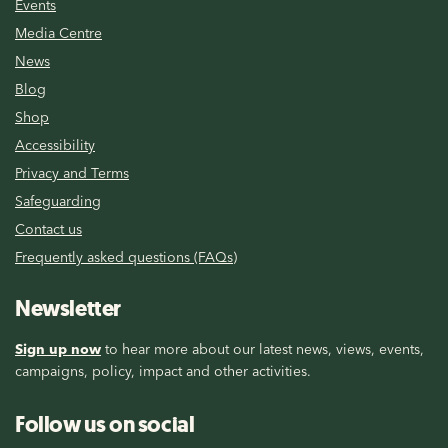
Events
Media Centre
News
Blog
Shop
Accessibility
Privacy and Terms
Safeguarding
Contact us
Frequently asked questions (FAQs)
Newsletter
Sign up now
to hear more about our latest news, views, events,
campaigns, policy, impact and other activities.
Follow us on social