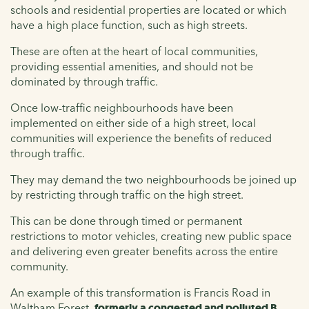
schools and residential properties are located or which
have a high place function, such as high streets.
These are often at the heart of local communities,
providing essential amenities, and should not be
dominated by through traffic.
Once low-traffic neighbourhoods have been
implemented on either side of a high street, local
communities will experience the benefits of reduced
through traffic.
They may demand the two neighbourhoods be joined up
by restricting through traffic on the high street.
This can be done through timed or permanent
restrictions to motor vehicles, creating new public space
and delivering even greater benefits across the entire
community.
An example of this transformation is Francis Road in
Waltham Forest,
formerly a congested and polluted B