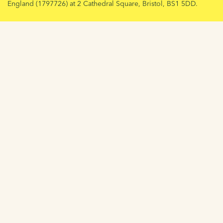
England (1797726) at 2 Cathedral Square, Bristol, BS1 5DD.