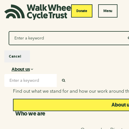
Donate
Menu
Search
Cancel
About us
About us
Search input
SEARCH
Find out what we stand for and how our work around th
About 
Who we are