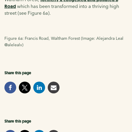
Road
which has been transformed into a thriving high
street (see Figure 6a).
Figure 6a: Francis Road, Waltham Forest (Image: Alejandra Leal
@alelealv)
Share this page
Share this page