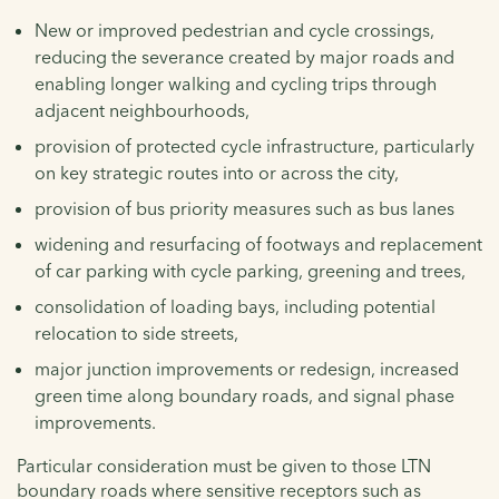
New or improved pedestrian and cycle crossings,
reducing the severance created by major roads and
enabling longer walking and cycling trips through
adjacent neighbourhoods,
provision of protected cycle infrastructure, particularly
on key strategic routes into or across the city,
provision of bus priority measures such as bus lanes
widening and resurfacing of footways and replacement
of car parking with cycle parking, greening and trees,
consolidation of loading bays, including potential
relocation to side streets,
major junction improvements or redesign, increased
green time along boundary roads, and signal phase
improvements.
Particular consideration must be given to those LTN
boundary roads where sensitive receptors such as