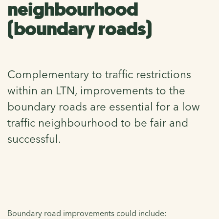
neighbourhood
(boundary roads)
Complementary to traffic restrictions
within an LTN, improvements to the
boundary roads are essential for a low
traffic neighbourhood to be fair and
successful.
Boundary road improvements could include: