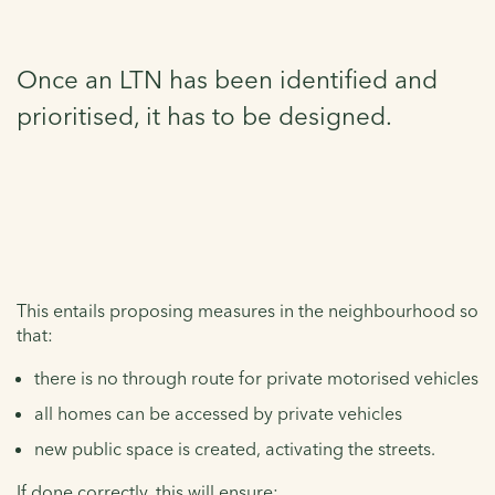
Once an LTN has been identified and
prioritised, it has to be designed.
This entails proposing measures in the neighbourhood so
that:
there is no through route for private motorised vehicles
all homes can be accessed by private vehicles
new public space is created, activating the streets.
If done correctly, this will ensure: