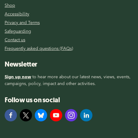
Shop
Accessibility
Privacy and Terms
Safeguarding
Contact us
Frequently asked questions (FAQs)
Newsletter
Sign up now
to hear more about our latest news, views, events,
campaigns, policy, impact and other activities.
Follow us on social