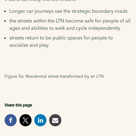
Longer car journeys use the strategic boundary roads
the streets within the LTN become safe for people of all
ages and abilities to walk and cycle independently
streets return to be public spaces for people to
socialise and play.
Figure 5a: Residential street transformed by an LTN
Share this page