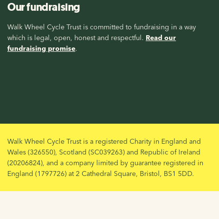
Our fundraising
Walk Wheel Cycle Trust is committed to fundraising in a way
which is legal, open, honest and respectful.
Read our
fundraising promise
.
Walk Wheel Cycle Trust is a registered Charity in England and
Wales (326550), Scotland (SC039263) and Republic of Ireland
(20206824), and a company limited by guarantee registered in
England (1797726) at 2 Cathedral Square, Bristol, BS1 5DD.