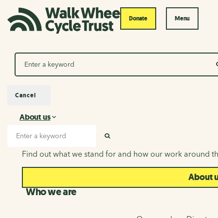
Donate
Menu
Search
Cancel
About us
About us
Search input
SEARCH
Find out what we stand for and how our work around th
About 
Who we are