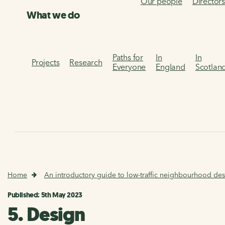
Our people
Director
What we do
Paths for
In
In
Projects
Research
Everyone
England
Scotlan
Home
An introductory guide to low-traffic neighbourhood des
Published: 5th May 2023
5. Design