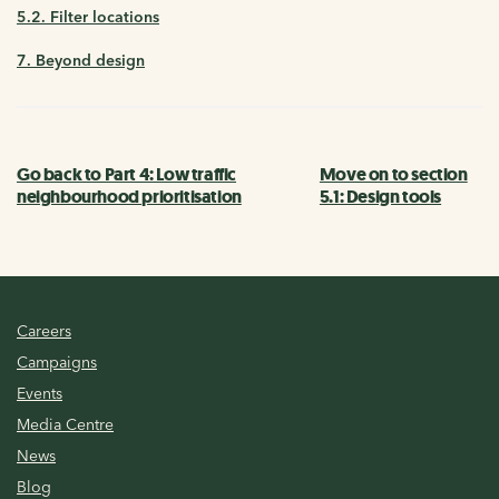
5.2. Filter locations
7. Beyond design
Go back to Part 4: Low traffic
Move on to section
neighbourhood prioritisation
5.1: Design tools
Careers
Campaigns
Events
Media Centre
News
Blog