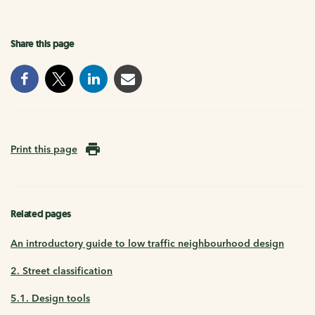
Share this page
Print this page
Related pages
An introductory guide to low traffic neighbourhood design
2. Street classification
5.1. Design tools