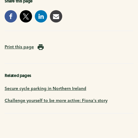
Share this page
Print this page
Related pages
Secure cycle parking in Northern Ireland
Challenge yourself to be more active: Fiona's story