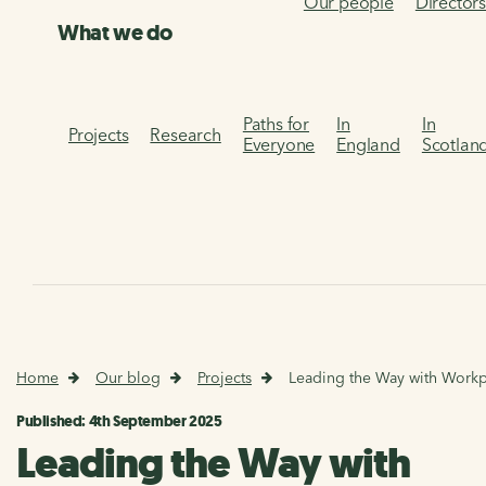
Our people
Director
What we do
Paths for
In
In
Projects
Research
Everyone
England
Scotlan
Home
Our blog
Projects
Leading the Way with Workpl
Published: 4th September 2025
Leading the Way with