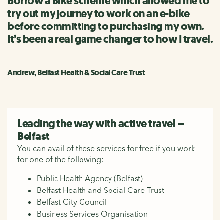
Borrow a Bike scheme which allowed me to
try out my journey to work on an e-bike
before committing to purchasing my own.
It’s been a real game changer to how I travel.
Andrew, Belfast Health & Social Care Trust
Leading the way with active travel –
Belfast
You can avail of these services for free if you work
for one of the following:
Public Health Agency (Belfast)
Belfast Health and Social Care Trust
Belfast City Council
Business Services Organisation