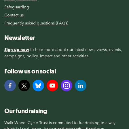
Safeguarding
Contact us
Frequently asked questions (FAQs)
Newsletter
Sign up now
to hear more about our latest news, views, events,
campaigns, policy, impact and other activities.
Follow us on social
Our fundraising
Walk Wheel Cycle Trust is committed to fundraising in a way
which is legal, open, honest and respectful.
Read our