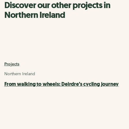
Discover our other projects in
Northern Ireland
Projects
Northern Ireland
From walking to wheels: Deirdre’s cycling journey