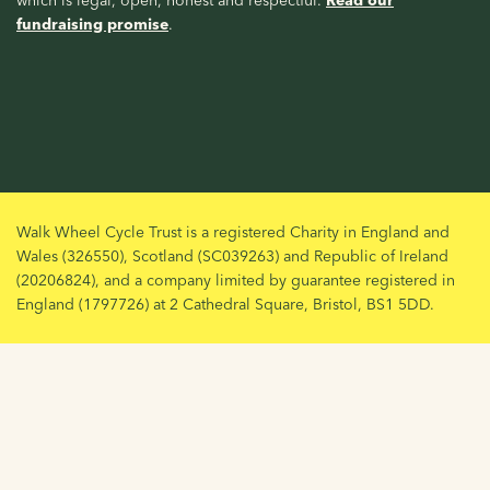
fundraising promise
.
Walk Wheel Cycle Trust is a registered Charity in England and
Wales (326550), Scotland (SC039263) and Republic of Ireland
(20206824), and a company limited by guarantee registered in
England (1797726) at 2 Cathedral Square, Bristol, BS1 5DD.