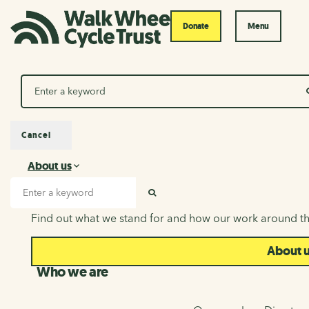
Donate
Menu
Search
Cancel
About us
About us
Search input
SEARCH
Find out what we stand for and how our work around th
About 
Who we are