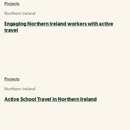
Projects
Northern Ireland
Engaging Northern Ireland workers with active
travel
Projects
Northern Ireland
Active School Travel in Northern Ireland