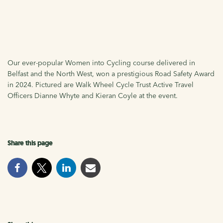
Our ever-popular Women into Cycling course delivered in
Belfast and the North West, won a prestigious Road Safety Award
in 2024. Pictured are Walk Wheel Cycle Trust Active Travel
Officers Dianne Whyte and Kieran Coyle at the event.
Share this page