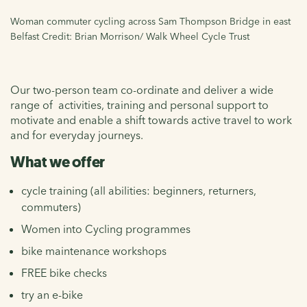
Woman commuter cycling across Sam Thompson Bridge in east
Belfast Credit: Brian Morrison/ Walk Wheel Cycle Trust
Our two-person team co-ordinate and deliver a wide
range of activities, training and personal support to
motivate and enable a shift towards active travel to work
and for everyday journeys.
What we offer
cycle training (all abilities: beginners, returners,
commuters)
Women into Cycling programmes
bike maintenance workshops
FREE bike checks
try an e-bike