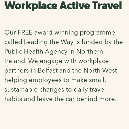
Workplace Active Travel
Our FREE award-winning programme
called Leading the Way is funded by the
Public Health Agency in Northern
Ireland. We engage with workplace
partners in Belfast and the North West
helping employees to make small,
sustainable changes to daily travel
habits and leave the car behind more.