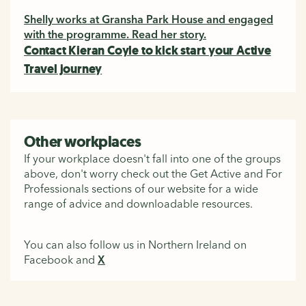
Shelly works at Gransha Park House and engaged
with the programme. Read her story.
Contact Kieran Coyle to kick start your Active
Travel journey
Other workplaces
If your workplace doesn't fall into one of the groups
above, don't worry check out the Get Active and For
Professionals sections of our website for a wide
range of advice and downloadable resources.
You can also follow us in Northern Ireland on
Facebook and
X