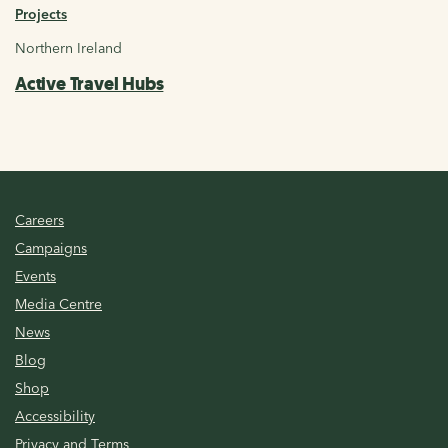
Projects
Northern Ireland
Active Travel Hubs
Careers
Campaigns
Events
Media Centre
News
Blog
Shop
Accessibility
Privacy and Terms