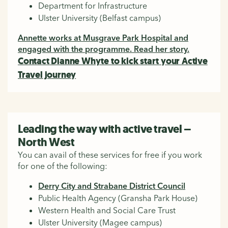
Department for Infrastructure
Ulster University (Belfast campus)
Annette works at Musgrave Park Hospital and
engaged with the programme. Read her story.
Contact Dianne Whyte to kick start your Active
Travel journey
Leading the way with active travel –
North West
You can avail of these services for free if you work
for one of the following:
Derry City and Strabane District Council
Public Health Agency (Gransha Park House)
Western Health and Social Care Trust
Ulster University (Magee campus)