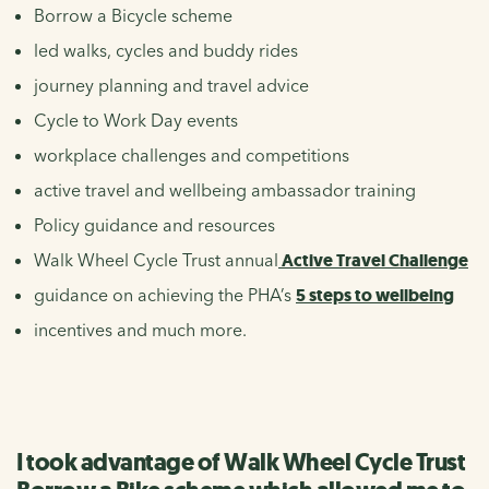
Borrow a Bicycle scheme
led walks, cycles and buddy rides
journey planning and travel advice
Cycle to Work Day events
workplace challenges and competitions
active travel and wellbeing ambassador training
Policy guidance and resources
Walk Wheel Cycle Trust annual
Active Travel Challenge
guidance on achieving the PHA’s
5 steps to wellbeing
incentives and much more.
I took advantage of Walk Wheel Cycle Trust