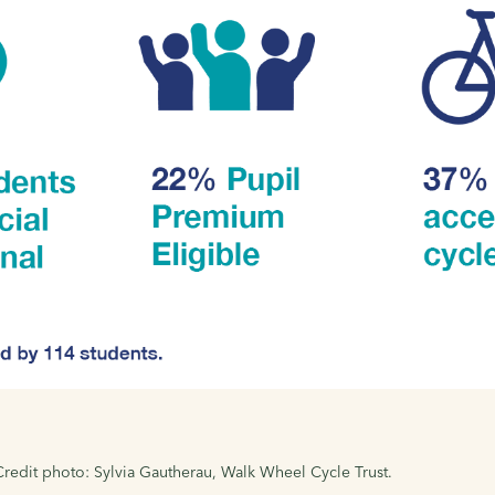
 Credit photo: Sylvia Gautherau, Walk Wheel Cycle Trust.