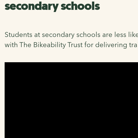
secondary schools
Students at secondary schools are less like
with The Bikeability Trust for delivering tr