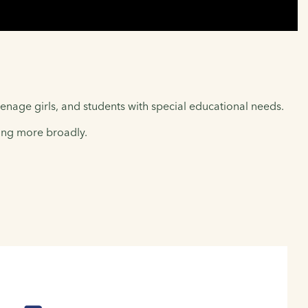
enage girls, and students with special educational needs.
ling more broadly.