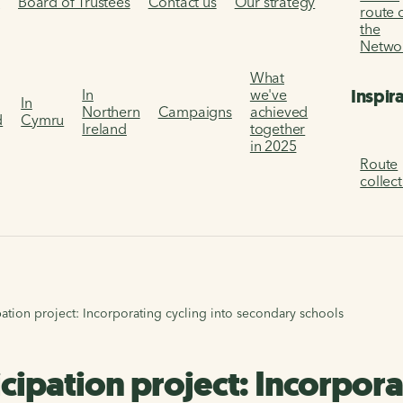
s
Board of Trustees
Contact us
Our strategy
route 
the
Netwo
What
Inspir
In
we've
In
Northern
Campaigns
achieved
d
Cymru
Ireland
together
in 2025
Route
collec
pation project: Incorporating cycling into secondary schools
cipation project: Incorpora