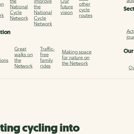
ad
the
improve
Our
on
other
National
the
future
Sec
cycle
Cycle
National
vision
rk
routes
Network
Cycle
Network
Act
ation
jou
Great
Traffic-
Our
Making space
walks on
free
for nature on
tions
the
family
the Network
Network
rides
Ou
ting cycling into