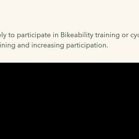
ly to participate in Bikeability training or 
aining and increasing participation.