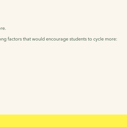
re.
ong factors that would encourage students to cycle more: