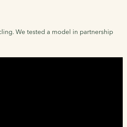
cycling. We tested a model in partnership