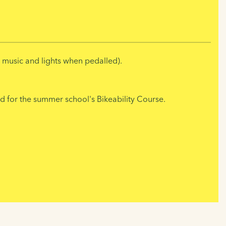
s music and lights when pedalled).
 for the summer school's Bikeability Course.