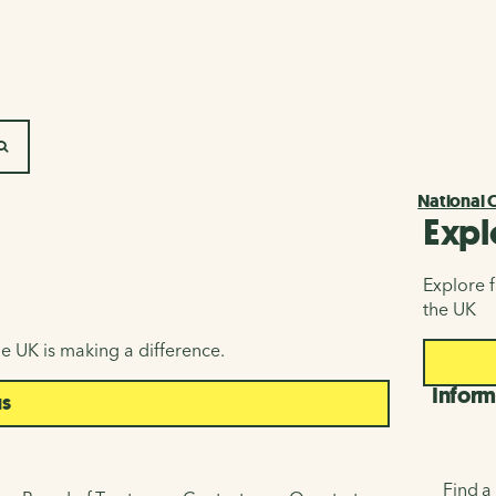
SEARCH
National 
Expl
Explore f
the UK
e UK is making a difference.
Inform
us
Find a