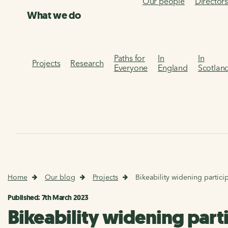
Our people
Director
What we do
Paths for
In
In
Projects
Research
Everyone
England
Scotlan
Home
Our blog
Projects
Bikeability widening partici
Published: 7th March 2023
Bikeability widening parti