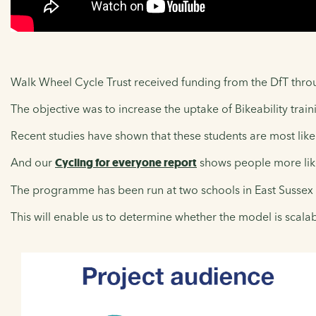
Walk Wheel Cycle Trust received funding from the DfT through
The objective was to increase the uptake of Bikeability tra
Recent studies have shown that these students are most likel
And our
Cycling for everyone report
shows people more likely
The programme has been run at two schools in East Sussex
This will enable us to determine whether the model is scalab