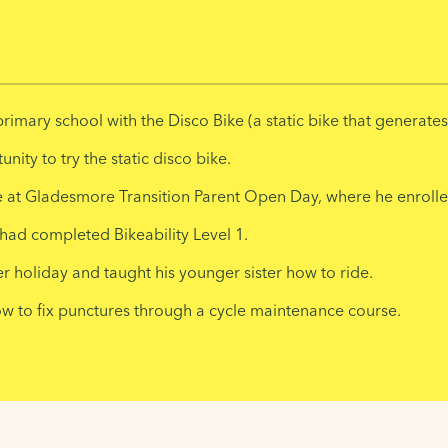
rimary school with the Disco Bike (a static bike that generate
ity to try the static disco bike.
 at Gladesmore Transition Parent Open Day, where he enrolled
had completed Bikeability Level 1.
 holiday and taught his younger sister how to ride.
how to fix punctures through a cycle maintenance course.