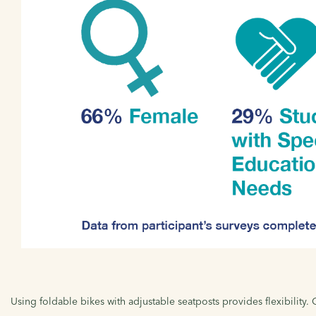
Using foldable bikes with adjustable seatposts provides flexibility.