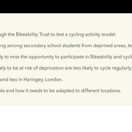
 the Bikeability Trust to test a cycling activity model.
ining among secondary school students from deprived areas, te
y to miss the opportunity to participate in Bikeability and cyc
 to be at risk of deprivation are less likely to cycle regularly.
 and two in Haringey, London.
le and how it needs to be adapted to different locations.