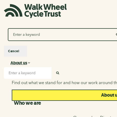
Search
Cancel
About us
About us
Search input
SEARCH
Find out what we stand for and how our work around th
About 
Who we are