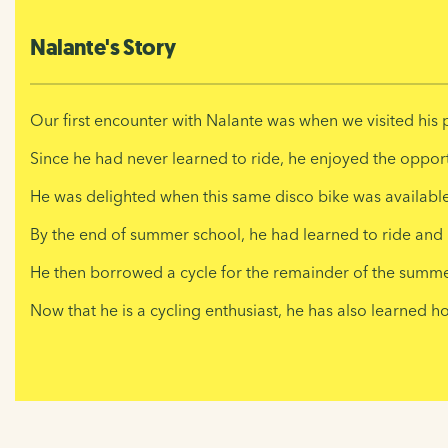
Nalante's Story
Our first encounter with Nalante was when we visited his p
Since he had never learned to ride, he enjoyed the opportun
He was delighted when this same disco bike was available
By the end of summer school, he had learned to ride and 
He then borrowed a cycle for the remainder of the summer
Now that he is a cycling enthusiast, he has also learned 