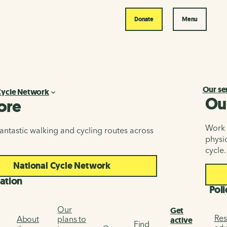
Donate
Menu
Our se
Cycle Network
Ou
ore
Work i
antastic walking and cycling routes across
physic
cycle.
National Cycle Network
ation
Poli
Our
Get
Res
About
plans to
active
Find