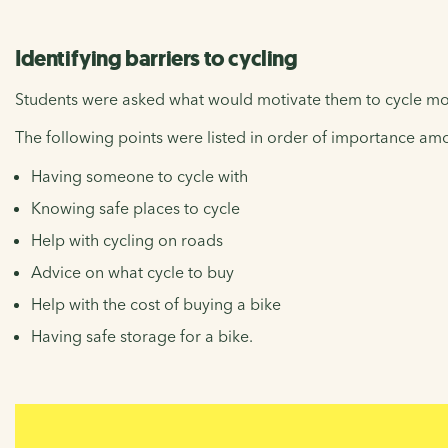
Identifying barriers to cycling
Students were asked what would motivate them to cycle mo
The following points were listed in order of importance am
Having someone to cycle with
Knowing safe places to cycle
Help with cycling on roads
Advice on what cycle to buy
Help with the cost of buying a bike
Having safe storage for a bike.