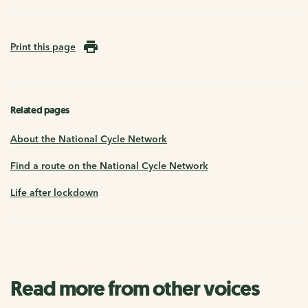
Print this page
Related pages
About the National Cycle Network
Find a route on the National Cycle Network
Life after lockdown
Read more from other voices