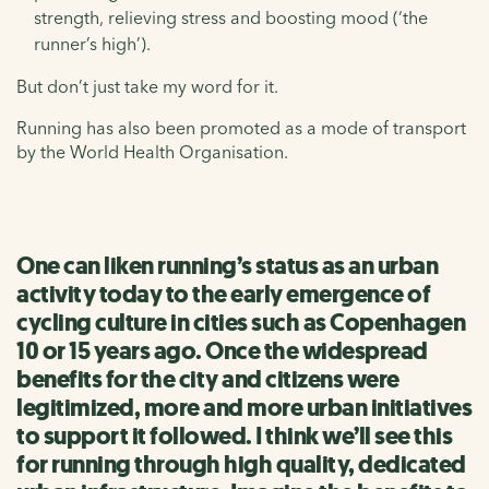
strength, relieving stress and boosting mood (‘the
runner’s high’).
But don’t just take my word for it.
Running has also been promoted as a mode of transport
by the World Health Organisation.
One can liken running’s status as an urban
activity today to the early emergence of
cycling culture in cities such as Copenhagen
10 or 15 years ago. Once the widespread
benefits for the city and citizens were
legitimized, more and more urban initiatives
to support it followed. I think we’ll see this
for running through high quality, dedicated