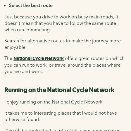
Select the best route
Just because you drive to work on busy main roads, it
doesn’t mean that you have to follow the same route
when run-commuting.
Search for alternative routes to make the journey more
enjoyable.
The
National Cycle Network
offers great routes on which
you can run to work, or travel around the places where
you live and work.
Running on the National Cycle Network
I enjoy running on the National Cycle Network.
It takes me to interesting places that I would not have
otherwise found.
One of the routes that I particularly enjoy running on is