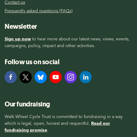
Contact us
Frequently asked questions (FAQs)
Newsletter
Sign up now
to hear more about our latest news, views, events,
campaigns, policy, impact and other activities.
Follow us on social
Our fundraising
Walk Wheel Cycle Trust is committed to fundraising in a way
which is legal, open, honest and respectful.
Read our
fundraising promise
.