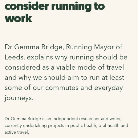
consider running to
work
Dr Gemma Bridge, Running Mayor of
Leeds, explains why running should be
considered as a viable mode of travel
and why we should aim to run at least
some of our commutes and everyday
journeys.
Dr Gemma Bridge is an independent researcher and writer,
currently undertaking projects in public health, oral health and
active travel.