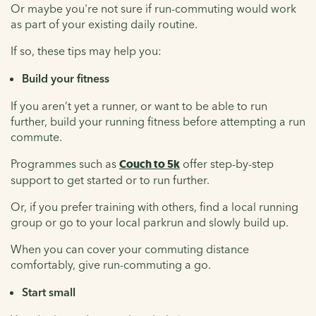
Or maybe you're not sure if run-commuting would work
as part of your existing daily routine.
If so, these tips may help you:
Build your fitness
If you aren’t yet a runner, or want to be able to run
further, build your running fitness before attempting a run
commute.
Programmes such as
Couch to 5k
offer step-by-step
support to get started or to run further.
Or, if you prefer training with others, find a local running
group or go to your local parkrun and slowly build up.
When you can cover your commuting distance
comfortably, give run-commuting a go.
Start small