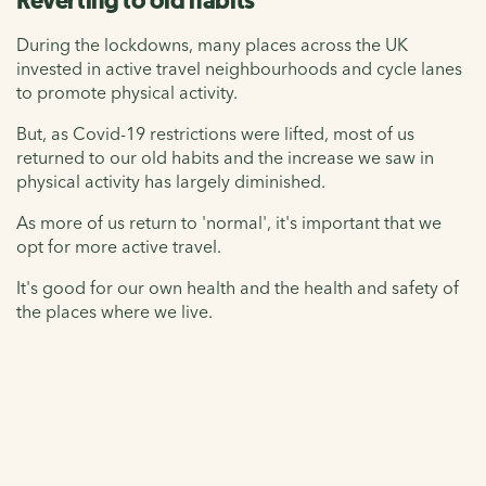
Reverting to old habits
During the lockdowns, many places across the UK
invested in active travel neighbourhoods and cycle lanes
to promote physical activity.
But, as Covid-19 restrictions were lifted, most of us
returned to our old habits and the increase we saw in
physical activity has largely diminished.
As more of us return to 'normal', it's important that we
opt for more active travel.
It's good for our own health and the health and safety of
the places where we live.