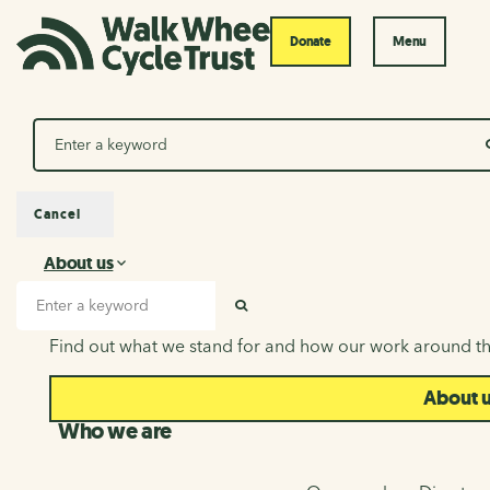
Donate
Menu
Search
Cancel
About us
About us
Search input
SEARCH
Find out what we stand for and how our work around th
About 
Who we are