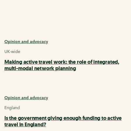
Opinion and advocacy
UK-wide
Making active travel work: the role of integrated,
multi-modal network planning
Opinion and advocacy
England
Is the government giving enough funding to active
travel in England?