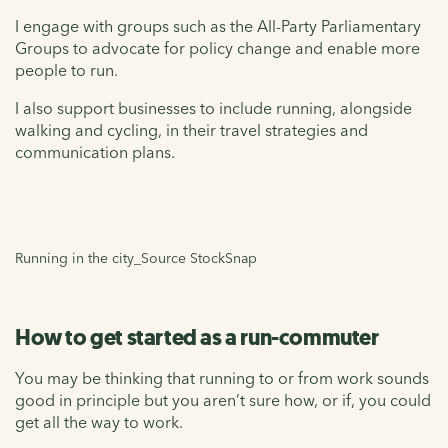
I engage with groups such as the All-Party Parliamentary
Groups to advocate for policy change and enable more
people to run.
I also support businesses to include running, alongside
walking and cycling, in their travel strategies and
communication plans.
Running in the city_Source StockSnap
How to get started as a run-commuter
You may be thinking that running to or from work sounds
good in principle but you aren’t sure how, or if, you could
get all the way to work.