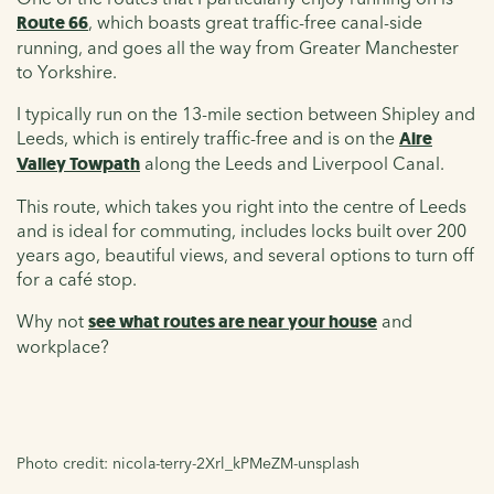
Route 66
, which boasts great traffic-free canal-side
running, and goes all the way from Greater Manchester
to Yorkshire.
I typically run on the 13-mile section between Shipley and
Leeds, which is entirely traffic-free and is on the
Aire
Valley Towpath
along the Leeds and Liverpool Canal.
This route, which takes you right into the centre of Leeds
and is ideal for commuting, includes locks built over 200
years ago, beautiful views, and several options to turn off
for a café stop.
Why not
see what routes are near your house
and
workplace?
Photo credit: nicola-terry-2Xrl_kPMeZM-unsplash