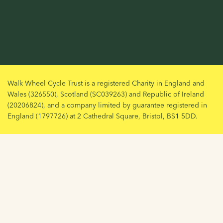
Walk Wheel Cycle Trust is a registered Charity in England and
Wales (326550), Scotland (SC039263) and Republic of Ireland
(20206824), and a company limited by guarantee registered in
England (1797726) at 2 Cathedral Square, Bristol, BS1 5DD.