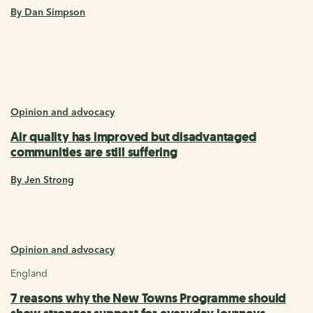
By Dan Simpson
Opinion and advocacy
Air quality has improved but disadvantaged
communities are still suffering
By Jen Strong
Opinion and advocacy
England
7 reasons why the New Towns Programme should