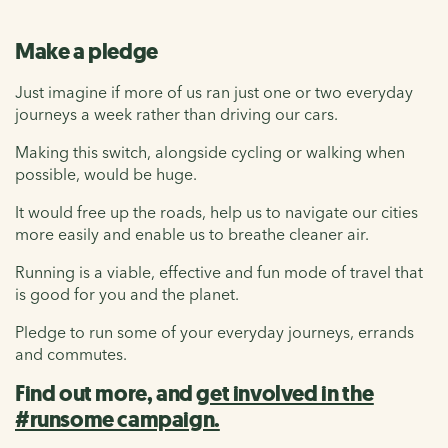
Make a pledge
Just imagine if more of us ran just one or two everyday
journeys a week rather than driving our cars.
Making this switch, alongside cycling or walking when
possible, would be huge.
It would free up the roads, help us to navigate our cities
more easily and enable us to breathe cleaner air.
Running is a viable, effective and fun mode of travel that
is good for you and the planet.
Pledge to run some of your everyday journeys, errands
and commutes.
Find out more, and
get involved in the
#runsome campaign.