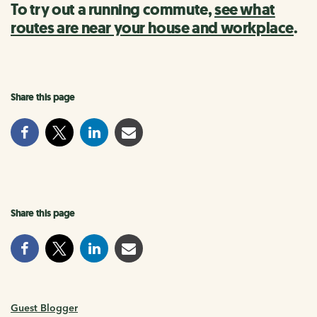
To try out a running commute,
see what
routes are near your house and workplace
.
Share this page
Share this page
Guest Blogger