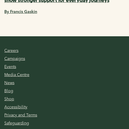
show stronger support for everyday journeys
By Francis Gaskin
Careers
Campaigns
Events
Media Centre
News
Blog
Shop
Accessibility
Privacy and Terms
Safeguarding