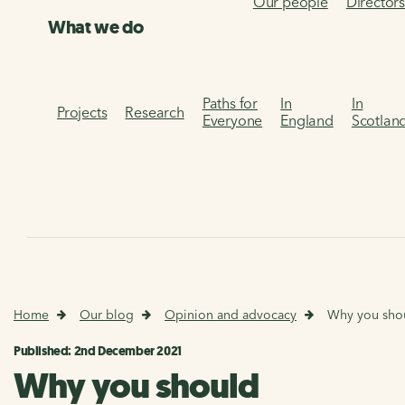
Our people
Director
What we do
Paths for
In
In
Projects
Research
Everyone
England
Scotlan
Home
Our blog
Opinion and advocacy
Why you shou
Published: 2nd December 2021
Why you should