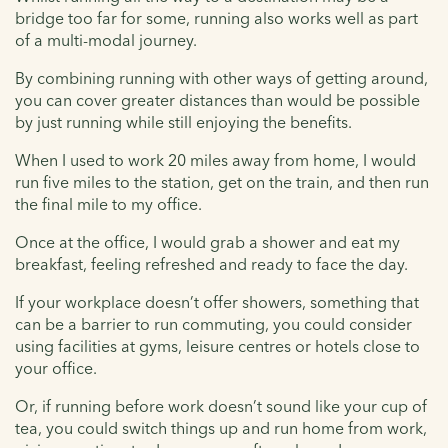
bridge too far for some, running also works well as part
of a multi-modal journey.
By combining running with other ways of getting around,
you can cover greater distances than would be possible
by just running while still enjoying the benefits.
When I used to work 20 miles away from home, I would
run five miles to the station, get on the train, and then run
the final mile to my office.
Once at the office, I would grab a shower and eat my
breakfast, feeling refreshed and ready to face the day.
If your workplace doesn’t offer showers, something that
can be a barrier to run commuting, you could consider
using facilities at gyms, leisure centres or hotels close to
your office.
Or, if running before work doesn’t sound like your cup of
tea, you could switch things up and run home from work,