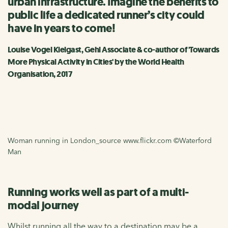
urban infrastructure. Imagine the benefits to
public life a dedicated runner’s city could
have in years to come!
Louise Vogel Kielgast, Gehl Associate & co-author of 'Towards
More Physical Activity in Cities' by the World Health
Organisation, 2017
Woman running in London_source www.flickr.com ©Waterford
Man
Running works well as part of a multi-
modal journey
Whilst running all the way to a destination may be a