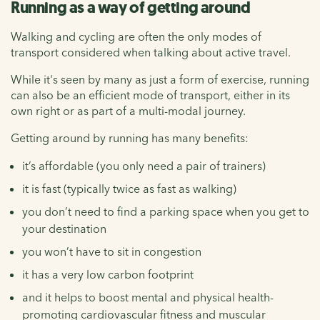
Running as a way of getting around
Walking and cycling are often the only modes of
transport considered when talking about active travel.
While it's seen by many as just a form of exercise, running
can also be an efficient mode of transport, either in its
own right or as part of a multi-modal journey.
Getting around by running has many benefits:
it’s affordable (you only need a pair of trainers)
it is fast (typically twice as fast as walking)
you don’t need to find a parking space when you get to
your destination
you won’t have to sit in congestion
it has a very low carbon footprint
and it helps to boost mental and physical health-
promoting cardiovascular fitness and muscular