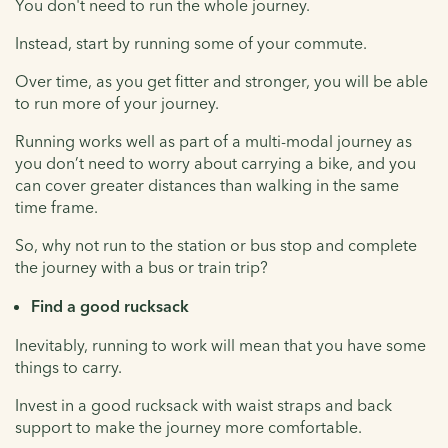
You don't need to run the whole journey.
Instead, start by running some of your commute.
Over time, as you get fitter and stronger, you will be able
to run more of your journey.
Running works well as part of a multi-modal journey as
you don’t need to worry about carrying a bike, and you
can cover greater distances than walking in the same
time frame.
So, why not run to the station or bus stop and complete
the journey with a bus or train trip?
Find a good rucksack
Inevitably, running to work will mean that you have some
things to carry.
Invest in a good rucksack with waist straps and back
support to make the journey more comfortable.