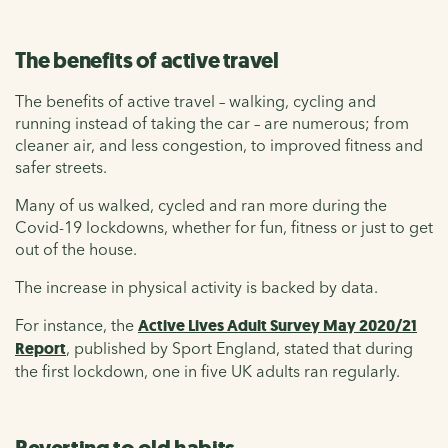
The benefits of active travel
The benefits of active travel – walking, cycling and
running instead of taking the car – are numerous; from
cleaner air, and less congestion, to improved fitness and
safer streets.
Many of us walked, cycled and ran more during the
Covid-19 lockdowns, whether for fun, fitness or just to get
out of the house.
The increase in physical activity is backed by data.
For instance, the
Active Lives Adult Survey May 2020/21
Report
, published by Sport England, stated that during
the first lockdown, one in five UK adults ran regularly.