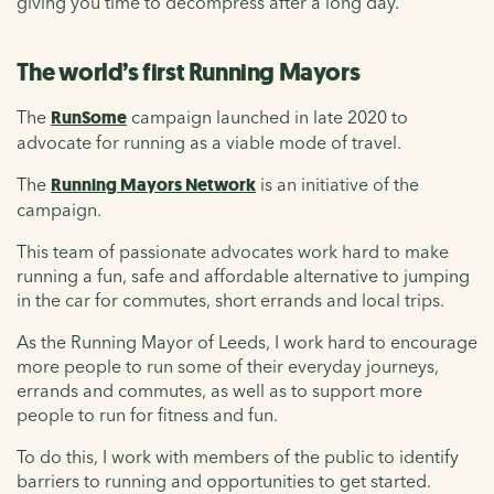
giving you time to decompress after a long day.
The world’s first Running Mayors
The
RunSome
campaign launched in late 2020 to
advocate for running as a viable mode of travel.
The
Running Mayors Network
is an initiative of the
campaign.
This team of passionate advocates work hard to make
running a fun, safe and affordable alternative to jumping
in the car for commutes, short errands and local trips.
As the Running Mayor of Leeds, I work hard to encourage
more people to run some of their everyday journeys,
errands and commutes, as well as to support more
people to run for fitness and fun.
To do this, I work with members of the public to identify
barriers to running and opportunities to get started.