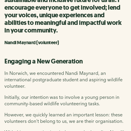
encourage everyone to get involved; lend
your voices, unique experiences and
abilities to meaningful and impactful work
in your community.
Nandi Maynard (volunteer)
Engaging a New Generation
In Norwich, we encountered Nandi Maynard, an
international postgraduate student and aspiring wildlife
volunteer.
Initially, our intention was to involve a young person in
community-based wildlife volunteering tasks.
However, we quickly learned an important lesson: these
volunteers don't belong to us, we are their organisation.