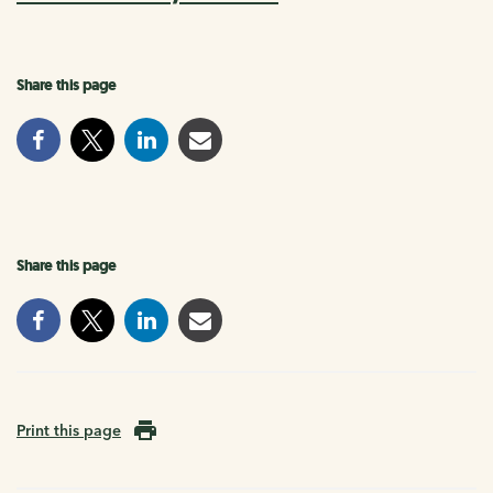
Share this page
Share this page
Print this page