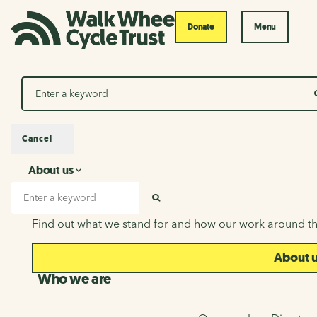
Donate
Menu
Search
Cancel
About us
About us
Search input
SEARCH
Find out what we stand for and how our work around th
About 
Who we are