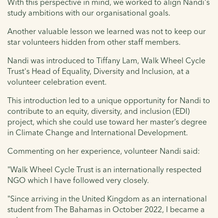
With this perspective in mind, we worked to align Nandi's
study ambitions with our organisational goals.
Another valuable lesson we learned was not to keep our
star volunteers hidden from other staff members.
Nandi was introduced to Tiffany Lam, Walk Wheel Cycle
Trust's Head of Equality, Diversity and Inclusion, at a
volunteer celebration event.
This introduction led to a unique opportunity for Nandi to
contribute to an equity, diversity, and inclusion (EDI)
project, which she could use toward her master’s degree
in Climate Change and International Development.
Commenting on her experience, volunteer Nandi said:
"Walk Wheel Cycle Trust is an internationally respected
NGO which I have followed very closely.
"Since arriving in the United Kingdom as an international
student from The Bahamas in October 2022, I became a