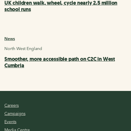
UK children walk, wheel, cycle nearly 2.5 million
school runs
News
North West England
Smoother, more accessible path on C2C in West
Cumbria
Careers
Campaigns
Events
Media Centre