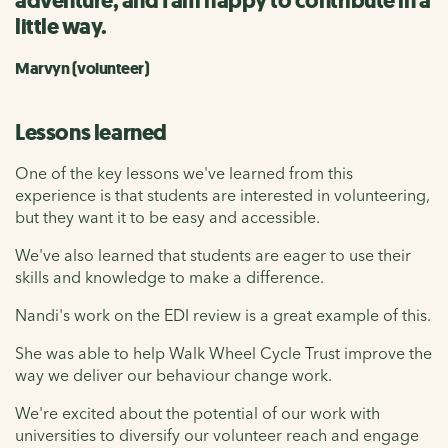
adventure, and I am happy to contribute in a
little way.
Marvyn (volunteer)
Lessons learned
One of the key lessons we've learned from this
experience is that students are interested in volunteering,
but they want it to be easy and accessible.
We've also learned that students are eager to use their
skills and knowledge to make a difference.
Nandi's work on the EDI review is a great example of this.
She was able to help Walk Wheel Cycle Trust improve the
way we deliver our behaviour change work.
We're excited about the potential of our work with
universities to diversify our volunteer reach and engage