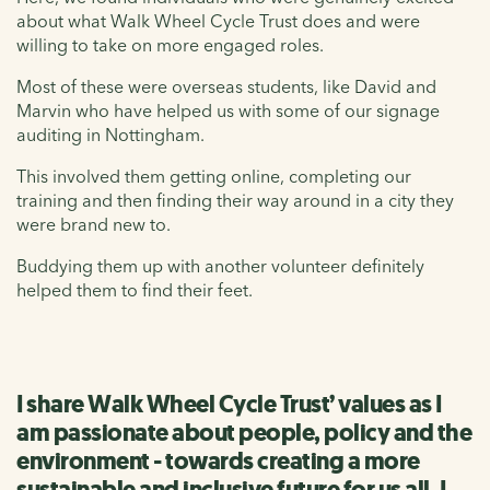
about what Walk Wheel Cycle Trust does and were
willing to take on more engaged roles.
Most of these were overseas students, like David and
Marvin who have helped us with some of our signage
auditing in Nottingham.
This involved them getting online, completing our
training and then finding their way around in a city they
were brand new to.
Buddying them up with another volunteer definitely
helped them to find their feet.
I share Walk Wheel Cycle Trust’ values as I
am passionate about people, policy and the
environment - towards creating a more
sustainable and inclusive future for us all. I