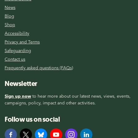
News
Blog
Shop
Accessibility
Privacy and Terms
Safeguarding
Contact us
Frequently asked questions (FAQs)
Newsletter
Sign up now
to hear more about our latest news, views, events,
campaigns, policy, impact and other activities.
Follow us on social