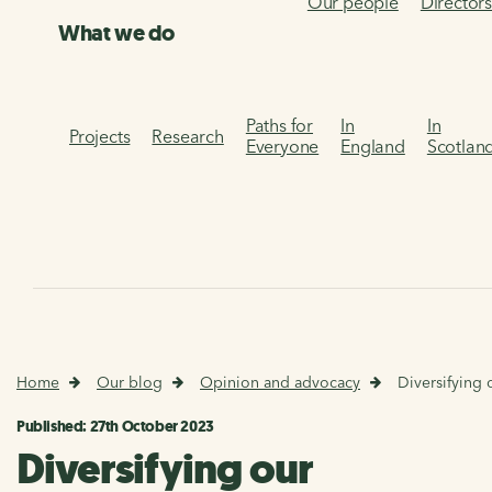
Our people
Director
What we do
Paths for
In
In
Projects
Research
Everyone
England
Scotlan
Home
Our blog
Opinion and advocacy
Diversifying 
Published: 27th October 2023
Diversifying our