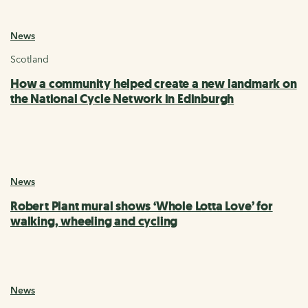
News
Scotland
How a community helped create a new landmark on
the National Cycle Network in Edinburgh
News
Robert Plant mural shows ‘Whole Lotta Love’ for
walking, wheeling and cycling
News