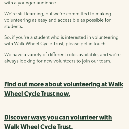
with a younger audience.
We're still learning, but we're committed to making
volunteering as easy and accessible as possible for
students.
So, if you're a student who is interested in volunteering
with Walk Wheel Cycle Trust, please get in touch.
We have a variety of different roles available, and we're
always looking for new volunteers to join our team.
Find out more about volunteering at Walk
Wheel Cycle Trust now.
Discover ways you can volunteer with
Walk Wheel Cycle Trust.