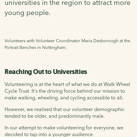
universities in the region to attract more
young people.
Volunteers with Volunteer Coordinator Maria Desborough at the
Portrait Benches in Nottingham.
Reaching Out to Universities
Volunteering is at the heart of what we do at Walk Wheel
Cycle Trust. It's the driving force behind our mission to
make walking, wheeling, and cycling accessible to all.
However, we realised that our volunteer demographic
tended to be older, and predominantly male.
In our attempt to make volunteering for everyone, we
decided to tap into a younger audience.