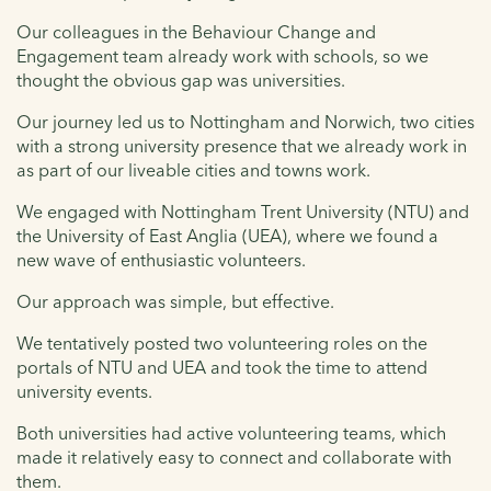
Our colleagues in the Behaviour Change and
Engagement team already work with schools, so we
thought the obvious gap was universities.
Our journey led us to Nottingham and Norwich, two cities
with a strong university presence that we already work in
as part of our liveable cities and towns work.
We engaged with Nottingham Trent University (NTU) and
the University of East Anglia (UEA), where we found a
new wave of enthusiastic volunteers.
Our approach was simple, but effective.
We tentatively posted two volunteering roles on the
portals of NTU and UEA and took the time to attend
university events.
Both universities had active volunteering teams, which
made it relatively easy to connect and collaborate with
them.