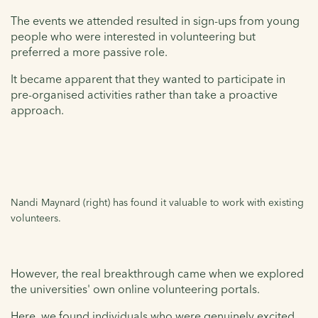
The events we attended resulted in sign-ups from young
people who were interested in volunteering but
preferred a more passive role.
It became apparent that they wanted to participate in
pre-organised activities rather than take a proactive
approach.
Nandi Maynard (right) has found it valuable to work with existing
volunteers.
However, the real breakthrough came when we explored
the universities' own online volunteering portals.
Here, we found individuals who were genuinely excited