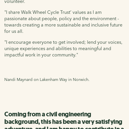
volunteer.
"I share Walk Wheel Cycle Trust’ values as I am
passionate about people, policy and the environment -
towards creating a more sustainable and inclusive future
for us all.
"I encourage everyone to get involved; lend your voices,
unique experiences and abilities to meaningful and
impactful work in your community."
Nandi Maynard on Lakenham Way in Norwich.
Coming from a civil engineering
background, this has been a very satisfying