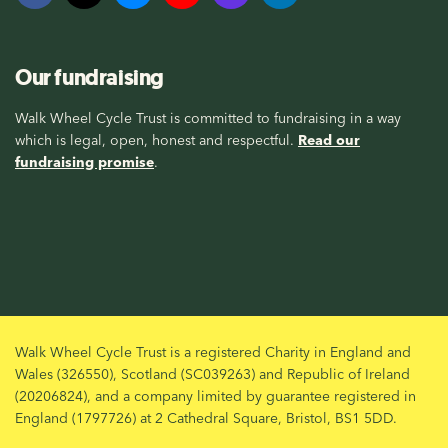
Our fundraising
Walk Wheel Cycle Trust is committed to fundraising in a way
which is legal, open, honest and respectful.
Read our
fundraising promise
.
Walk Wheel Cycle Trust is a registered Charity in England and
Wales (326550), Scotland (SC039263) and Republic of Ireland
(20206824), and a company limited by guarantee registered in
England (1797726) at 2 Cathedral Square, Bristol, BS1 5DD.