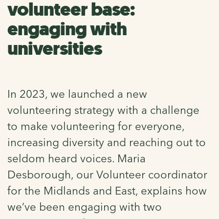
volunteer base:
engaging with
universities
In 2023, we launched a new
volunteering strategy with a challenge
to make volunteering for everyone,
increasing diversity and reaching out to
seldom heard voices. Maria
Desborough, our Volunteer coordinator
for the Midlands and East, explains how
we’ve been engaging with two