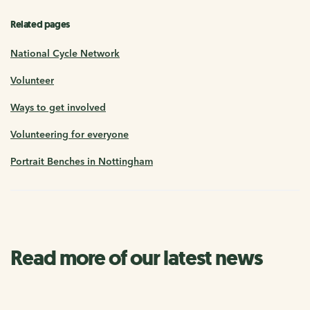
Related pages
National Cycle Network
Volunteer
Ways to get involved
Volunteering for everyone
Portrait Benches in Nottingham
Read more of our latest news