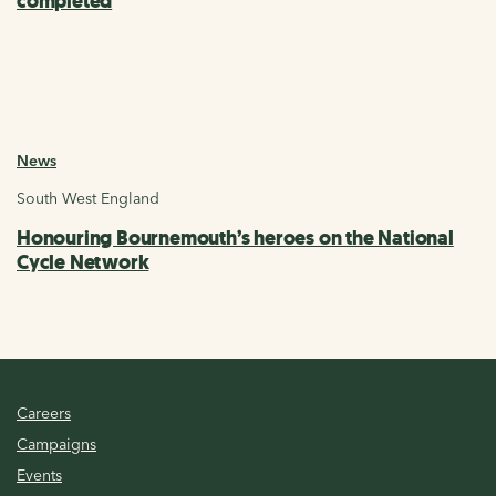
completed
News
South West England
Honouring Bournemouth’s heroes on the National
Cycle Network
Careers
Campaigns
Events