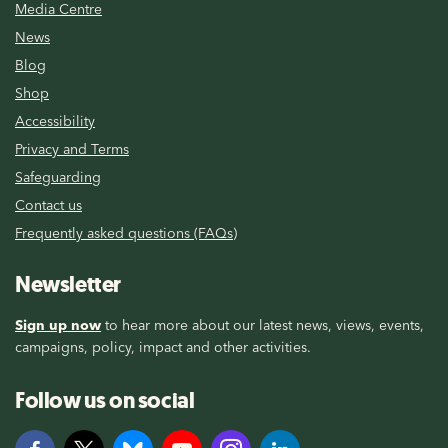
Media Centre
News
Blog
Shop
Accessibility
Privacy and Terms
Safeguarding
Contact us
Frequently asked questions (FAQs)
Newsletter
Sign up now
to hear more about our latest news, views, events,
campaigns, policy, impact and other activities.
Follow us on social