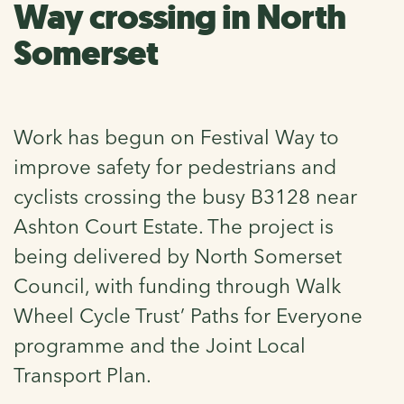
Way crossing in North
Somerset
Work has begun on Festival Way to
improve safety for pedestrians and
cyclists crossing the busy B3128 near
Ashton Court Estate. The project is
being delivered by North Somerset
Council, with funding through Walk
Wheel Cycle Trust’ Paths for Everyone
programme and the Joint Local
Transport Plan.