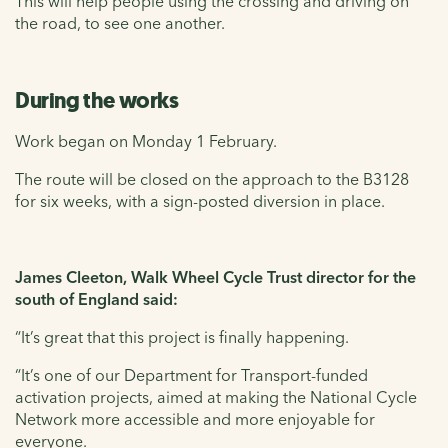
This will help people using the crossing and driving on
the road, to see one another.
During the works
Work began on Monday 1 February.
The route will be closed on the approach to the B3128
for six weeks, with a sign-posted diversion in place.
James Cleeton, Walk Wheel Cycle Trust director for the
south of England said:
“It’s great that this project is finally happening.
“It’s one of our Department for Transport-funded
activation projects, aimed at making the National Cycle
Network more accessible and more enjoyable for
everyone.