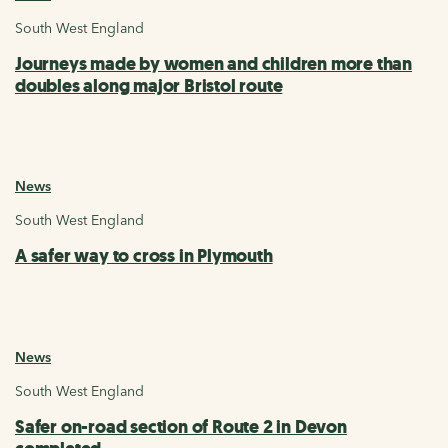
South West England
Journeys made by women and children more than
doubles along major Bristol route
News
South West England
A safer way to cross in Plymouth
News
South West England
Safer on-road section of Route 2 in Devon