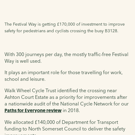
The Festival Way is getting £170,000 of investment to improve
safety for pedestrians and cyclists crossing the busy B3128.
With 300 journeys per day, the mostly traffic-free Festival
Way is well used.
It plays an important role for those travelling for work,
school and leisure.
Walk Wheel Cycle Trust identified the crossing near
Ashton Court Estate as a priority for improvements after
a nationwide audit of the National Cycle Network for our
Paths for Everyone review
in 2018.
We allocated £140,000 of Department for Transport
funding to North Somerset Council to deliver the safety