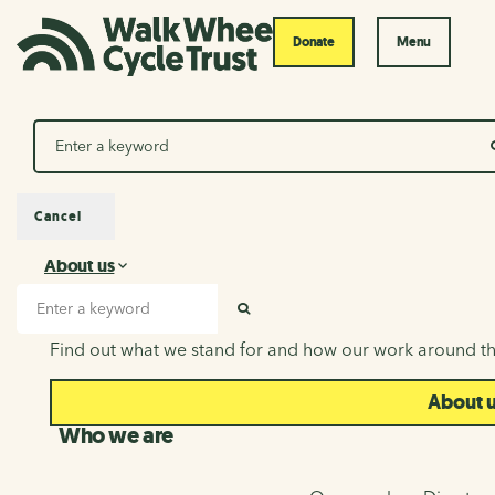
Donate
Menu
Search
Cancel
About us
About us
Search input
SEARCH
Find out what we stand for and how our work around th
About 
Who we are