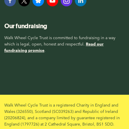
Our fundraising
Walk Wheel Cycle Trust is committed to fundraising in a way
which is legal, open, honest and respectful.
Read our
fundraising promise
.
Walk Wheel Cycle Trust is a registered Charity in England and
Wales (326550), Scotland (SC039263) and Republic of Ireland
(20206824), and a company limited by guarantee registered in
England (1797726) at 2 Cathedral Square, Bristol, BS1 5DD.