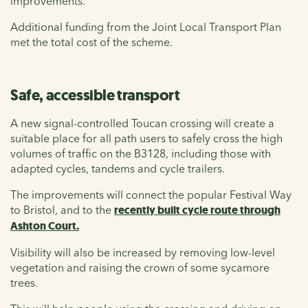
improvements.
Additional funding from the Joint Local Transport Plan
met the total cost of the scheme.
Safe, accessible transport
A new signal-controlled Toucan crossing will create a
suitable place for all path users to safely cross the high
volumes of traffic on the B3128, including those with
adapted cycles, tandems and cycle trailers.
The improvements will connect the popular Festival Way
to Bristol, and to the
recently built cycle route through
Ashton Court
.
Visibility will also be increased by removing low-level
vegetation and raising the crown of some sycamore
trees.