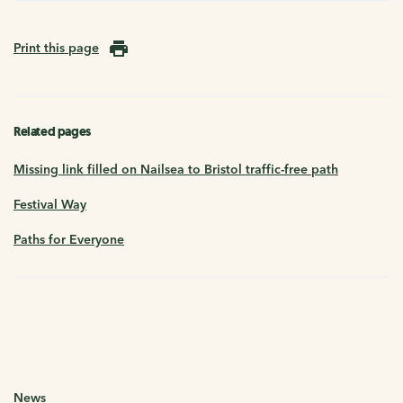
Print this page
Related pages
Missing link filled on Nailsea to Bristol traffic-free path
Festival Way
Paths for Everyone
News