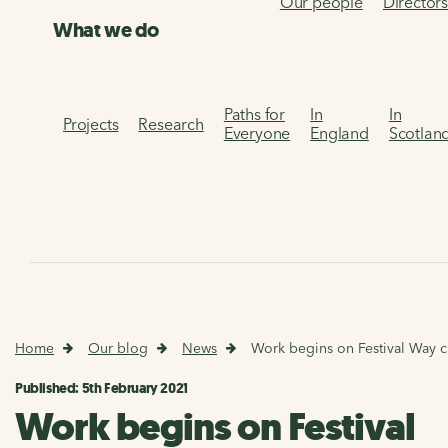
Our people
Director
What we do
Paths for
In
In
Projects
Research
Everyone
England
Scotlan
Home
Our blog
News
Work begins on Festival Way c
Published: 5th February 2021
Work begins on Festival