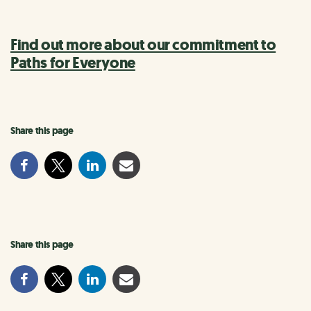
Find out more about our commitment to
Paths for Everyone
Share this page
Share this page