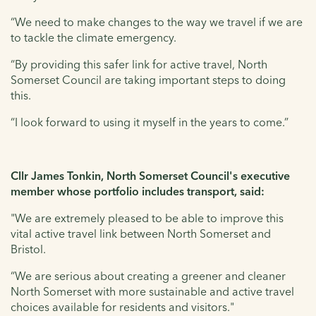
“We need to make changes to the way we travel if we are
to tackle the climate emergency.
“By providing this safer link for active travel, North
Somerset Council are taking important steps to doing
this.
“I look forward to using it myself in the years to come.”
Cllr James Tonkin, North Somerset Council's executive
member whose portfolio includes transport, said:
"We are extremely pleased to be able to improve this
vital active travel link between North Somerset and
Bristol.
“We are serious about creating a greener and cleaner
North Somerset with more sustainable and active travel
choices available for residents and visitors."